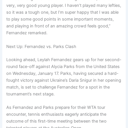
very, very good young player. I haven’t played many lefties,
so it was a tough one, but I’m super happy that I was able
to play some good points in some important moments,
and playing in front of an amazing crowd feels good,”
Fernandez remarked.
Next Up: Fernandez vs. Parks Clash
Looking ahead, Leylah Fernandez gears up for her second-
round face-off against Alycia Parks from the United States
on Wednesday, January 17. Parks, having secured a hard-
fought victory against Ukraine’s Daria Snigur in her opening
match, is set to challenge Fernandez for a spot in the
tournament’s next stage.
As Fernandez and Parks prepare for their WTA tour
encounter, tennis enthusiasts eagerly anticipate the
outcome of this first-time meeting between the two