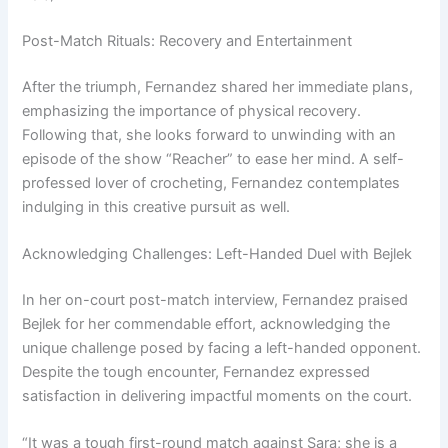
Post-Match Rituals: Recovery and Entertainment
After the triumph, Fernandez shared her immediate plans,
emphasizing the importance of physical recovery.
Following that, she looks forward to unwinding with an
episode of the show “Reacher” to ease her mind. A self-
professed lover of crocheting, Fernandez contemplates
indulging in this creative pursuit as well.
Acknowledging Challenges: Left-Handed Duel with Bejlek
In her on-court post-match interview, Fernandez praised
Bejlek for her commendable effort, acknowledging the
unique challenge posed by facing a left-handed opponent.
Despite the tough encounter, Fernandez expressed
satisfaction in delivering impactful moments on the court.
“It was a tough first-round match against Sara; she is a