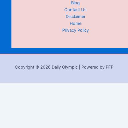
Blog
Contact Us
Disclaimer
Home
Privacy Policy
Copyright © 2026 Daily Olympic | Powered by PFP