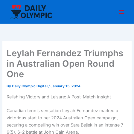
Skip
to
content
Leylah Fernandez Triumphs
in Australian Open Round
One
By
Daily Olympic Digital
/
January 15, 2024
Relishing Victory and Leisure: A Post-Match Insight
Canadian tennis sensation Leylah Fernandez marked a
victorious start to her 2024 Australian Open campaign,
securing a compelling win over Sara Bejlek in an intense 7-
6(5), 6-2 battle at John Cain Arena.