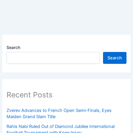
Search
Search
Recent Posts
Zverev Advances to French Open Semi-Finals, Eyes
Maiden Grand Slam Title
Rahis Nabi Ruled Out of Diamond Jubilee International
Football Tournament with Knee Injury