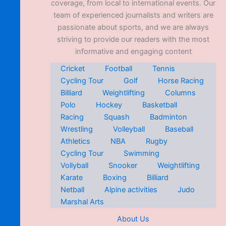
coverage, from local to international events. Our
team of experienced journalists and writers are
passionate about sports, and we are always
striving to provide our readers with the most
informative and engaging content
Cricket
Football
Tennis
Cycling Tour
Golf
Horse Racing
Billiard
Weightlifting
Columns
Polo
Hockey
Basketball
Racing
Squash
Badminton
Wrestling
Volleyball
Baseball
Athletics
NBA
Rugby
Cycling Tour
Swimming
Vollyball
Snooker
Weightlifting
Karate
Boxing
Billiard
Netball
Alpine activities
Judo
Marshal Arts
About Us