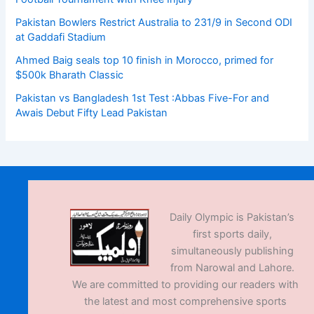
Pakistan Bowlers Restrict Australia to 231/9 in Second ODI
at Gaddafi Stadium
Ahmed Baig seals top 10 finish in Morocco, primed for
$500k Bharath Classic
Pakistan vs Bangladesh 1st Test :Abbas Five-For and
Awais Debut Fifty Lead Pakistan
Daily Olympic is Pakistan’s
first sports daily,
simultaneously publishing
from Narowal and Lahore.
We are committed to providing our readers with
the latest and most comprehensive sports