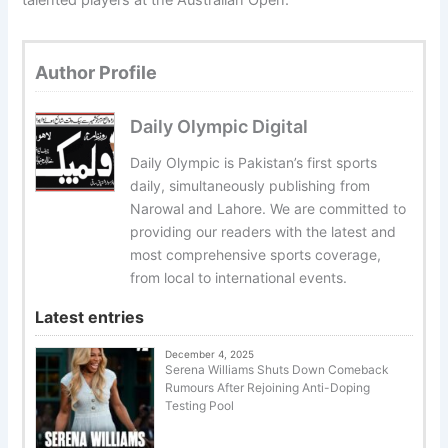
talented players at the Australian Open.
Author Profile
Daily Olympic Digital
Daily Olympic is Pakistan’s first sports
daily, simultaneously publishing from
Narowal and Lahore. We are committed to
providing our readers with the latest and
most comprehensive sports coverage,
from local to international events.
Latest entries
December 4, 2025
Serena Williams Shuts Down Comeback
Rumours After Rejoining Anti-Doping
Testing Pool