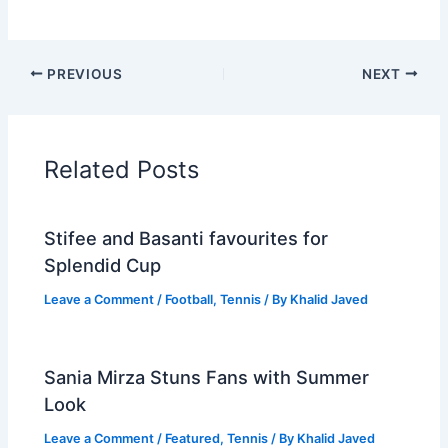
PREVIOUS
NEXT
Related Posts
Stifee and Basanti favourites for
Splendid Cup
Leave a Comment
/
Football
,
Tennis
/ By
Khalid Javed
Sania Mirza Stuns Fans with Summer
Look
Leave a Comment
/
Featured
,
Tennis
/ By
Khalid Javed