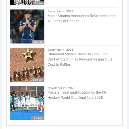
Tennis
December 4, 2025
Mohit Sharma Announces Retirement from
All Forms of Cricket
Cricket
December 4, 2025
Islamabad Moves Closer to First-Ever
Cricket Stadium as Revised Design Cuts
Cost to Rs8bn
Cricket
November 29, 2025
Pakistan seal qualification for the FIH
Hockey World Cup Qualifiers 2026
Hockey