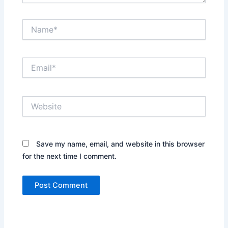
Name*
Email*
Website
Save my name, email, and website in this browser
for the next time I comment.