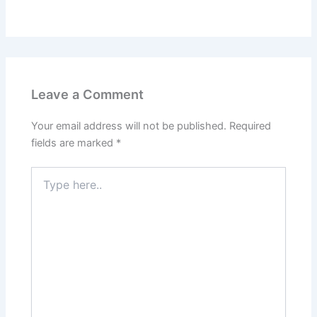
Leave a Comment
Your email address will not be published.
Required
fields are marked
*
Type
here..