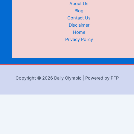
About Us
Blog
Contact Us
Disclaimer
Home
Privacy Policy
Copyright © 2026 Daily Olympic | Powered by PFP