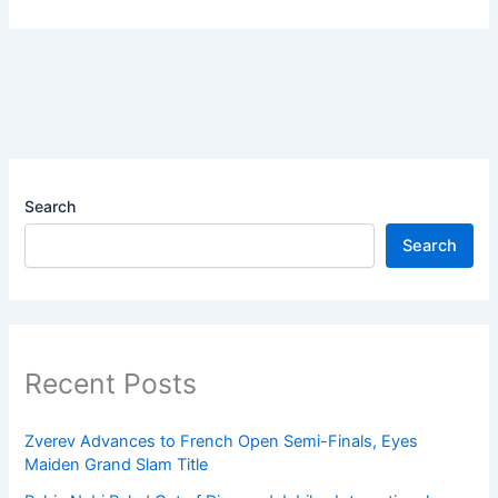
Search
Search
Recent Posts
Zverev Advances to French Open Semi-Finals, Eyes
Maiden Grand Slam Title