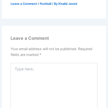
Leave a Comment
/
Football
/ By
Khalid Javed
Leave a Comment
Your email address will not be published.
Required
fields are marked
*
Type
here..