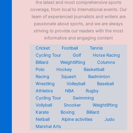
the latest and most comprehensive sports
coverage, from local to international events. Our
team of experienced journalists and writers are
passionate about sports, and we are always
striving to provide our readers with the most
informative and engaging content
Cricket
Football
Tennis
Cycling Tour
Golf
Horse Racing
Billiard
Weightlifting
Columns
Polo
Hockey
Basketball
Racing
Squash
Badminton
Wrestling
Volleyball
Baseball
Athletics
NBA
Rugby
Cycling Tour
Swimming
Vollyball
Snooker
Weightlifting
Karate
Boxing
Billiard
Netball
Alpine activities
Judo
Marshal Arts