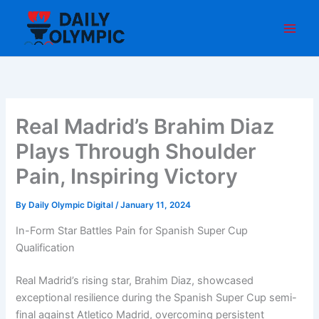
Skip
to
content
Real Madrid’s Brahim Diaz
Plays Through Shoulder
Pain, Inspiring Victory
By
Daily Olympic Digital
/
January 11, 2024
In-Form Star Battles Pain for Spanish Super Cup
Qualification
Real Madrid’s rising star, Brahim Diaz, showcased
exceptional resilience during the Spanish Super Cup semi-
final against Atletico Madrid, overcoming persistent