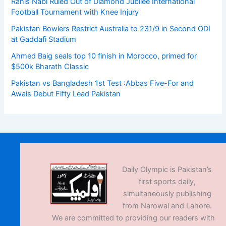
Rahis Nabi Ruled Out of Diamond Jubilee International
Football Tournament with Knee Injury
Pakistan Bowlers Restrict Australia to 231/9 in Second ODI
at Gaddafi Stadium
Ahmed Baig seals top 10 finish in Morocco, primed for
$500k Bharath Classic
Pakistan vs Bangladesh 1st Test :Abbas Five-For and
Awais Debut Fifty Lead Pakistan
Daily Olympic is Pakistan’s
first sports daily,
simultaneously publishing
from Narowal and Lahore.
We are committed to providing our readers with