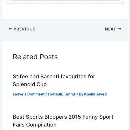
PREVIOUS
NEXT
Related Posts
Stifee and Basanti favourites for
Splendid Cup
Leave a Comment
/
Football
,
Tennis
/ By
Khalid Javed
Best Sports Bloopers 2015 Funny Sport
Fails Compilation