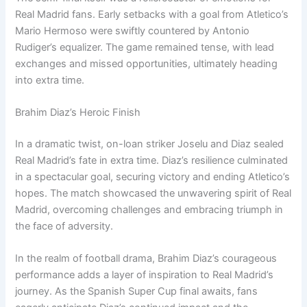
Real Madrid fans. Early setbacks with a goal from Atletico’s
Mario Hermoso were swiftly countered by Antonio
Rudiger’s equalizer. The game remained tense, with lead
exchanges and missed opportunities, ultimately heading
into extra time.
Brahim Diaz’s Heroic Finish
In a dramatic twist, on-loan striker Joselu and Diaz sealed
Real Madrid’s fate in extra time. Diaz’s resilience culminated
in a spectacular goal, securing victory and ending Atletico’s
hopes. The match showcased the unwavering spirit of Real
Madrid, overcoming challenges and embracing triumph in
the face of adversity.
In the realm of football drama, Brahim Diaz’s courageous
performance adds a layer of inspiration to Real Madrid’s
journey. As the Spanish Super Cup final awaits, fans