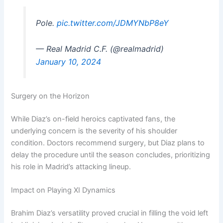
Pole.
pic.twitter.com/JDMYNbP8eY
— Real Madrid C.F. (@realmadrid)
January 10, 2024
Surgery on the Horizon
While Diaz’s on-field heroics captivated fans, the
underlying concern is the severity of his shoulder
condition. Doctors recommend surgery, but Diaz plans to
delay the procedure until the season concludes, prioritizing
his role in Madrid’s attacking lineup.
Impact on Playing XI Dynamics
Brahim Diaz’s versatility proved crucial in filling the void left