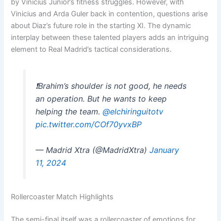
by Vinicius Junior’s fitness struggles. However, with
Vinicius and Arda Guler back in contention, questions arise
about Diaz’s future role in the starting XI. The dynamic
interplay between these talented players adds an intriguing
element to Real Madrid’s tactical considerations.
❗️Brahim’s shoulder is not good, he needs
an operation. But he wants to keep
helping the team.
@elchiringuitotv
pic.twitter.com/COf70yvxBP
— Madrid Xtra (@MadridXtra)
January
11, 2024
Rollercoaster Match Highlights
The semi-final itself was a rollercoaster of emotions for