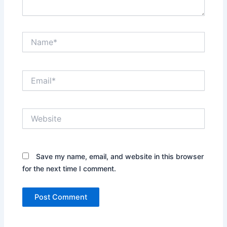
Name*
Email*
Website
Save my name, email, and website in this browser
for the next time I comment.