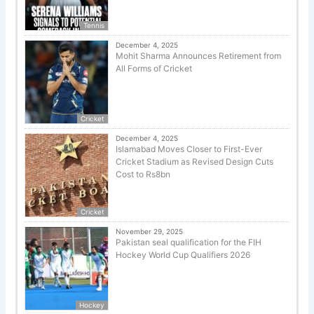
Tennis
December 4, 2025
Mohit Sharma Announces Retirement from
All Forms of Cricket
Cricket
December 4, 2025
Islamabad Moves Closer to First-Ever
Cricket Stadium as Revised Design Cuts
Cost to Rs8bn
Cricket
November 29, 2025
Pakistan seal qualification for the FIH
Hockey World Cup Qualifiers 2026
Hockey