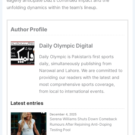
eagerly anticipate Diaz’s continued impact and the
unfolding dynamics within the team’s lineup.
Author Profile
Daily Olympic Digital
Daily Olympic is Pakistan’s first sports
daily, simultaneously publishing from
Narowal and Lahore. We are committed to
providing our readers with the latest and
most comprehensive sports coverage,
from local to international events.
Latest entries
December 4, 2025
Serena Williams Shuts Down Comeback
Rumours After Rejoining Anti-Doping
Testing Pool