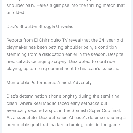
shoulder pain. Here’s a glimpse into the thrilling match that
unfolded.
Diaz’s Shoulder Struggle Unveiled
Reports from El Chiringuito TV reveal that the 24-year-old
playmaker has been battling shoulder pain, a condition
stemming from a dislocation earlier in the season. Despite
medical advice urging surgery, Diaz opted to continue
playing, epitomizing commitment to his team’s success.
Memorable Performance Amidst Adversity
Diaz’s determination shone brightly during the semi-final
clash, where Real Madrid faced early setbacks but
eventually secured a spot in the Spanish Super Cup final.
As a substitute, Diaz outpaced Atletico’s defense, scoring a
memorable goal that marked a turning point in the game.