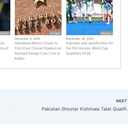
Cricket
Cricket
Hockey
December 4, 2025
November 29, 2025
ces
Islamabad Moves Closer to
Pakistan seal qualification for
rms of
First-Ever Cricket Stadium as
the FIH Hockey World Cup
Revised Design Cuts Cost to
Qualifiers 2026
Rs8bn
NEX
Pakistan Shooter Kishma