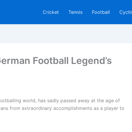
Cricket
Tennis
Football
Cycli
erman Football Legend’s
footballing world, has sadly passed away at the age of
spans from extraordinary accomplishments as a player to