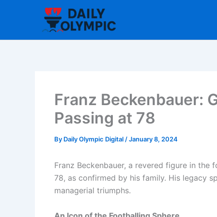
Skip
to
content
Franz Beckenbauer: G
Passing at 78
By
Daily Olympic Digital
/
January 8, 2024
Franz Beckenbauer, a revered figure in the 
78, as confirmed by his family. His legacy 
managerial triumphs.
An Icon of the Footballing Sphere