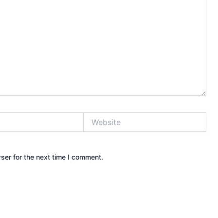
Website
ser for the next time I comment.