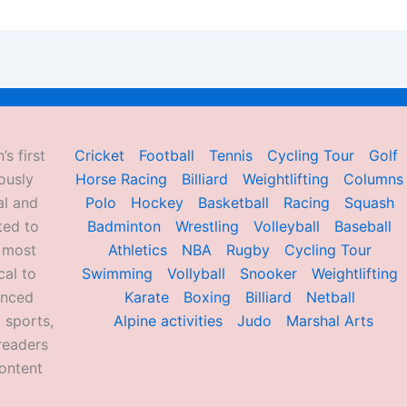
’s first
Cricket
Football
Tennis
Cycling Tour
Golf
ously
Horse Racing
Billiard
Weightlifting
Columns
al and
Polo
Hockey
Basketball
Racing
Squash
ted to
Badminton
Wrestling
Volleyball
Baseball
d most
Athletics
NBA
Rugby
Cycling Tour
al to
Swimming
Vollyball
Snooker
Weightlifting
enced
Karate
Boxing
Billiard
Netball
 sports,
Alpine activities
Judo
Marshal Arts
readers
ontent