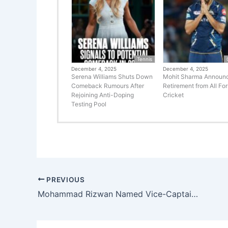
Tennis
December 4, 2025
December 4, 2025
Serena Williams Shuts Down
Mohit Sharma Announ
Comeback Rumours After
Retirement from All Fo
Rejoining Anti-Doping
Cricket
Testing Pool
PREVIOUS
Mohammad Rizwan Named Vice-Captain of Pakistan T20I Team