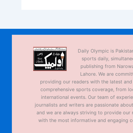
Daily Olympic is Pakistan
sports daily, simultane
publishing from Narow
Lahore. We are commit
providing our readers with the latest an
comprehensive sports coverage, from loc
international events. Our team of experi
journalists and writers are passionate about
and we are always striving to provide our 
with the most informative and engaging c