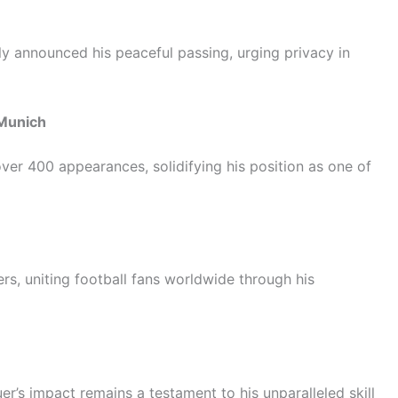
ly announced his peaceful passing, urging privacy in
 Munich
er 400 appearances, solidifying his position as one of
rs, uniting football fans worldwide through his
r’s impact remains a testament to his unparalleled skill