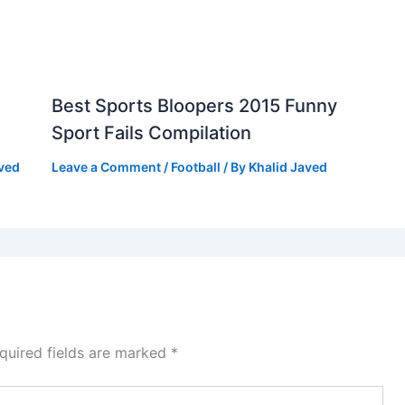
Best Sports Bloopers 2015 Funny
Sport Fails Compilation
aved
Leave a Comment
/
Football
/ By
Khalid Javed
quired fields are marked
*