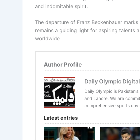
and indomitable spirit.
The departure of Franz Beckenbauer marks th
remains a guiding light for aspiring talents 
worldwide.
Author Profile
Daily Olympic Digital
Daily Olympic is Pakistan’s
and Lahore. We are committ
comprehensive sports cover
Latest entries