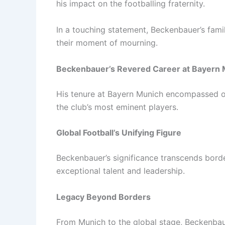
his impact on the footballing fraternity.
In a touching statement, Beckenbauer’s fami
their moment of mourning.
Beckenbauer’s Revered Career at Bayern
His tenure at Bayern Munich encompassed ov
the club’s most eminent players.
Global Football’s Unifying Figure
Beckenbauer’s significance transcends borde
exceptional talent and leadership.
Legacy Beyond Borders
From Munich to the global stage, Beckenbaue