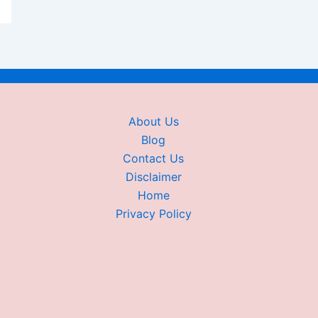
About Us
Blog
Contact Us
Disclaimer
Home
Privacy Policy