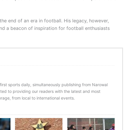
e end of an era in football. His legacy, however,
and a beacon of inspiration for football enthusiasts
 first sports daily, simultaneously publishing from Narowal
ed to providing our readers with the latest and most
age, from local to international events.