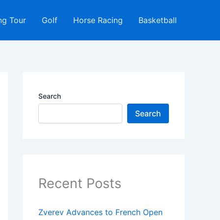
ng Tour
Golf
Horse Racing
Basketball
Search
Search
Recent Posts
Zverev Advances to French Open