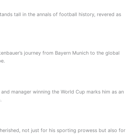
ands tall in the annals of football history, revered as
kenbauer’s journey from Bayern Munich to the global
pe.
er and manager winning the World Cup marks him as an
.
erished, not just for his sporting prowess but also for