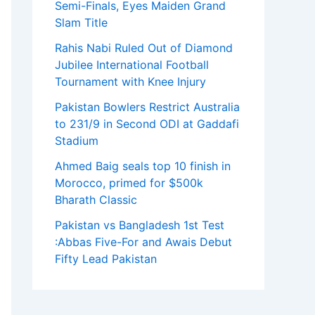
Semi-Finals, Eyes Maiden Grand
Slam Title
Rahis Nabi Ruled Out of Diamond
Jubilee International Football
Tournament with Knee Injury
Pakistan Bowlers Restrict Australia
to 231/9 in Second ODI at Gaddafi
Stadium
Ahmed Baig seals top 10 finish in
Morocco, primed for $500k
Bharath Classic
Pakistan vs Bangladesh 1st Test
:Abbas Five-For and Awais Debut
Fifty Lead Pakistan