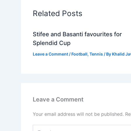
Related Posts
Stifee and Basanti favourites for
Splendid Cup
Leave a Comment
/
Football
,
Tennis
/ By
Khalid J
Leave a Comment
Your email address will not be published.
Re
Type