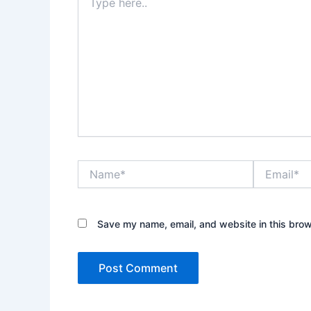
here..
Name*
Email*
Save my name, email, and website in this brow