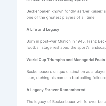
Beckenbauer, known fondly as ‘Der Kaiser,’ st
one of the greatest players of all time.
A Life and Legacy
Born in post-war Munich in 1945, Franz Bec
football stage reshaped the sport’s landsca
World Cup Triumphs and Managerial Feats
Beckenbauer’s unique distinction as a play
icon, etching his name in footballing folklore
A Legacy Forever Remembered
The legacy of Beckenbauer will forever be ch