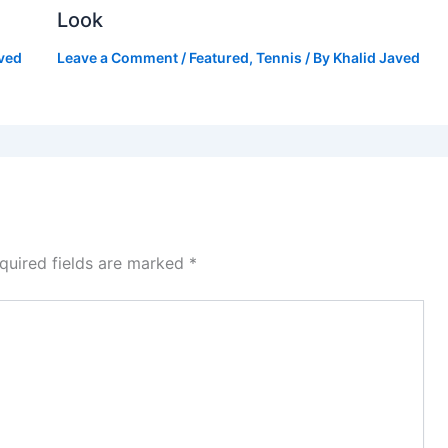
Look
aved
Leave a Comment
/
Featured
,
Tennis
/ By
Khalid Javed
quired fields are marked
*