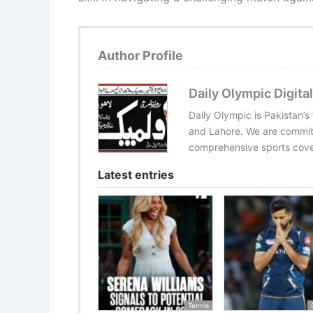
Author Profile
Daily Olympic Digital
Daily Olympic is Pakistan’s
and Lahore. We are committ
comprehensive sports cover
Latest entries
Tennis