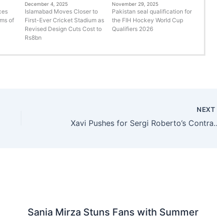
December 4, 2025
November 29, 2025
ces
Islamabad Moves Closer to
Pakistan seal qualification for
rms of
First-Ever Cricket Stadium as
the FIH Hockey World Cup
Revised Design Cuts Cost to
Qualifiers 2026
Rs8bn
NEX
Xavi Pushes for Sergi Roberto’s 
Sania Mirza Stuns Fans with Summer