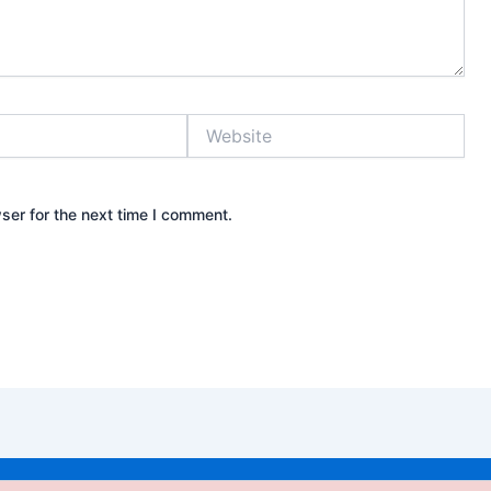
Website
ser for the next time I comment.