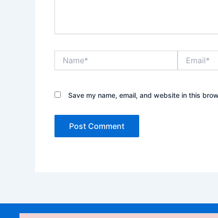
Name*
Email*
Save my name, email, and website in this brow