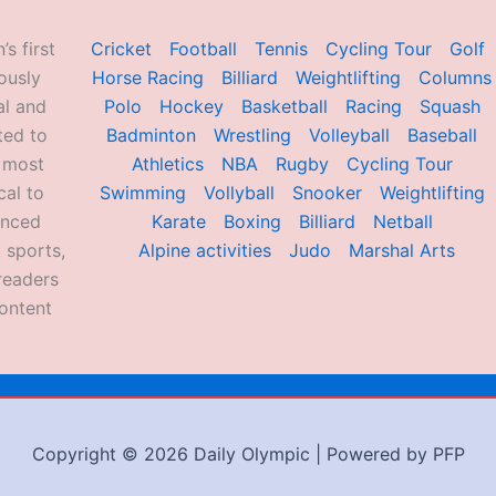
’s first
Cricket
Football
Tennis
Cycling Tour
Golf
ously
Horse Racing
Billiard
Weightlifting
Columns
al and
Polo
Hockey
Basketball
Racing
Squash
ted to
Badminton
Wrestling
Volleyball
Baseball
d most
Athletics
NBA
Rugby
Cycling Tour
al to
Swimming
Vollyball
Snooker
Weightlifting
enced
Karate
Boxing
Billiard
Netball
 sports,
Alpine activities
Judo
Marshal Arts
readers
ontent
Copyright © 2026 Daily Olympic | Powered by PFP