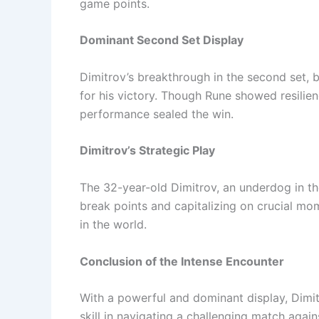
game points.
Dominant Second Set Display
Dimitrov’s breakthrough in the second set, 
for his victory. Though Rune showed resilien
performance sealed the win.
Dimitrov’s Strategic Play
The 32-year-old Dimitrov, an underdog in th
break points and capitalizing on crucial m
in the world.
Conclusion of the Intense Encounter
With a powerful and dominant display, Dimi
skill in navigating a challenging match agai