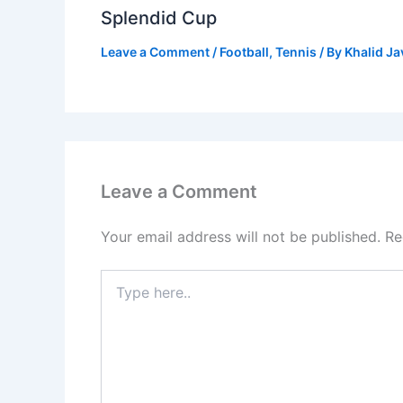
Splendid Cup
Leave a Comment
/
Football
,
Tennis
/ By
Khalid J
Leave a Comment
Your email address will not be published.
Re
Type
here..