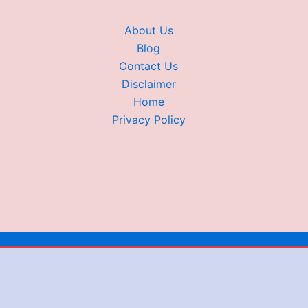
About Us
Blog
Contact Us
Disclaimer
Home
Privacy Policy