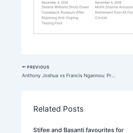
December 4, 2025
December 4, 2025
Serena Williams Shuts Down
Mohit Sharma Announ
Comeback Rumours After
Retirement from All Fo
Rejoining Anti-Doping
Cricket
Testing Pool
PREVIOUS
Anthony Joshua vs Francis Ngannou: Predicted Earnings and Fight Venue
Related Posts
Stifee and Basanti favourites for