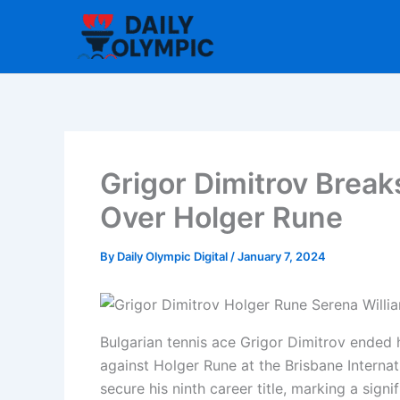
Skip
to
content
Grigor Dimitrov Break
Over Holger Rune
By
Daily Olympic Digital
/
January 7, 2024
Bulgarian tennis ace Grigor Dimitrov ended h
against Holger Rune at the Brisbane Internat
secure his ninth career title, marking a sign