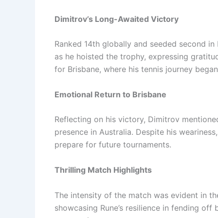
Dimitrov’s Long-Awaited Victory
Ranked 14th globally and seeded second in 
as he hoisted the trophy, expressing gratitu
for Brisbane, where his tennis journey began
Emotional Return to Brisbane
Reflecting on his victory, Dimitrov mention
presence in Australia. Despite his wearines
prepare for future tournaments.
Thrilling Match Highlights
The intensity of the match was evident in the
showcasing Rune’s resilience in fending off