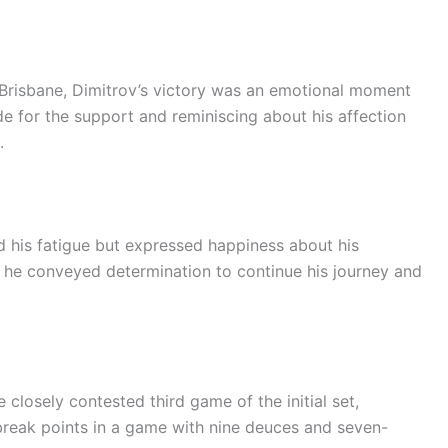
Brisbane, Dimitrov’s victory was an emotional moment
de for the support and reminiscing about his affection
.
ed his fatigue but expressed happiness about his
s, he conveyed determination to continue his journey and
 closely contested third game of the initial set,
 break points in a game with nine deuces and seven-