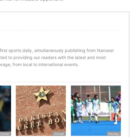
 first sports daily, simultaneously publishing from Narowal
ed to providing our readers with the latest and most
age, from local to international events.
Cricket
Cricket
Hockey