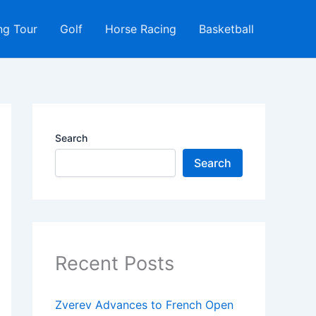
ng Tour
Golf
Horse Racing
Basketball
Search
Search
Recent Posts
Zverev Advances to French Open