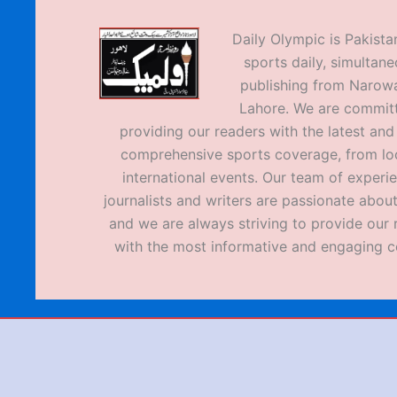
Daily Olympic is Pakistan
sports daily, simultane
publishing from Narow
Lahore. We are commit
providing our readers with the latest an
comprehensive sports coverage, from loc
international events. Our team of experi
journalists and writers are passionate about
and we are always striving to provide our 
with the most informative and engaging c