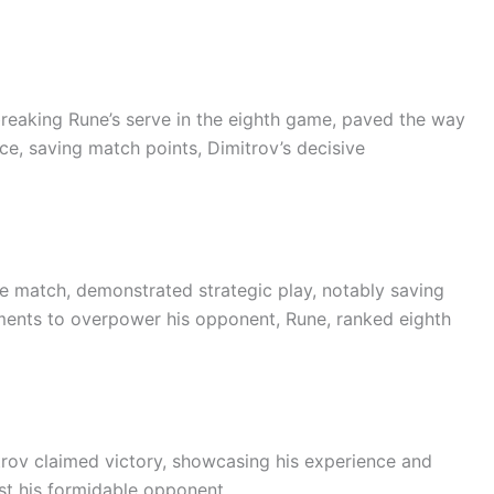
breaking Rune’s serve in the eighth game, paved the way
ce, saving match points, Dimitrov’s decisive
e match, demonstrated strategic play, notably saving
oments to overpower his opponent, Rune, ranked eighth
trov claimed victory, showcasing his experience and
nst his formidable opponent.