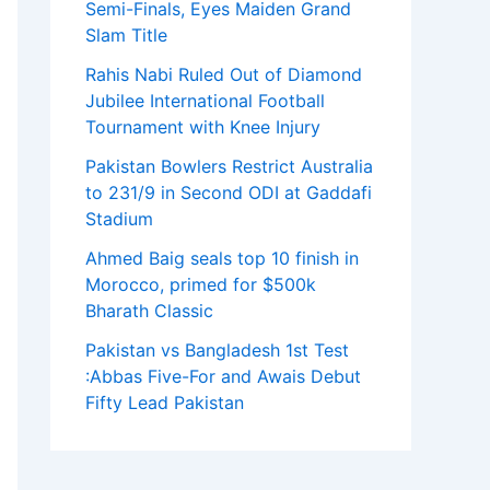
Semi-Finals, Eyes Maiden Grand
Slam Title
Rahis Nabi Ruled Out of Diamond
Jubilee International Football
Tournament with Knee Injury
Pakistan Bowlers Restrict Australia
to 231/9 in Second ODI at Gaddafi
Stadium
Ahmed Baig seals top 10 finish in
Morocco, primed for $500k
Bharath Classic
Pakistan vs Bangladesh 1st Test
:Abbas Five-For and Awais Debut
Fifty Lead Pakistan