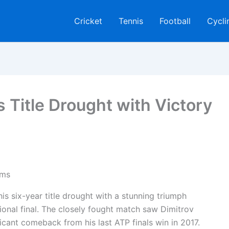
Cricket
Tennis
Football
Cycli
s Title Drought with Victory
is six-year title drought with a stunning triumph
ional final. The closely fought match saw Dimitrov
ificant comeback from his last ATP finals win in 2017.