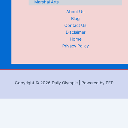
Marshal Arts
About Us
Blog
Contact Us
Disclaimer
Home
Privacy Policy
Copyright © 2026 Daily Olympic | Powered by PFP