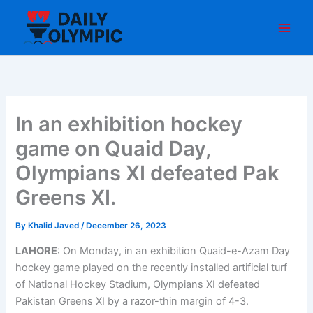
Skip
to
content
In an exhibition hockey
game on Quaid Day,
Olympians XI defeated Pak
Greens XI.
By
Khalid Javed
/
December 26, 2023
LAHORE
: On Monday, in an exhibition Quaid-e-Azam Day
hockey game played on the recently installed artificial turf
of National Hockey Stadium, Olympians XI defeated
Pakistan Greens XI by a razor-thin margin of 4-3.