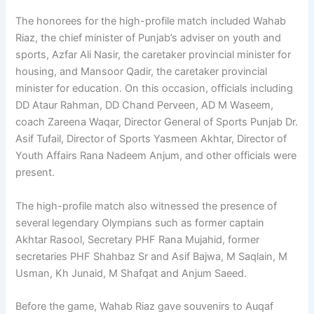
The honorees for the high-profile match included Wahab
Riaz, the chief minister of Punjab’s adviser on youth and
sports, Azfar Ali Nasir, the caretaker provincial minister for
housing, and Mansoor Qadir, the caretaker provincial
minister for education. On this occasion, officials including
DD Ataur Rahman, DD Chand Perveen, AD M Waseem,
coach Zareena Waqar, Director General of Sports Punjab Dr.
Asif Tufail, Director of Sports Yasmeen Akhtar, Director of
Youth Affairs Rana Nadeem Anjum, and other officials were
present.
The high-profile match also witnessed the presence of
sev­eral legendary Olympians such as former captain
Akhtar Ra­sool, Secretary PHF Rana Mu­jahid, former
secretaries PHF Shahbaz Sr and Asif Bajwa, M Saqlain, M
Usman, Kh Junaid, M Shafqat and Anjum Saeed.
Before the game, Wahab Riaz gave souvenirs to Auqaf