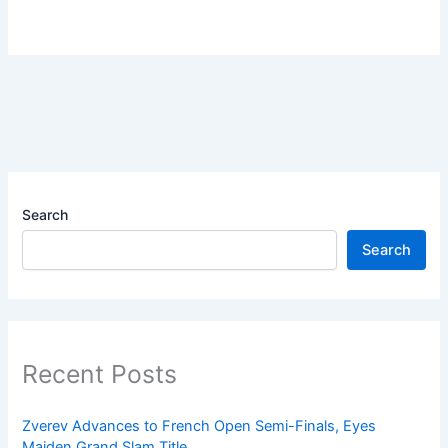
Search
Search
Recent Posts
Zverev Advances to French Open Semi-Finals, Eyes
Maiden Grand Slam Title