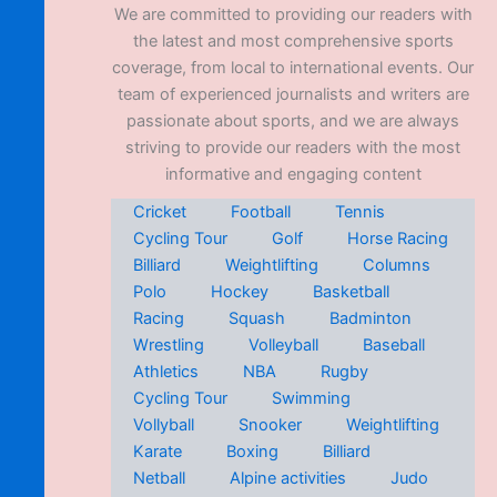
We are committed to providing our readers with
the latest and most comprehensive sports
coverage, from local to international events. Our
team of experienced journalists and writers are
passionate about sports, and we are always
striving to provide our readers with the most
informative and engaging content
Cricket
Football
Tennis
Cycling Tour
Golf
Horse Racing
Billiard
Weightlifting
Columns
Polo
Hockey
Basketball
Racing
Squash
Badminton
Wrestling
Volleyball
Baseball
Athletics
NBA
Rugby
Cycling Tour
Swimming
Vollyball
Snooker
Weightlifting
Karate
Boxing
Billiard
Netball
Alpine activities
Judo