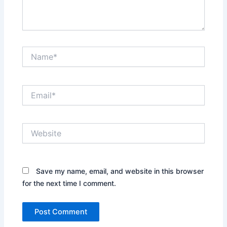
Name*
Email*
Website
Save my name, email, and website in this browser
for the next time I comment.