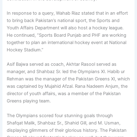
In response to a query, Wahab Riaz stated that in an effort
to bring back Pakistan’s national sport, the Sports and
Youth Affairs Department will also host a hockey league.
He continued, “Sports Board Punjab and PHF are working
together to plan an international hockey event at National
Hockey Stadium.”
Asif Bajwa served as coach, Akhtar Rasool served as
manager, and Shahbaz Sr. led the Olympians XI. Habib ur
Rehman was the manager of the Pakistan Greens XI, which
was captained by Mujahid Afzal. Rana Nadeem Anjum, the
director of youth affairs, was a member of the Pakistan
Greens playing team.
The Olympians scored four stunning goals through
Shafqat Malik, Shahbaz Sr., Shahid Gill, and M. Usman,
displaying glimmers of their glorious history. The Pakistan