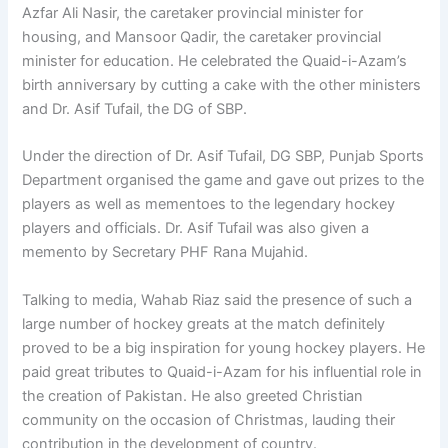
Azfar Ali Nasir, the caretaker provincial minister for
housing, and Mansoor Qadir, the caretaker provincial
minister for education. He celebrated the Quaid-i-Azam’s
birth anniversary by cutting a cake with the other ministers
and Dr. Asif Tufail, the DG of SBP.
Under the direction of Dr. Asif Tufail, DG SBP, Punjab Sports
Department organised the game and gave out prizes to the
players as well as mementoes to the legendary hockey
players and officials. Dr. Asif Tufail was also given a
memento by Secretary PHF Rana Mujahid.
Talking to media, Wahab Riaz said the presence of such a
large number of hockey greats at the match definitely
proved to be a big inspiration for young hockey players. He
paid great tributes to Quaid-i-Azam for his influential role in
the creation of Pakistan. He also greeted Chris­tian
community on the occasion of Christmas, lauding their
con­tribution in the development of country.