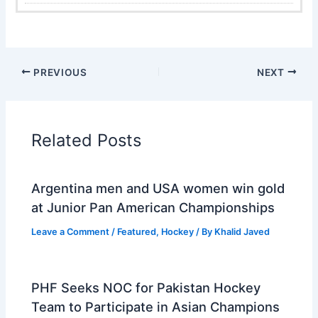
PREVIOUS
NEXT
Related Posts
Argentina men and USA women win gold
at Junior Pan American Championships
Leave a Comment
/
Featured
,
Hockey
/ By
Khalid Javed
PHF Seeks NOC for Pakistan Hockey
Team to Participate in Asian Champions