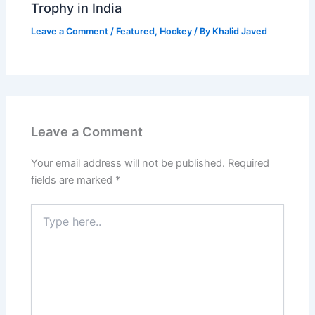
Trophy in India
Leave a Comment
/
Featured
,
Hockey
/ By
Khalid Javed
Leave a Comment
Your email address will not be published.
Required
fields are marked
*
Type
here..