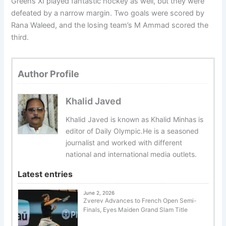
Greens XI played fantastic hockey as well, but they were
defeated by a narrow margin. Two goals were scored by
Rana Waleed, and the losing team’s M Ammad scored the
third.
Author Profile
Khalid Javed
Khalid Javed is known as Khalid Minhas is
editor of Daily Olympic.He is a seasoned
journalist and worked with different
national and international media outlets.
Latest entries
June 2, 2026
Zverev Advances to French Open Semi-
Finals, Eyes Maiden Grand Slam Title