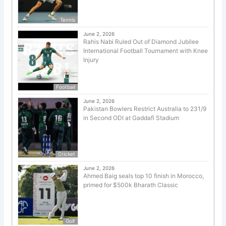
Tennis
June 2, 2026
Rahis Nabi Ruled Out of Diamond Jubilee
International Football Tournament with Knee
Injury
Football
June 2, 2026
Pakistan Bowlers Restrict Australia to 231/9
in Second ODI at Gaddafi Stadium
Cricket
June 2, 2026
Ahmed Baig seals top 10 finish in Morocco,
primed for $500k Bharath Classic
Golf