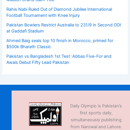
Rahis Nabi Ruled Out of Diamond Jubilee International
Football Tournament with Knee Injury
Pakistan Bowlers Restrict Australia to 231/9 in Second ODI
at Gaddafi Stadium
Ahmed Baig seals top 10 finish in Morocco, primed for
$500k Bharath Classic
Pakistan vs Bangladesh 1st Test :Abbas Five-For and
Awais Debut Fifty Lead Pakistan
Daily Olympic is Pakistan’s
first sports daily,
simultaneously publishing
from Narowal and Lahore.