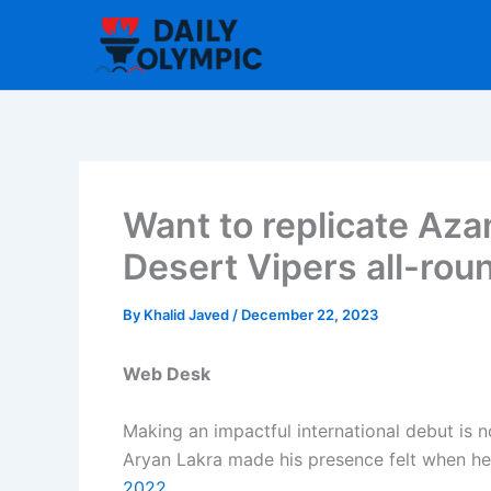
Skip
to
content
Want to replicate Aza
Desert Vipers all-rou
By
Khalid Javed
/
December 22, 2023
Web Desk
Making an impactful international debut is n
Aryan Lakra made his presence felt when h
2022.