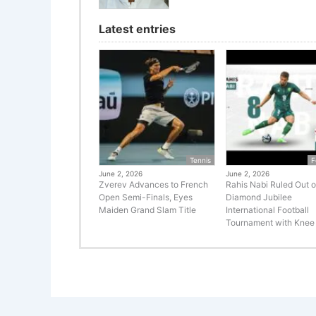
Latest entries
Tennis
F
June 2, 2026
June 2, 2026
Zverev Advances to French
Rahis Nabi Ruled Out o
Open Semi-Finals, Eyes
Diamond Jubilee
Maiden Grand Slam Title
International Football
Tournament with Knee 