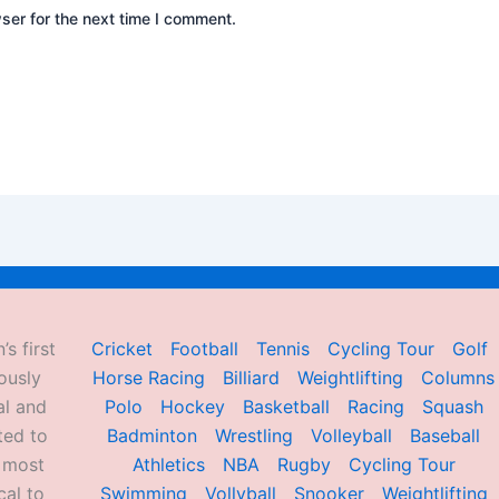
ser for the next time I comment.
’s first
Cricket
Football
Tennis
Cycling Tour
Golf
ously
Horse Racing
Billiard
Weightlifting
Columns
al and
Polo
Hockey
Basketball
Racing
Squash
ted to
Badminton
Wrestling
Volleyball
Baseball
d most
Athletics
NBA
Rugby
Cycling Tour
al to
Swimming
Vollyball
Snooker
Weightlifting