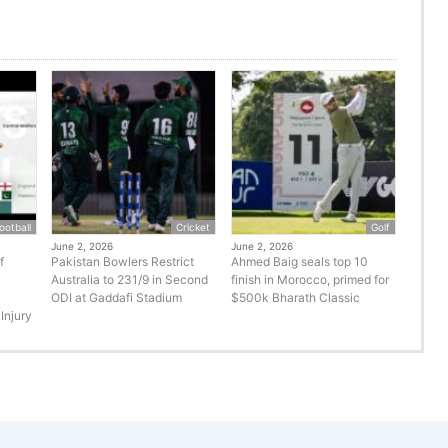
ootball
Cricket
Golf
June 2, 2026
June 2, 2026
f
Pakistan Bowlers Restrict
Ahmed Baig seals top 10
Australia to 231/9 in Second
finish in Morocco, primed for
ODI at Gaddafi Stadium
$500k Bharath Classic
Injury