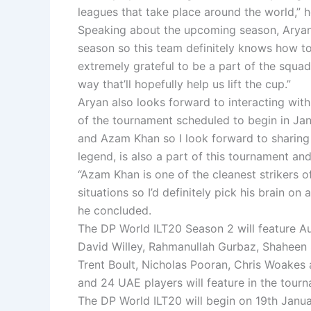
leagues that take place around the world,” h
Speaking about the upcoming season, Aryan 
season so this team definitely knows how to
extremely grateful to be a part of the squad t
way that’ll hopefully help us lift the cup.”
Aryan also looks forward to interacting with 
of the tournament scheduled to begin in Jan
and Azam Khan so I look forward to sharing
legend, is also a part of this tournament and
“Azam Khan is one of the cleanest strikers of
situations so I’d definitely pick his brain on
he concluded.
The DP World ILT20 Season 2 will feature Au
David Willey, Rahmanullah Gurbaz, Shaheen S
Trent Boult, Nicholas Pooran, Chris Woakes
and 24 UAE players will feature in the tour
The DP World ILT20 will begin on 19th Januar