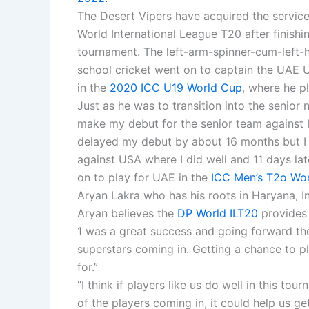
The Desert Vipers have acquired the service
World International League T20 after finishin
tournament. The left-arm-spinner-cum-left
school cricket went on to captain the UAE U
in the
2020 ICC U19 World Cup
, where he pl
Just as he was to transition into the senior
make my debut for the senior team against Ire
delayed my debut by about 16 months but I
against USA where I did well and 11 days la
on to play for UAE in the
ICC Men’s T2o Worl
Aryan Lakra who has his roots in Haryana, In
Aryan believes the
DP World ILT20
provides 
1 was a great success and going forward the
superstars coming in. Getting a chance to p
for.”
“I think if players like us do well in this 
of the players coming in, it could help us g