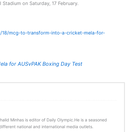
nal Stadium on Saturday, 17 February.
2/18/mcg-to-transform-into-a-cricket-mela-for-
Mela for AUSvPAK Boxing Day Test
halid Minhas is editor of Daily Olympic.He is a seasoned
ifferent national and international media outlets.