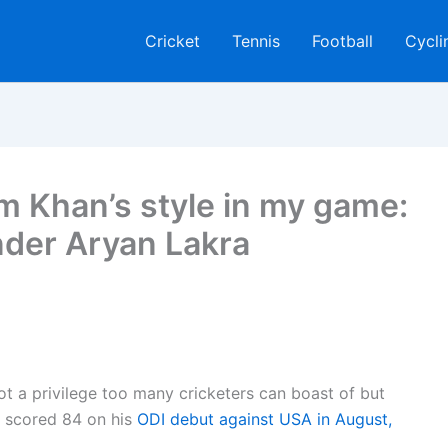
Cricket
Tennis
Football
Cycli
m Khan’s style in my game:
nder Aryan Lakra
ot a privilege too many cricketers can boast of but
e scored 84 on his
ODI debut against USA in August,