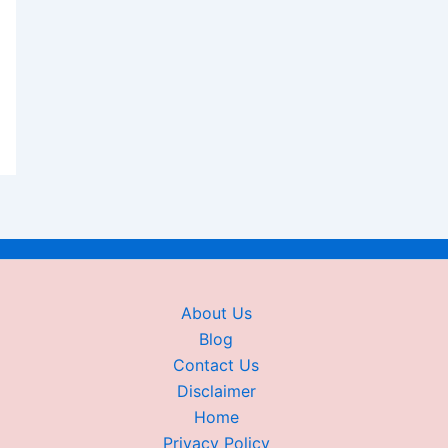
About Us
Blog
Contact Us
Disclaimer
Home
Privacy Policy