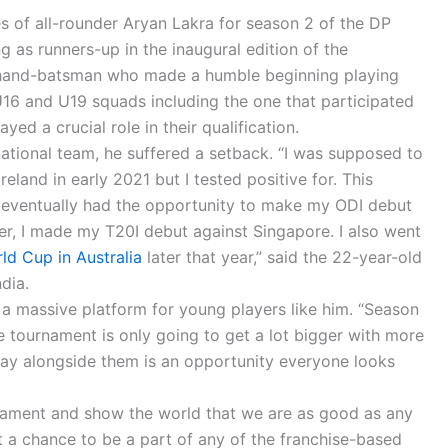
s of all-rounder Aryan Lakra for season 2 of the DP
g as runners-up in the inaugural edition of the
-hand-batsman who made a humble beginning playing
16 and U19 squads including the one that participated
ayed a crucial role in their qualification.
 national team, he suffered a setback. “I was supposed to
land in early 2021 but I tested positive for. This
 eventually had the opportunity to make my ODI debut
ter, I made my T20I debut against Singapore. I also went
d Cup in Australia
later that year,” said the 22-year-old
dia.
a massive platform for young players like him. “Season
 tournament is only going to get a lot bigger with more
lay alongside them is an opportunity everyone looks
tournament and show the world that we are as good as any
et a chance to be a part of any of the franchise-based