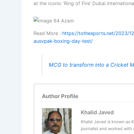
at the iconic ‘Ring of Fire’ Dubai Internatio
Read More :
https://tothesports.net/2023/1
ausvpak-boxing-day-test/
MCG to transform into a Cricket 
Author Profile
Khalid Javed
Khalid Javed is known as K
journalist and worked with d