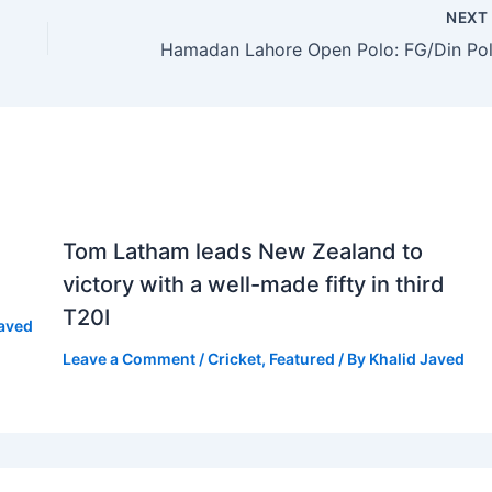
NEX
Tom Latham leads New Zealand to
victory with a well-made fifty in third
T20I
Javed
Leave a Comment
/
Cricket
,
Featured
/ By
Khalid Javed