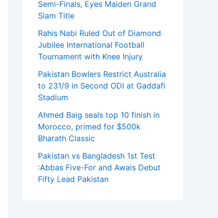
Semi-Finals, Eyes Maiden Grand
Slam Title
Rahis Nabi Ruled Out of Diamond
Jubilee International Football
Tournament with Knee Injury
Pakistan Bowlers Restrict Australia
to 231/9 in Second ODI at Gaddafi
Stadium
Ahmed Baig seals top 10 finish in
Morocco, primed for $500k
Bharath Classic
Pakistan vs Bangladesh 1st Test
:Abbas Five-For and Awais Debut
Fifty Lead Pakistan