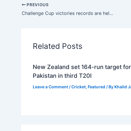
PREVIOUS
Challenge Cup victories records are held by Netsol, IPC, CBS, and Descon
Related Posts
New Zealand set 164-run target for
Pakistan in third T20I
Leave a Comment
/
Cricket
,
Featured
/ By
Khalid 