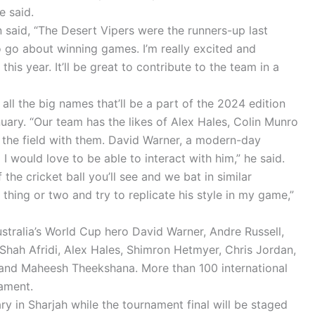
e said.
said, “The Desert Vipers were the runners-up last
 go about winning games. I’m really excited and
his year. It’ll be great to contribute to the team in a
all the big names that’ll be a part of the 2024 edition
uary. “Our team has the likes of Alex Hales, Colin Munro
 the field with them. David Warner, a modern-day
 I would love to be able to interact with him,” he said.
 the cricket ball you’ll see and we bat in similar
 a thing or two and try to replicate his style in my game,”
stralia’s World Cup hero David Warner, Andre Russell,
hah Afridi, Alex Hales, Shimron Hetmyer, Chris Jordan,
 and Maheesh Theekshana. More than 100 international
nament.
y in Sharjah while the tournament final will be staged