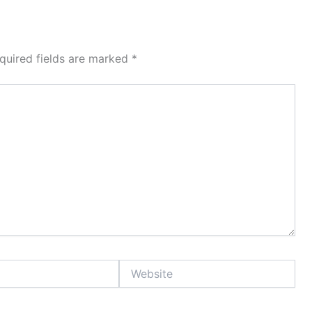
quired fields are marked
*
Website