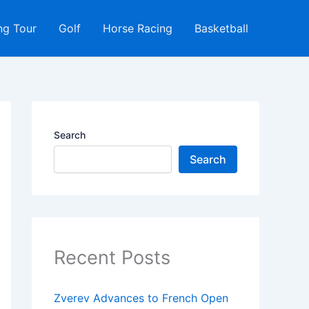
ng Tour
Golf
Horse Racing
Basketball
Search
Search
Recent Posts
Zverev Advances to French Open