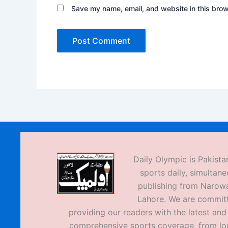
Save my name, email, and website in this brow
Daily Olympic is Pakistan
sports daily, simultane
publishing from Narow
Lahore. We are commit
providing our readers with the latest an
comprehensive sports coverage, from loc