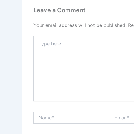
Leave a Comment
Your email address will not be published.
Re
Type
here..
Name*
Email*