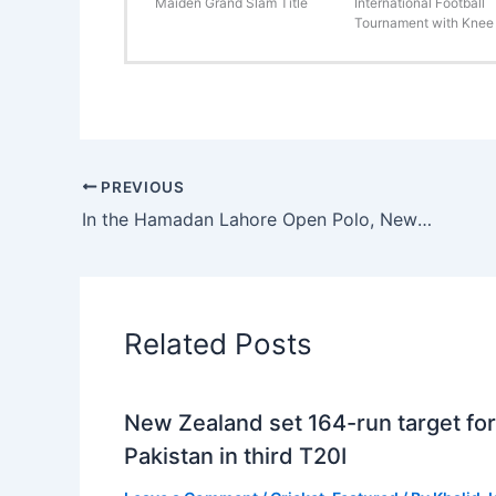
Maiden Grand Slam Title
International Football
Tournament with Knee 
PREVIOUS
In the Hamadan Lahore Open Polo, Newage Cables and Remounts win with ease.
Related Posts
New Zealand set 164-run target for
Pakistan in third T20I