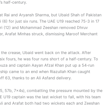
s half-century.
t Rai and Aryansh Sharma, but Ubaid Shah of Pakistan
i (6) for just six runs. The UAE U19 reached 75-3 in 17
uri (12) and Mohammad Zeeshan removed Dhruv
ver, Arafat Minhas struck, dismissing Maroof Merchant
 the crease, Ubaid went back on the attack. After
ix fours, he was four runs short of a half-century. To
Souza and captain Aayan Afzal Khan put up a 54-run
ership came to an end when Riazullah Khan caught
ff 63, thanks to an Ali Asfand delivery.
55, 57b, 7x4s), combatting the pressure mounted by the
 U19 captain was the last wicket to fall, with his team
e Ali and Arafat both had two wickets each and Zeeshan