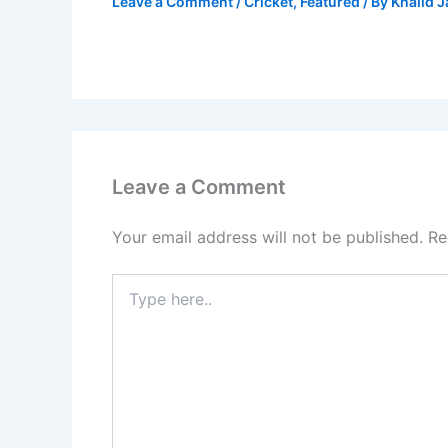
Leave a Comment
/
Cricket
,
Featured
/ By
Khalid 
Leave a Comment
Your email address will not be published.
Re
Type
here..