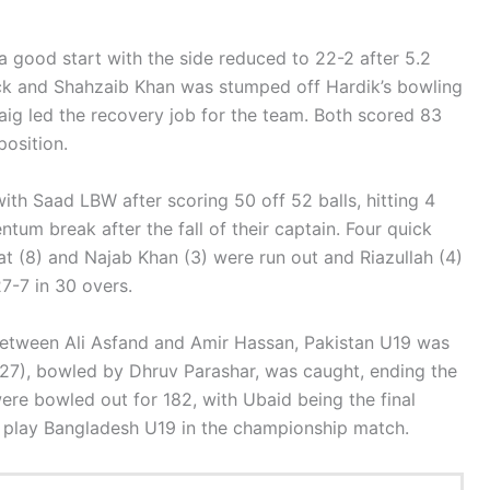
a good start with the side reduced to 22-2 after 5.2
uck and Shahzaib Khan was stumped off Hardik’s bowling
aig led the recovery job for the team. Both scored 83
position.
h Saad LBW after scoring 50 off 52 balls, hitting 4
ntum break after the fall of their captain. Four quick
at (8) and Najab Khan (3) were run out and Riazullah (4)
7-7 in 30 overs.
between Ali Asfand and Amir Hassan, Pakistan U19 was
 (27), bowled by Dhruv Parashar, was caught, ending the
were bowled out for 182, with Ubaid being the final
l play Bangladesh U19 in the championship match.