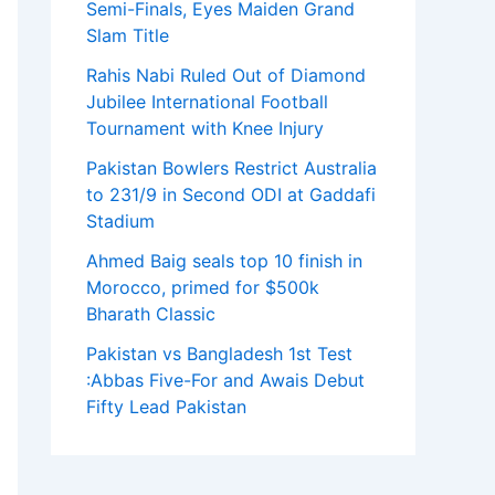
Semi-Finals, Eyes Maiden Grand
Slam Title
Rahis Nabi Ruled Out of Diamond
Jubilee International Football
Tournament with Knee Injury
Pakistan Bowlers Restrict Australia
to 231/9 in Second ODI at Gaddafi
Stadium
Ahmed Baig seals top 10 finish in
Morocco, primed for $500k
Bharath Classic
Pakistan vs Bangladesh 1st Test
:Abbas Five-For and Awais Debut
Fifty Lead Pakistan