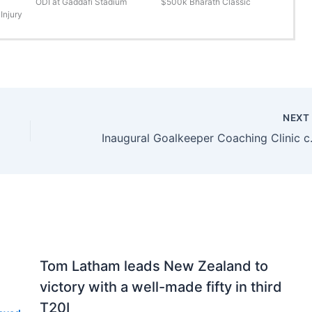
ODI at Gaddafi Stadium
$500k Bharath Classic
Injury
NEX
Inaugural Go
Tom Latham leads New Zealand to
victory with a well-made fifty in third
T20I