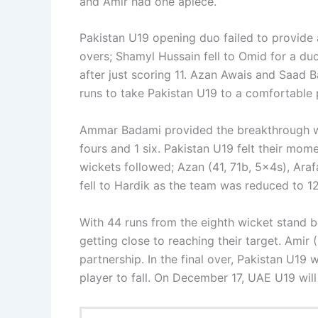
and Amir had one apiece.
Pakistan U19 opening duo failed to provide 
overs; Shamyl Hussain fell to Omid for a d
after just scoring 11. Azan Awais and Saad B
runs to take Pakistan U19 to a comfortable 
Ammar Badami provided the breakthrough wit
fours and 1 six. Pakistan U19 felt their mome
wickets followed; Azan (41, 71b, 5x4s), Araf
fell to Hardik as the team was reduced to 12
With 44 runs from the eighth wicket stand 
getting close to reaching their target. Amir
partnership. In the final over, Pakistan U19 
player to fall. On December 17, UAE U19 wil