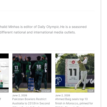
halid Minhas is editor of Daily Olympic.He is a seasoned
ifferent national and international media outlets.
ootball
Cricket
Golf
June 2, 2026
June 2, 2026
f
Pakistan Bowlers Restrict
Ahmed Baig seals top 10
Australia to 231/9 in Second
finish in Morocco, primed for