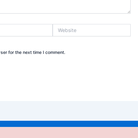
Website
ser for the next time I comment.