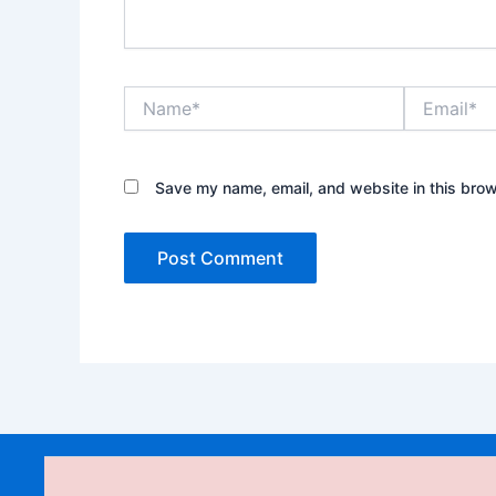
Name*
Email*
Save my name, email, and website in this brow