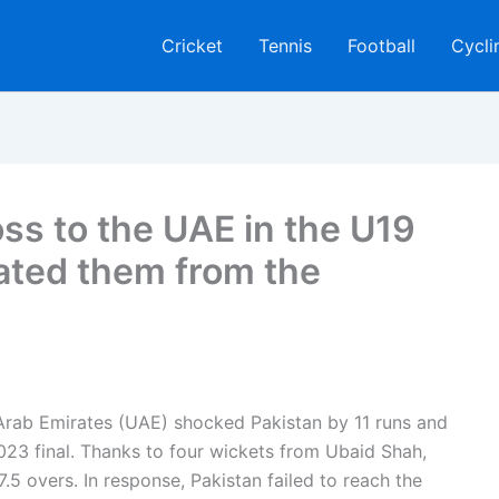
Cricket
Tennis
Football
Cycli
oss to the UAE in the U19
ated them from the
d Arab Emirates (UAE) shocked Pakistan by 11 runs and
3 final. Thanks to four wickets from Ubaid Shah,
.5 overs. In response, Pakistan failed to reach the