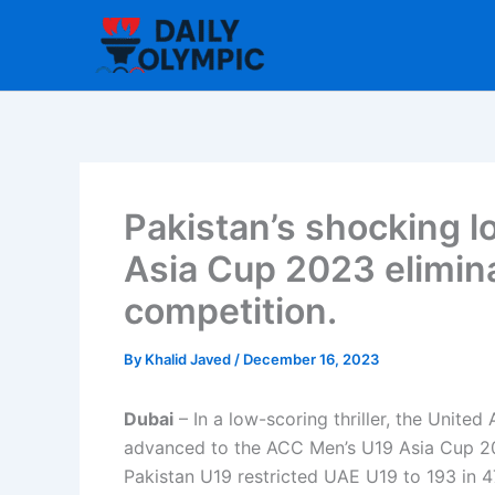
Skip
to
content
Pakistan’s shocking l
Asia Cup 2023 elimin
competition.
By
Khalid Javed
/
December 16, 2023
Dubai
– In a low-scoring thriller, the Unite
advanced to the ACC Men’s U19 Asia Cup 202
Pakistan U19 restricted UAE U19 to 193 in 47