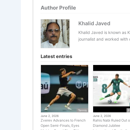
Author Profile
Khalid Javed
Khalid Javed is known as K
journalist and worked with d
Latest entries
Tennis
F
June 2, 2026
June 2, 2026
Zverev Advances to French
Rahis Nabi Ruled Out o
Open Semi-Finals, Eyes
Diamond Jubilee