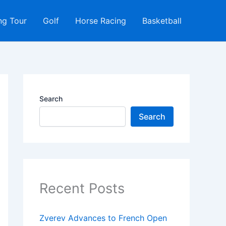
ng Tour
Golf
Horse Racing
Basketball
Search
Search
Recent Posts
Zverev Advances to French Open