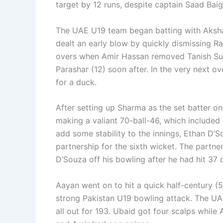
target by 12 runs, despite captain Saad Baig’
The UAE U19 team began batting with Aksha
dealt an early blow by quickly dismissing Ra
overs when Amir Hassan removed Tanish S
Parashar (12) soon after. In the very next o
for a duck.
After setting up Sharma as the set batter on
making a valiant 70-ball-46, which included s
add some stability to the innings, Ethan D’
partnership for the sixth wicket. The partn
D’Souza off his bowling after he had hit 37 o
Aayan went on to hit a quick half-century (
strong Pakistan U19 bowling attack. The UAE
all out for 193. Ubaid got four scalps whil