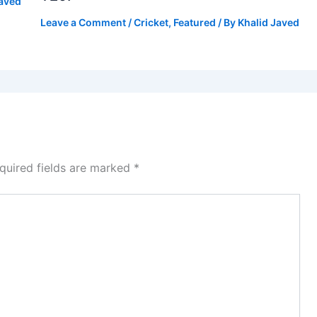
Javed
Leave a Comment
/
Cricket
,
Featured
/ By
Khalid Javed
quired fields are marked
*