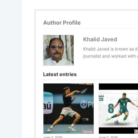
Author Profile
Khalid Javed
Khalid Javed is known as K
journalist and worked with d
Latest entries
Tennis
F
June 2, 2026
June 2, 2026