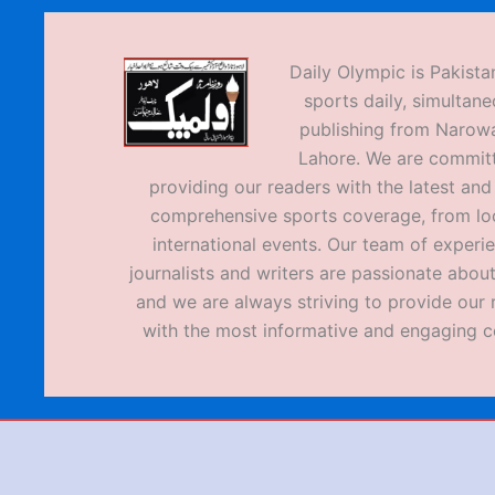
Daily Olympic is Pakistan
sports daily, simultane
publishing from Narow
Lahore. We are commit
providing our readers with the latest an
comprehensive sports coverage, from loc
international events. Our team of experi
journalists and writers are passionate about
and we are always striving to provide our 
with the most informative and engaging c