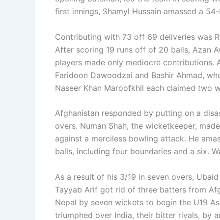
first innings, Shamyl Hussain amassed a 54-
Contributing with 73 off 69 deliveries was R
After scoring 19 runs off of 20 balls, Azan 
players made only mediocre contributions. 
Faridoon Dawoodzai and Bashir Ahmad, who 
Naseer Khan Maroofkhil each claimed two w
Afghanistan responded by putting on a disas
overs. Numan Shah, the wicketkeeper, made a
against a merciless bowling attack. He amas
balls, including four boundaries and a six. W
As a result of his 3/19 in seven overs, Ubaid
Tayyab Arif got rid of three batters from Af
Nepal by seven wickets to begin the U19 As
triumphed over India, their bitter rivals, by a