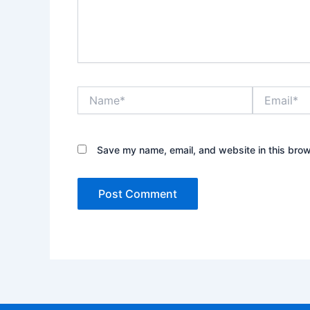
Name*
Email*
Save my name, email, and website in this brow