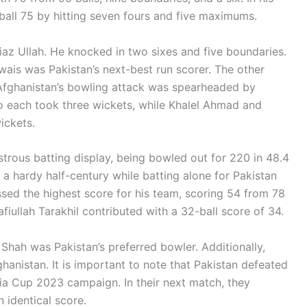
ball 75 by hitting seven fours and five maximums.
iaz Ullah. He knocked in two sixes and five boundaries.
Awais was Pakistan’s next-best run scorer. The other
Afghanistan’s bowling attack was spearheaded by
each took three wickets, while Khalel Ahmad and
ickets.
trous batting display, being bowled out for 220 in 48.4
 hardy half-century while batting alone for Pakistan
sed the highest score for his team, scoring 54 from 78
afiullah Tarakhil contributed with a 32-ball score of 34.
 Shah was Pakistan’s preferred bowler. Additionally,
ghanistan. It is important to note that Pakistan defeated
ia Cup 2023 campaign. In their next match, they
n identical score.