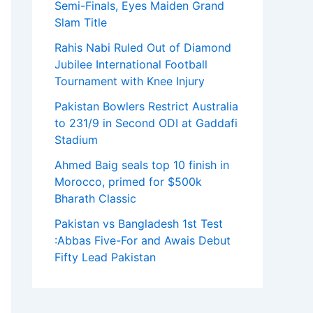
Semi-Finals, Eyes Maiden Grand
Slam Title
Rahis Nabi Ruled Out of Diamond
Jubilee International Football
Tournament with Knee Injury
Pakistan Bowlers Restrict Australia
to 231/9 in Second ODI at Gaddafi
Stadium
Ahmed Baig seals top 10 finish in
Morocco, primed for $500k
Bharath Classic
Pakistan vs Bangladesh 1st Test
:Abbas Five-For and Awais Debut
Fifty Lead Pakistan