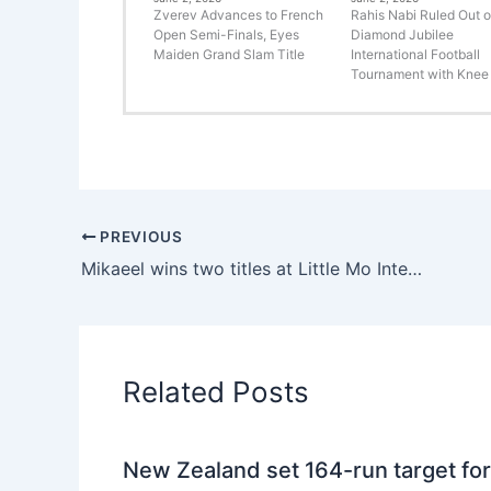
Zverev Advances to French
Rahis Nabi Ruled Out o
Open Semi-Finals, Eyes
Diamond Jubilee
Maiden Grand Slam Title
International Football
Tournament with Knee 
PREVIOUS
Mikaeel wins two titles at Little Mo International to become a member of tennis royalty.
Related Posts
New Zealand set 164-run target for