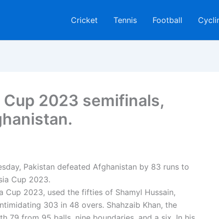
Cricket
Tennis
Football
Cycli
a Cup 2023 semifinals,
ghanistan.
sday, Pakistan defeated Afghanistan by 83 runs to
sia Cup 2023.
a Cup 2023, used the fifties of Shamyl Hussain,
intimidating 303 in 48 overs. Shahzaib Khan, the
h 79 from 95 balls, nine boundaries, and a six. In his