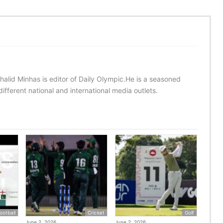
halid Minhas is editor of Daily Olympic.He is a seasoned
ifferent national and international media outlets.
ootball
Cricket
Golf
June 2, 2026
June 2, 2026