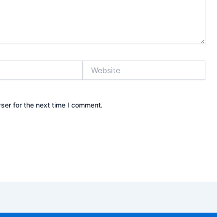
Website
ser for the next time I comment.