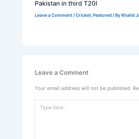
Pakistan in third T20I
Leave a Comment
/
Cricket
,
Featured
/ By
Khalid 
Leave a Comment
Your email address will not be published.
Re
Type
here..