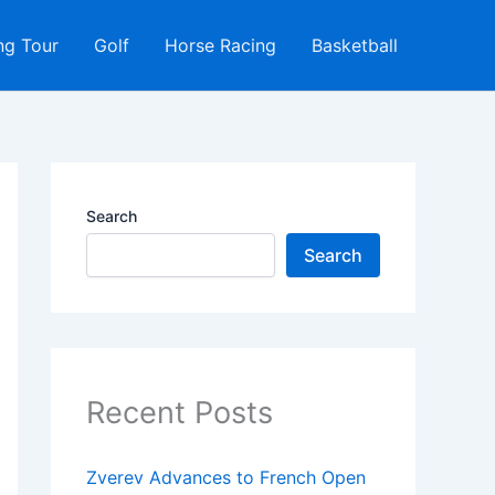
ng Tour
Golf
Horse Racing
Basketball
Search
Search
Recent Posts
Zverev Advances to French Open