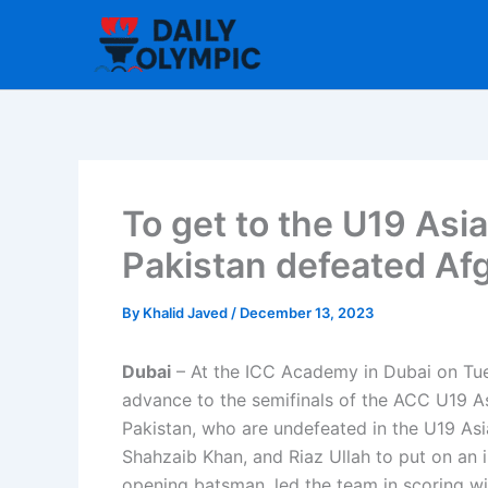
Skip
to
content
To get to the U19 Asi
Pakistan defeated Af
By
Khalid Javed
/
December 13, 2023
Dubai
– At the ICC Academy in Dubai on Tue
advance to the semifinals of the ACC U19 A
Pakistan, who are undefeated in the U19 Asi
Shahzaib Khan, and Riaz Ullah to put on an 
opening batsman, led the team in scoring wit