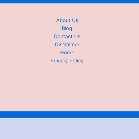
About Us
Blog
Contact Us
Disclaimer
Home
Privacy Policy