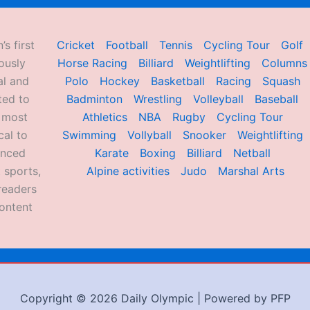
’s first
Cricket
Football
Tennis
Cycling Tour
Golf
ously
Horse Racing
Billiard
Weightlifting
Columns
al and
Polo
Hockey
Basketball
Racing
Squash
ted to
Badminton
Wrestling
Volleyball
Baseball
d most
Athletics
NBA
Rugby
Cycling Tour
al to
Swimming
Vollyball
Snooker
Weightlifting
enced
Karate
Boxing
Billiard
Netball
 sports,
Alpine activities
Judo
Marshal Arts
readers
ontent
Copyright © 2026 Daily Olympic | Powered by PFP