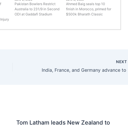
f
Pakistan Bowlers Restrict
Ahmed Baig seals top 10
Australia to 231/9 in Second
finish in Morocco, primed for
ODI at Gaddafi Stadium
$500k Bharath Classic
Injury
NEX
India, 
Tom Latham leads New Zealand to