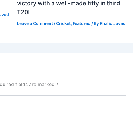
victory with a well-made fifty in third
T20I
Javed
Leave a Comment
/
Cricket
,
Featured
/ By
Khalid Javed
quired fields are marked
*