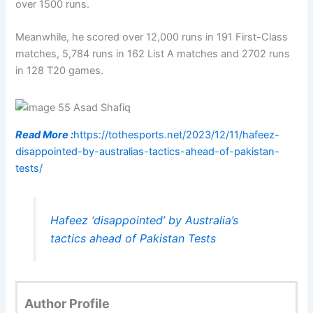
over 1500 runs.
Meanwhile, he scored over 12,000 runs in 191 First-Class
matches, 5,784 runs in 162 List A matches and 2702 runs
in 128 T20 games.
Read More :
https://tothesports.net/2023/12/11/hafeez-
disappointed-by-australias-tactics-ahead-of-pakistan-
tests/
Hafeez ‘disappointed’ by Australia’s
tactics ahead of Pakistan Tests
Author Profile