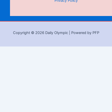
Privacy Policy
Copyright © 2026 Daily Olympic | Powered by PFP