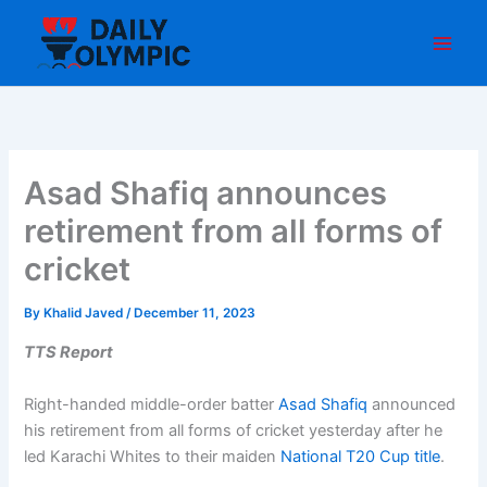
Skip
to
content
Asad Shafiq announces
retirement from all forms of
cricket
By
Khalid Javed
/
December 11, 2023
TTS Report
Right-handed middle-order batter
Asad Shafiq
announced
his retirement from all forms of cricket yesterday after he
led Karachi Whites to their maiden
National T20 Cup title
.