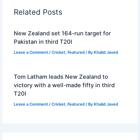
Related Posts
New Zealand set 164-run target for
Pakistan in third T20I
Leave a Comment
/
Cricket
,
Featured
/ By
Khalid Javed
Tom Latham leads New Zealand to
victory with a well-made fifty in third
T20I
Leave a Comment
/
Cricket
,
Featured
/ By
Khalid Javed