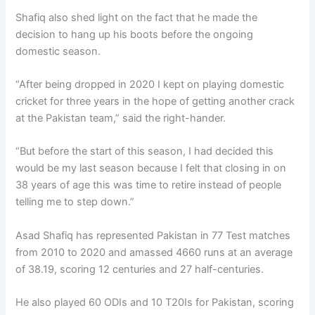
Shafiq also shed light on the fact that he made the
decision to hang up his boots before the ongoing
domestic season.
“After being dropped in 2020 I kept on playing domestic
cricket for three years in the hope of getting another crack
at the Pakistan team,” said the right-hander.
“But before the start of this season, I had decided this
would be my last season because I felt that closing in on
38 years of age this was time to retire instead of people
telling me to step down.”
Asad Shafiq has represented Pakistan in 77 Test matches
from 2010 to 2020 and amassed 4660 runs at an average
of 38.19, scoring 12 centuries and 27 half-centuries.
He also played 60 ODIs and 10 T20Is for Pakistan, scoring