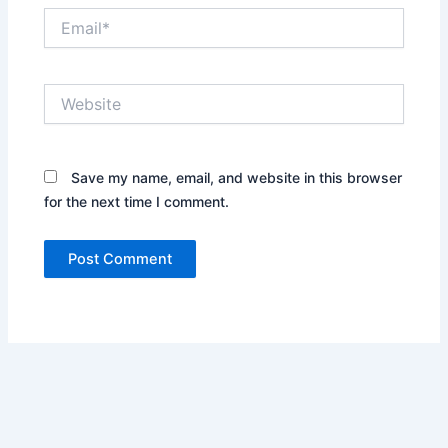
Email*
Website
Save my name, email, and website in this browser
for the next time I comment.