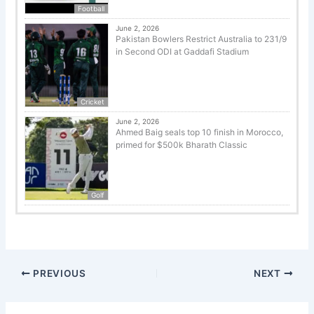
Football
June 2, 2026
Pakistan Bowlers Restrict Australia to 231/9
in Second ODI at Gaddafi Stadium
Cricket
June 2, 2026
Ahmed Baig seals top 10 finish in Morocco,
primed for $500k Bharath Classic
Golf
PREVIOUS
NEXT