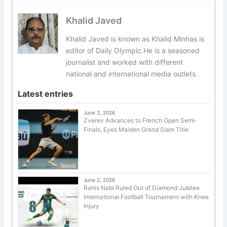
Khalid Javed
Khalid Javed is known as Khalid Minhas is
editor of Daily Olympic.He is a seasoned
journalist and worked with different
national and international media outlets.
Latest entries
June 2, 2026
Zverev Advances to French Open Semi-
Finals, Eyes Maiden Grand Slam Title
Tennis
June 2, 2026
Rahis Nabi Ruled Out of Diamond Jubilee
International Football Tournament with Knee
Injury