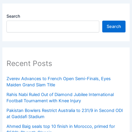
Search
Search
Recent Posts
Zverev Advances to French Open Semi-Finals, Eyes
Maiden Grand Slam Title
Rahis Nabi Ruled Out of Diamond Jubilee International
Football Tournament with Knee Injury
Pakistan Bowlers Restrict Australia to 231/9 in Second ODI
at Gaddafi Stadium
Ahmed Baig seals top 10 finish in Morocco, primed for