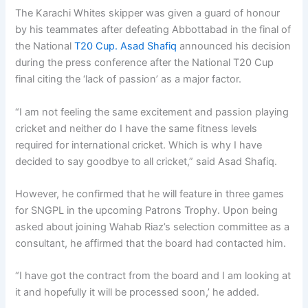
The Karachi Whites skipper was given a guard of honour
by his teammates after defeating Abbottabad in the final of
the National
T20 Cup. Asad Shafiq
announced his decision
during the press conference after the National T20 Cup
final citing the ‘lack of passion’ as a major factor.
“I am not feeling the same excitement and passion playing
cricket and neither do I have the same fitness levels
required for international cricket. Which is why I have
decided to say goodbye to all cricket,” said Asad Shafiq.
However, he confirmed that he will feature in three games
for SNGPL in the upcoming Patrons Trophy. Upon being
asked about joining Wahab Riaz’s selection committee as a
consultant, he affirmed that the board had contacted him.
“I have got the contract from the board and I am looking at
it and hopefully it will be processed soon,’ he added.