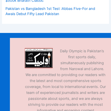
$500k Bharath Classic
Pakistan vs Bangladesh 1st Test :Abbas Five-For and
Awais Debut Fifty Lead Pakistan
Daily Olympic is Pakistan’s
first sports daily,
simultaneously publishing
from Narowal and Lahore.
We are committed to providing our readers with
the latest and most comprehensive sports
coverage, from local to international events. Our
team of experienced journalists and writers are
passionate about sports, and we are always
striving to provide our readers with the most
informative and engaging content