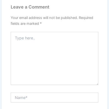
Leave a Comment
Your email address will not be published.
Required
fields are marked
*
Type
here..
Name*