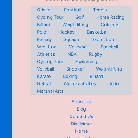
Cricket
Football
Tennis
Cycling Tour
Golf
Horse Racing
Billiard
Weightlifting
Columns
Polo
Hockey
Basketball
Racing
Squash
Badminton
Wrestling
Volleyball
Baseball
Athletics
NBA
Rugby
Cycling Tour
Swimming
Vollyball
Snooker
Weightlifting
Karate
Boxing
Billiard
Netball
Alpine activities
Judo
Marshal Arts
About Us
Blog
Contact Us
Disclaimer
Home