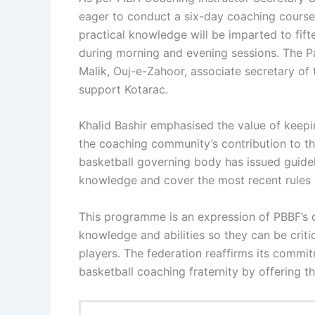
eager to conduct a six-day coaching course 
practical knowledge will be imparted to fi
during morning and evening sessions. The 
Malik, Ouj-e-Zahoor, associate secretary o
support Kotarac.
Khalid Bashir emphasised the value of keepi
the coaching community’s contribution to the
basketball governing body has issued guideli
knowledge and cover the most recent rules 
This programme is an expression of PBBF’s 
knowledge and abilities so they can be critic
players. The federation reaffirms its commi
basketball coaching fraternity by offering t