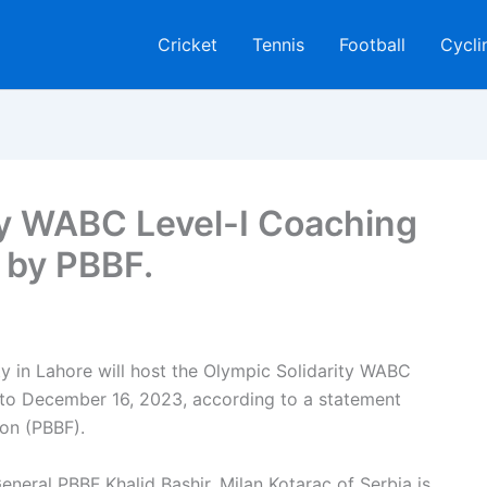
Cricket
Tennis
Football
Cycli
ty WABC Level-I Coaching
 by PBBF.
y in Lahore will host the Olympic Solidarity WABC
to December 16, 2023, according to a statement
ion (PBBF).
neral PBBF Khalid Bashir, Milan Kotarac of Serbia is