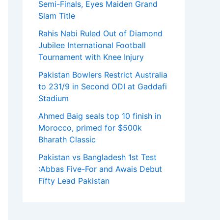
Semi-Finals, Eyes Maiden Grand
Slam Title
Rahis Nabi Ruled Out of Diamond
Jubilee International Football
Tournament with Knee Injury
Pakistan Bowlers Restrict Australia
to 231/9 in Second ODI at Gaddafi
Stadium
Ahmed Baig seals top 10 finish in
Morocco, primed for $500k
Bharath Classic
Pakistan vs Bangladesh 1st Test
:Abbas Five-For and Awais Debut
Fifty Lead Pakistan