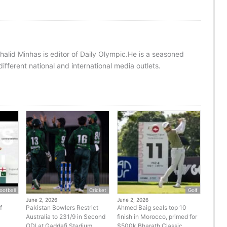
halid Minhas is editor of Daily Olympic.He is a seasoned
ifferent national and international media outlets.
ootball
Cricket
Golf
June 2, 2026
June 2, 2026
f
Pakistan Bowlers Restrict
Ahmed Baig seals top 10
Australia to 231/9 in Second
finish in Morocco, primed for
ODI at Gaddafi Stadium
$500k Bharath Classic