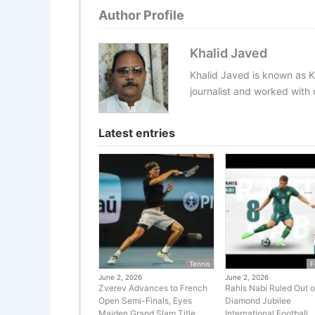
Author Profile
Khalid Javed
Khalid Javed is known as K
journalist and worked with d
Latest entries
Tennis
F
June 2, 2026
June 2, 2026
Zverev Advances to French
Rahis Nabi Ruled Out o
Open Semi-Finals, Eyes
Diamond Jubilee
Maiden Grand Slam Title
International Football