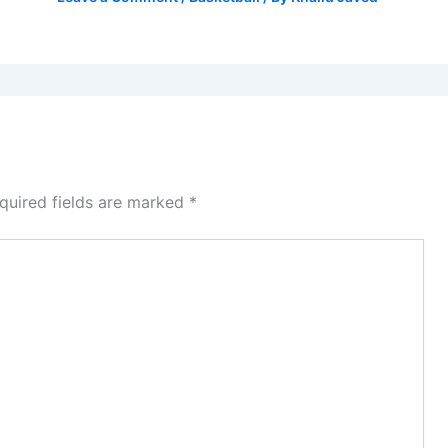
quired fields are marked
*