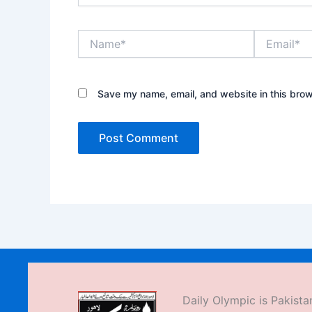
Name*
Email*
Save my name, email, and website in this brow
Daily Olympic is Pakistan