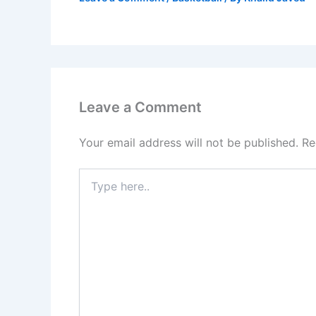
Leave a Comment
Your email address will not be published.
Re
Type
here..