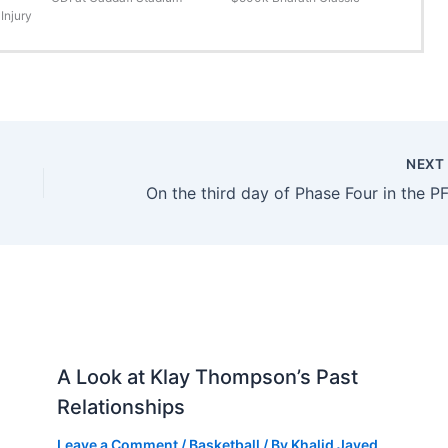
Injury
NEX
A Look at Klay Thompson’s Past
Relationships
Leave a Comment
/
Basketball
/ By
Khalid Javed