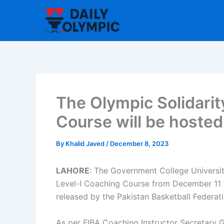
Skip
to
content
The Olympic Solidari
Course will be hosted
By
Khalid Javed
/
December 8, 2023
LAHORE
: The Government College Universit
Level-I Coaching Course from December 11 
released by the Pakistan Basketball Federat
As per FIBA Coaching Instructor Secretary Ge