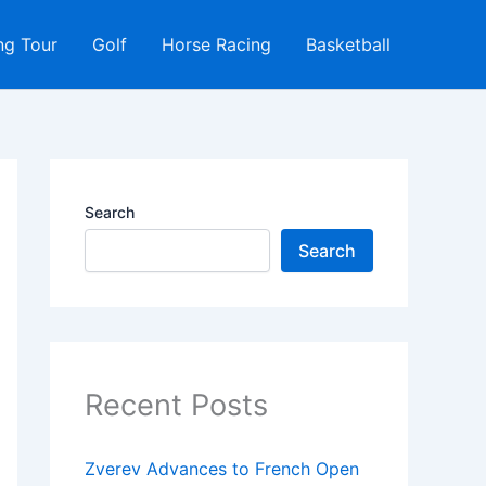
ng Tour
Golf
Horse Racing
Basketball
Search
Search
Recent Posts
Zverev Advances to French Open