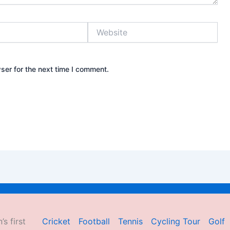
Website
ser for the next time I comment.
’s first
Cricket
Football
Tennis
Cycling Tour
Golf