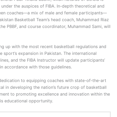
under the auspices of FIBA. In-depth theoretical and
fteen coaches—a mix of male and female participants—
Pakistan Basketball Team’s head coach, Muhammad Riaz
f the PBBF, and course coordinator, Muhammad Sami, will
ng up with the most recent basketball regulations and
 sport’s expansion in Pakistan. The international
nes, and the FIBA Instructor will update participants’
in accordance with those guidelines.
dedication to equipping coaches with state-of-the-art
al in developing the nation’s future crop of basketball
tment to promoting excellence and innovation within the
his educational opportunity.