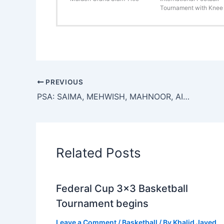
Tournament with Knee 
PREVIOUS
PSA: SAIMA, MEHWISH, MAHNOOR, AINA, SOHA, SAMEERA, WANIA, MAHNOOR, AND SAIMA WINNERS
Related Posts
Federal Cup 3×3 Basketball
Tournament begins
Leave a Comment
/
Basketball
/ By
Khalid Javed