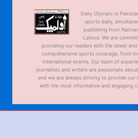
Daily Olympic is Pakistan
sports daily, simultane
publishing from Narow
Lahore. We are commit
providing our readers with the latest an
comprehensive sports coverage, from loc
international events. Our team of experi
journalists and writers are passionate about
and we are always striving to provide our 
with the most informative and engaging c