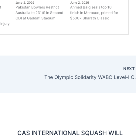
June 2, 2026
June 2, 2026
f
Pakistan Bowlers Restrict
Ahmed Baig seals top 10
Australia to 231/9 in Second
finish in Morocco, primed for
ODI at Gaddafi Stadium
$500k Bharath Classic
Injury
NEX
The Olympic Solidarity WABC 
CAS INTERNATIONAL SQUASH WILL