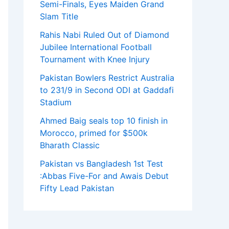
Semi-Finals, Eyes Maiden Grand
Slam Title
Rahis Nabi Ruled Out of Diamond
Jubilee International Football
Tournament with Knee Injury
Pakistan Bowlers Restrict Australia
to 231/9 in Second ODI at Gaddafi
Stadium
Ahmed Baig seals top 10 finish in
Morocco, primed for $500k
Bharath Classic
Pakistan vs Bangladesh 1st Test
:Abbas Five-For and Awais Debut
Fifty Lead Pakistan