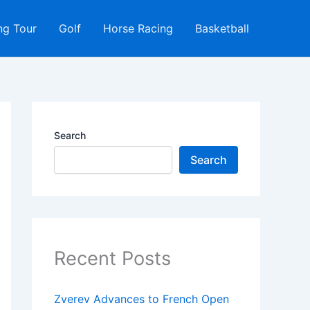
ng Tour
Golf
Horse Racing
Basketball
Search
Search
Recent Posts
Zverev Advances to French Open