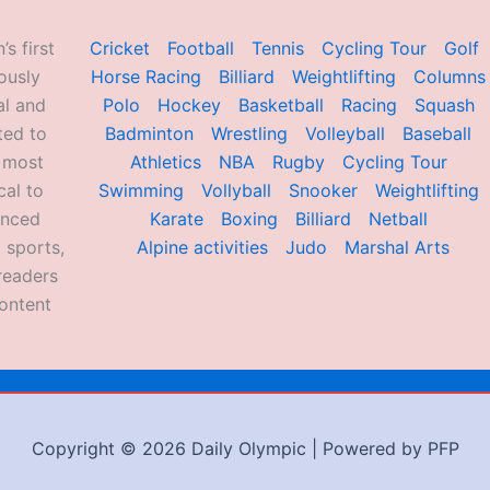
’s first
Cricket
Football
Tennis
Cycling Tour
Golf
ously
Horse Racing
Billiard
Weightlifting
Columns
al and
Polo
Hockey
Basketball
Racing
Squash
ted to
Badminton
Wrestling
Volleyball
Baseball
d most
Athletics
NBA
Rugby
Cycling Tour
al to
Swimming
Vollyball
Snooker
Weightlifting
enced
Karate
Boxing
Billiard
Netball
 sports,
Alpine activities
Judo
Marshal Arts
readers
ontent
Copyright © 2026 Daily Olympic | Powered by PFP