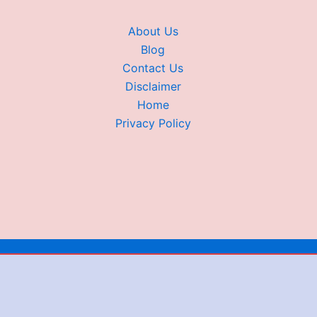
About Us
Blog
Contact Us
Disclaimer
Home
Privacy Policy