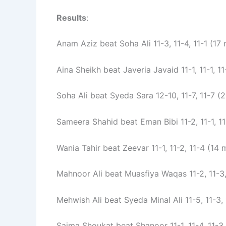
Results
:
Anam Aziz beat Soha Ali 11-3, 11-4, 11-1 (17 
Aina Sheikh beat Javeria Javaid 11-1, 11-1, 11
Soha Ali beat Syeda Sara 12-10, 11-7, 11-7 (
Sameera Shahid beat Eman Bibi 11-2, 11-1, 11
Wania Tahir beat Zeevar 11-1, 11-2, 11-4 (14 
Mahnoor Ali beat Muasfiya Waqas 11-2, 11-3,
Mehwish Ali beat Syeda Minal Ali 11-5, 11-3, 
Saima Shoukat beat Shanoor 11-1, 11-4, 11-3 