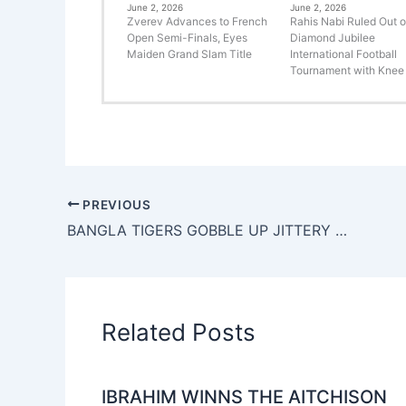
June 2, 2026
June 2, 2026
Zverev Advances to French
Rahis Nabi Ruled Out o
Open Semi-Finals, Eyes
Diamond Jubilee
Maiden Grand Slam Title
International Football
Tournament with Knee 
PREVIOUS
BANGLA TIGERS GOBBLE UP JITTERY CHENNAI BRAVES BY 27 RUNS
Related Posts
IBRAHIM WINNS THE AITCHISON