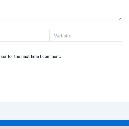
Website
ser for the next time I comment.