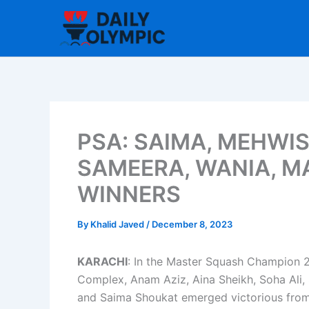
Skip
to
content
PSA: SAIMA, MEHWIS
SAMEERA, WANIA, M
WINNERS
By
Khalid Javed
/
December 8, 2023
KARACHI
: In the Master Squash Champion 
Complex, Anam Aziz, Aina Sheikh, Soha Ali, 
and Saima Shoukat emerged victorious from 