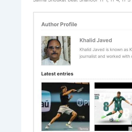
Author Profile
Khalid Javed
Khalid Javed is known as K
journalist and worked with d
Latest entries
Tennis
F