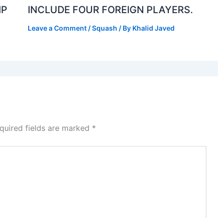
IP
INCLUDE FOUR FOREIGN PLAYERS.
Leave a Comment
/
Squash
/ By
Khalid Javed
quired fields are marked
*