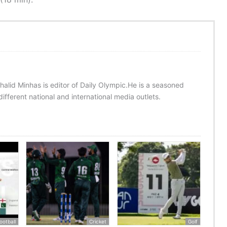
halid Minhas is editor of Daily Olympic.He is a seasoned
ifferent national and international media outlets.
ootball
Cricket
Golf