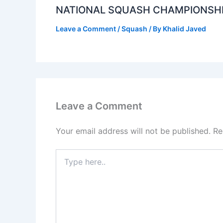
NATIONAL SQUASH CHAMPIONSH
Leave a Comment
/
Squash
/ By
Khalid Javed
Leave a Comment
Your email address will not be published.
Re
Type
here..