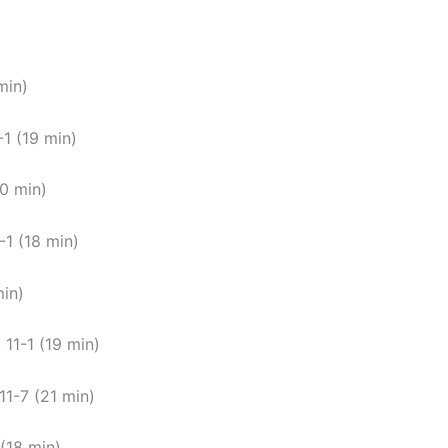
min)
-1 (19 min)
20 min)
-1 (18 min)
min)
 11-1 (19 min)
11-7 (21 min)
(18 min).