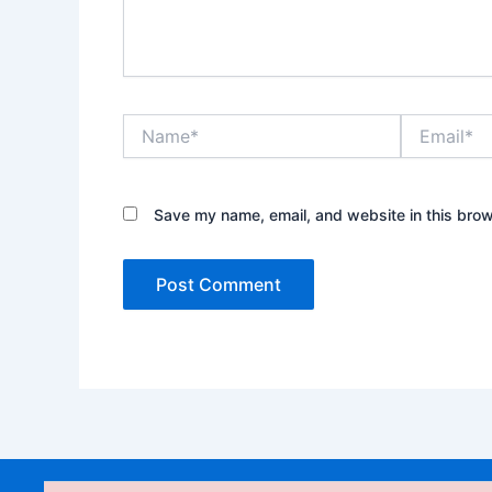
Name*
Email*
Save my name, email, and website in this brow