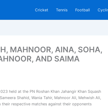
Cricket
Tennis
Football
Cycli
H, MAHNOOR, AINA, SOHA,
AHNOOR, AND SAIMA
2023 held at the PN Roshan Khan Jahangir Khan Squash
Sameera Shahid, Wania Tahir, Mahnoor Ali, Mehwish Ali,
their respective matches against their opponents