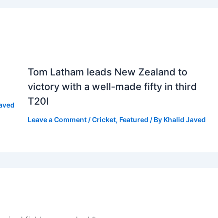
Tom Latham leads New Zealand to
victory with a well-made fifty in third
T20I
Javed
Leave a Comment
/
Cricket
,
Featured
/ By
Khalid Javed