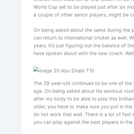
World Cup set to be played just after six mo
a couple of other senior players, might be co
On being asked about the same during the pre
can return to international cricket as well. 
years. It’s just figuring out the balance of 
have spoken about with the new coach. Watc
The 39-year-old continues to be one of the f
age. On being asked about his workout routin
after my body to be able to play this brilli
older, you have to make sure you put in the
do not work that well. There is a lot of fast
you can play against the best players in the 