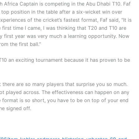
th Africa Captain is competing in the Abu Dhabi T10. Faf
top position in the table after a six-wicket win over
eriences of the cricket’s fastest format, Faf said, “It is
 first time I came, I was thinking that T20 and T10 are
t. My first year was very much a learning opportunity. Now
om the first ball.”
T10 an exciting tournament because it has proven to be
hat there are so many players that surprise you so much.
t played across. The effectiveness can happen on any
format is so short, you have to be on top of your end
he signed off.