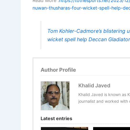
Read More :
https://tothesports.net/2023/1
nuwan-thusharas-four-wicket-spell-help-de
Tom Kohler-Cadmore’s blistering 
wicket spell help Deccan Gladiat
Author Profile
Khalid Javed
Khalid Javed is known as K
journalist and worked with d
Latest entries