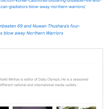
2/06/tom-kohler-cadmores-blistering-unbeaten-69-and-
ccan-gladiators-blow-away-northern-warriors/
unbeaten 69 and Nuwan Thushara’s four-
ors blow away Northern Warriors
halid Minhas is editor of Daily Olympic.He is a seasoned
ifferent national and international media outlets.