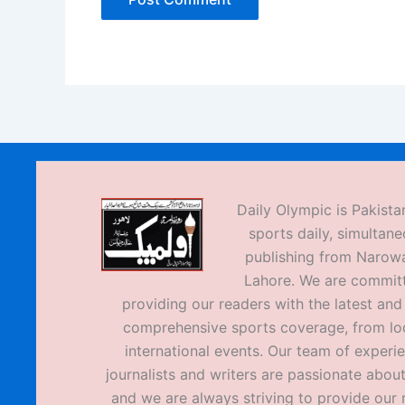
Daily Olympic is Pakistan
sports daily, simultane
publishing from Narow
Lahore. We are commit
providing our readers with the latest an
comprehensive sports coverage, from loc
international events. Our team of experi
journalists and writers are passionate about
and we are always striving to provide our 