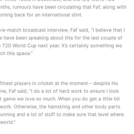
nths, rumours have been circulating that Faf, along with
ming back for an international stint.
-match broadcast interview, Faf said, “I believe that I
We have been speaking about this for the last couple of
the T20 World Cup next year. It’s certainly something we
h this space.”
ittest players in cricket at the moment – despite his
e, Faf said, “I do a lot of hard work to ensure I look
ant game we love so much. When you do get a little bit
 work. Otherwise, the hamstring and other body parts
 running and a lot of stuff to make sure that level where
world.”