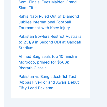
Semi-Finals, Eyes Maiden Grand
Slam Title
Rahis Nabi Ruled Out of Diamond
Jubilee International Football
Tournament with Knee Injury
Pakistan Bowlers Restrict Australia
to 231/9 in Second ODI at Gaddafi
Stadium
Ahmed Baig seals top 10 finish in
Morocco, primed for $500k
Bharath Classic
Pakistan vs Bangladesh 1st Test
:Abbas Five-For and Awais Debut
Fifty Lead Pakistan