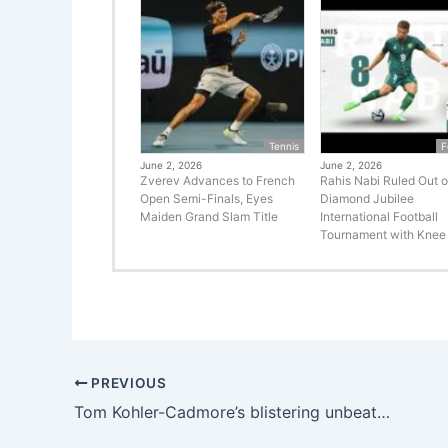
Tennis
F
June 2, 2026
June 2, 2026
Zverev Advances to French
Rahis Nabi Ruled Out o
Open Semi-Finals, Eyes
Diamond Jubilee
Maiden Grand Slam Title
International Football
Tournament with Knee 
PREVIOUS
Tom Kohler-Cadmore’s blistering unbeaten 69 and Nuwan Thushara’s four-wicket spell help Deccan Gladiators blow away Northern Warriors