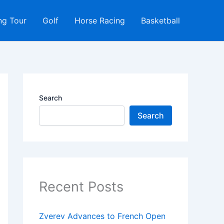
ng Tour
Golf
Horse Racing
Basketball
Search
Search
Recent Posts
Zverev Advances to French Open