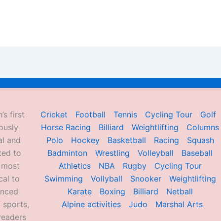
’s first
Cricket
Football
Tennis
Cycling Tour
Golf
ously
Horse Racing
Billiard
Weightlifting
Columns
al and
Polo
Hockey
Basketball
Racing
Squash
ted to
Badminton
Wrestling
Volleyball
Baseball
d most
Athletics
NBA
Rugby
Cycling Tour
al to
Swimming
Vollyball
Snooker
Weightlifting
enced
Karate
Boxing
Billiard
Netball
 sports,
Alpine activities
Judo
Marshal Arts
readers