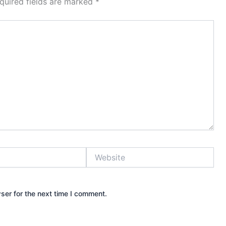
quired fields are marked
*
Website
ser for the next time I comment.