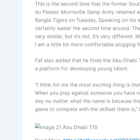
This is the second time that the former Sou
du Plessis’ Morrisville Samp Army retained a 
Bangla Tigers on Tuesday. Speaking on his exp
certainly easier the second time around. The
very similar, but it’s not. It’s very differen
I am a little bit more comfortable slogging fr
Faf also added that he finds the Abu Dhabi 
a platform for developing young talent.
“I think for me the most exciting thing is t
When you play against someone you have no
day no matter what the name is because the 
game to compete with the skillset there is,” 