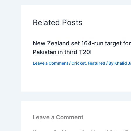
Related Posts
New Zealand set 164-run target for
Pakistan in third T20I
Leave a Comment
/
Cricket
,
Featured
/ By
Khalid 
Leave a Comment