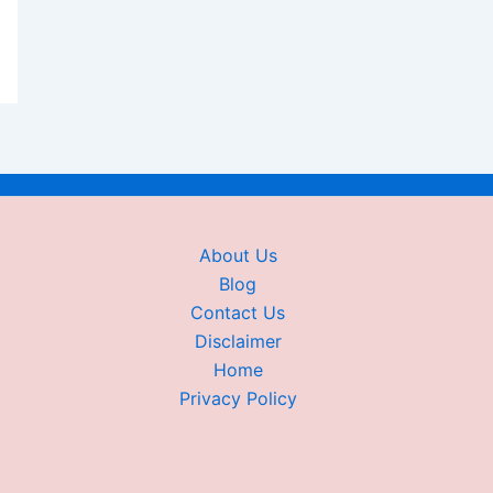
About Us
Blog
Contact Us
Disclaimer
Home
Privacy Policy