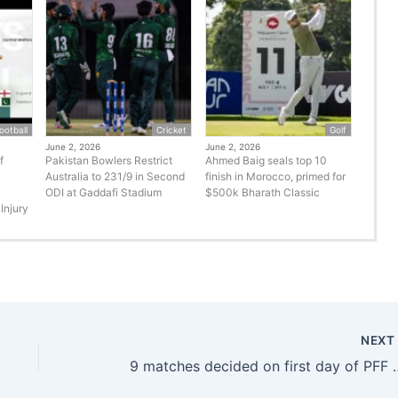
ootball
Cricket
Golf
June 2, 2026
June 2, 2026
f
Pakistan Bowlers Restrict
Ahmed Baig seals top 10
Australia to 231/9 in Second
finish in Morocco, primed for
ODI at Gaddafi Stadium
$500k Bharath Classic
Injury
NEX
9 matches decided on first day