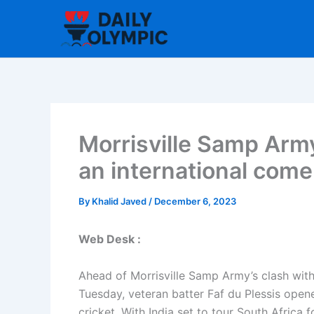
Skip
to
content
Morrisville Samp Army’
an international com
By
Khalid Javed
/
December 6, 2023
Web Desk :
Ahead of Morrisville Samp Army’s clash wit
Tuesday, veteran batter Faf du Plessis open
cricket. With India set to tour South Africa