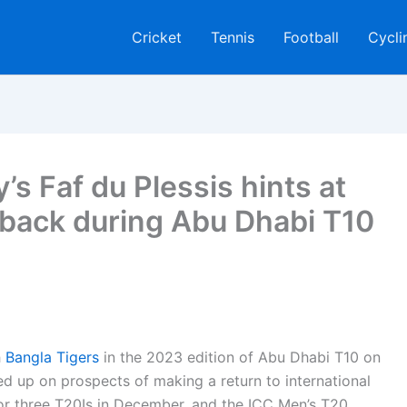
Cricket
Tennis
Football
Cycli
s Faf du Plessis hints at
eback during Abu Dhabi T10
h
Bangla Tigers
in the 2023 edition of Abu Dhabi T10 on
ed up on prospects of making a return to international
 for three T20Is in December, and the ICC Men’s T20