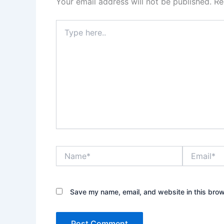
Your email address will not be published.
Re
Type
here..
Name*
Email*
Save my name, email, and website in this brow