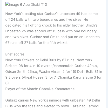
New York’s batting star Gurbaz’s unbeaten 49 had come
off 24 balls with two boundaries and five sixes. He
dedicated his fighting knock to his elder brother. Smith’s
unbeaten 25 was scored off 15 balls with one boundary
and two sixes. Gurbaz and Smith had put on an unbeaten
67 runs off 27 balls for the fifth wicket.
Brief scores:
New York Strikers bt Delhi Bulls by 67 runs. New York
Strikers 98 for 4 in 10 overs (Rahmanullah Gurbaz 49n.o,
Odean Smith 25n.o, Wasim Akram 2 for 15) Delhi Bulls 31 in
9.3 overs (Akeal Hosein 3 for 7, Chamika Karunaratne 3 for
6)
Player of the Match: Chamika Karunaratne
Gubraz carries New York’s innings with unbeaten 49 Delhi
Bulls won the toss and elected to bowl. Fazalhaq Farooqi