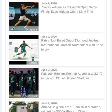
June 2, 2026
Zverev Advances to French Open Semi-
Finals, Eyes Maiden Grand Slam Title
Tennis
June 2, 2026
Rahis Nabi Ruled Out of Diamond Jubilee
International Football Tournament with Knee
Injury
Football
June 2, 2026
Pakistan Bowlers Restrict Australia to 231/9
in Second ODI at Gaddafi Stadium
Cricket
June 2, 2026
Ahmed Baig seals top 10 finish in Morocco,
primed for $500k Bharath Classic