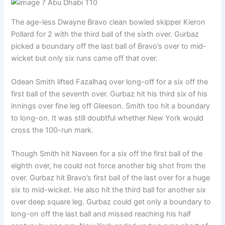
The age-less Dwayne Bravo clean bowled skipper Kieron
Pollard for 2 with the third ball of the sixth over. Gurbaz
picked a boundary off the last ball of Bravo’s over to mid-
wicket but only six runs came off that over.
Odean Smith lifted Fazalhaq over long-off for a six off the
first ball of the seventh over. Gurbaz hit his third six of his
innings over fine leg off Gleeson. Smith too hit a boundary
to long-on. It was still doubtful whether New York would
cross the 100-run mark.
Though Smith hit Naveen for a six off the first ball of the
eighth over, he could not force another big shot from the
over. Gurbaz hit Bravo’s first ball of the last over for a huge
six to mid-wicket. He also hit the third ball for another six
over deep square leg. Gurbaz could get only a boundary to
long-on off the last ball and missed reaching his half