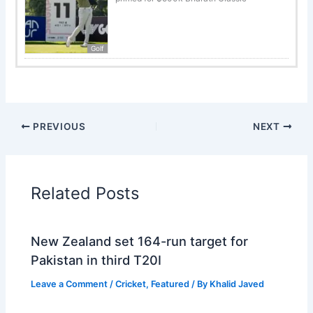
Golf
PREVIOUS
NEXT
Related Posts
New Zealand set 164-run target for
Pakistan in third T20I
Leave a Comment
/
Cricket
,
Featured
/ By
Khalid Javed