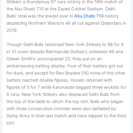
Strikers a thunderous 67 runs victory in the 18th match of
the Abu Dhabi T10 at the Zayed Cricket Stadium. Delhi
Bulls’ total was the lowest ever in
Abu Dhabi T10
history
displacing Northern Warriors 46 all out against Qalandars in
2019.
Though Delhi Bulls restricted New York Strikers to 98 for 4
in 10 overs despite Rahmanulla Gurbaz’s unbeaten 49 and
Odean Smith’s unconquered 25, they put on an
embarrassing batting display. Four of their batters got out
for duck, and except for Ravi Bopara (16) none of the other
batters reached double figures. Hosein returned with
figures of 3 for 7 while Karunarate bagged three wickets for
6 runs. New York Strikers also displaced Delhi Bulls from
the top of the table to clinch the top slot. Bulls who began
with three consecutive victories were also defeated by
Samp Army in their last match and have slipped to the third
slot.