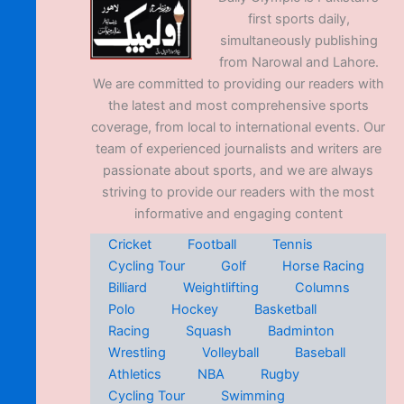
first sports daily,
simultaneously publishing
from Narowal and Lahore.
We are committed to providing our readers with
the latest and most comprehensive sports
coverage, from local to international events. Our
team of experienced journalists and writers are
passionate about sports, and we are always
striving to provide our readers with the most
informative and engaging content
Cricket
Football
Tennis
Cycling Tour
Golf
Horse Racing
Billiard
Weightlifting
Columns
Polo
Hockey
Basketball
Racing
Squash
Badminton
Wrestling
Volleyball
Baseball
Athletics
NBA
Rugby
Cycling Tour
Swimming