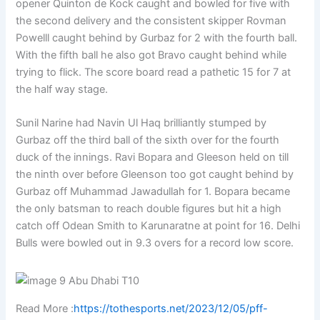
opener Quinton de Kock caught and bowled for five with
the second delivery and the consistent skipper Rovman
Powelll caught behind by Gurbaz for 2 with the fourth ball.
With the fifth ball he also got Bravo caught behind while
trying to flick. The score board read a pathetic 15 for 7 at
the half way stage.
Sunil Narine had Navin Ul Haq brilliantly stumped by
Gurbaz off the third ball of the sixth over for the fourth
duck of the innings. Ravi Bopara and Gleeson held on till
the ninth over before Gleenson too got caught behind by
Gurbaz off Muhammad Jawadullah for 1. Bopara became
the only batsman to reach double figures but hit a high
catch off Odean Smith to Karunaratne at point for 16. Delhi
Bulls were bowled out in 9.3 overs for a record low score.
Read More :
https://tothesports.net/2023/12/05/pff-