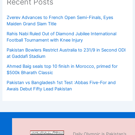
Recent Posts
Zverev Advances to French Open Semi-Finals, Eyes
Maiden Grand Slam Title
Rahis Nabi Ruled Out of Diamond Jubilee International
Football Tournament with Knee Injury
Pakistan Bowlers Restrict Australia to 231/9 in Second ODI
at Gaddafi Stadium
Ahmed Baig seals top 10 finish in Morocco, primed for
$500k Bharath Classic
Pakistan vs Bangladesh 1st Test :Abbas Five-For and
Awais Debut Fifty Lead Pakistan
Daily Olympic is Pakistan’s