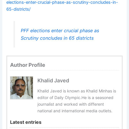
elections-enter-crucial-phase-as-scrutiny-concludes-in-
65-districts/
PFF elections enter crucial phase as
Scrutiny concludes in 65 districts
Author Profile
Khalid Javed
Khalid Javed is known as Khalid Minhas is
editor of Daily Olympic.He is a seasoned
journalist and worked with different
national and international media outlets.
Latest entries