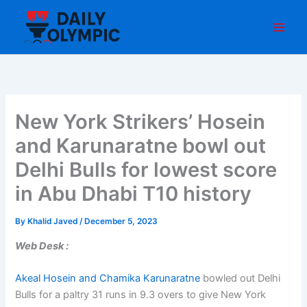
Skip
to
content
New York Strikers’ Hosein
and Karunaratne bowl out
Delhi Bulls for lowest score
in Abu Dhabi T10 history
By
Khalid Javed
/
December 5, 2023
Web Desk :
Akeal Hosein and Chamika Karunaratne
bowled out Delhi
Bulls for a paltry 31 runs in 9.3 overs to give New York