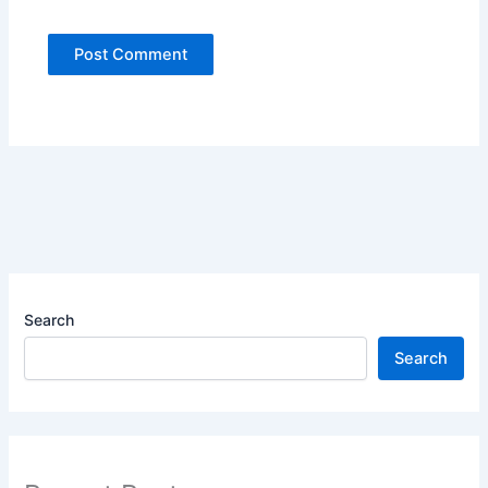
Search
Search