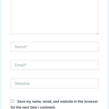
Name*
Email*
Website
Save my name, email, and website in this browser
for the next time I comment.