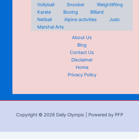
Vollyball
Snooker
Weightlifting
Karate
Boxing
Billiard
Netball
Alpine activities
Judo
Marshal Arts
About Us
Blog
Contact Us
Disclaimer
Home
Privacy Policy
Copyright © 2026 Daily Olympic | Powered by PFP