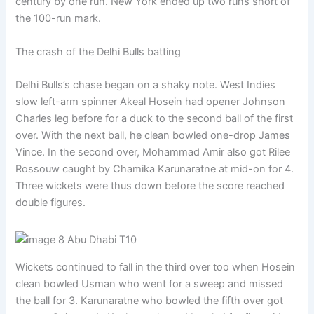
century by one run. New York ended up two runs short of
the 100-run mark.
The crash of the Delhi Bulls batting
Delhi Bulls’s chase began on a shaky note. West Indies
slow left-arm spinner Akeal Hosein had opener Johnson
Charles leg before for a duck to the second ball of the first
over. With the next ball, he clean bowled one-drop James
Vince. In the second over, Mohammad Amir also got Rilee
Rossouw caught by Chamika Karunaratne at mid-on for 4.
Three wickets were thus down before the score reached
double figures.
Wickets continued to fall in the third over too when Hosein
clean bowled Usman who went for a sweep and missed
the ball for 3. Karunaratne who bowled the fifth over got