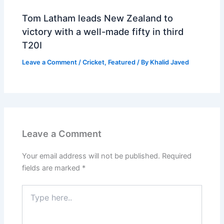
Tom Latham leads New Zealand to
victory with a well-made fifty in third
T20I
Leave a Comment
/
Cricket
,
Featured
/ By
Khalid Javed
Leave a Comment
Your email address will not be published.
Required
fields are marked
*
Type
here..