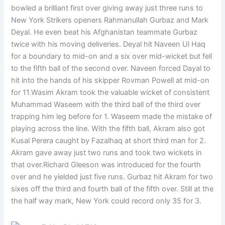
bowled a brilliant first over giving away just three runs to
New York Strikers openers Rahmanullah Gurbaz and Mark
Deyal. He even beat his Afghanistan teammate Gurbaz
twice with his moving deliveries. Deyal hit Naveen Ul Haq
for a boundary to mid-on and a six over mid-wicket but fell
to the fifth ball of the second over. Naveen forced Dayal to
hit into the hands of his skipper Rovman Powell at mid-on
for 11.Wasim Akram took the valuable wicket of consistent
Muhammad Waseem with the third ball of the third over
trapping him leg before for 1. Waseem made the mistake of
playing across the line. With the fifth ball, Akram also got
Kusal Perera caught by Fazalhaq at short third man for 2.
Akram gave away just two runs and took two wickets in
that over.Richard Gleeson was introduced for the fourth
over and he yielded just five runs. Gurbaz hit Akram for two
sixes off the third and fourth ball of the fifth over. Still at the
the half way mark, New York could record only 35 for 3.