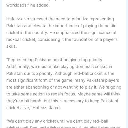
workloads,” he added.
Hafeez also stressed the need to prioritize representing
Pakistan and elevate the importance of playing domestic
cricket in the country. He emphasized the significance of
red-ball cricket, considering it the foundation of a player’s
skills.
“Representing Pakistan must be given top priority.
Additionally, we must make playing domestic cricket in
Pakistan our top priority. Although red-ball cricket is the
most significant form of the game, many Pakistani players
are either abandoning or not wanting to play it. We’re going
to take some action to regain focus. Maybe some will think
they’re a bit harsh, but this is necessary to keep Pakistani
cricket alive,” Hafeez stated.
“We can’t play any cricket until we can’t play red-ball