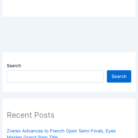
Search
Search
Recent Posts
Zverev Advances to French Open Semi-Finals, Eyes
Maiden Grand Slam Title