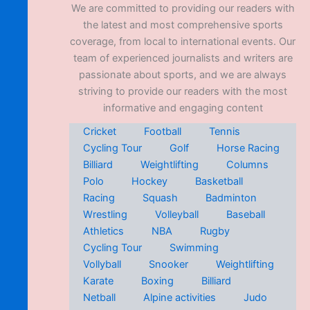
We are committed to providing our readers with
the latest and most comprehensive sports
coverage, from local to international events. Our
team of experienced journalists and writers are
passionate about sports, and we are always
striving to provide our readers with the most
informative and engaging content
Cricket
Football
Tennis
Cycling Tour
Golf
Horse Racing
Billiard
Weightlifting
Columns
Polo
Hockey
Basketball
Racing
Squash
Badminton
Wrestling
Volleyball
Baseball
Athletics
NBA
Rugby
Cycling Tour
Swimming
Vollyball
Snooker
Weightlifting
Karate
Boxing
Billiard
Netball
Alpine activities
Judo