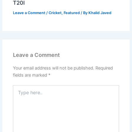
T20I
Leave a Comment
/
Cricket
,
Featured
/ By
Khalid Javed
Leave a Comment
Your email address will not be published.
Required
fields are marked
*
Type
here..