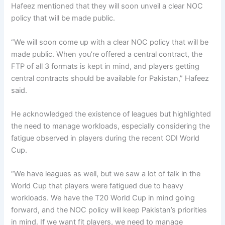
Hafeez mentioned that they will soon unveil a clear NOC
policy that will be made public.
“We will soon come up with a clear NOC policy that will be
made public. When you’re offered a central contract, the
FTP of all 3 formats is kept in mind, and players getting
central contracts should be available for Pakistan,” Hafeez
said.
He acknowledged the existence of leagues but highlighted
the need to manage workloads, especially considering the
fatigue observed in players during the recent ODI World
Cup.
“We have leagues as well, but we saw a lot of talk in the
World Cup that players were fatigued due to heavy
workloads. We have the T20 World Cup in mind going
forward, and the NOC policy will keep Pakistan’s priorities
in mind. If we want fit players, we need to manage