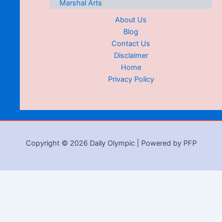
Marshal Arts
About Us
Blog
Contact Us
Disclaimer
Home
Privacy Policy
Copyright © 2026 Daily Olympic | Powered by PFP