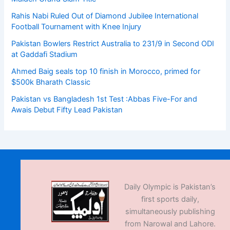
Rahis Nabi Ruled Out of Diamond Jubilee International
Football Tournament with Knee Injury
Pakistan Bowlers Restrict Australia to 231/9 in Second ODI
at Gaddafi Stadium
Ahmed Baig seals top 10 finish in Morocco, primed for
$500k Bharath Classic
Pakistan vs Bangladesh 1st Test :Abbas Five-For and
Awais Debut Fifty Lead Pakistan
Daily Olympic is Pakistan’s
first sports daily,
simultaneously publishing
from Narowal and Lahore.