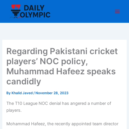
Skip
to
content
Regarding Pakistani cricket
players’ NOC policy,
Muhammad Hafeez speaks
candidly
By
Khalid Javed
/
November 28, 2023
The T10 League NOC denial has angered a number of
players.
Mohammad Hafeez, the recently appointed team director