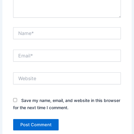
Name*
Email*
Website
Save my name, email, and website in this browser
for the next time I comment.