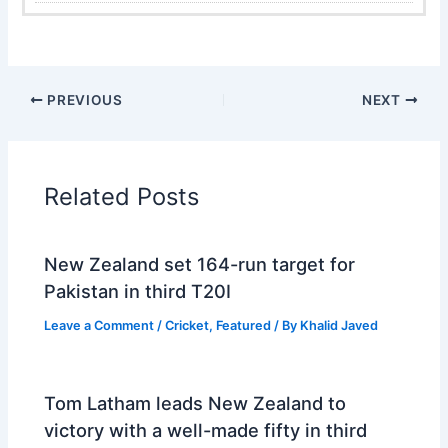
PREVIOUS
NEXT
Related Posts
New Zealand set 164-run target for
Pakistan in third T20I
Leave a Comment
/
Cricket
,
Featured
/ By
Khalid Javed
Tom Latham leads New Zealand to
victory with a well-made fifty in third