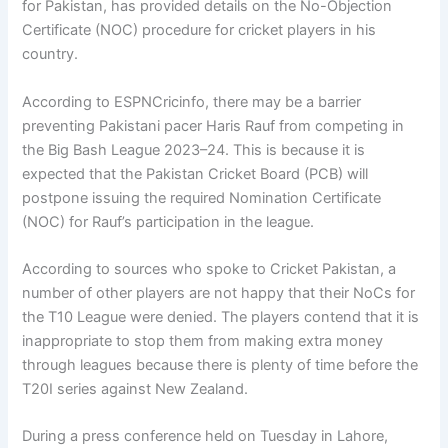
for Pakistan, has provided details on the No-Objection
Certificate (NOC) procedure for cricket players in his
country.
According to ESPNCricinfo, there may be a barrier
preventing Pakistani pacer Haris Rauf from competing in
the Big Bash League 2023–24. This is because it is
expected that the Pakistan Cricket Board (PCB) will
postpone issuing the required Nomination Certificate
(NOC) for Rauf’s participation in the league.
According to sources who spoke to Cricket Pakistan, a
number of other players are not happy that their NoCs for
the T10 League were denied. The players contend that it is
inappropriate to stop them from making extra money
through leagues because there is plenty of time before the
T20I series against New Zealand.
During a press conference held on Tuesday in Lahore,