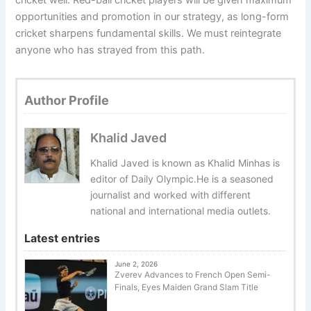
cricket well. Red-ball cricket players will be given maximum
opportunities and promotion in our strategy, as long-form
cricket sharpens fundamental skills. We must reintegrate
anyone who has strayed from this path.
Author Profile
Khalid Javed
Khalid Javed is known as Khalid Minhas is
editor of Daily Olympic.He is a seasoned
journalist and worked with different
national and international media outlets.
Latest entries
June 2, 2026
Zverev Advances to French Open Semi-
Finals, Eyes Maiden Grand Slam Title