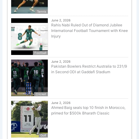
Tennis
June 2, 2026
Rahis Nabi Ruled Out of Diamond Jubilee
International Football Tournament with Knee
Injury
Football
June 2, 2026
Pakistan Bowlers Restrict Australia to 231/9
in Second ODI at Gaddafi Stadium
Cricket
June 2, 2026
Ahmed Baig seals top 10 finish in Morocco,
primed for $500k Bharath Classic
Golf