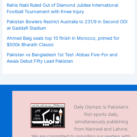
Rahis Nabi Ruled Out of Diamond Jubilee International
Football Tournament with Knee Injury
Pakistan Bowlers Restrict Australia to 231/9 in Second ODI
at Gaddafi Stadium
Ahmed Baig seals top 10 finish in Morocco, primed for
$500k Bharath Classic
Pakistan vs Bangladesh 1st Test :Abbas Five-For and
Awais Debut Fifty Lead Pakistan
Daily Olympic is Pakistan’s
first sports daily,
simultaneously publishing
from Narowal and Lahore.
We are committed to providing our readers with