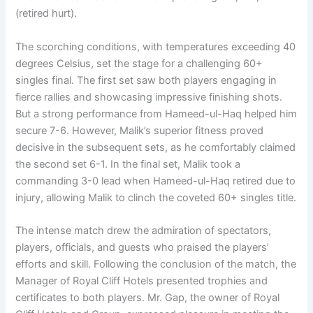
(retired hurt).
The scorching conditions, with temperatures exceeding 40
degrees Celsius, set the stage for a challenging 60+
singles final. The first set saw both players engaging in
fierce rallies and showcasing impressive finishing shots.
But a strong performance from Hameed-ul-Haq helped him
secure 7-6. However, Malik’s superior fitness proved
decisive in the subsequent sets, as he comfortably claimed
the second set 6-1. In the final set, Malik took a
commanding 3-0 lead when Hameed-ul-Haq retired due to
injury, allowing Malik to clinch the coveted 60+ singles title.
The intense match drew the admiration of spectators,
players, officials, and guests who praised the players’
efforts and skill. Following the conclusion of the match, the
Manager of Royal Cliff Hotels presented trophies and
certificates to both players. Mr. Gap, the owner of Royal