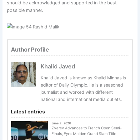
should be acknowledged and supported in the best
possible manner.
Author Profile
Khalid Javed
Khalid Javed is known as Khalid Minhas is
editor of Daily Olympic.He is a seasoned
journalist and worked with different
national and international media outlets.
Latest entries
June 2, 2026
Zverev Advances to French Open Semi-
Finals, Eyes Maiden Grand Slam Title