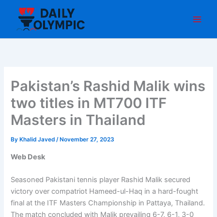
Skip
to
content
Pakistan’s Rashid Malik wins
two titles in MT700 ITF
Masters in Thailand
By
Khalid Javed
/
November 27, 2023
Web Desk
Seasoned Pakistani tennis player Rashid Malik secured
victory over compatriot Hameed-ul-Haq in a hard-fought
final at the ITF Masters Championship in Pattaya, Thailand.
The match concluded with Malik prevailing 6-7, 6-1, 3-0