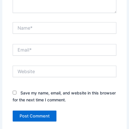
Name*
Email*
Website
Save my name, email, and website in this browser
for the next time I comment.