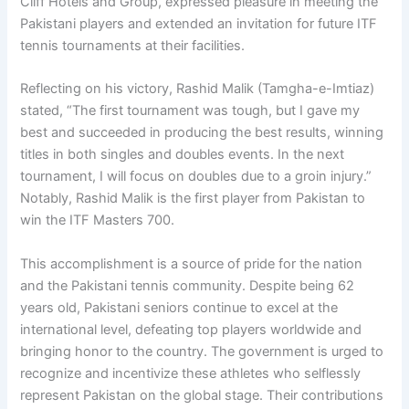
Cliff Hotels and Group, expressed pleasure in meeting the
Pakistani players and extended an invitation for future ITF
tennis tournaments at their facilities.
Reflecting on his victory, Rashid Malik (Tamgha-e-Imtiaz)
stated, “The first tournament was tough, but I gave my
best and succeeded in producing the best results, winning
titles in both singles and doubles events. In the next
tournament, I will focus on doubles due to a groin injury.”
Notably, Rashid Malik is the first player from Pakistan to
win the ITF Masters 700.
This accomplishment is a source of pride for the nation
and the Pakistani tennis community. Despite being 62
years old, Pakistani seniors continue to excel at the
international level, defeating top players worldwide and
bringing honor to the country. The government is urged to
recognize and incentivize these athletes who selflessly
represent Pakistan on the global stage. Their contributions