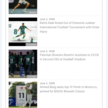
Tennis
June 2, 2026
Rahis Nabi Ruled Out of Diamond Jubilee
International Football Tournament with Knee
Injury
Football
June 2, 2026
Pakistan Bowlers Restrict Australia to 231/9
in Second ODI at Gaddafi Stadium
Cricket
June 2, 2026
Ahmed Baig seals top 10 finish in Morocco,
primed for $500k Bharath Classic