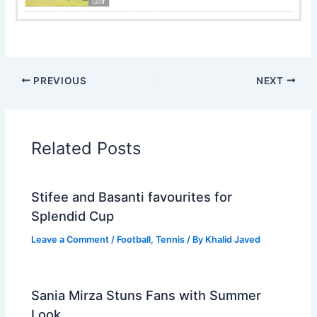
Golf
PREVIOUS
NEXT
Related Posts
Stifee and Basanti favourites for
Splendid Cup
Leave a Comment
/
Football
,
Tennis
/ By
Khalid Javed
Sania Mirza Stuns Fans with Summer
Look