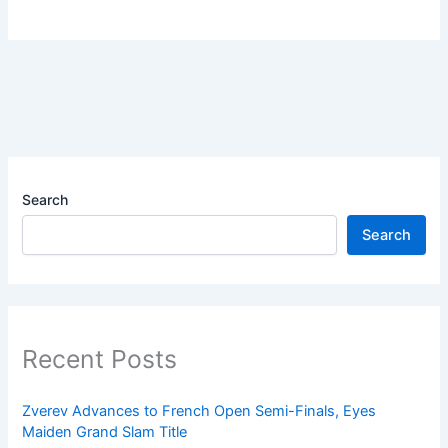
Search
Search
Recent Posts
Zverev Advances to French Open Semi-Finals, Eyes
Maiden Grand Slam Title