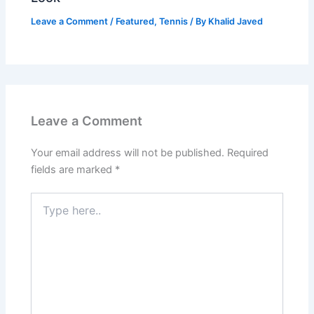
Leave a Comment
/
Featured
,
Tennis
/ By
Khalid Javed
Leave a Comment
Your email address will not be published.
Required
fields are marked
*
Type
here..