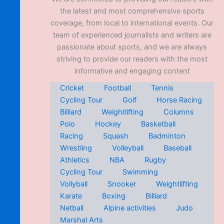
the latest and most comprehensive sports
coverage, from local to international events. Our
team of experienced journalists and writers are
passionate about sports, and we are always
striving to provide our readers with the most
informative and engaging content
Cricket
Football
Tennis
Cycling Tour
Golf
Horse Racing
Billiard
Weightlifting
Columns
Polo
Hockey
Basketball
Racing
Squash
Badminton
Wrestling
Volleyball
Baseball
Athletics
NBA
Rugby
Cycling Tour
Swimming
Vollyball
Snooker
Weightlifting
Karate
Boxing
Billiard
Netball
Alpine activities
Judo
Marshal Arts