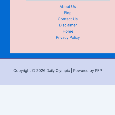
About Us
Blog
Contact Us
Disclaimer
Home
Privacy Policy
Copyright © 2026 Daily Olympic | Powered by PFP