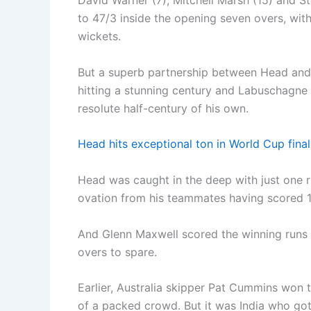
David Warner (7), Mitchell Marsh (15) and St
to 47/3 inside the opening seven overs, w
wickets.
But a superb partnership between Head and
hitting a stunning century and Labuschagne p
resolute half-century of his own.
Head hits exceptional ton in World Cup fin
Head was caught in the deep with just one 
ovation from his teammates having scored 1
And Glenn Maxwell scored the winning runs a
overs to spare.
Earlier, Australia skipper Pat Cummins won 
of a packed crowd. But it was India who got 