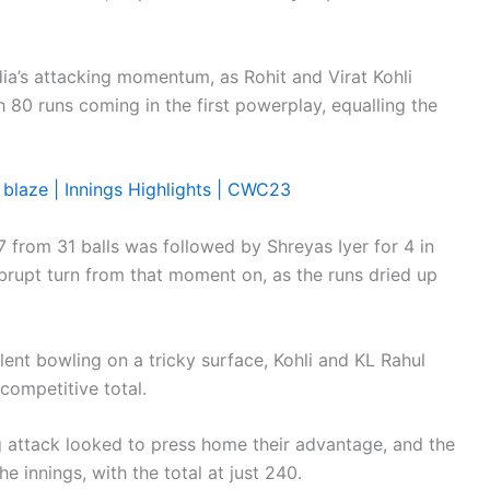
ndia’s attacking momentum, as Rohit and Virat Kohli
th 80 runs coming in the first powerplay, equalling the
y blaze | Innings Highlights | CWC23
 from 31 balls was followed by Shreyas Iyer for 4 in
brupt turn from that moment on, as the runs dried up
lent bowling on a tricky surface, Kohli and KL Rahul
competitive total.
ng attack looked to press home their advantage, and the
he innings, with the total at just 240.