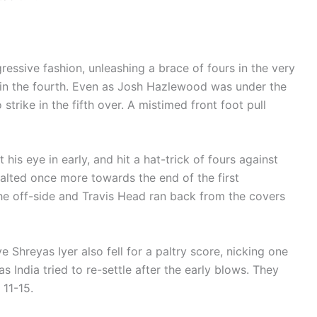
ressive fashion, unleashing a brace of fours in the very
r in the fourth. Even as Josh Hazlewood was under the
trike in the fifth over. A mistimed front foot pull
 his eye in early, and hit a hat-trick of fours against
halted once more towards the end of the first
he off-side and Travis Head ran back from the covers
e Shreyas Iyer also fell for a paltry score, nicking one
 India tried to re-settle after the early blows. They
 11-15.