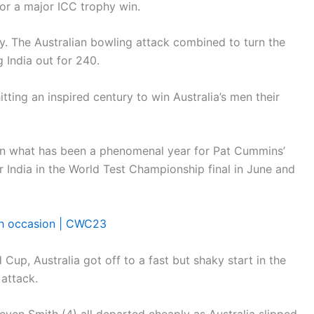
for a major ICC trophy win.
ay. The Australian bowling attack combined to turn the
 India out for 240.
tting an inspired century to win Australia’s men their
 in what has been a phenomenal year for Pat Cummins’
r India in the World Test Championship final in June and
xth occasion | CWC23
Cup, Australia got off to a fast but shaky start in the
 attack.