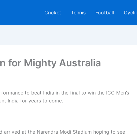
Cricket
Tennis
Football
Cycli
 for Mighty Australia
formance to beat India in the final to win the ICC Men’s
nt India for years to come.
d arrived at the Narendra Modi Stadium hoping to see