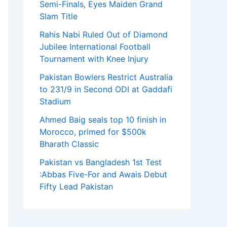
Semi-Finals, Eyes Maiden Grand
Slam Title
Rahis Nabi Ruled Out of Diamond
Jubilee International Football
Tournament with Knee Injury
Pakistan Bowlers Restrict Australia
to 231/9 in Second ODI at Gaddafi
Stadium
Ahmed Baig seals top 10 finish in
Morocco, primed for $500k
Bharath Classic
Pakistan vs Bangladesh 1st Test
:Abbas Five-For and Awais Debut
Fifty Lead Pakistan