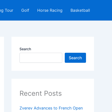
ng Tour
Golf
Horse Racing
Basketball
Search
Search
Recent Posts
Zverev Advances to French Open