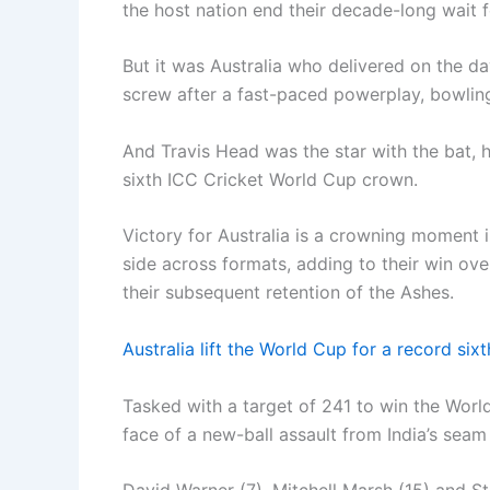
the host nation end their decade-long wait 
But it was Australia who delivered on the d
screw after a fast-paced powerplay, bowling
And Travis Head was the star with the bat, hi
sixth ICC Cricket World Cup crown.
Victory for Australia is a crowning moment
side across formats, adding to their win ove
their subsequent retention of the Ashes.
Australia lift the World Cup for a record si
Tasked with a target of 241 to win the World 
face of a new-ball assault from India’s seam