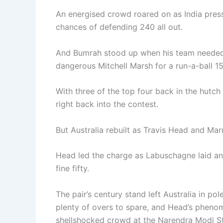
An energised crowd roared on as India pres
chances of defending 240 all out.
And Bumrah stood up when his team needed 
dangerous Mitchell Marsh for a run-a-ball 15
With three of the top four back in the hutch
right back into the contest.
But Australia rebuilt as Travis Head and Mar
Head led the charge as Labuschagne laid anc
fine fifty.
The pair’s century stand left Australia in po
plenty of overs to spare, and Head’s pheno
shellshocked crowd at the Narendra Modi S