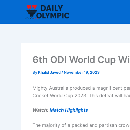
Skip
to
content
6th ODI World Cup Win
By
Khalid Javed
/
November 19, 2023
Mighty Australia produced a magnificent per
Cricket World Cup 2023. This defeat will hau
Watch:
Match Highlights
The majority of a packed and partisan crow