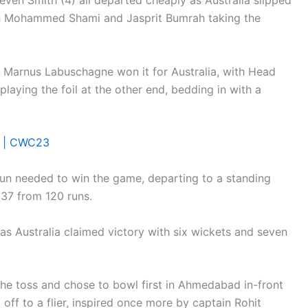
even Smith (4) all departed cheaply as Australia slipped
ith Mohammed Shami and Jasprit Bumrah taking the
 Marnus Labuschagne won it for Australia, with Head
laying the foil at the other end, bedding in with a
al | CWC23
run needed to win the game, departing to a standing
37 from 120 runs.
s Australia claimed victory with six wickets and seven
the toss and chose to bowl first in Ahmedabad in-front
off to a flier, inspired once more by captain Rohit