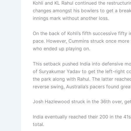
Kohli and KL Rahul continued the restructuri
changes amongst his bowlers to get a break
innings mark without another loss.
On the back of Kohli’s fifth successive fifty
pace. However, Cummins struck once more for
who ended up playing on.
This setback pushed India into defensive mo
of Suryakumar Yadav to get the left-right 
the park along with Rahul. The latter reached
reverse swing, Australia’s pacers found grea
Josh Hazlewood struck in the 36th over, get
India eventually reached their 200 in the 41
total.