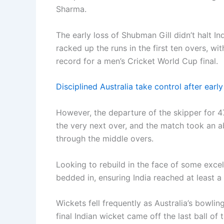
Sharma.
The early loss of Shubman Gill didn’t halt I
racked up the runs in the first ten overs, wi
record for a men’s Cricket World Cup final.
Disciplined Australia take control after earl
However, the departure of the skipper for 47
the very next over, and the match took an a
through the middle overs.
Looking to rebuild in the face of some excel
bedded in, ensuring India reached at least a 
Wickets fell frequently as Australia’s bowli
final Indian wicket came off the last ball of t