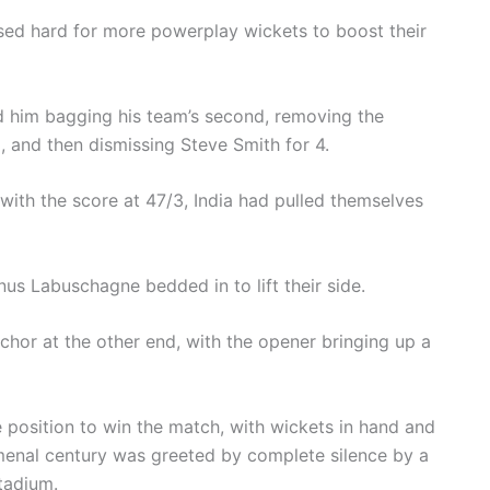
sed hard for more powerplay wickets to boost their
him bagging his team’s second, removing the
, and then dismissing Steve Smith for 4.
 with the score at 47/3, India had pulled themselves
nus Labuschagne bedded in to lift their side.
hor at the other end, with the opener bringing up a
le position to win the match, with wickets in hand and
menal century was greeted by complete silence by a
tadium.