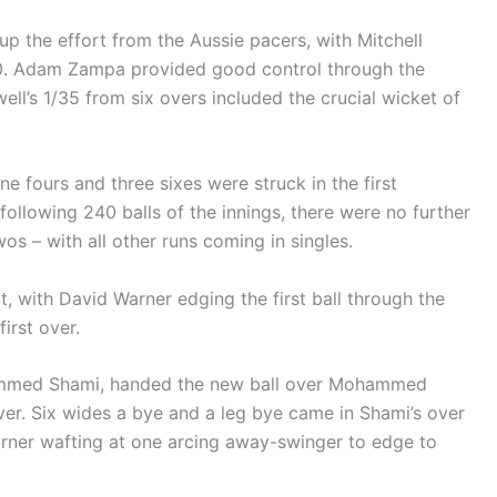
 the effort from the Aussie pacers, with Mitchell
0. Adam Zampa provided good control through the
ell’s 1/35 from six overs included the crucial wicket of
ine fours and three sixes were struck in the first
following 240 balls of the innings, there were no further
os – with all other runs coming in singles.
t, with David Warner edging the first ball through the
first over.
ammed Shami, handed the new ball over Mohammed
ver. Six wides a bye and a leg bye came in Shami’s over
Warner wafting at one arcing away-swinger to edge to