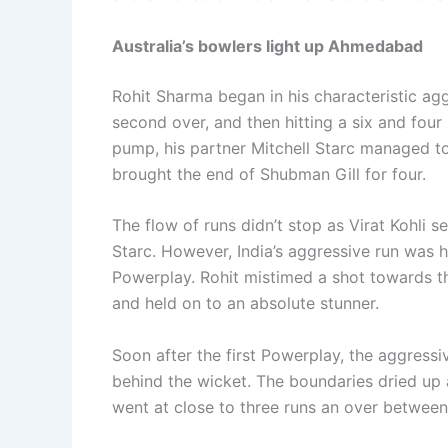
Australia’s bowlers light up Ahmedabad
Rohit Sharma began in his characteristic agg
second over, and then hitting a six and fou
pump, his partner Mitchell Starc managed to s
brought the end of Shubman Gill for four.
The flow of runs didn’t stop as Virat Kohli set
Starc. However, India’s aggressive run was 
Powerplay. Rohit mistimed a shot towards t
and held on to an absolute stunner.
Soon after the first Powerplay, the aggressiv
behind the wicket. The boundaries dried up as
went at close to three runs an over between