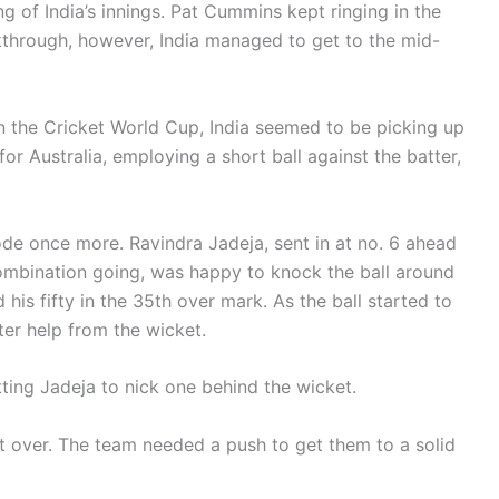
ng of India’s innings. Pat Cummins kept ringing in the
through, however, India managed to get to the mid-
 in the Cricket World Cup, India seemed to be picking up
 Australia, employing a short ball against the batter,
de once more. Ravindra Jadeja, sent in at no. 6 ahead
combination going, was happy to knock the ball around
 his fifty in the 35th over mark. As the ball started to
ter help from the wicket.
ting Jadeja to nick one behind the wicket.
st over. The team needed a push to get them to a solid