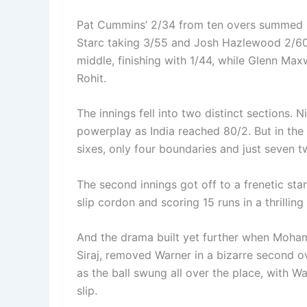
Pat Cummins’ 2/34 from ten overs summed up
Starc taking 3/55 and Josh Hazlewood 2/6
middle, finishing with 1/44, while Glenn Maxw
Rohit.
The innings fell into two distinct sections. N
powerplay as India reached 80/2. But in the 
sixes, only four boundaries and just seven tw
The second innings got off to a frenetic star
slip cordon and scoring 15 runs in a thrilling 
And the drama built yet further when Moh
Siraj, removed Warner in a bizarre second o
as the ball swung all over the place, with 
slip.