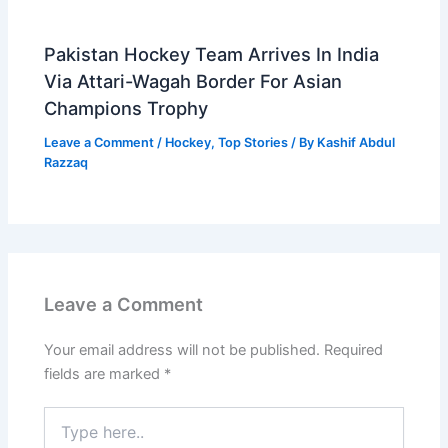
Pakistan Hockey Team Arrives In India
Via Attari-Wagah Border For Asian
Champions Trophy
Leave a Comment
/
Hockey
,
Top Stories
/ By
Kashif Abdul
Razzaq
Leave a Comment
Your email address will not be published.
Required
fields are marked
*
Type
here..