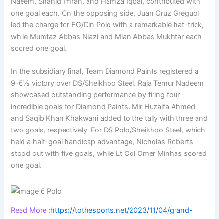
Naeem, Shahid Imran, and Hamza Iqbal, contributed with
one goal each. On the opposing side, Juan Cruz Greguol
led the charge for FG/Din Polo with a remarkable hat-trick,
while Mumtaz Abbas Niazi and Mian Abbas Mukhtar each
scored one goal.
In the subsidiary final, Team Diamond Paints registered a
9-6½ victory over DS/Sheikhoo Steel. Raja Temur Nadeem
showcased outstanding performance by firing four
incredible goals for Diamond Paints. Mir Huzaifa Ahmed
and Saqib Khan Khakwani added to the tally with three and
two goals, respectively. For DS Polo/Sheikhoo Steel, which
held a half-goal handicap advantage, Nicholas Roberts
stood out with five goals, while Lt Col Omer Minhas scored
one goal.
Read More :
https://tothesports.net/2023/11/04/grand-