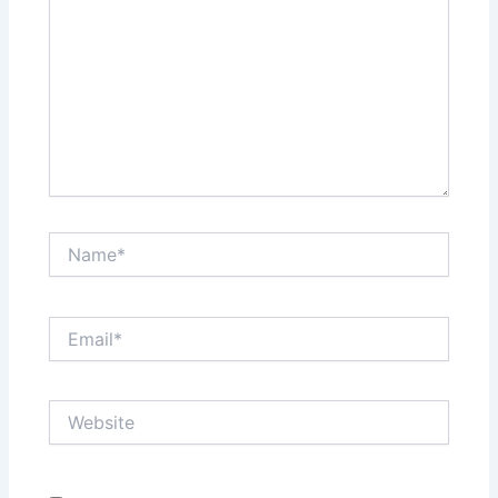
Name*
Email*
Website