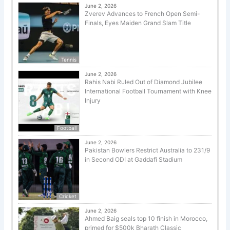
June 2, 2026
Zverev Advances to French Open Semi-
Finals, Eyes Maiden Grand Slam Title
Tennis
June 2, 2026
Rahis Nabi Ruled Out of Diamond Jubilee
International Football Tournament with Knee
Injury
Football
June 2, 2026
Pakistan Bowlers Restrict Australia to 231/9
in Second ODI at Gaddafi Stadium
Cricket
June 2, 2026
Ahmed Baig seals top 10 finish in Morocco,
primed for $500k Bharath Classic