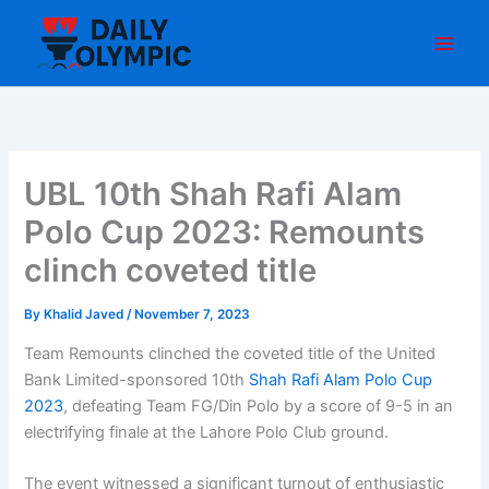
Skip
to
content
UBL 10th Shah Rafi Alam
Polo Cup 2023: Remounts
clinch coveted title
By
Khalid Javed
/
November 7, 2023
Team Remounts clinched the coveted title of the United
Bank Limited-sponsored 10th
Shah Rafi Alam Polo Cup
2023
, defeating Team FG/Din Polo by a score of 9-5 in an
electrifying finale at the Lahore Polo Club ground.
The event witnessed a significant turnout of enthusiastic