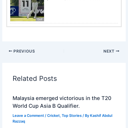
Golf
PREVIOUS
NEXT
Related Posts
Malaysia emerged victorious in the T20
World Cup Asia B Qualifier.
Leave a Comment
/
Cricket
,
Top Stories
/ By
Kashif Abdul
Razzaq