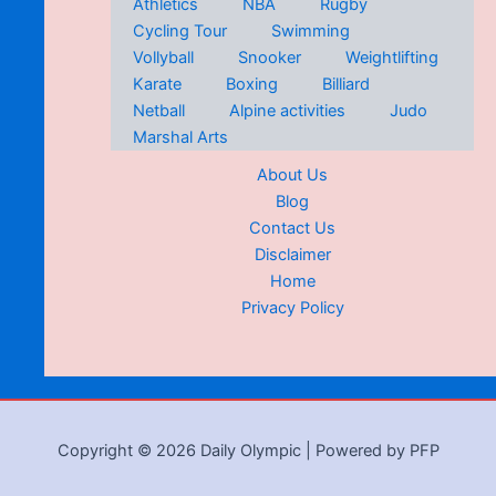
Athletics
NBA
Rugby
Cycling Tour
Swimming
Vollyball
Snooker
Weightlifting
Karate
Boxing
Billiard
Netball
Alpine activities
Judo
Marshal Arts
About Us
Blog
Contact Us
Disclaimer
Home
Privacy Policy
Copyright © 2026 Daily Olympic | Powered by PFP