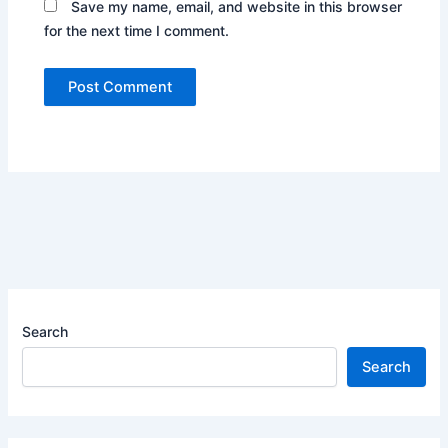
Save my name, email, and website in this browser
for the next time I comment.
Search
Search