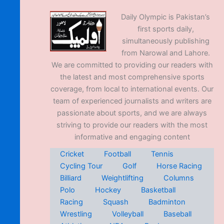
Daily Olympic is Pakistan’s
first sports daily,
simultaneously publishing
from Narowal and Lahore.
We are committed to providing our readers with
the latest and most comprehensive sports
coverage, from local to international events. Our
team of experienced journalists and writers are
passionate about sports, and we are always
striving to provide our readers with the most
informative and engaging content
Cricket
Football
Tennis
Cycling Tour
Golf
Horse Racing
Billiard
Weightlifting
Columns
Polo
Hockey
Basketball
Racing
Squash
Badminton
Wrestling
Volleyball
Baseball