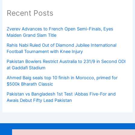
Recent Posts
Zverev Advances to French Open Semi-Finals, Eyes
Maiden Grand Slam Title
Rahis Nabi Ruled Out of Diamond Jubilee International
Football Tournament with Knee Injury
Pakistan Bowlers Restrict Australia to 231/9 in Second ODI
at Gaddafi Stadium
Ahmed Baig seals top 10 finish in Morocco, primed for
$500k Bharath Classic
Pakistan vs Bangladesh 1st Test :Abbas Five-For and
Awais Debut Fifty Lead Pakistan