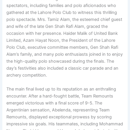
spectators, including families and polo aficionados who
gathered at the Lahore Polo Club to witness this thrilling
polo spectacle. Mrs. Tamiz Alam, the esteemed chief guest
and wife of the late Gen Shah Rafi Alam, graced the
occasion with her presence. Haider Malik of United Bank
Limited, Azam Hayat Noon, the President of the Lahore
Polo Club, executive committee members, Gen Shah Rafi
Alam’s family, and many polo enthusiasts joined in to enjoy
the high-quality polo showcased during the finals. The
day’s festivities also included a classic car parade and an
archery competition.
The main final lived up to its reputation as an enthralling
encounter. After a hard-fought battle, Team Remounts
emerged victorious with a final score of 9-5. The
Argentinian sensation, Abelenda, representing Team
Remounts, displayed exceptional prowess by scoring
impressive six goals. His teammates, including Mohammad