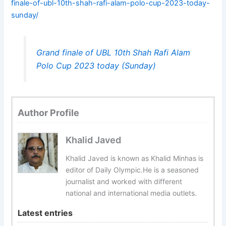
finale-of-ubl-10th-shah-rafi-alam-polo-cup-2023-today-
sunday/
Grand finale of UBL 10th Shah Rafi Alam
Polo Cup 2023 today (Sunday)
Author Profile
Khalid Javed
Khalid Javed is known as Khalid Minhas is
editor of Daily Olympic.He is a seasoned
journalist and worked with different
national and international media outlets.
Latest entries