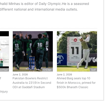
halid Minhas is editor of Daily Olympic.He is a seasoned
ifferent national and international media outlets.
ootball
Cricket
Golf
June 2, 2026
June 2, 2026
f
Pakistan Bowlers Restrict
Ahmed Baig seals top 10
Australia to 231/9 in Second
finish in Morocco, primed for
ODI at Gaddafi Stadium
$500k Bharath Classic
Injury