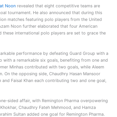
yat Noon
revealed that eight competitive teams are
-goal tournament. He also announced that during this
ition matches featuring polo players from the United
. Azam Noon further elaborated that four American
d these international polo players are set to grace the
markable performance by defeating Guard Group with a
o with a remarkable six goals, benefiting from one and
 Omer Minhas contributed with two goals, while Aleem
in. On the opposing side, Chaudhry Hasan Mansoor
 and Faisal Khan each contributing two and one goal,
one-sided affair, with Remington Pharma overpowering
sal Khokhar, Chaudhry Fateh Mehmood, and Hamza
brahim Sultan added one goal for Remington Pharma.