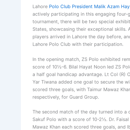
Lahore
Polo Club President Malik Azam Ha
actively participating in this engaging four
tournament, there will be two special exhib
States, showcasing their exceptional skills
players arrived in Lahore the day before, an
Lahore Polo Club with their participation.
In the opening match, ZS Polo exhibited re
score of 10½-6. Bilal Hayat Noon led ZS Pol
a half goal handicap advantage. Lt Col (R)
Yar Tiwana added one goal to secure the w
scored three goals, with Taimur Mawaz Khan
respectively, for Guard Group.
The second match of the day turned into a 
Sakuf Polo with a score of 10-2½. Dr. Fai
Mawaz Khan each scored three goals, and I