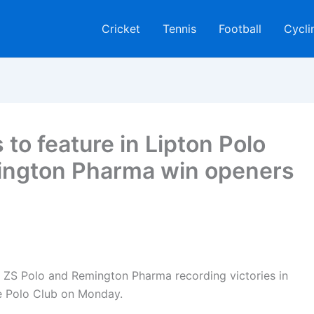
Cricket
Tennis
Football
Cycli
to feature in Lipton Polo
ington Pharma win openers
S Polo and Remington Pharma recording victories in
e Polo Club on Monday.