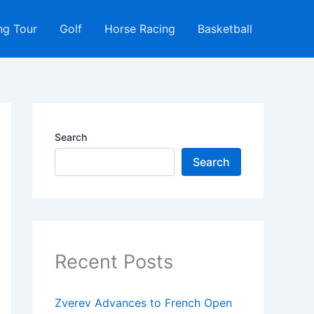
ng Tour
Golf
Horse Racing
Basketball
Search
Search
Recent Posts
Zverev Advances to French Open