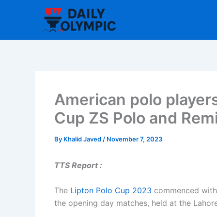
Skip
to
content
American polo players 
Cup ZS Polo and Rem
By
Khalid Javed
/
November 7, 2023
TTS Report :
The
Lipton Polo Cup 2023
commenced with Z
the opening day matches, held at the Lahor