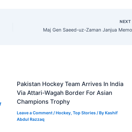
NEX
Pakistan Hockey Team Arrives In India
Via Attari-Wagah Border For Asian
Champions Trophy
f
Leave a Comment
/
Hockey
,
Top Stories
/ By
Kashif
Abdul Razzaq