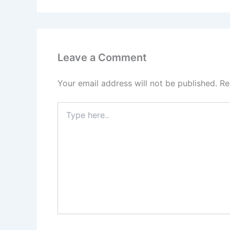
Leave a Comment
Your email address will not be published.
Re
Type
here..