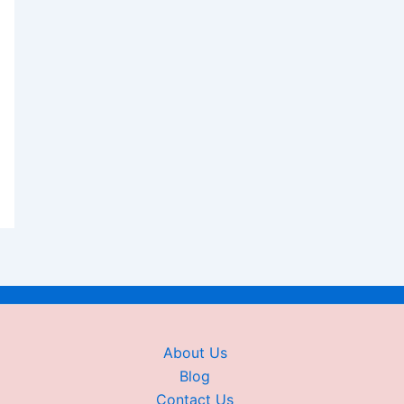
About Us
Blog
Contact Us