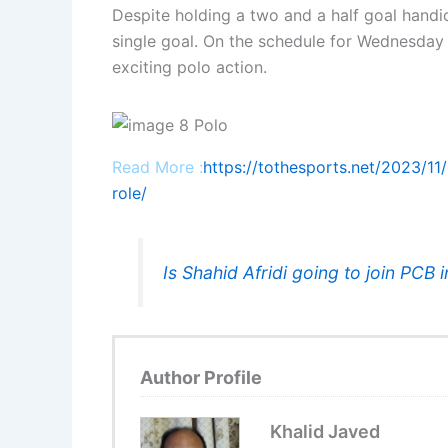
Despite holding a two and a half goal hand
single goal. On the schedule for Wednesday 
exciting polo action.
Read More :
https://tothesports.net/2023/11/
role/
Is Shahid Afridi going to join PCB i
Author Profile
Khalid Javed