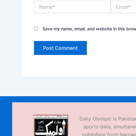
Name*
Email*
Save my name, email, and website in this brow
Daily Olympic is Pakistan
sports daily, simultane
publishing from Narow