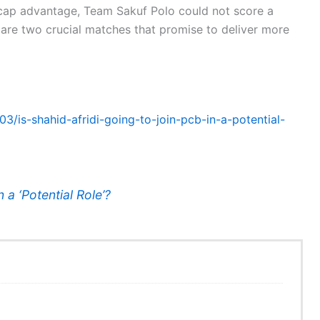
icap advantage, Team Sakuf Polo could not score a
are two crucial matches that promise to deliver more
03/is-shahid-afridi-going-to-join-pcb-in-a-potential-
n a ‘Potential Role’?