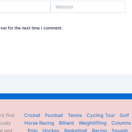
Website
ser for the next time I comment.
’s first
Cricket
Football
Tennis
Cycling Tour
Golf
ously
Horse Racing
Billiard
Weightlifting
Columns
al and
Polo
Hockey
Basketball
Racing
Squash