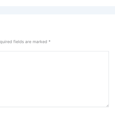
quired fields are marked
*