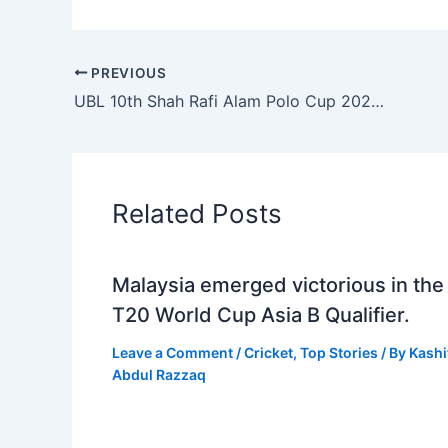
PREVIOUS
UBL 10th Shah Rafi Alam Polo Cup 2023: Remounts clinch coveted title
Related Posts
Malaysia emerged victorious in the
T20 World Cup Asia B Qualifier.
Leave a Comment
/
Cricket
,
Top Stories
/ By
Kashi
Abdul Razzaq