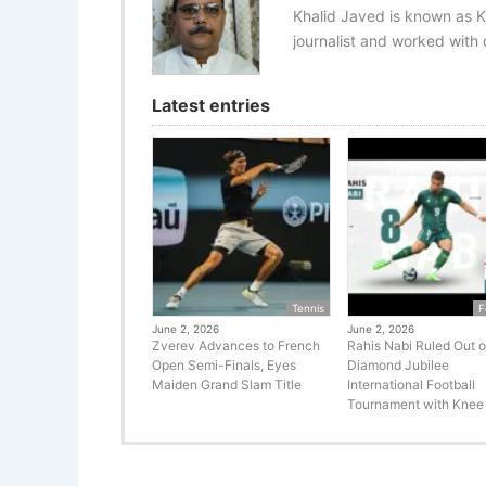
Khalid Javed is known as K
journalist and worked with d
Latest entries
Tennis
F
June 2, 2026
June 2, 2026
Zverev Advances to French
Rahis Nabi Ruled Out o
Open Semi-Finals, Eyes
Diamond Jubilee
Maiden Grand Slam Title
International Football
Tournament with Knee 