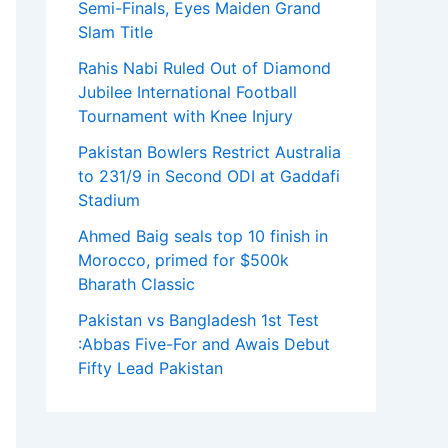
Semi-Finals, Eyes Maiden Grand
Slam Title
Rahis Nabi Ruled Out of Diamond
Jubilee International Football
Tournament with Knee Injury
Pakistan Bowlers Restrict Australia
to 231/9 in Second ODI at Gaddafi
Stadium
Ahmed Baig seals top 10 finish in
Morocco, primed for $500k
Bharath Classic
Pakistan vs Bangladesh 1st Test
:Abbas Five-For and Awais Debut
Fifty Lead Pakistan