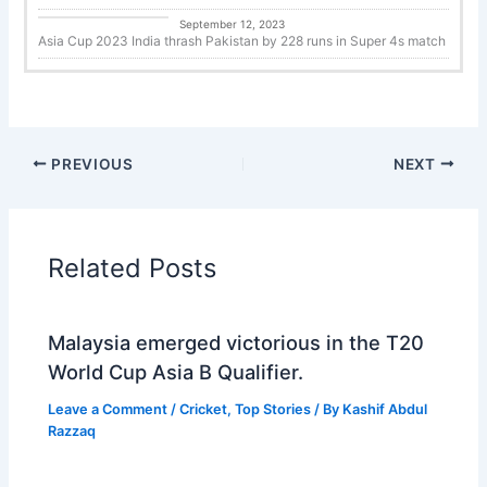
Cricket
September 12, 2023
Asia Cup 2023 India thrash Pakistan by 228 runs in Super 4s match
PREVIOUS
NEXT
Related Posts
Malaysia emerged victorious in the T20
World Cup Asia B Qualifier.
Leave a Comment
/
Cricket
,
Top Stories
/ By
Kashif Abdul
Razzaq