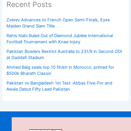
Recent Posts
Zverev Advances to French Open Semi-Finals, Eyes
Maiden Grand Slam Title
Rahis Nabi Ruled Out of Diamond Jubilee International
Football Tournament with Knee Injury
Pakistan Bowlers Restrict Australia to 231/9 in Second ODI
at Gaddafi Stadium
Ahmed Baig seals top 10 finish in Morocco, primed for
$500k Bharath Classic
Pakistan vs Bangladesh 1st Test :Abbas Five-For and
Awais Debut Fifty Lead Pakistan