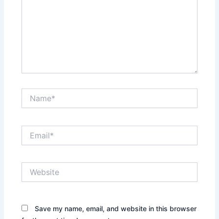
Name*
Email*
Website
Save my name, email, and website in this browser