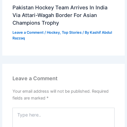
Pakistan Hockey Team Arrives In India
Via Attari-Wagah Border For Asian
Champions Trophy
Leave a Comment
/
Hockey
,
Top Stories
/ By
Kashif Abdul
Razzaq
Leave a Comment
Your email address will not be published.
Required
fields are marked
*
Type
here..