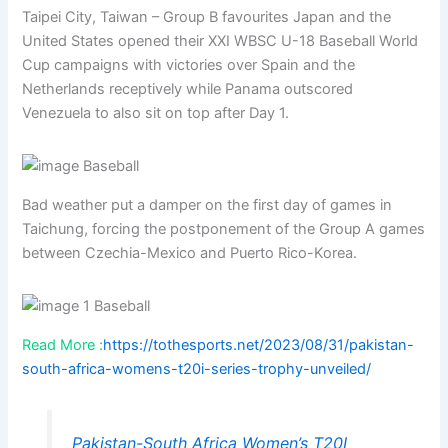
Taipei City, Taiwan – Group B favourites Japan and the
United States opened their XXI WBSC U-18 Baseball World
Cup campaigns with victories over Spain and the
Netherlands receptively while Panama outscored
Venezuela to also sit on top after Day 1.
Bad weather put a damper on the first day of games in
Taichung, forcing the postponement of the Group A games
between Czechia-Mexico and Puerto Rico-Korea.
Read More :
https://tothesports.net/2023/08/31/pakistan-
south-africa-womens-t20i-series-trophy-unveiled/
Pakistan-South Africa Women’s T20I