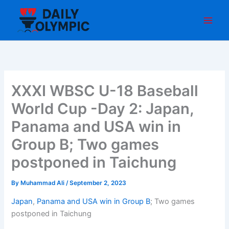
Skip
to
content
XXXI WBSC U-18 Baseball
World Cup -Day 2: Japan,
Panama and USA win in
Group B; Two games
postponed in Taichung
By
Muhammad Ali
/
September 2, 2023
Japan
,
Panama and USA win in Group B
; Two games
postponed in Taichung