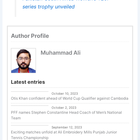
series trophy unveiled
Author Profile
Muhammad Ali
Latest entries
Uncategorized
October 10, 2023
Otis Khan confident ahead of World Cup Qualifier against Cambodia
Uncategorized
October 2, 2023
PFF names Stephen Constantine Head Coach of Men’s National
Team
Tennis
September 12, 2023
Exciting matches unfold at Ali Embroidery Mills Punjab Junior
Tennis Championship