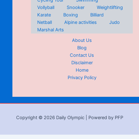
Cycling Tour
Swimming
Vollyball
Snooker
Weightlifting
Karate
Boxing
Billiard
Netball
Alpine activities
Judo
Marshal Arts
About Us
Blog
Contact Us
Disclaimer
Home
Privacy Policy
Copyright © 2026 Daily Olympic | Powered by PFP