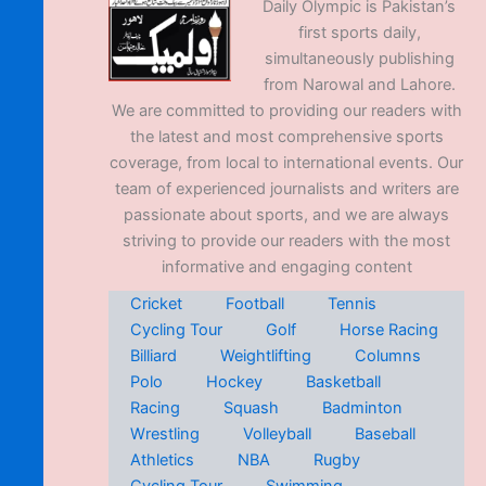
Daily Olympic is Pakistan’s
first sports daily,
simultaneously publishing
from Narowal and Lahore.
We are committed to providing our readers with
the latest and most comprehensive sports
coverage, from local to international events. Our
team of experienced journalists and writers are
passionate about sports, and we are always
striving to provide our readers with the most
informative and engaging content
Cricket
Football
Tennis
Cycling Tour
Golf
Horse Racing
Billiard
Weightlifting
Columns
Polo
Hockey
Basketball
Racing
Squash
Badminton
Wrestling
Volleyball
Baseball
Athletics
NBA
Rugby