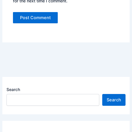
for the next time I comment.
Search
Search