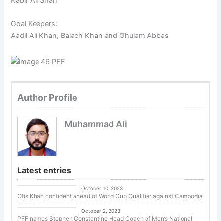
Kabir Ali Shah
Goal Keepers:
Aadil Ali Khan, Balach Khan and Ghulam Abbas
Author Profile
Muhammad Ali
Latest entries
Uncategorized
October 10, 2023
Otis Khan confident ahead of World Cup Qualifier against Cambodia
Uncategorized
October 2, 2023
PFF names Stephen Constantine Head Coach of Men’s National