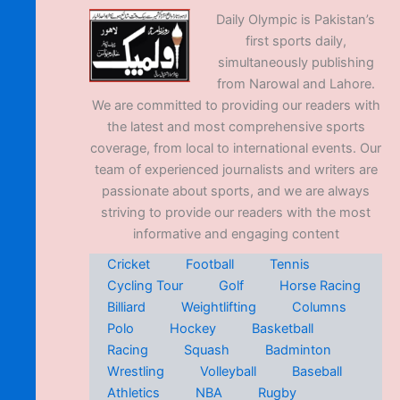
Daily Olympic is Pakistan’s
first sports daily,
simultaneously publishing
from Narowal and Lahore.
We are committed to providing our readers with
the latest and most comprehensive sports
coverage, from local to international events. Our
team of experienced journalists and writers are
passionate about sports, and we are always
striving to provide our readers with the most
informative and engaging content
Cricket
Football
Tennis
Cycling Tour
Golf
Horse Racing
Billiard
Weightlifting
Columns
Polo
Hockey
Basketball
Racing
Squash
Badminton
Wrestling
Volleyball
Baseball
Athletics
NBA
Rugby