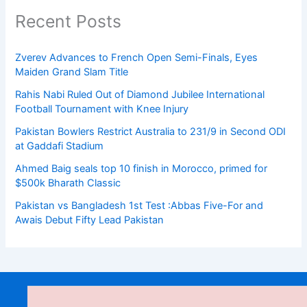
Recent Posts
Zverev Advances to French Open Semi-Finals, Eyes
Maiden Grand Slam Title
Rahis Nabi Ruled Out of Diamond Jubilee International
Football Tournament with Knee Injury
Pakistan Bowlers Restrict Australia to 231/9 in Second ODI
at Gaddafi Stadium
Ahmed Baig seals top 10 finish in Morocco, primed for
$500k Bharath Classic
Pakistan vs Bangladesh 1st Test :Abbas Five-For and
Awais Debut Fifty Lead Pakistan