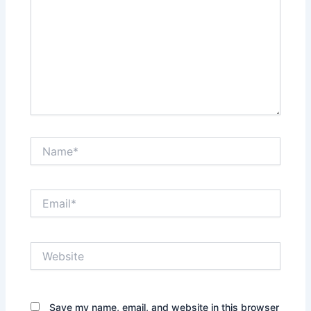
Name*
Email*
Website
Save my name, email, and website in this browser