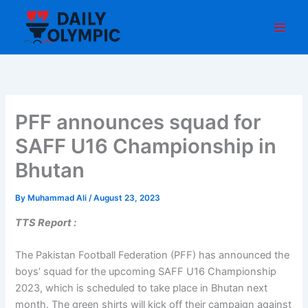
Skip
to
content
PFF announces squad for
SAFF U16 Championship in
Bhutan
By
Muhammad Ali
/
August 23, 2023
TTS Report :
The Pakistan Football Federation (PFF) has announced the
boys’ squad for the upcoming SAFF U16 Championship
2023, which is scheduled to take place in Bhutan next
month. The green shirts will kick off their campaign against