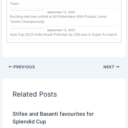
Team
Tennis
September 12, 2023
Exciting matches unfold at Ali Embroidery Mills Punjab Junior
Tennis Championship
Cricket
September 12, 2023
Asia Cup 2023 India thrash Pakistan by 228 runs in Super 4s match
PREVIOUS
NEXT
Related Posts
Stifee and Basanti favourites for
Splendid Cup