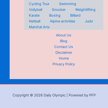
Cycling Tour
Swimming
Vollyball
Snooker
Weightlifting
Karate
Boxing
Billiard
Netball
Alpine activities
Judo
Marshal Arts
About Us
Blog
Contact Us
Disclaimer
Home
Privacy Policy
Copyright © 2026 Daily Olympic | Powered by PFP