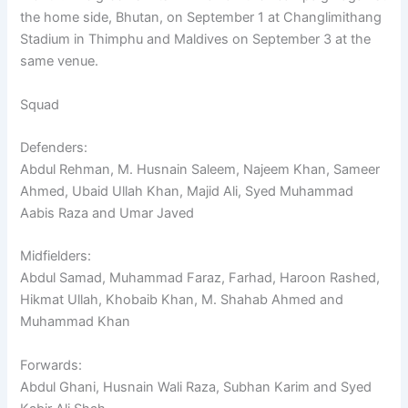
the home side, Bhutan, on September 1 at Changlimithang
Stadium in Thimphu and Maldives on September 3 at the
same venue.
Squad
Defenders:
Abdul Rehman, M. Husnain Saleem, Najeem Khan, Sameer
Ahmed, Ubaid Ullah Khan, Majid Ali, Syed Muhammad
Aabis Raza and Umar Javed
Midfielders:
Abdul Samad, Muhammad Faraz, Farhad, Haroon Rashed,
Hikmat Ullah, Khobaib Khan, M. Shahab Ahmed and
Muhammad Khan
Forwards:
Abdul Ghani, Husnain Wali Raza, Subhan Karim and Syed