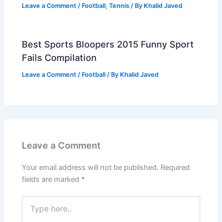
Leave a Comment
/
Football
,
Tennis
/ By
Khalid Javed
Best Sports Bloopers 2015 Funny Sport
Fails Compilation
Leave a Comment
/
Football
/ By
Khalid Javed
Leave a Comment
Your email address will not be published.
Required
fields are marked
*
Type
here..