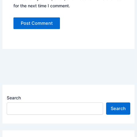
for the next time I comment.
Search
Search