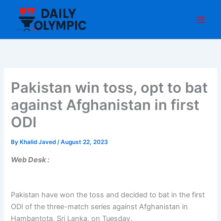
Skip
to
content
Pakistan win toss, opt to bat
against Afghanistan in first
ODI
By
Khalid Javed
/
August 22, 2023
Web Desk :
Pakistan have won the toss and decided to bat in the first
ODI of the three-match series against Afghanistan in
Hambantota, Sri Lanka, on Tuesday.