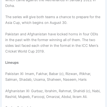
Doha.
The series will give both teams a chance to prepare for the
Asia Cup, which begins on August 30.
Pakistan and Afghanistan have locked horns in four ODIs
in the past with the former winning all of them. The two
sides last faced each other in the format in the ICC Men’s
Cricket World Cup 2019.
Lineups
Pakistan XI: Imam, Fakhar, Babar (c), Rizwan, Iftikhar,
Salman, Shadab, Usama, Shaheen, Naseem, Haris
Afghanistan XI: Gurbaz, Ibrahim, Rahmat, Shahidi (c), Nabi,
Rashid, Mujeeb, Farooqi, Omarzai, Abdul, Ikram Ali.