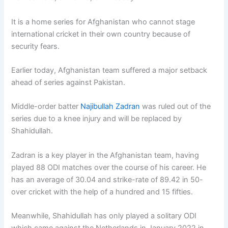
It is a home series for Afghanistan who cannot stage
international cricket in their own country because of
security fears.
Earlier today, Afghanistan team suffered a major setback
ahead of series against Pakistan.
Middle-order batter
Najibullah Zadran
was ruled out of the
series due to a knee injury and will be replaced by
Shahidullah.
Zadran is a key player in the Afghanistan team, having
played 88 ODI matches over the course of his career. He
has an average of 30.04 and strike-rate of 89.42 in 50-
over cricket with the help of a hundred and 15 fifties.
Meanwhile, Shahidullah has only played a solitary ODI
which came against the Netherlands in January 2022 in