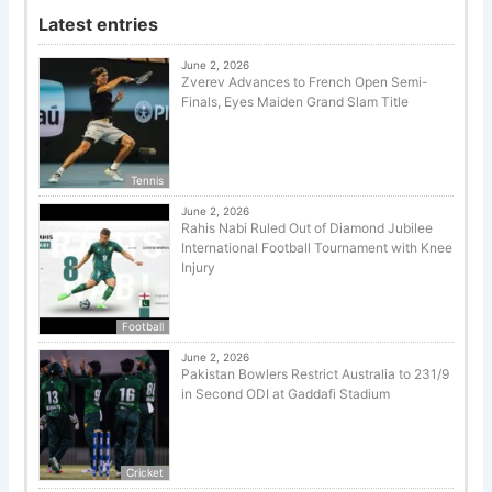
Latest entries
June 2, 2026
Zverev Advances to French Open Semi-
Finals, Eyes Maiden Grand Slam Title
Tennis
June 2, 2026
Rahis Nabi Ruled Out of Diamond Jubilee
International Football Tournament with Knee
Injury
Football
June 2, 2026
Pakistan Bowlers Restrict Australia to 231/9
in Second ODI at Gaddafi Stadium
Cricket