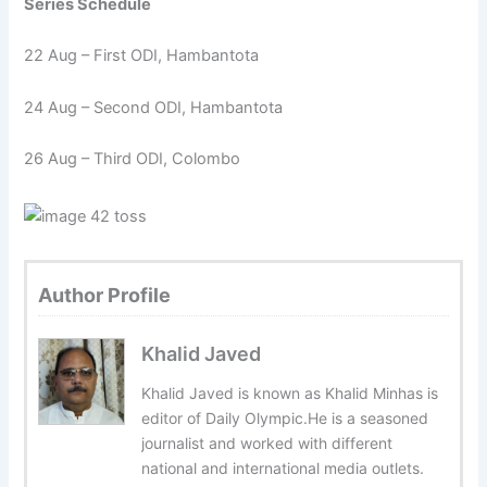
Series Schedule
22 Aug – First ODI, Hambantota
24 Aug – Second ODI, Hambantota
26 Aug – Third ODI, Colombo
Author Profile
Khalid Javed
Khalid Javed is known as Khalid Minhas is
editor of Daily Olympic.He is a seasoned
journalist and worked with different
national and international media outlets.