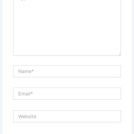
Name*
Email*
Website