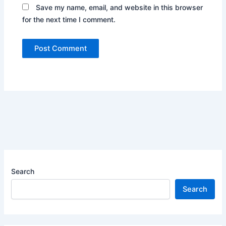
Save my name, email, and website in this browser
for the next time I comment.
Search
Search