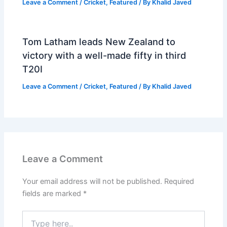
Leave a Comment
/
Cricket
,
Featured
/ By
Khalid Javed
Tom Latham leads New Zealand to
victory with a well-made fifty in third
T20I
Leave a Comment
/
Cricket
,
Featured
/ By
Khalid Javed
Leave a Comment
Your email address will not be published.
Required
fields are marked
*
Type
here..