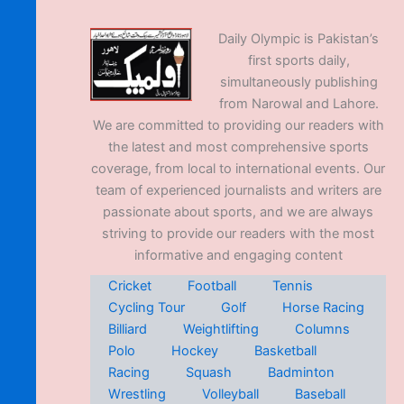
Daily Olympic is Pakistan’s
first sports daily,
simultaneously publishing
from Narowal and Lahore.
We are committed to providing our readers with
the latest and most comprehensive sports
coverage, from local to international events. Our
team of experienced journalists and writers are
passionate about sports, and we are always
striving to provide our readers with the most
informative and engaging content
Cricket
Football
Tennis
Cycling Tour
Golf
Horse Racing
Billiard
Weightlifting
Columns
Polo
Hockey
Basketball
Racing
Squash
Badminton
Wrestling
Volleyball
Baseball