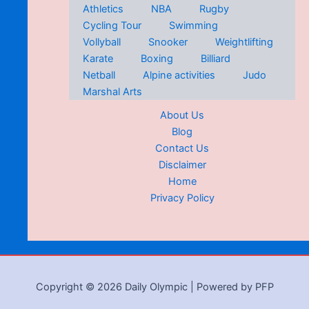
Athletics
NBA
Rugby
Cycling Tour
Swimming
Vollyball
Snooker
Weightlifting
Karate
Boxing
Billiard
Netball
Alpine activities
Judo
Marshal Arts
About Us
Blog
Contact Us
Disclaimer
Home
Privacy Policy
Copyright © 2026 Daily Olympic | Powered by PFP