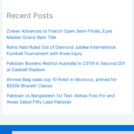
Recent Posts
Zverev Advances to French Open Semi-Finals, Eyes
Maiden Grand Slam Title
Rahis Nabi Ruled Out of Diamond Jubilee International
Football Tournament with Knee Injury
Pakistan Bowlers Restrict Australia to 231/9 in Second ODI
at Gaddafi Stadium
Ahmed Baig seals top 10 finish in Morocco, primed for
$500k Bharath Classic
Pakistan vs Bangladesh 1st Test :Abbas Five-For and
Awais Debut Fifty Lead Pakistan