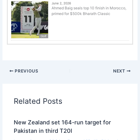
June 2, 2026
Ahmed Baig seals top 10 finish in Morocco,
primed for $500k Bharath Classic
Golf
PREVIOUS
NEXT
Related Posts
New Zealand set 164-run target for
Pakistan in third T20I