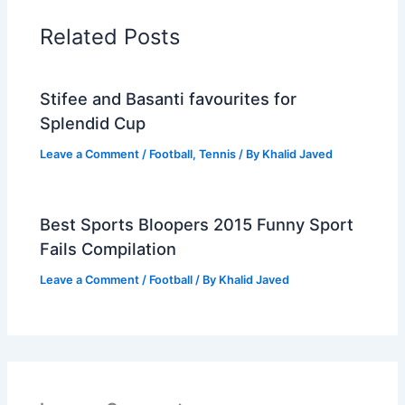
Related Posts
Stifee and Basanti favourites for
Splendid Cup
Leave a Comment
/
Football
,
Tennis
/ By
Khalid Javed
Best Sports Bloopers 2015 Funny Sport
Fails Compilation
Leave a Comment
/
Football
/ By
Khalid Javed