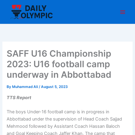
Skip
to
content
SAFF U16 Championship
2023: U16 football camp
underway in Abbottabad
By
Muhammad Ali
/
August 5, 2023
TTS Report
The boys Under-16 football camp is in progress in
Abbottabad under the supervision of Head Coach Sajjad
Mehmood followed by Assistant Coach Hassan Baloch
and Goal Keeping Coach Jaffer Khan. The camp that