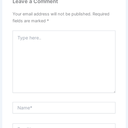
Leave a Comment
Your email address will not be published.
Required
fields are marked
*
Type
here..
Name*
Email*