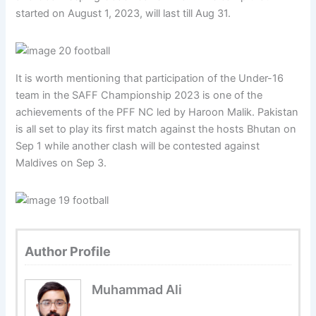
started on August 1, 2023, will last till Aug 31.
It is worth mentioning that participation of the Under-16
team in the SAFF Championship 2023 is one of the
achievements of the PFF NC led by Haroon Malik. Pakistan
is all set to play its first match against the hosts Bhutan on
Sep 1 while another clash will be contested against
Maldives on Sep 3.
Author Profile
Muhammad Ali