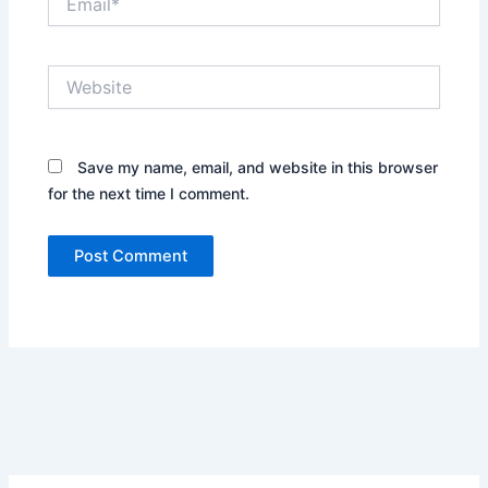
Website
Save my name, email, and website in this browser
for the next time I comment.