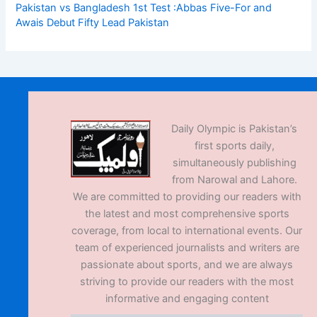
Pakistan vs Bangladesh 1st Test :Abbas Five-For and
Awais Debut Fifty Lead Pakistan
Daily Olympic is Pakistan’s
first sports daily,
simultaneously publishing
from Narowal and Lahore.
We are committed to providing our readers with
the latest and most comprehensive sports
coverage, from local to international events. Our
team of experienced journalists and writers are
passionate about sports, and we are always
striving to provide our readers with the most
informative and engaging content