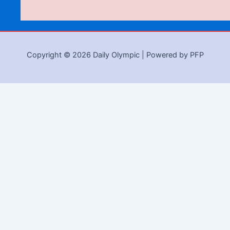
Copyright © 2026 Daily Olympic | Powered by PFP