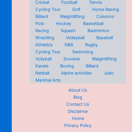
Cricket
Football
Tennis
Cycling Tour
Golf
Horse Racing
Billiard
Weightlifting
Columns
Polo
Hockey
Basketball
Racing
Squash
Badminton
Wrestling
Volleyball
Baseball
Athletics
NBA
Rugby
Cycling Tour
Swimming
Vollyball
Snooker
Weightlifting
Karate
Boxing
Billiard
Netball
Alpine activities
Judo
Marshal Arts
About Us
Blog
Contact Us
Disclaimer
Home
Privacy Policy