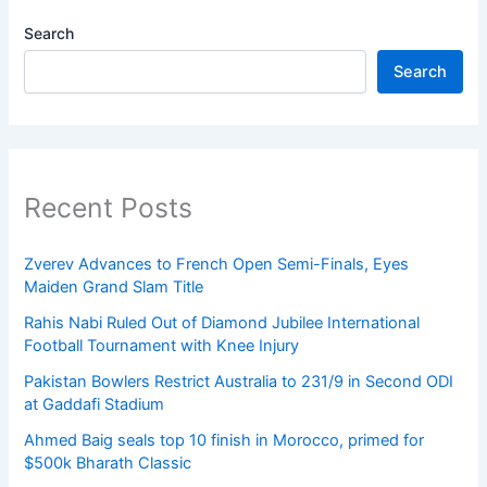
Search
Search
Recent Posts
Zverev Advances to French Open Semi-Finals, Eyes
Maiden Grand Slam Title
Rahis Nabi Ruled Out of Diamond Jubilee International
Football Tournament with Knee Injury
Pakistan Bowlers Restrict Australia to 231/9 in Second ODI
at Gaddafi Stadium
Ahmed Baig seals top 10 finish in Morocco, primed for
$500k Bharath Classic