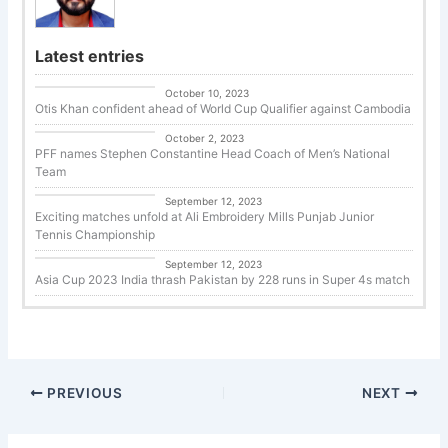
Latest entries
Uncategorized
October 10, 2023
Otis Khan confident ahead of World Cup Qualifier against Cambodia
Uncategorized
October 2, 2023
PFF names Stephen Constantine Head Coach of Men’s National
Team
Tennis
September 12, 2023
Exciting matches unfold at Ali Embroidery Mills Punjab Junior
Tennis Championship
Cricket
September 12, 2023
Asia Cup 2023 India thrash Pakistan by 228 runs in Super 4s match
PREVIOUS
NEXT