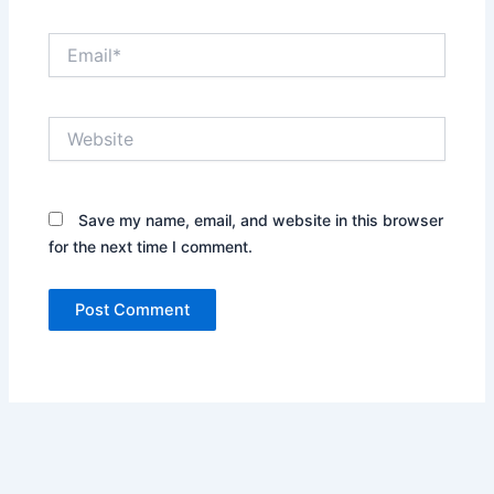
Email*
Website
Save my name, email, and website in this browser
for the next time I comment.