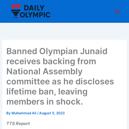
Skip
to
content
Banned Olympian Junaid
receives backing from
National Assembly
committee as he discloses
lifetime ban, leaving
members in shock.
By
Muhammad Ali
/
August 5, 2023
TTS Report