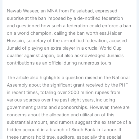
Nawab Waseer, an MNA from Faisalabad, expressed
surprise at the ban imposed by a de-notified federation
and questioned how such a federation could enforce a ban
on a world champion, calling the ban worthless.Haider
Hussain, secretary of the de-notified federation, accused
Junaid of playing an extra player in a crucial World Cup
qualifier against Japan, but also acknowledged Junaid’s
contributions as an official during numerous tours.
The article also highlights a question raised in the National
Assembly about the significant grant received by the PHF
in recent times, totaling over 2000 million rupees from
various sources over the past eight years, including
government grants and sponsorships. However, there are
concerns about the allocation and utilization of this
substantial amount, and rumors suggest the existence of a
hidden account in a branch of Sindh Bank in Lahore. If
these rumors hold true, auditors, especially the special