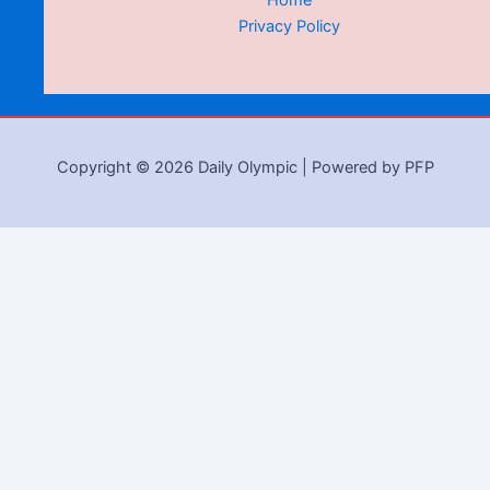
Home
Privacy Policy
Copyright © 2026 Daily Olympic | Powered by PFP