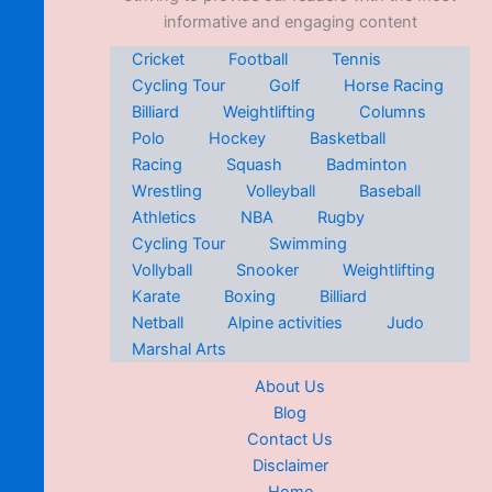
informative and engaging content
Cricket
Football
Tennis
Cycling Tour
Golf
Horse Racing
Billiard
Weightlifting
Columns
Polo
Hockey
Basketball
Racing
Squash
Badminton
Wrestling
Volleyball
Baseball
Athletics
NBA
Rugby
Cycling Tour
Swimming
Vollyball
Snooker
Weightlifting
Karate
Boxing
Billiard
Netball
Alpine activities
Judo
Marshal Arts
About Us
Blog
Contact Us
Disclaimer