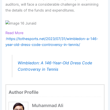
auditors, will face a considerable challenge in examining
the details of the funds and expenditures.
Read More
:
https://tothesports.net/2023/07/31/wimbledon-a-146-
year-old-dress-code-controversy-in-tennis/
Wimbledon: A 146-Year-Old Dress Code
Controversy in Tennis
Author Profile
Muhammad Ali