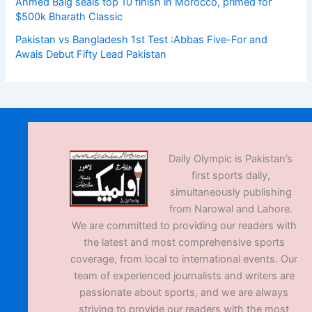
Ahmed Baig seals top 10 finish in Morocco, primed for
$500k Bharath Classic
Pakistan vs Bangladesh 1st Test :Abbas Five-For and
Awais Debut Fifty Lead Pakistan
Daily Olympic is Pakistan’s
first sports daily,
simultaneously publishing
from Narowal and Lahore.
We are committed to providing our readers with
the latest and most comprehensive sports
coverage, from local to international events. Our
team of experienced journalists and writers are
passionate about sports, and we are always
striving to provide our readers with the most