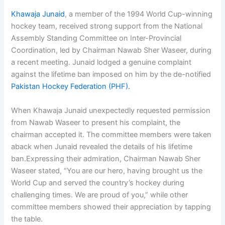
Khawaja Junaid
, a member of the 1994 World Cup-winning
hockey team, received strong support from the National
Assembly Standing Committee on Inter-Provincial
Coordination, led by Chairman Nawab Sher Waseer, during
a recent meeting. Junaid lodged a genuine complaint
against the lifetime ban imposed on him by the de-notified
Pakistan Hockey Federation (PHF).
When Khawaja Junaid unexpectedly requested permission
from Nawab Waseer to present his complaint, the
chairman accepted it. The committee members were taken
aback when Junaid revealed the details of his lifetime
ban.Expressing their admiration, Chairman Nawab Sher
Waseer stated, “You are our hero, having brought us the
World Cup and served the country’s hockey during
challenging times. We are proud of you,” while other
committee members showed their appreciation by tapping
the table.