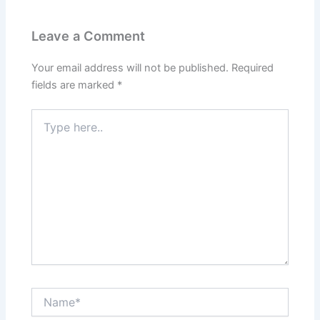
Leave a Comment
Your email address will not be published.
Required
fields are marked
*
Type
here..
Name*