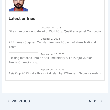
Latest entries
Uncategorized
October 10, 2023
Otis Khan confident ahead of World Cup Qualifier against Cambodia
Uncategorized
October 2, 2023
PFF names Stephen Constantine Head Coach of Men’s National
Team
Tennis
September 12, 2023
Exciting matches unfold at Ali Embroidery Mills Punjab Junior
Tennis Championship
Cricket
September 12, 2023
Asia Cup 2023 India thrash Pakistan by 228 runs in Super 4s match
PREVIOUS
NEXT