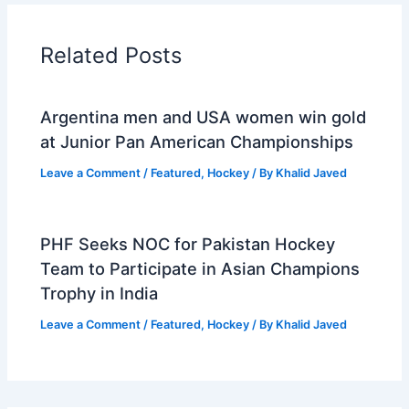
Related Posts
Argentina men and USA women win gold
at Junior Pan American Championships
Leave a Comment
/
Featured
,
Hockey
/ By
Khalid Javed
PHF Seeks NOC for Pakistan Hockey
Team to Participate in Asian Champions
Trophy in India
Leave a Comment
/
Featured
,
Hockey
/ By
Khalid Javed