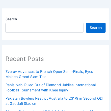
Search
Search
Recent Posts
Zverev Advances to French Open Semi-Finals, Eyes
Maiden Grand Slam Title
Rahis Nabi Ruled Out of Diamond Jubilee International
Football Tournament with Knee Injury
Pakistan Bowlers Restrict Australia to 231/9 in Second ODI
at Gaddafi Stadium