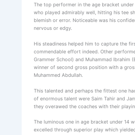
The top performer in the age bracket unde
who played admirably well, hitting his tee s
blemish or error. Noticeable was his confid
nervous or edgy.
His steadiness helped him to capture the firs
commendable effort indeed. Other performe
Grammer School) and Muhammad Ibrahim (B
winner of second gross position with a gros
Muhammed Abdullah.
This talented and perhaps the fittest one 
of enormous talent were Saim Tahir and Jam
they overawed the coaches with their playing
The luminous one in age bracket under 14 w
excelled through superior play which yielde