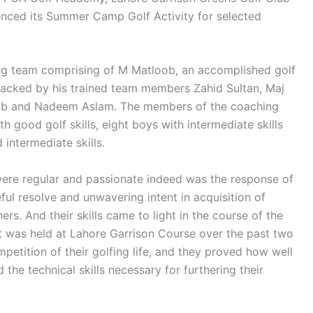
ced its Summer Camp Golf Activity for selected
g team comprising of M Matloob, an accomplished golf
 backed by his trained team members Zahid Sultan, Maj
ib and Nadeem Aslam. The members of the coaching
good golf skills, eight boys with intermediate skills
 intermediate skills.
were regular and passionate indeed was the response of
ul resolve and unwavering intent in acquisition of
ers. And their skills came to light in the course of the
 was held at Lahore Garrison Course over the past two
mpetition of their golfing life, and they proved how well
the technical skills necessary for furthering their