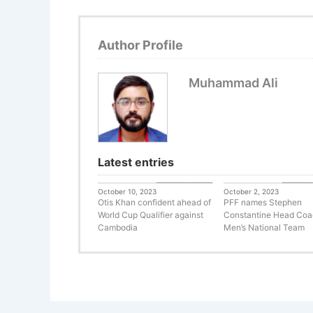
Author Profile
Muhammad Ali
Latest entries
Uncategorized
Uncateg
October 10, 2023
October 2, 2023
Otis Khan confident ahead of
PFF names Stephen
World Cup Qualifier against
Constantine Head Coa
Cambodia
Men’s National Team