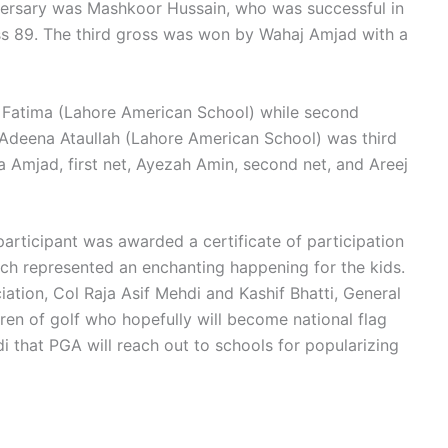
dversary was Mashkoor Hussain, who was successful in
oss 89. The third gross was won by Wahaj Amjad with a
a Fatima (Lahore American School) while second
Adeena Ataullah (Lahore American School) was third
a Amjad, first net, Ayezah Amin, second net, and Areej
articipant was awarded a certificate of participation
ich represented an enchanting happening for the kids.
ation, Col Raja Asif Mehdi and Kashif Bhatti, General
ren of golf who hopefully will become national flag
i that PGA will reach out to schools for popularizing