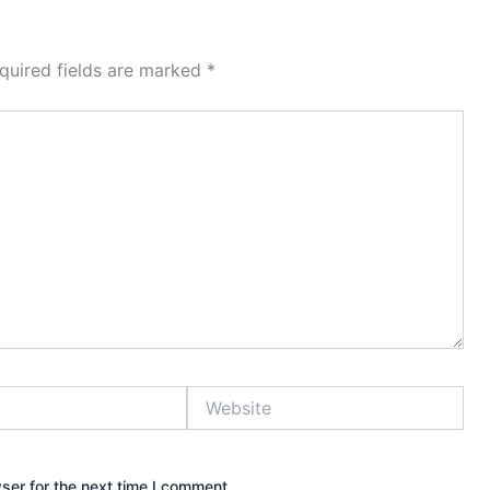
quired fields are marked
*
Website
ser for the next time I comment.