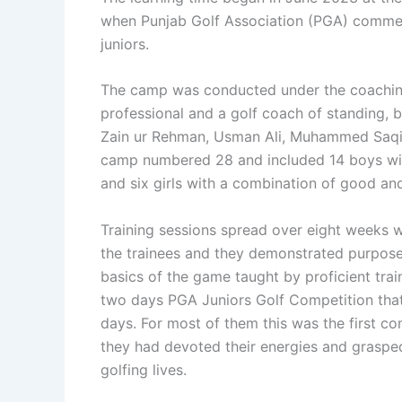
when Punjab Golf Association (PGA) commen
juniors.
The camp was conducted under the coachin
professional and a golf coach of standing,
Zain ur Rehman, Usman Ali, Muhammed Saq
camp numbered 28 and included 14 boys with 
and six girls with a combination of good and
Training sessions spread over eight weeks 
the trainees and they demonstrated purposef
basics of the game taught by proficient train
two days PGA Juniors Golf Competition that
days. For most of them this was the first co
they had devoted their energies and grasped 
golfing lives.