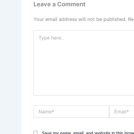
Leave a Comment
Your email address will not be published.
Re
Type
here..
Name*
Email*
Save my name, email, and website in this brow