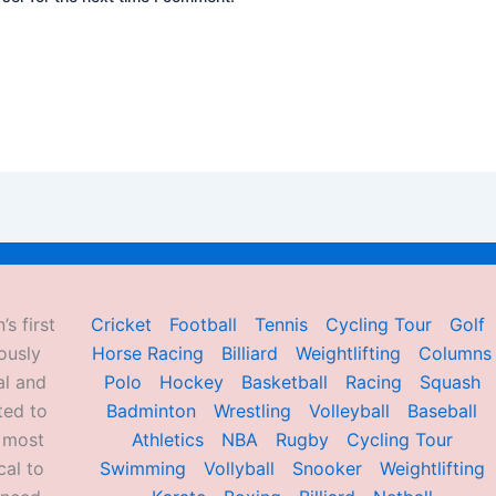
’s first
Cricket
Football
Tennis
Cycling Tour
Golf
ously
Horse Racing
Billiard
Weightlifting
Columns
al and
Polo
Hockey
Basketball
Racing
Squash
ted to
Badminton
Wrestling
Volleyball
Baseball
d most
Athletics
NBA
Rugby
Cycling Tour
al to
Swimming
Vollyball
Snooker
Weightlifting