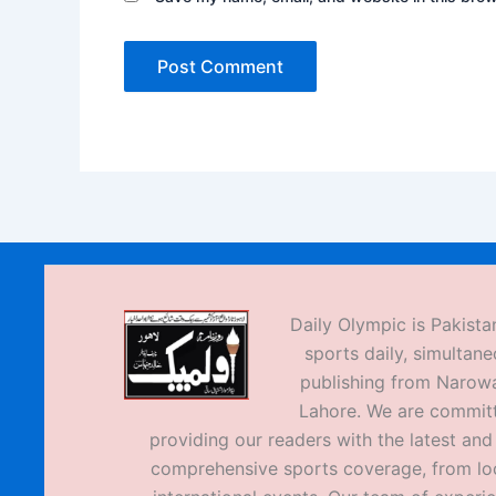
Daily Olympic is Pakistan
sports daily, simultane
publishing from Narow
Lahore. We are commit
providing our readers with the latest an
comprehensive sports coverage, from loc