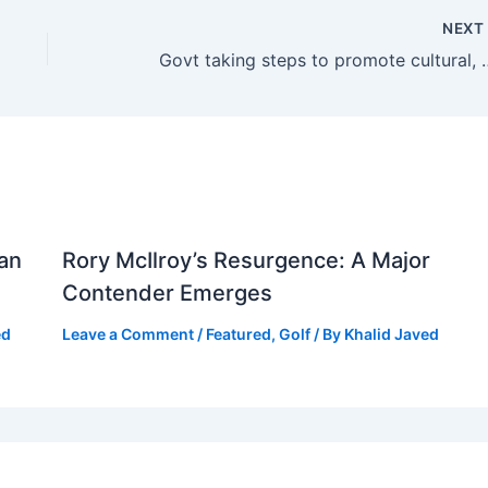
NEX
Govt taking steps to promote cul
tan
Rory McIlroy’s Resurgence: A Major
Contender Emerges
ed
Leave a Comment
/
Featured
,
Golf
/ By
Khalid Javed