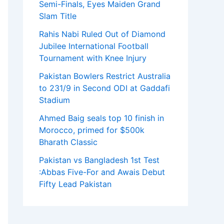
Semi-Finals, Eyes Maiden Grand
Slam Title
Rahis Nabi Ruled Out of Diamond
Jubilee International Football
Tournament with Knee Injury
Pakistan Bowlers Restrict Australia
to 231/9 in Second ODI at Gaddafi
Stadium
Ahmed Baig seals top 10 finish in
Morocco, primed for $500k
Bharath Classic
Pakistan vs Bangladesh 1st Test
:Abbas Five-For and Awais Debut
Fifty Lead Pakistan