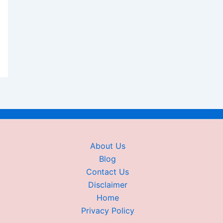
About Us
Blog
Contact Us
Disclaimer
Home
Privacy Policy