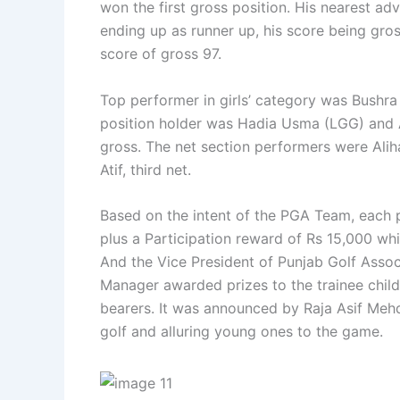
won the first gross position. His nearest a
ending up as runner up, his score being gr
score of gross 97.
Top performer in girls’ category was Bushr
position holder was Hadia Usma (LGG) and 
gross. The net section performers were Alih
Atif, third net.
Based on the intent of the PGA Team, each p
plus a Participation reward of Rs 15,000 wh
And the Vice President of Punjab Golf Associ
Manager awarded prizes to the trainee child
bearers. It was announced by Raja Asif Mehd
golf and alluring young ones to the game.