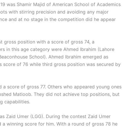
r 19 was Shamir Majid of American School of Academics
hots with stirring precision and avoiding any major
ence and at no stage in the competition did he appear
t gross position with a score of gross 74, a
rs in this age category were Ahmed Ibrahim (Lahore
eaconhouse School). Ahmed Ibrahim emerged as
s score of 76 while third gross position was secured by
had a score of gross 77. Others who appeared young ones
shed Matloob. They did not achieve top positions, but
 capabilities.
as Zaid Umer (LGG). During the contest Zaid Umer
d a winning score for him. With a round of gross 78 he