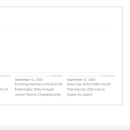
orized
Tennis
Cricket
September 12, 2023
September 12, 2023
Exciting matches unfold at Ali
Asia Cup 2023 India thrash
ch of
Embroidery Mills Punjab
Pakistan by 228 runs in
Junior Tennis Championship
Super 4s match