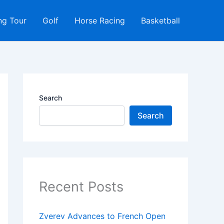
ng Tour
Golf
Horse Racing
Basketball
Search
Search
Recent Posts
Zverev Advances to French Open