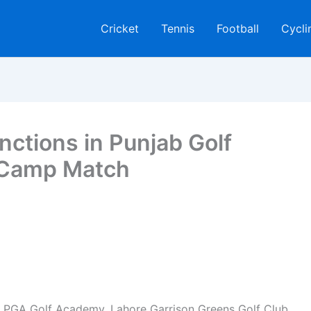
Cricket
Tennis
Football
Cycli
nctions in Punjab Golf
 Camp Match
e PGA Golf Academy, Lahore Garrison Greens Golf Club