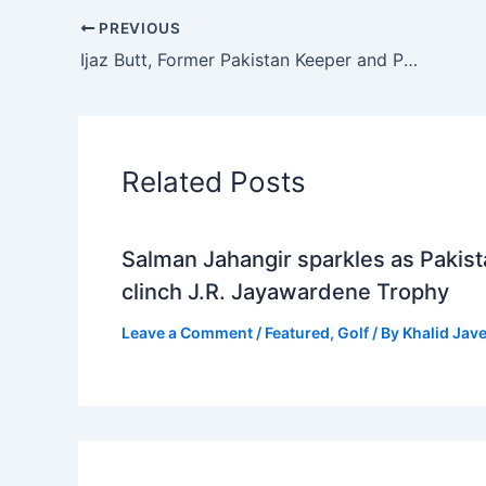
PREVIOUS
Ijaz Butt, Former Pakistan Keeper and PCB Chairman, Passes Away at 85
Related Posts
Salman Jahangir sparkles as Pakis
clinch J.R. Jayawardene Trophy
Leave a Comment
/
Featured
,
Golf
/ By
Khalid Jav