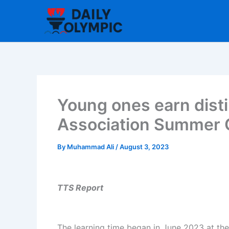
Skip
to
content
Young ones earn disti
Association Summer
By
Muhammad Ali
/
August 3, 2023
TTS Report
The learning time began in June 2023 at th