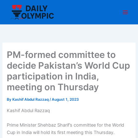
Skip
to
content
PM-formed committee to
decide Pakistan’s World Cup
participation in India,
meeting on Thursday
By
Kashif Abdul Razzaq
/
August 1, 2023
Kashif Abdul Razzaq
Prime Minister Shehbaz Sharif’s committee for the World
Cup in India will hold its first meeting this Thursday.