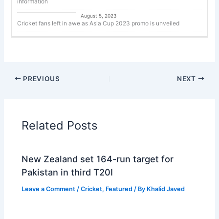
information
Cricket
August 5, 2023
Cricket fans left in awe as Asia Cup 2023 promo is unveiled
PREVIOUS
NEXT
Related Posts
New Zealand set 164-run target for
Pakistan in third T20I
Leave a Comment
/
Cricket
,
Featured
/ By
Khalid Javed