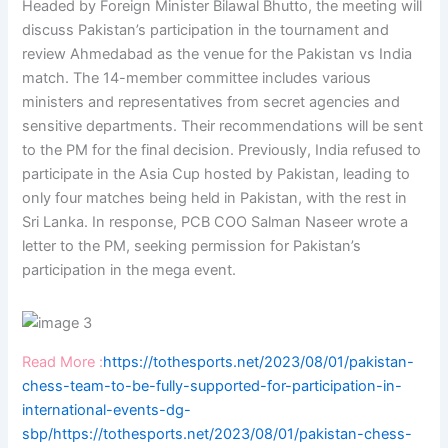
Headed by Foreign Minister Bilawal Bhutto, the meeting will
discuss Pakistan’s participation in the tournament and
review Ahmedabad as the venue for the Pakistan vs India
match. The 14-member committee includes various
ministers and representatives from secret agencies and
sensitive departments. Their recommendations will be sent
to the PM for the final decision. Previously, India refused to
participate in the Asia Cup hosted by Pakistan, leading to
only four matches being held in Pakistan, with the rest in
Sri Lanka. In response, PCB COO Salman Naseer wrote a
letter to the PM, seeking permission for Pakistan’s
participation in the mega event.
Read More :
https://tothesports.net/2023/08/01/pakistan-
chess-team-to-be-fully-supported-for-participation-in-
international-events-dg-
sbp/
https://tothesports.net/2023/08/01/pakistan-chess-