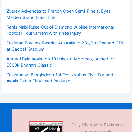
Zverev Advances to French Open Semi-Finals, Eyes
Maiden Grand Slam Title
Rahis Nabi Ruled Out of Diamond Jubilee International
Football Tournament with Knee Injury
Pakistan Bowlers Restrict Australia to 231/9 in Second ODI
at Gaddafi Stadium
Ahmed Baig seals top 10 finish in Morocco, primed for
$500k Bharath Classic
Pakistan vs Bangladesh 1st Test :Abbas Five-For and
Awais Debut Fifty Lead Pakistan
Daily Olympic is Pakistan’s