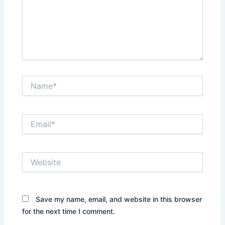
Name*
Email*
Website
Save my name, email, and website in this browser
for the next time I comment.