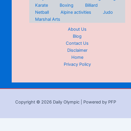
Karate
Boxing
Billiard
Netball
Alpine activities
Judo
Marshal Arts
About Us
Blog
Contact Us
Disclaimer
Home
Privacy Policy
Copyright © 2026 Daily Olympic | Powered by PFP