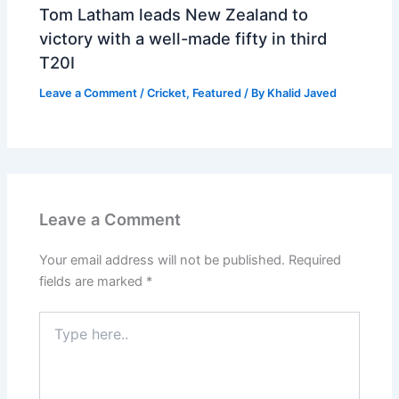
Tom Latham leads New Zealand to
victory with a well-made fifty in third
T20I
Leave a Comment
/
Cricket
,
Featured
/ By
Khalid Javed
Leave a Comment
Your email address will not be published.
Required
fields are marked
*
Type
here..