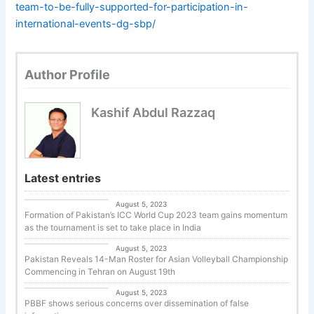
team-to-be-fully-supported-for-participation-in-
international-events-dg-sbp/
Author Profile
Kashif Abdul Razzaq
Latest entries
Cricket
August 5, 2023
Formation of Pakistan’s ICC World Cup 2023 team gains momentum
as the tournament is set to take place in India
Uncategorized
August 5, 2023
Pakistan Reveals 14-Man Roster for Asian Volleyball Championship
Commencing in Tehran on August 19th
Basketball
August 5, 2023
PBBF shows serious concerns over dissemination of false