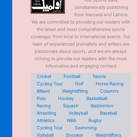
first sports daily,
simultaneously publishing
from Narowal and Lahore.
We are committed to providing our readers with
the latest and most comprehensive sports
coverage, from local to international events. Our
team of experienced journalists and writers are
passionate about sports, and we are always
striving to provide our readers with the most
informative and engaging content
Cricket
Football
Tennis
Cycling Tour
Golf
Horse Racing
Billiard
Weightlifting
Columns
Polo
Hockey
Basketball
Racing
Squash
Badminton
Wrestling
Volleyball
Baseball
Athletics
NBA
Rugby
Cycling Tour
Swimming
Vollyball
Snooker
Weightlifting