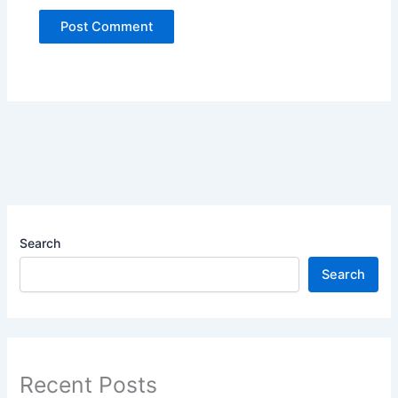
Search
Search
Recent Posts