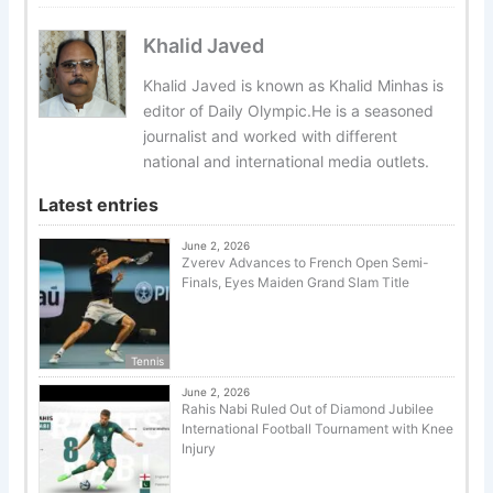
Khalid Javed
Khalid Javed is known as Khalid Minhas is
editor of Daily Olympic.He is a seasoned
journalist and worked with different
national and international media outlets.
Latest entries
June 2, 2026
Zverev Advances to French Open Semi-
Finals, Eyes Maiden Grand Slam Title
Tennis
June 2, 2026
Rahis Nabi Ruled Out of Diamond Jubilee
International Football Tournament with Knee
Injury