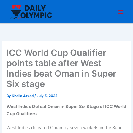
Skip
to
content
ICC World Cup Qualifier
points table after West
Indies beat Oman in Super
Six stage
By
Khalid Javed
/
July 5, 2023
West Indies Defeat Oman in Super Six Stage of ICC World
Cup Qualifiers
West Indies defeated Oman by seven wickets in the Super