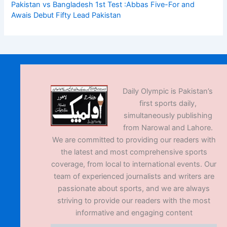
Pakistan vs Bangladesh 1st Test :Abbas Five-For and
Awais Debut Fifty Lead Pakistan
Daily Olympic is Pakistan’s
first sports daily,
simultaneously publishing
from Narowal and Lahore.
We are committed to providing our readers with
the latest and most comprehensive sports
coverage, from local to international events. Our
team of experienced journalists and writers are
passionate about sports, and we are always
striving to provide our readers with the most
informative and engaging content