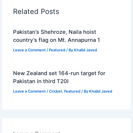
Related Posts
Pakistan’s Shehroze, Naila hoist
country’s flag on Mt. Annapurna 1
Leave a Comment
/
Featured
/ By
Khalid Javed
New Zealand set 164-run target for
Pakistan in third T20I
Leave a Comment
/
Cricket
,
Featured
/ By
Khalid Javed