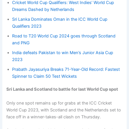
Cricket World Cup Qualifiers: West Indies’ World Cup
Dreams Dashed by Netherlands
Sri Lanka Dominates Oman in the ICC World Cup
Qualifiers 2023
Road to T20 World Cup 2024 goes through Scotland
and PNG
India defeats Pakistan to win Men’s Junior Asia Cup
2023
Prabath Jayasuriya Breaks 71-Year-Old Record: Fastest
Spinner to Claim 50 Test Wickets
Sri Lanka and Scotland to battle for last World Cup spot
Only one spot remains up for grabs at the ICC Cricket
World Cup 2023, with Scotland and the Netherlands set to
face off in a winner-takes-all clash on Thursday.