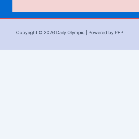
Copyright © 2026 Daily Olympic | Powered by PFP