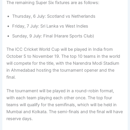
The remaining Super Six fixtures are as follows:
Thursday, 6 July: Scotland vs Netherlands
Friday, 7 July: Sri Lanka vs West Indies
Sunday, 9 July: Final (Harare Sports Club)
The ICC Cricket World Cup will be played in India from
October 5 to November 19. The top 10 teams in the world
will compete for the title, with the Narendra Modi Stadium
in Ahmedabad hosting the tournament opener and the
final.
The tournament will be played in a round-robin format,
with each team playing each other once. The top four
teams will qualify for the semifinals, which will be held in
Mumbai and Kolkata. The semi-finals and the final will have
reserve days.