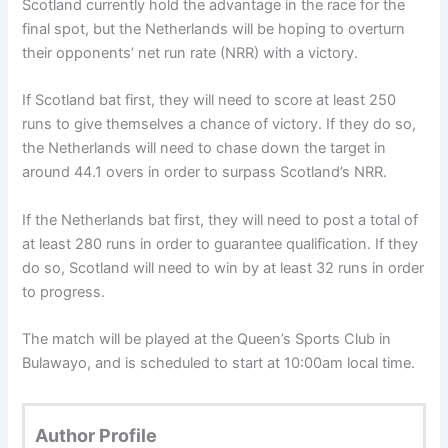
Scotland currently hold the advantage in the race for the
final spot, but the Netherlands will be hoping to overturn
their opponents’ net run rate (NRR) with a victory.
If Scotland bat first, they will need to score at least 250
runs to give themselves a chance of victory. If they do so,
the Netherlands will need to chase down the target in
around 44.1 overs in order to surpass Scotland’s NRR.
If the Netherlands bat first, they will need to post a total of
at least 280 runs in order to guarantee qualification. If they
do so, Scotland will need to win by at least 32 runs in order
to progress.
The match will be played at the Queen’s Sports Club in
Bulawayo, and is scheduled to start at 10:00am local time.
Author Profile