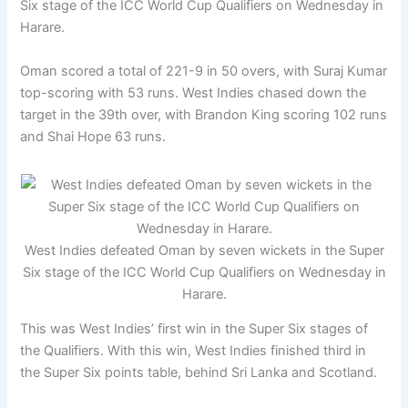
Six stage of the ICC World Cup Qualifiers on Wednesday in
Harare.
Oman scored a total of 221-9 in 50 overs, with Suraj Kumar
top-scoring with 53 runs. West Indies chased down the
target in the 39th over, with Brandon King scoring 102 runs
and Shai Hope 63 runs.
West Indies defeated Oman by seven wickets in the Super
Six stage of the ICC World Cup Qualifiers on Wednesday in
Harare.
This was West Indies’ first win in the Super Six stages of
the Qualifiers. With this win, West Indies finished third in
the Super Six points table, behind Sri Lanka and Scotland.