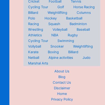
Cricket
Football
Tennis
Cycling Tour
Golf
Horse Racing
Billiard
Weightlifting
Columns
Polo
Hockey
Basketball
Racing
Squash
Badminton
Wrestling
Volleyball
Baseball
Athletics
NBA
Rugby
Cycling Tour
Swimming
Vollyball
Snooker
Weightlifting
Karate
Boxing
Billiard
Netball
Alpine activities
Judo
Marshal Arts
About Us
Blog
Contact Us
Disclaimer
Home
Privacy Policy