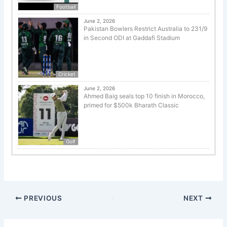
Football
June 2, 2026
Pakistan Bowlers Restrict Australia to 231/9
in Second ODI at Gaddafi Stadium
Cricket
June 2, 2026
Ahmed Baig seals top 10 finish in Morocco,
primed for $500k Bharath Classic
Golf
PREVIOUS
NEXT