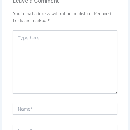
Leave a Comment
Your email address will not be published.
Required
fields are marked
*
Type
here..
Name*
Email*