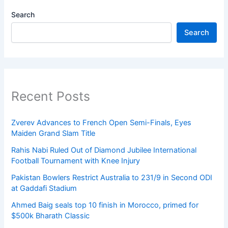
Search
Search
Recent Posts
Zverev Advances to French Open Semi-Finals, Eyes
Maiden Grand Slam Title
Rahis Nabi Ruled Out of Diamond Jubilee International
Football Tournament with Knee Injury
Pakistan Bowlers Restrict Australia to 231/9 in Second ODI
at Gaddafi Stadium
Ahmed Baig seals top 10 finish in Morocco, primed for
$500k Bharath Classic