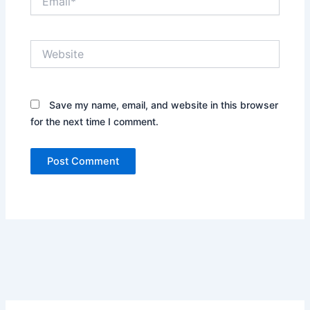
Website
Save my name, email, and website in this browser
for the next time I comment.