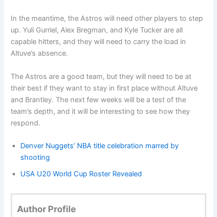
In the meantime, the Astros will need other players to step
up. Yuli Gurriel, Alex Bregman, and Kyle Tucker are all
capable hitters, and they will need to carry the load in
Altuve’s absence.
The Astros are a good team, but they will need to be at
their best if they want to stay in first place without Altuve
and Brantley. The next few weeks will be a test of the
team’s depth, and it will be interesting to see how they
respond.
Denver Nuggets’ NBA title celebration marred by
shooting
USA U20 World Cup Roster Revealed
Author Profile