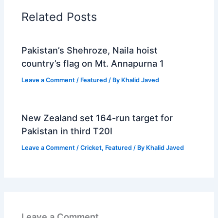
Related Posts
Pakistan’s Shehroze, Naila hoist
country’s flag on Mt. Annapurna 1
Leave a Comment
/
Featured
/ By
Khalid Javed
New Zealand set 164-run target for
Pakistan in third T20I
Leave a Comment
/
Cricket
,
Featured
/ By
Khalid Javed
Leave a Comment