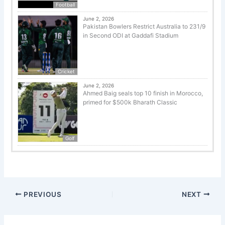
Football
June 2, 2026
Pakistan Bowlers Restrict Australia to 231/9
in Second ODI at Gaddafi Stadium
Cricket
June 2, 2026
Ahmed Baig seals top 10 finish in Morocco,
primed for $500k Bharath Classic
Golf
PREVIOUS
NEXT