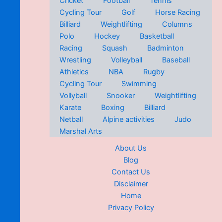
Cricket
Football
Tennis
Cycling Tour
Golf
Horse Racing
Billiard
Weightlifting
Columns
Polo
Hockey
Basketball
Racing
Squash
Badminton
Wrestling
Volleyball
Baseball
Athletics
NBA
Rugby
Cycling Tour
Swimming
Vollyball
Snooker
Weightlifting
Karate
Boxing
Billiard
Netball
Alpine activities
Judo
Marshal Arts
About Us
Blog
Contact Us
Disclaimer
Home
Privacy Policy