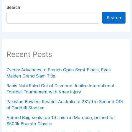
Search
Search
Recent Posts
Zverev Advances to French Open Semi-Finals, Eyes
Maiden Grand Slam Title
Rahis Nabi Ruled Out of Diamond Jubilee International
Football Tournament with Knee Injury
Pakistan Bowlers Restrict Australia to 231/9 in Second ODI
at Gaddafi Stadium
Ahmed Baig seals top 10 finish in Morocco, primed for
$500k Bharath Classic