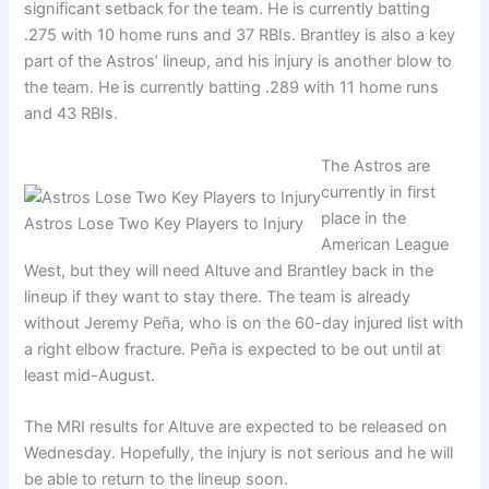
significant setback for the team. He is currently batting
.275 with 10 home runs and 37 RBIs. Brantley is also a key
part of the Astros’ lineup, and his injury is another blow to
the team. He is currently batting .289 with 11 home runs
and 43 RBIs.
The Astros are
currently in first
place in the
Astros Lose Two Key Players to Injury
American League
West, but they will need Altuve and Brantley back in the
lineup if they want to stay there. The team is already
without Jeremy Peña, who is on the 60-day injured list with
a right elbow fracture. Peña is expected to be out until at
least mid-August.
The MRI results for Altuve are expected to be released on
Wednesday. Hopefully, the injury is not serious and he will
be able to return to the lineup soon.