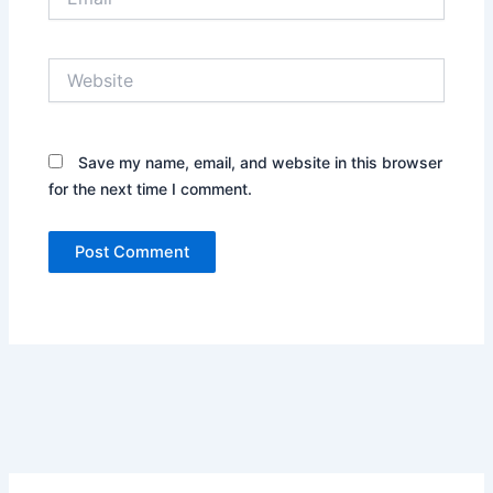
Website
Save my name, email, and website in this browser
for the next time I comment.