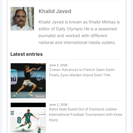
Khalid Javed
Khalid Javed is known as Khalid Minhas is
editor of Daily Olympic.He is a seasoned
journalist and worked with different
national and international media outlets.
Latest entries
June 2, 2026
Zverev Advances to French Open Semi-
Finals, Eyes Maiden Grand Slam Title
Tennis
June 2, 2026
Rahis Nabi Ruled Out of Diamond Jubilee
International Football Tournament with Knee
Injury