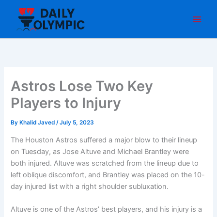
Skip
to
content
Astros Lose Two Key
Players to Injury
By
Khalid Javed
/
July 5, 2023
The Houston Astros suffered a major blow to their lineup
on Tuesday, as Jose Altuve and Michael Brantley were
both injured. Altuve was scratched from the lineup due to
left oblique discomfort, and Brantley was placed on the 10-
day injured list with a right shoulder subluxation.
Altuve is one of the Astros’ best players, and his injury is a