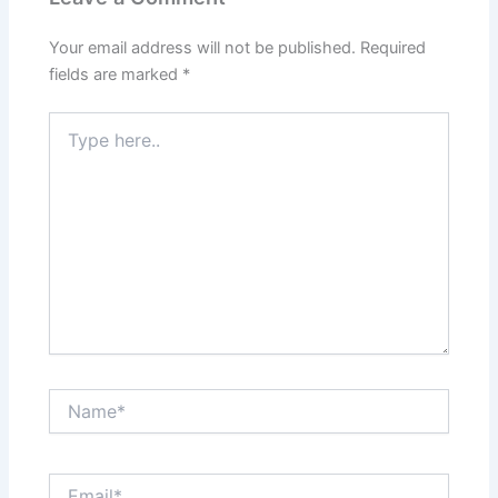
Your email address will not be published.
Required
fields are marked
*
Type
here..
Name*
Email*