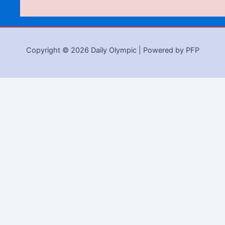
Copyright © 2026 Daily Olympic | Powered by PFP