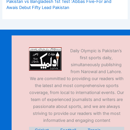
Pakistan vs Bangladesh 1st Test :Abbas Five-For and
Awais Debut Fifty Lead Pakistan
Daily Olympic is Pakistan’s
first sports daily,
simultaneously publishing
from Narowal and Lahore.
We are committed to providing our readers with
the latest and most comprehensive sports
coverage, from local to international events. Our
team of experienced journalists and writers are
passionate about sports, and we are always
striving to provide our readers with the most
informative and engaging content