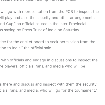
 will go with representation from the PCB to inspect the
ll play and also the security and other arrangements
d Cup,” an official source in the Inter-Provincial
s saying by Press Trust of India on Saturday.
ctice for the cricket board to seek permission from the
 to India,” the official said.
ct with officials and engage in discussions to inspect the
 players, officials, fans, and media who will be
als there and discuss and inspect with them the security
cials, fans, and media, who will go for the tournament,”