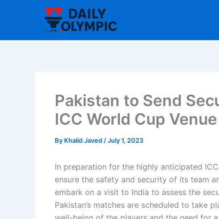
Skip
to
content
Pakistan to Send Secur
ICC World Cup Venue
By
Khalid Javed
/
July 1, 2023
In preparation for the highly anticipated I
ensure the safety and security of its team a
embark on a visit to India to assess the se
Pakistan’s matches are scheduled to take pl
well-being of the players and the need for 