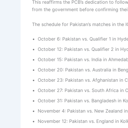
This reaffirms the PCB’s dedication to foll
from the government before confirming their
The schedule for Pakistan’s matches in the
October 6: Pakistan vs. Qualifier 1 in Hy
October 12: Pakistan vs. Qualifier 2 in H
October 15: Pakistan vs. India in Ahmeda
October 20: Pakistan vs. Australia in Ben
October 23: Pakistan vs. Afghanistan in 
October 27: Pakistan vs. South Africa in 
October 31: Pakistan vs. Bangladesh in Ko
November 4: Pakistan vs. New Zealand in
November 12: Pakistan vs. England in Kol