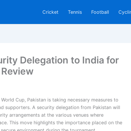
Cricket
Tennis
Football
Cycli
ity Delegation to India for
 Review
CC World Cup, Pakistan is taking necessary measures to
nd supporters. A security delegation from Pakistan will
curity arrangements at the various venues where
ace. This move highlights the importance placed on the
a secure environment during the tournament.