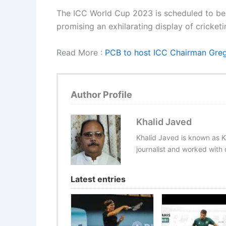
The ICC World Cup 2023 is scheduled to be 
promising an exhilarating display of cricket
Read More :
PCB to host ICC Chairman Greg 
Author Profile
Khalid Javed
Khalid Javed is known as K
journalist and worked with d
Latest entries