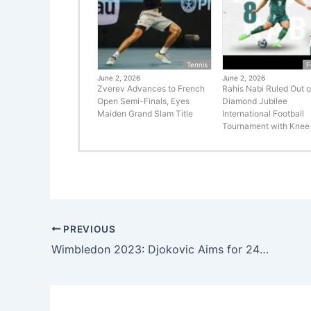
Tennis
F
June 2, 2026
June 2, 2026
Zverev Advances to French
Rahis Nabi Ruled Out o
Open Semi-Finals, Eyes
Diamond Jubilee
Maiden Grand Slam Title
International Football
Tournament with Knee 
PREVIOUS
Wimbledon 2023: Djokovic Aims for 24th Grand Slam Title, Swiatek Seeks to Defend Crown