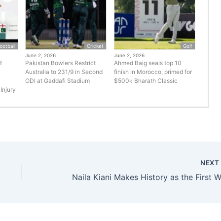
ootball
Cricket
Golf
June 2, 2026
June 2, 2026
f
Pakistan Bowlers Restrict
Ahmed Baig seals top 10
Australia to 231/9 in Second
finish in Morocco, primed for
ODI at Gaddafi Stadium
$500k Bharath Classic
Injury
NEX