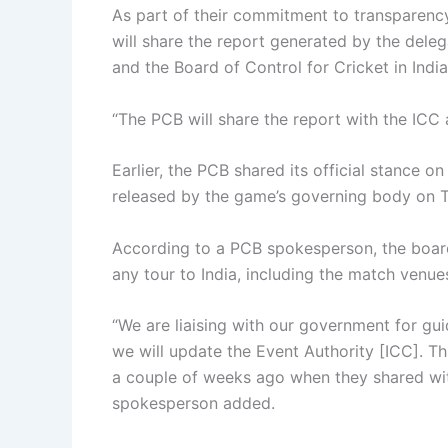
As part of their commitment to transparenc
will share the report generated by the deleg
and the Board of Control for Cricket in India
“The PCB will share the report with the ICC 
Earlier, the PCB shared its official stance 
released by the game’s governing body on 
According to a PCB spokesperson, the board
any tour to India, including the match venues
“We are liaising with our government for g
we will update the Event Authority [ICC]. Th
a couple of weeks ago when they shared wit
spokesperson added.