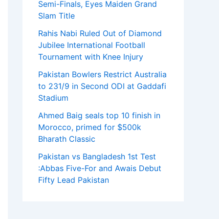
Semi-Finals, Eyes Maiden Grand
Slam Title
Rahis Nabi Ruled Out of Diamond
Jubilee International Football
Tournament with Knee Injury
Pakistan Bowlers Restrict Australia
to 231/9 in Second ODI at Gaddafi
Stadium
Ahmed Baig seals top 10 finish in
Morocco, primed for $500k
Bharath Classic
Pakistan vs Bangladesh 1st Test
:Abbas Five-For and Awais Debut
Fifty Lead Pakistan