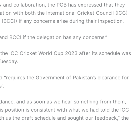
y and collaboration, the PCB has expressed that they
ation with both the International Cricket Council (ICC)
 (BCCI) if any concerns arise during their inspection.
and BCCI if the delegation has any concerns.”
on the ICC Cricket World Cup 2023 after its schedule was
Tuesday.
 “requires the Government of Pakistan’s clearance for
”.
uidance, and as soon as we hear something from them,
is position is consistent with what we had told the ICC
h us the draft schedule and sought our feedback,” the