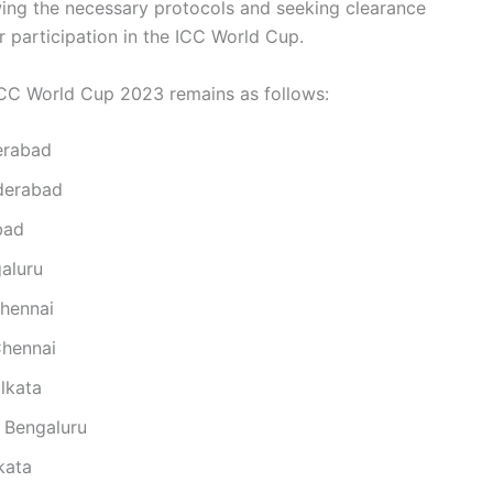
owing the necessary protocols and seeking clearance
 participation in the ICC World Cup.
 ICC World Cup 2023 remains as follows:
derabad
yderabad
bad
galuru
Chennai
Chennai
lkata
 Bengaluru
kata