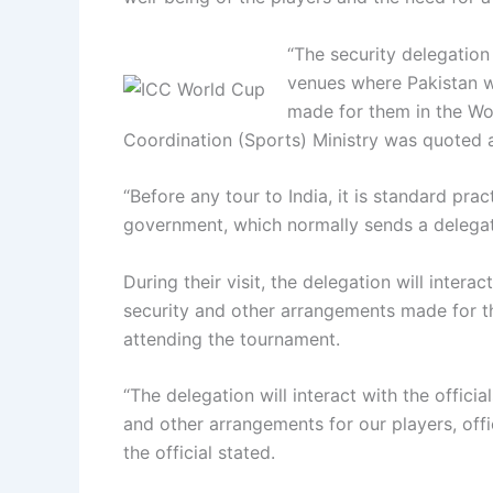
“The security delegation
venues where Pakistan wi
made for them in the Worl
Coordination (Sports) Ministry was quoted a
“Before any tour to India, it is standard pra
government, which normally sends a delegation
During their visit, the delegation will intera
security and other arrangements made for the
attending the tournament.
“The delegation will interact with the offici
and other arrangements for our players, offi
the official stated.