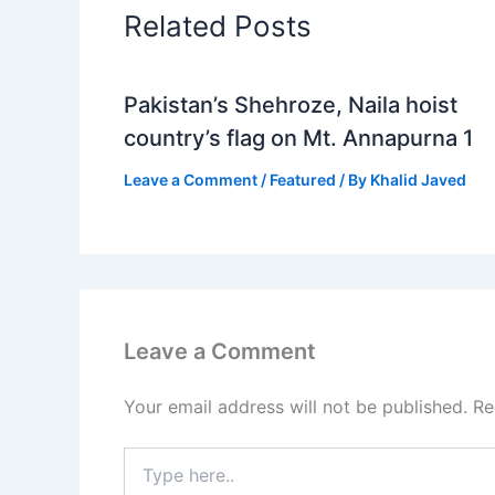
Related Posts
Pakistan’s Shehroze, Naila hoist
country’s flag on Mt. Annapurna 1
Leave a Comment
/
Featured
/ By
Khalid Javed
Leave a Comment
Your email address will not be published.
Re
Type
here..