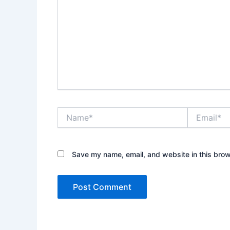
Name*
Email*
Save my name, email, and website in this brow