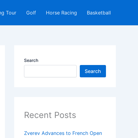
ng Tour
Golf
Horse Racing
Basketball
Search
Search
Recent Posts
Zverev Advances to French Open