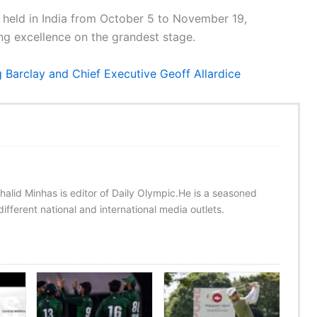
held in India from October 5 to November 19,
ing excellence on the grandest stage.
Barclay and Chief Executive Geoff Allardice
halid Minhas is editor of Daily Olympic.He is a seasoned
ifferent national and international media outlets.