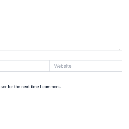
Website
ser for the next time I comment.