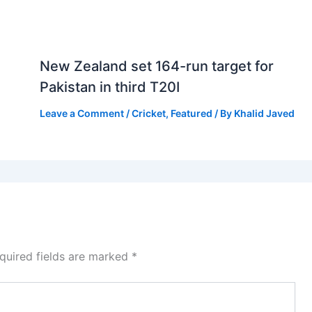
New Zealand set 164-run target for
Pakistan in third T20I
Leave a Comment
/
Cricket
,
Featured
/ By
Khalid Javed
quired fields are marked
*