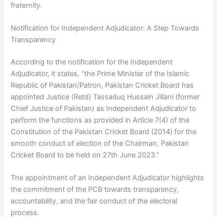
fraternity.
Notification for Independent Adjudicator: A Step Towards
Transparency
According to the notification for the Independent
Adjudicator, it states, “the Prime Minister of the Islamic
Republic of Pakistan/Patron, Pakistan Cricket Board has
appointed Justice (Retd) Tassaduq Hussain Jillani (former
Chief Justice of Pakistan) as Independent Adjudicator to
perform the functions as provided in Article 7(4) of the
Constitution of the Pakistan Cricket Board (2014) for the
smooth conduct of election of the Chairman, Pakistan
Cricket Board to be held on 27th June 2023.”
The appointment of an Independent Adjudicator highlights
the commitment of the PCB towards transparency,
accountability, and the fair conduct of the electoral
process.