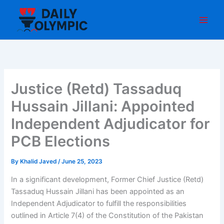
Skip
to
content
Justice (Retd) Tassaduq
Hussain Jillani: Appointed
Independent Adjudicator for
PCB Elections
By
Khalid Javed
/
June 25, 2023
In a significant development, Former Chief Justice (Retd)
Tassaduq Hussain Jillani has been appointed as an
Independent Adjudicator to fulfill the responsibilities
outlined in Article 7(4) of the Constitution of the Pakistan