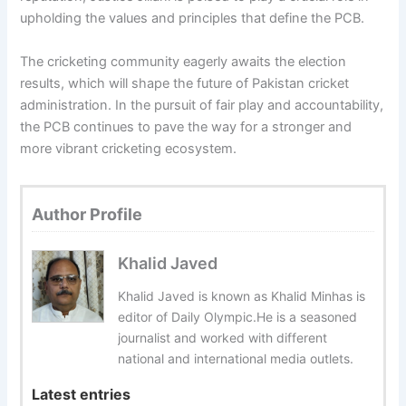
upholding the values and principles that define the PCB.
The cricketing community eagerly awaits the election
results, which will shape the future of Pakistan cricket
administration. In the pursuit of fair play and accountability,
the PCB continues to pave the way for a stronger and
more vibrant cricketing ecosystem.
Author Profile
Khalid Javed
Khalid Javed is known as Khalid Minhas is
editor of Daily Olympic.He is a seasoned
journalist and worked with different
national and international media outlets.
Latest entries