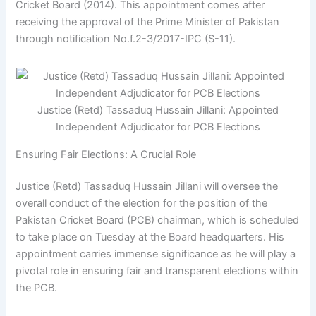
Cricket Board (2014). This appointment comes after
receiving the approval of the Prime Minister of Pakistan
through notification No.f.2-3/2017-IPC (S-11).
Justice (Retd) Tassaduq Hussain Jillani: Appointed
Independent Adjudicator for PCB Elections
Ensuring Fair Elections: A Crucial Role
Justice (Retd) Tassaduq Hussain Jillani will oversee the
overall conduct of the election for the position of the
Pakistan Cricket Board (PCB) chairman, which is scheduled
to take place on Tuesday at the Board headquarters. His
appointment carries immense significance as he will play a
pivotal role in ensuring fair and transparent elections within
the PCB.