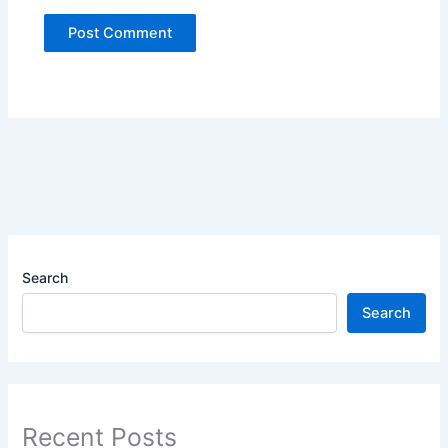
Search
Search
Recent Posts