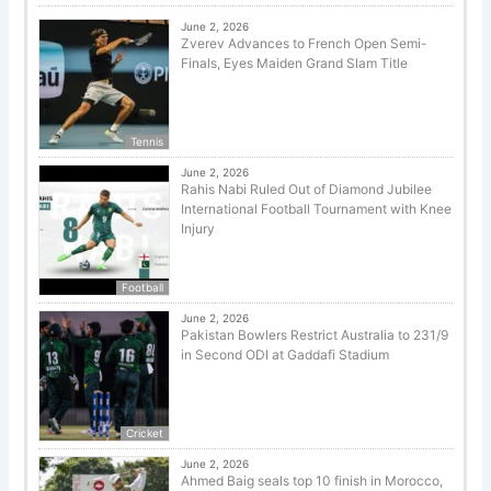
June 2, 2026
Zverev Advances to French Open Semi-
Finals, Eyes Maiden Grand Slam Title
Tennis
June 2, 2026
Rahis Nabi Ruled Out of Diamond Jubilee
International Football Tournament with Knee
Injury
Football
June 2, 2026
Pakistan Bowlers Restrict Australia to 231/9
in Second ODI at Gaddafi Stadium
Cricket
June 2, 2026
Ahmed Baig seals top 10 finish in Morocco,