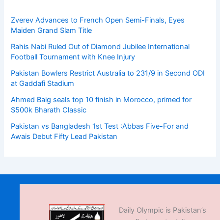
Zverev Advances to French Open Semi-Finals, Eyes
Maiden Grand Slam Title
Rahis Nabi Ruled Out of Diamond Jubilee International
Football Tournament with Knee Injury
Pakistan Bowlers Restrict Australia to 231/9 in Second ODI
at Gaddafi Stadium
Ahmed Baig seals top 10 finish in Morocco, primed for
$500k Bharath Classic
Pakistan vs Bangladesh 1st Test :Abbas Five-For and
Awais Debut Fifty Lead Pakistan
Daily Olympic is Pakistan’s