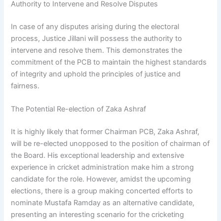
Authority to Intervene and Resolve Disputes
In case of any disputes arising during the electoral
process, Justice Jillani will possess the authority to
intervene and resolve them. This demonstrates the
commitment of the PCB to maintain the highest standards
of integrity and uphold the principles of justice and
fairness.
The Potential Re-election of Zaka Ashraf
It is highly likely that former Chairman PCB, Zaka Ashraf,
will be re-elected unopposed to the position of chairman of
the Board. His exceptional leadership and extensive
experience in cricket administration make him a strong
candidate for the role. However, amidst the upcoming
elections, there is a group making concerted efforts to
nominate Mustafa Ramday as an alternative candidate,
presenting an interesting scenario for the cricketing