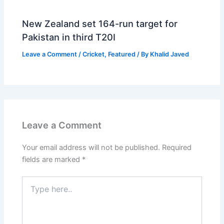
New Zealand set 164-run target for
Pakistan in third T20I
Leave a Comment
/
Cricket
,
Featured
/ By
Khalid Javed
Leave a Comment
Your email address will not be published.
Required
fields are marked
*
Type
here..