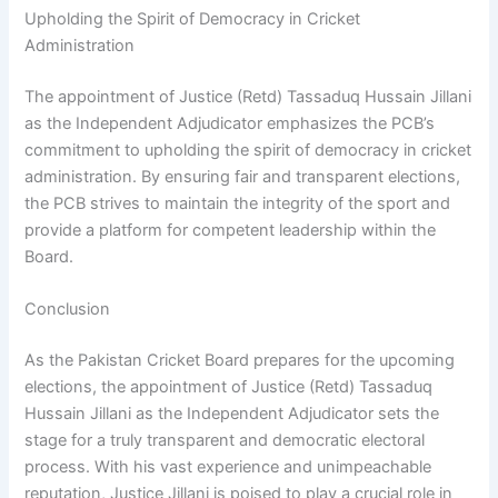
Upholding the Spirit of Democracy in Cricket
Administration
The appointment of Justice (Retd) Tassaduq Hussain Jillani
as the Independent Adjudicator emphasizes the PCB’s
commitment to upholding the spirit of democracy in cricket
administration. By ensuring fair and transparent elections,
the PCB strives to maintain the integrity of the sport and
provide a platform for competent leadership within the
Board.
Conclusion
As the Pakistan Cricket Board prepares for the upcoming
elections, the appointment of Justice (Retd) Tassaduq
Hussain Jillani as the Independent Adjudicator sets the
stage for a truly transparent and democratic electoral
process. With his vast experience and unimpeachable
reputation, Justice Jillani is poised to play a crucial role in