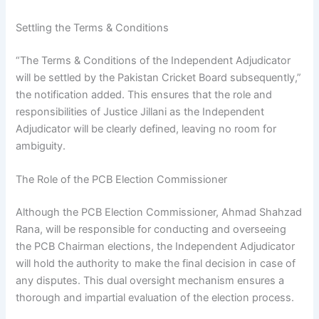
Settling the Terms & Conditions
“The Terms & Conditions of the Independent Adjudicator
will be settled by the Pakistan Cricket Board subsequently,”
the notification added. This ensures that the role and
responsibilities of Justice Jillani as the Independent
Adjudicator will be clearly defined, leaving no room for
ambiguity.
The Role of the PCB Election Commissioner
Although the PCB Election Commissioner, Ahmad Shahzad
Rana, will be responsible for conducting and overseeing
the PCB Chairman elections, the Independent Adjudicator
will hold the authority to make the final decision in case of
any disputes. This dual oversight mechanism ensures a
thorough and impartial evaluation of the election process.