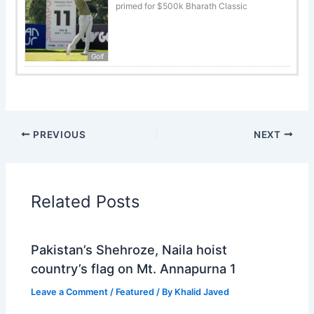
primed for $500k Bharath Classic
Golf
PREVIOUS
NEXT
Related Posts
Pakistan’s Shehroze, Naila hoist
country’s flag on Mt. Annapurna 1
Leave a Comment
/
Featured
/ By
Khalid Javed