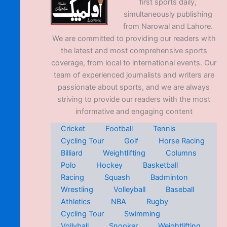
first sports daily,
simultaneously publishing
from Narowal and Lahore.
We are committed to providing our readers with
the latest and most comprehensive sports
coverage, from local to international events. Our
team of experienced journalists and writers are
passionate about sports, and we are always
striving to provide our readers with the most
informative and engaging content
Cricket
Football
Tennis
Cycling Tour
Golf
Horse Racing
Billiard
Weightlifting
Columns
Polo
Hockey
Basketball
Racing
Squash
Badminton
Wrestling
Volleyball
Baseball
Athletics
NBA
Rugby
Cycling Tour
Swimming
Vollyball
Snooker
Weightlifting