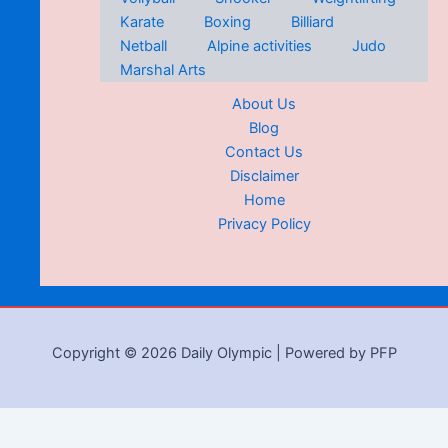
Karate
Boxing
Billiard
Netball
Alpine activities
Judo
Marshal Arts
About Us
Blog
Contact Us
Disclaimer
Home
Privacy Policy
Copyright © 2026 Daily Olympic | Powered by PFP