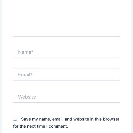
Name*
Email*
Website
Save my name, email, and website in this browser
for the next time I comment.