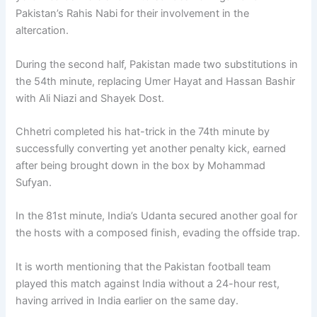
Pakistan’s Rahis Nabi for their involvement in the
altercation.
During the second half, Pakistan made two substitutions in
the 54th minute, replacing Umer Hayat and Hassan Bashir
with Ali Niazi and Shayek Dost.
Chhetri completed his hat-trick in the 74th minute by
successfully converting yet another penalty kick, earned
after being brought down in the box by Mohammad
Sufyan.
In the 81st minute, India’s Udanta secured another goal for
the hosts with a composed finish, evading the offside trap.
It is worth mentioning that the Pakistan football team
played this match against India without a 24-hour rest,
having arrived in India earlier on the same day.