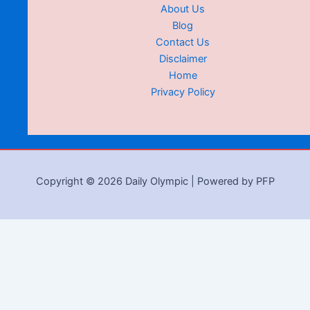
About Us
Blog
Contact Us
Disclaimer
Home
Privacy Policy
Copyright © 2026 Daily Olympic | Powered by PFP