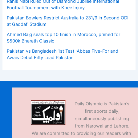
Rahis Nabi Ruled Out of Diamond Jubilee International
Football Tournament with Knee Injury
Pakistan Bowlers Restrict Australia to 231/9 in Second ODI
at Gaddafi Stadium
Ahmed Baig seals top 10 finish in Morocco, primed for
$500k Bharath Classic
Pakistan vs Bangladesh 1st Test :Abbas Five-For and
Awais Debut Fifty Lead Pakistan
Daily Olympic is Pakistan’s
first sports daily,
simultaneously publishing
from Narowal and Lahore.
We are committed to providing our readers with