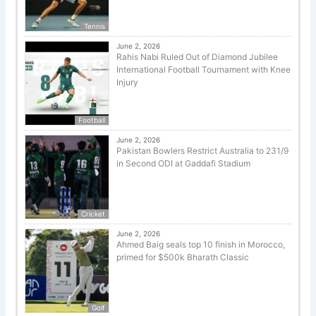
Tennis
June 2, 2026
Rahis Nabi Ruled Out of Diamond Jubilee
International Football Tournament with Knee
Injury
Football
June 2, 2026
Pakistan Bowlers Restrict Australia to 231/9
in Second ODI at Gaddafi Stadium
Cricket
June 2, 2026
Ahmed Baig seals top 10 finish in Morocco,
primed for $500k Bharath Classic
Golf