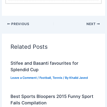
PREVIOUS
NEXT
Related Posts
Stifee and Basanti favourites for
Splendid Cup
Leave a Comment
/
Football
,
Tennis
/ By
Khalid Javed
Best Sports Bloopers 2015 Funny Sport
Fails Compilation