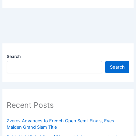
Search
Search
Recent Posts
Zverev Advances to French Open Semi-Finals, Eyes
Maiden Grand Slam Title