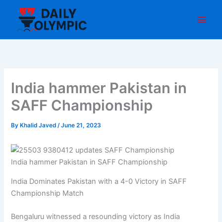
Skip
to
content
India hammer Pakistan in
SAFF Championship
By
Khalid Javed
/
June 21, 2023
India hammer Pakistan in SAFF Championship
India Dominates Pakistan with a 4-0 Victory in SAFF
Championship Match
Bengaluru witnessed a resounding victory as India