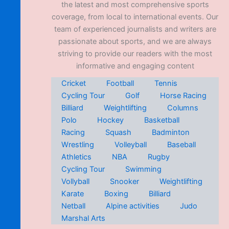
the latest and most comprehensive sports
coverage, from local to international events. Our
team of experienced journalists and writers are
passionate about sports, and we are always
striving to provide our readers with the most
informative and engaging content
Cricket
Football
Tennis
Cycling Tour
Golf
Horse Racing
Billiard
Weightlifting
Columns
Polo
Hockey
Basketball
Racing
Squash
Badminton
Wrestling
Volleyball
Baseball
Athletics
NBA
Rugby
Cycling Tour
Swimming
Vollyball
Snooker
Weightlifting
Karate
Boxing
Billiard
Netball
Alpine activities
Judo
Marshal Arts