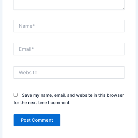
Name*
Email*
Website
Save my name, email, and website in this browser
for the next time I comment.