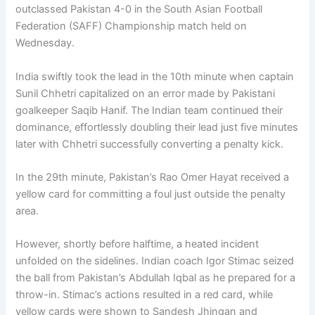
outclassed Pakistan 4-0 in the South Asian Football
Federation (SAFF) Championship match held on
Wednesday.
India swiftly took the lead in the 10th minute when captain
Sunil Chhetri capitalized on an error made by Pakistani
goalkeeper Saqib Hanif. The Indian team continued their
dominance, effortlessly doubling their lead just five minutes
later with Chhetri successfully converting a penalty kick.
In the 29th minute, Pakistan’s Rao Omer Hayat received a
yellow card for committing a foul just outside the penalty
area.
However, shortly before halftime, a heated incident
unfolded on the sidelines. Indian coach Igor Stimac seized
the ball from Pakistan’s Abdullah Iqbal as he prepared for a
throw-in. Stimac’s actions resulted in a red card, while
yellow cards were shown to Sandesh Jhingan and