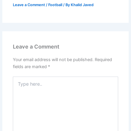
Leave a Comment
/
Football
/ By
Khalid Javed
Leave a Comment
Your email address will not be published.
Required
fields are marked
*
Type
here..