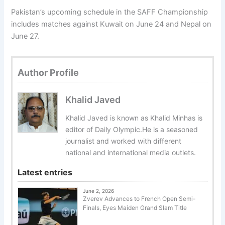
Pakistan’s upcoming schedule in the SAFF Championship
includes matches against Kuwait on June 24 and Nepal on
June 27.
Author Profile
Khalid Javed
Khalid Javed is known as Khalid Minhas is
editor of Daily Olympic.He is a seasoned
journalist and worked with different
national and international media outlets.
Latest entries
June 2, 2026
Zverev Advances to French Open Semi-
Finals, Eyes Maiden Grand Slam Title