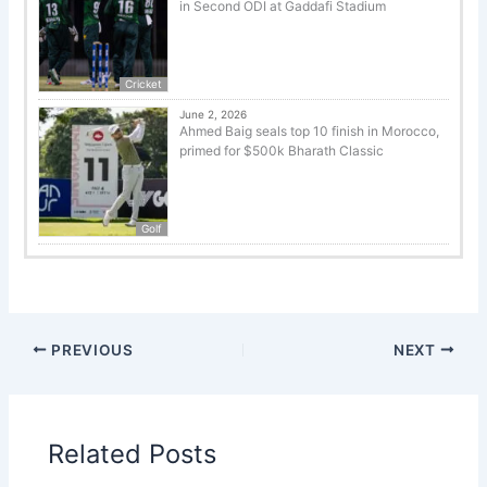
in Second ODI at Gaddafi Stadium
Cricket
June 2, 2026
Ahmed Baig seals top 10 finish in Morocco,
primed for $500k Bharath Classic
Golf
PREVIOUS
NEXT
Related Posts