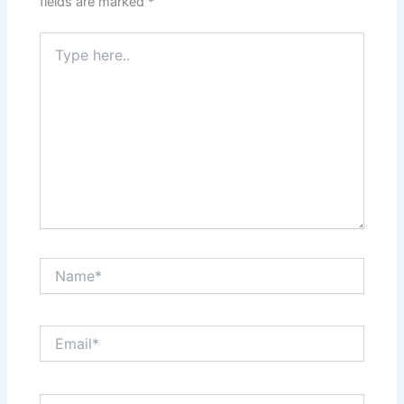
fields are marked
*
Type
here..
Name*
Email*
Website