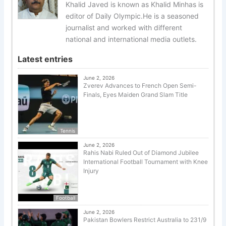
Khalid Javed is known as Khalid Minhas is
editor of Daily Olympic.He is a seasoned
journalist and worked with different
national and international media outlets.
Latest entries
June 2, 2026
Zverev Advances to French Open Semi-
Finals, Eyes Maiden Grand Slam Title
Tennis
June 2, 2026
Rahis Nabi Ruled Out of Diamond Jubilee
International Football Tournament with Knee
Injury
Football
June 2, 2026
Pakistan Bowlers Restrict Australia to 231/9