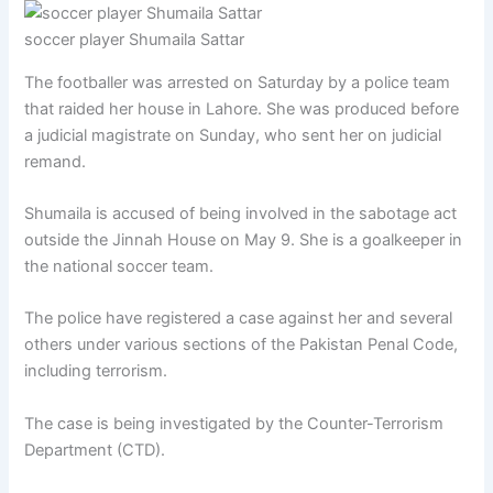
soccer player Shumaila Sattar
The footballer was arrested on Saturday by a police team
that raided her house in Lahore. She was produced before
a judicial magistrate on Sunday, who sent her on judicial
remand.
Shumaila is accused of being involved in the sabotage act
outside the Jinnah House on May 9. She is a goalkeeper in
the national soccer team.
The police have registered a case against her and several
others under various sections of the Pakistan Penal Code,
including terrorism.
The case is being investigated by the Counter-Terrorism
Department (CTD).