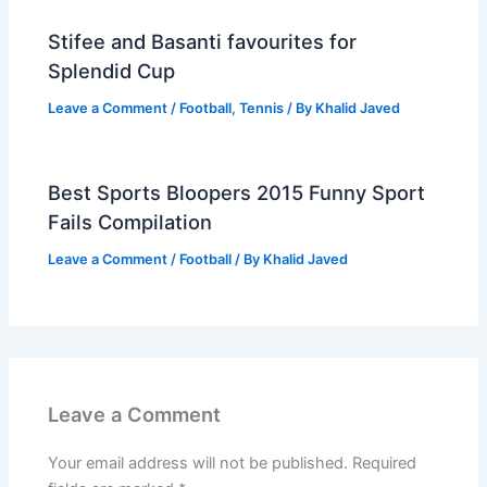
Stifee and Basanti favourites for
Splendid Cup
Leave a Comment
/
Football
,
Tennis
/ By
Khalid Javed
Best Sports Bloopers 2015 Funny Sport
Fails Compilation
Leave a Comment
/
Football
/ By
Khalid Javed
Leave a Comment
Your email address will not be published.
Required