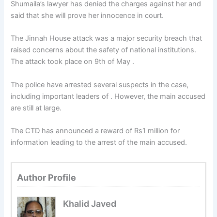
Shumaila’s lawyer has denied the charges against her and
said that she will prove her innocence in court.
The Jinnah House attack was a major security breach that
raised concerns about the safety of national institutions.
The attack took place on 9th of May .
The police have arrested several suspects in the case,
including important leaders of . However, the main accused
are still at large.
The CTD has announced a reward of Rs1 million for
information leading to the arrest of the main accused.
Author Profile
Khalid Javed