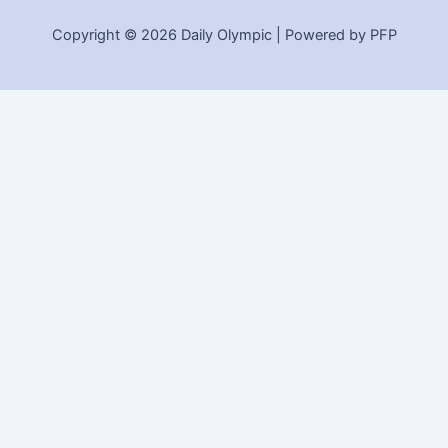
Copyright © 2026 Daily Olympic | Powered by PFP