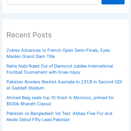
Recent Posts
Zverev Advances to French Open Semi-Finals, Eyes
Maiden Grand Slam Title
Rahis Nabi Ruled Out of Diamond Jubilee International
Football Tournament with Knee Injury
Pakistan Bowlers Restrict Australia to 231/9 in Second ODI
at Gaddafi Stadium
Ahmed Baig seals top 10 finish in Morocco, primed for
$500k Bharath Classic
Pakistan vs Bangladesh 1st Test :Abbas Five-For and
Awais Debut Fifty Lead Pakistan