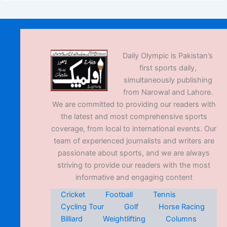
Daily Olympic is Pakistan’s
first sports daily,
simultaneously publishing
from Narowal and Lahore.
We are committed to providing our readers with
the latest and most comprehensive sports
coverage, from local to international events. Our
team of experienced journalists and writers are
passionate about sports, and we are always
striving to provide our readers with the most
informative and engaging content
Cricket
Football
Tennis
Cycling Tour
Golf
Horse Racing
Billiard
Weightlifting
Columns