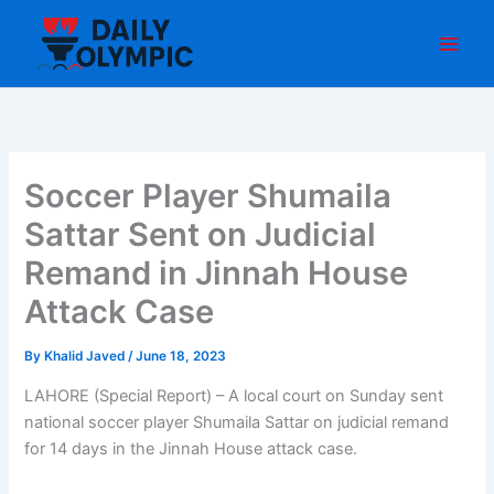
Skip
to
content
Soccer Player Shumaila
Sattar Sent on Judicial
Remand in Jinnah House
Attack Case
By
Khalid Javed
/
June 18, 2023
LAHORE (Special Report) – A local court on Sunday sent
national soccer player Shumaila Sattar on judicial remand
for 14 days in the Jinnah House attack case.