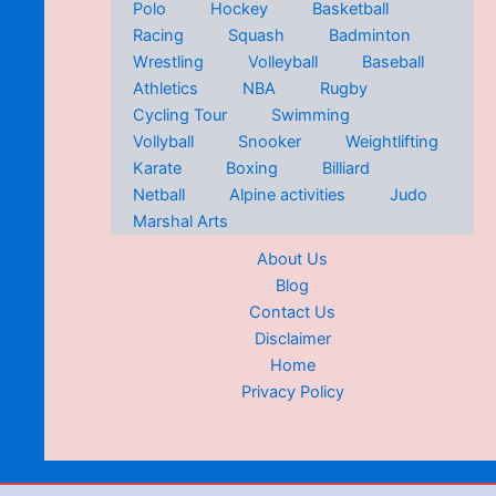
Polo
Hockey
Basketball
Racing
Squash
Badminton
Wrestling
Volleyball
Baseball
Athletics
NBA
Rugby
Cycling Tour
Swimming
Vollyball
Snooker
Weightlifting
Karate
Boxing
Billiard
Netball
Alpine activities
Judo
Marshal Arts
About Us
Blog
Contact Us
Disclaimer
Home
Privacy Policy