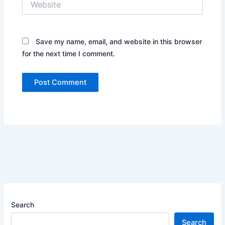
Save my name, email, and website in this browser
for the next time I comment.
Search
Search