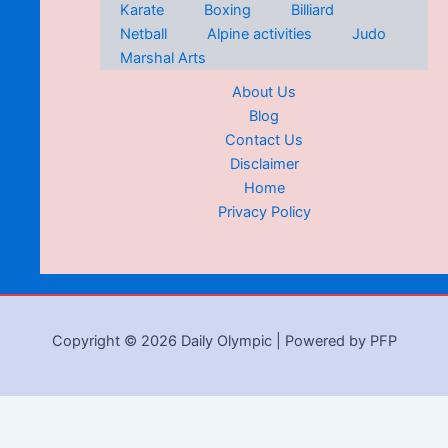
Karate
Boxing
Billiard
Netball
Alpine activities
Judo
Marshal Arts
About Us
Blog
Contact Us
Disclaimer
Home
Privacy Policy
Copyright © 2026 Daily Olympic | Powered by PFP