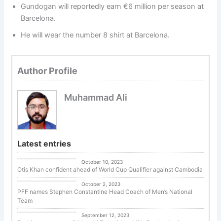
Gundogan will reportedly earn €6 million per season at
Barcelona.
He will wear the number 8 shirt at Barcelona.
Author Profile
Muhammad Ali
Latest entries
Uncategorized
October 10, 2023
Otis Khan confident ahead of World Cup Qualifier against Cambodia
Uncategorized
October 2, 2023
PFF names Stephen Constantine Head Coach of Men’s National
Team
Tennis
September 12, 2023