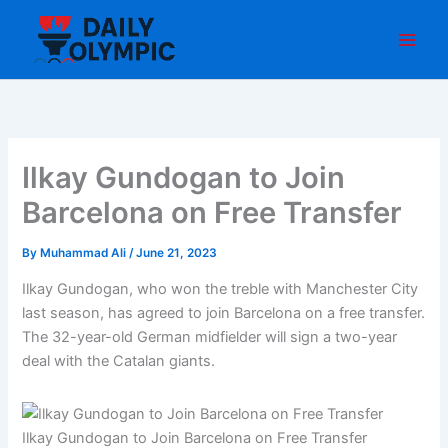
Skip
to
content
Ilkay Gundogan to Join
Barcelona on Free Transfer
By
Muhammad Ali
/
June 21, 2023
Ilkay Gundogan, who won the treble with Manchester City
last season, has agreed to join Barcelona on a free transfer.
The 32-year-old German midfielder will sign a two-year
deal with the Catalan giants.
Ilkay Gundogan to Join Barcelona on Free Transfer