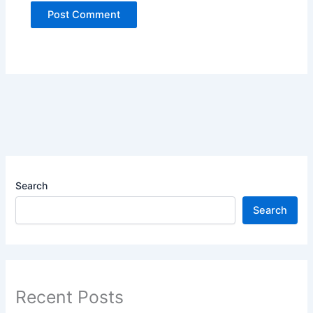
Search
Search
Recent Posts