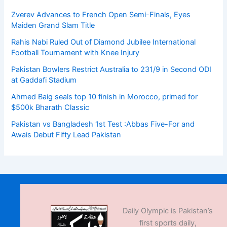
Zverev Advances to French Open Semi-Finals, Eyes
Maiden Grand Slam Title
Rahis Nabi Ruled Out of Diamond Jubilee International
Football Tournament with Knee Injury
Pakistan Bowlers Restrict Australia to 231/9 in Second ODI
at Gaddafi Stadium
Ahmed Baig seals top 10 finish in Morocco, primed for
$500k Bharath Classic
Pakistan vs Bangladesh 1st Test :Abbas Five-For and
Awais Debut Fifty Lead Pakistan
Daily Olympic is Pakistan’s
first sports daily,