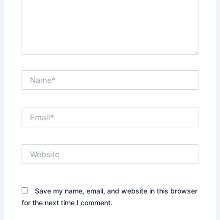
Name*
Email*
Website
Save my name, email, and website in this browser
for the next time I comment.