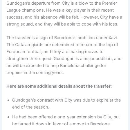
Gundogan’s departure from City is a blow to the Premier
League champions. He was a key player in their recent
success, and his absence will be felt. However, City have a
strong squad, and they will be able to cope with his loss.
The transfer is a sign of Barcelona’s ambition under Xavi.
The Catalan giants are determined to return to the top of
European football, and they are making moves to
strengthen their squad. Gundogan is a major addition, and
he will be expected to help Barcelona challenge for
trophies in the coming years.
Here are some additional details about the transfer:
Gundogan’s contract with City was due to expire at the
end of the season.
He had been offered a one-year extension by City, but
he turned it down in favor of a move to Barcelona.