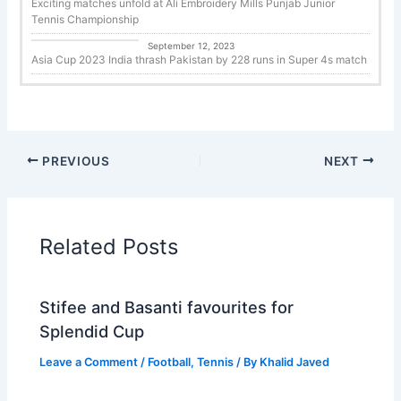
Exciting matches unfold at Ali Embroidery Mills Punjab Junior
Tennis Championship
Cricket
September 12, 2023
Asia Cup 2023 India thrash Pakistan by 228 runs in Super 4s match
PREVIOUS
NEXT
Related Posts
Stifee and Basanti favourites for
Splendid Cup
Leave a Comment
/
Football
,
Tennis
/ By
Khalid Javed