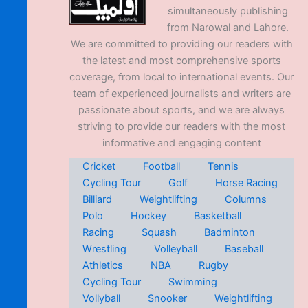
simultaneously publishing
from Narowal and Lahore.
We are committed to providing our readers with
the latest and most comprehensive sports
coverage, from local to international events. Our
team of experienced journalists and writers are
passionate about sports, and we are always
striving to provide our readers with the most
informative and engaging content
Cricket
Football
Tennis
Cycling Tour
Golf
Horse Racing
Billiard
Weightlifting
Columns
Polo
Hockey
Basketball
Racing
Squash
Badminton
Wrestling
Volleyball
Baseball
Athletics
NBA
Rugby
Cycling Tour
Swimming
Vollyball
Snooker
Weightlifting