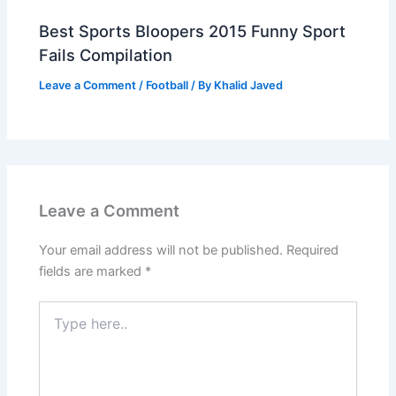
Best Sports Bloopers 2015 Funny Sport
Fails Compilation
Leave a Comment
/
Football
/ By
Khalid Javed
Leave a Comment
Your email address will not be published.
Required
fields are marked
*
Type
here..