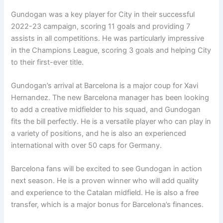
Gundogan was a key player for City in their successful
2022-23 campaign, scoring 11 goals and providing 7
assists in all competitions. He was particularly impressive
in the Champions League, scoring 3 goals and helping City
to their first-ever title.
Gundogan’s arrival at Barcelona is a major coup for Xavi
Hernandez. The new Barcelona manager has been looking
to add a creative midfielder to his squad, and Gundogan
fits the bill perfectly. He is a versatile player who can play in
a variety of positions, and he is also an experienced
international with over 50 caps for Germany.
Barcelona fans will be excited to see Gundogan in action
next season. He is a proven winner who will add quality
and experience to the Catalan midfield. He is also a free
transfer, which is a major bonus for Barcelona’s finances.