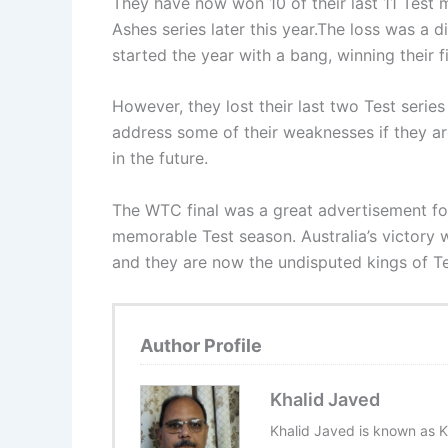
They have now won 10 of their last 11 Test m
Ashes series later this year.The loss was a 
started the year with a bang, winning their f
However, they lost their last two Test series
address some of their weaknesses if they a
in the future.
The WTC final was a great advertisement for 
memorable Test season. Australia’s victory 
and they are now the undisputed kings of Te
Author Profile
Khalid Javed
Khalid Javed is known as K