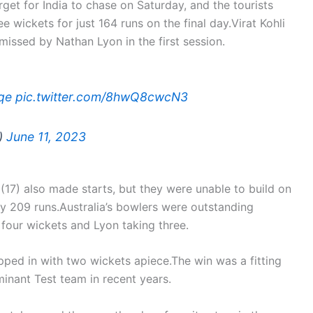
et for India to chase on Saturday, and the tourists
ee wickets for just 164 runs on the final day.Virat Kohli
missed by Nathan Lyon in the first session.
qe
pic.twitter.com/8hwQ8cwcN3
v)
June 11, 2023
17) also made starts, but they were unable to build on
 by 209 runs.Australia’s bowlers were outstanding
four wickets and Lyon taking three.
ped in with two wickets apiece.The win was a fitting
inant Test team in recent years.