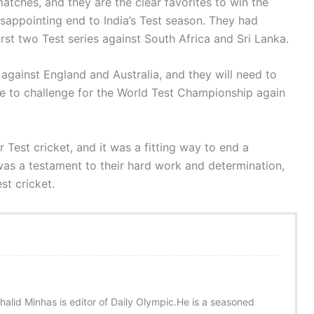
atches, and they are the clear favorites to win the
disappointing end to India’s Test season. They had
irst two Test series against South Africa and Sri Lanka.
 against England and Australia, and they will need to
re to challenge for the World Test Championship again
Test cricket, and it was a fitting way to end a
was a testament to their hard work and determination,
st cricket.
halid Minhas is editor of Daily Olympic.He is a seasoned