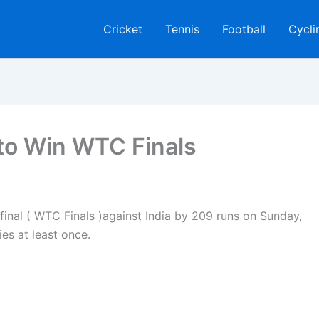
Cricket
Tennis
Football
Cycli
 to Win WTC Finals
inal ( WTC Finals )against India by 209 runs on Sunday,
ies at least once.