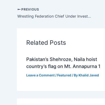
PREVIOUS
Wrestling Federation Chief Under Investigation for Sexual Misconduct Makes Public Appearance at Political Rally
Related Posts
Pakistan’s Shehroze, Naila hoist
country’s flag on Mt. Annapurna 1
Leave a Comment
/
Featured
/ By
Khalid Javed