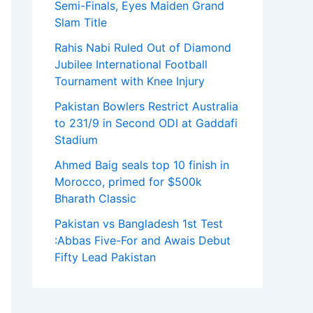
Semi-Finals, Eyes Maiden Grand
Slam Title
Rahis Nabi Ruled Out of Diamond
Jubilee International Football
Tournament with Knee Injury
Pakistan Bowlers Restrict Australia
to 231/9 in Second ODI at Gaddafi
Stadium
Ahmed Baig seals top 10 finish in
Morocco, primed for $500k
Bharath Classic
Pakistan vs Bangladesh 1st Test
:Abbas Five-For and Awais Debut
Fifty Lead Pakistan