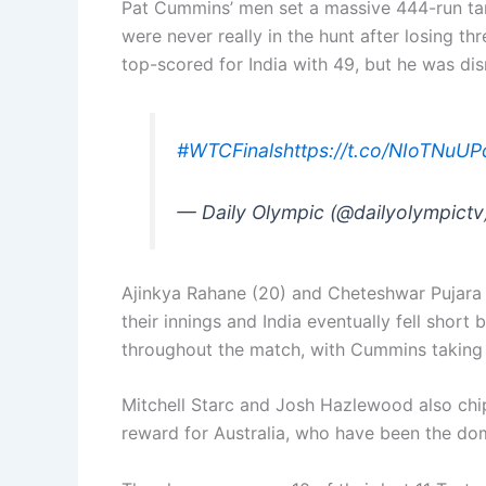
Pat Cummins’ men set a massive 444-run targ
were never really in the hunt after losing thr
top-scored for India with 49, but he was dis
#WTCFinals
https://t.co/NIoTNuUP
— Daily Olympic (@dailyolympict
Ajinkya Rahane (20) and Cheteshwar Pujara (
their innings and India eventually fell short
throughout the match, with Cummins taking 
Mitchell Starc and Josh Hazlewood also chip
reward for Australia, who have been the dom