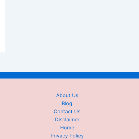
About Us
Blog
Contact Us
Disclaimer
Home
Privacy Policy