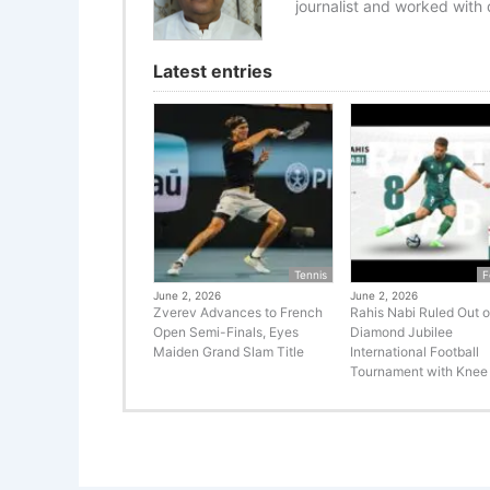
journalist and worked with d
Latest entries
Tennis
F
June 2, 2026
June 2, 2026
Zverev Advances to French
Rahis Nabi Ruled Out o
Open Semi-Finals, Eyes
Diamond Jubilee
Maiden Grand Slam Title
International Football
Tournament with Knee 