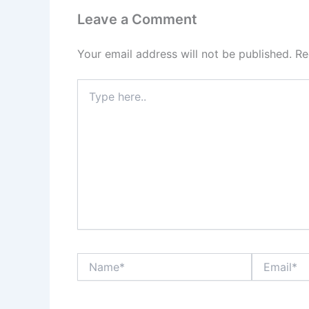
Leave a Comment
Your email address will not be published.
Re
Type
here..
Name*
Email*