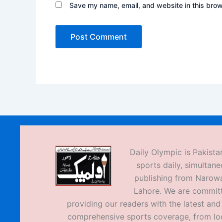
Save my name, email, and website in this brow
Daily Olympic is Pakistan
sports daily, simultane
publishing from Narow
Lahore. We are commit
providing our readers with the latest an
comprehensive sports coverage, from loc