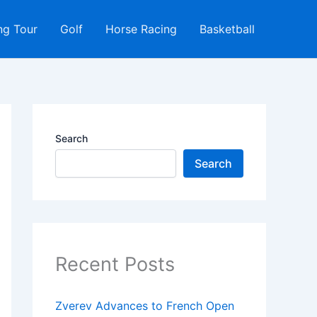
ng Tour
Golf
Horse Racing
Basketball
Search
Search
Recent Posts
Zverev Advances to French Open