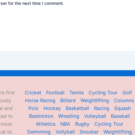
ser for the next time I comment.
’s first
Cricket
Football
Tennis
Cycling Tour
Golf
ously
Horse Racing
Billiard
Weightlifting
Columns
al and
Polo
Hockey
Basketball
Racing
Squash
ted to
Badminton
Wrestling
Volleyball
Baseball
d most
Athletics
NBA
Rugby
Cycling Tour
al to
Swimming
Vollyball
Snooker
Weightlifting