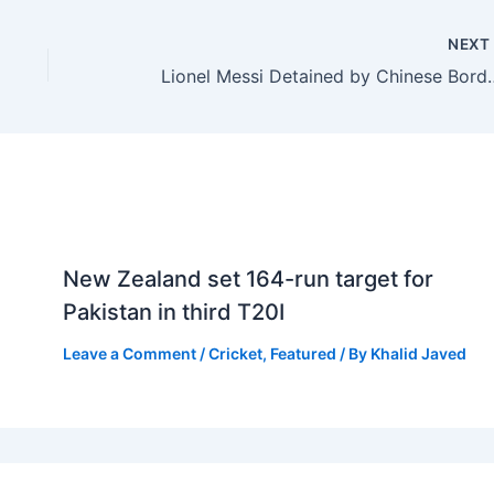
NEX
Lionel Messi Detained by Chinese 
New Zealand set 164-run target for
Pakistan in third T20I
Leave a Comment
/
Cricket
,
Featured
/ By
Khalid Javed