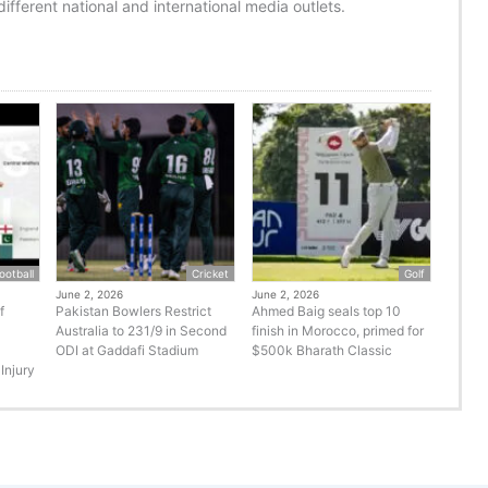
ifferent national and international media outlets.
ootball
Cricket
Golf
June 2, 2026
June 2, 2026
f
Pakistan Bowlers Restrict
Ahmed Baig seals top 10
Australia to 231/9 in Second
finish in Morocco, primed for
ODI at Gaddafi Stadium
$500k Bharath Classic
Injury