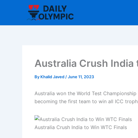
Skip
to
content
Australia Crush India
By
Khalid Javed
/
June 11, 2023
Australia won the World Test Championship f
becoming the first team to win all ICC troph
Australia Crush India to Win WTC Finals