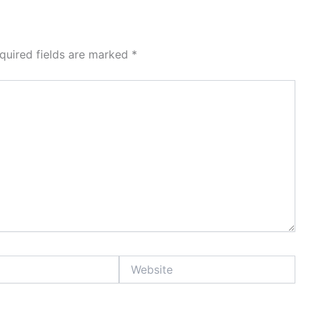
quired fields are marked
*
Website