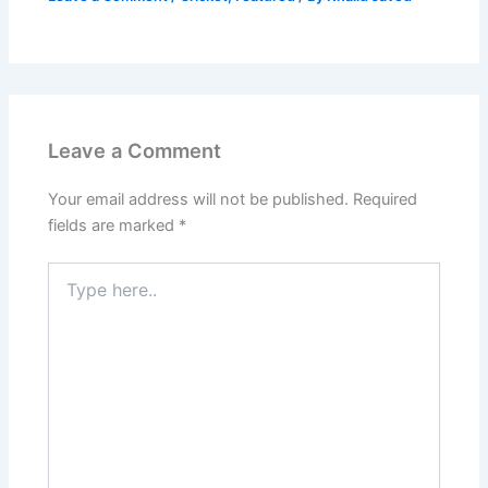
Leave a Comment
Your email address will not be published.
Required
fields are marked
*
Type
here..