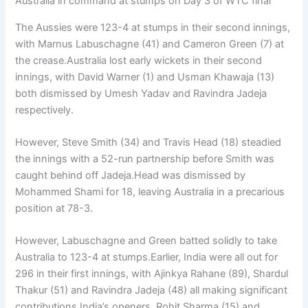
Australia in command at stumps on Day 3 of WTC final
The Aussies were 123-4 at stumps in their second innings,
with Marnus Labuschagne (41) and Cameron Green (7) at
the crease.Australia lost early wickets in their second
innings, with David Warner (1) and Usman Khawaja (13)
both dismissed by Umesh Yadav and Ravindra Jadeja
respectively.
However, Steve Smith (34) and Travis Head (18) steadied
the innings with a 52-run partnership before Smith was
caught behind off Jadeja.Head was dismissed by
Mohammed Shami for 18, leaving Australia in a precarious
position at 78-3.
However, Labuschagne and Green batted solidly to take
Australia to 123-4 at stumps.Earlier, India were all out for
296 in their first innings, with Ajinkya Rahane (89), Shardul
Thakur (51) and Ravindra Jadeja (48) all making significant
contributions.India’s openers, Rohit Sharma (15) and