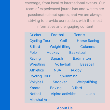
coverage, from local to international events. Our
team of experienced journalists and writers are
passionate about sports, and we are always
striving to provide our readers with the most
informative and engaging content
Cricket
Football
Tennis
Cycling Tour
Golf
Horse Racing
Billiard
Weightlifting
Columns
Polo
Hockey
Basketball
Racing
Squash
Badminton
Wrestling
Volleyball
Baseball
Athletics
NBA
Rugby
Cycling Tour
Swimming
Vollyball
Snooker
Weightlifting
Karate
Boxing
Billiard
Netball
Alpine activities
Judo
Marshal Arts
About Us