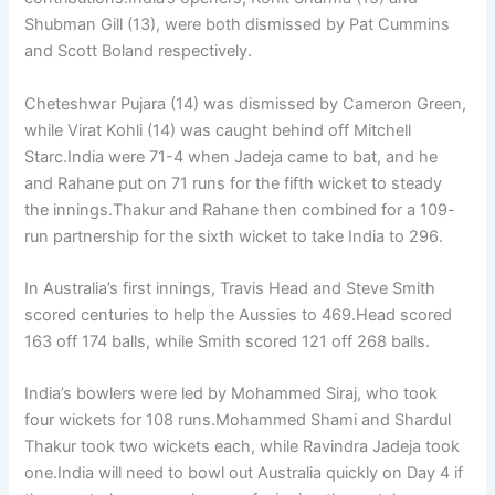
Shubman Gill (13), were both dismissed by Pat Cummins
and Scott Boland respectively.
Cheteshwar Pujara (14) was dismissed by Cameron Green,
while Virat Kohli (14) was caught behind off Mitchell
Starc.India were 71-4 when Jadeja came to bat, and he
and Rahane put on 71 runs for the fifth wicket to steady
the innings.Thakur and Rahane then combined for a 109-
run partnership for the sixth wicket to take India to 296.
In Australia’s first innings, Travis Head and Steve Smith
scored centuries to help the Aussies to 469.Head scored
163 off 174 balls, while Smith scored 121 off 268 balls.
India’s bowlers were led by Mohammed Siraj, who took
four wickets for 108 runs.Mohammed Shami and Shardul
Thakur took two wickets each, while Ravindra Jadeja took
one.India will need to bowl out Australia quickly on Day 4 if