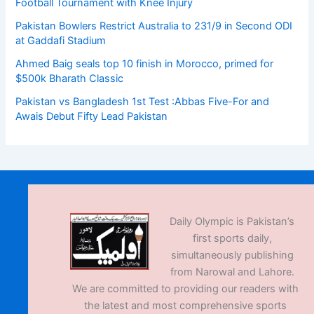
Football Tournament with Knee Injury
Pakistan Bowlers Restrict Australia to 231/9 in Second ODI
at Gaddafi Stadium
Ahmed Baig seals top 10 finish in Morocco, primed for
$500k Bharath Classic
Pakistan vs Bangladesh 1st Test :Abbas Five-For and
Awais Debut Fifty Lead Pakistan
Daily Olympic is Pakistan’s
first sports daily,
simultaneously publishing
from Narowal and Lahore.
We are committed to providing our readers with
the latest and most comprehensive sports