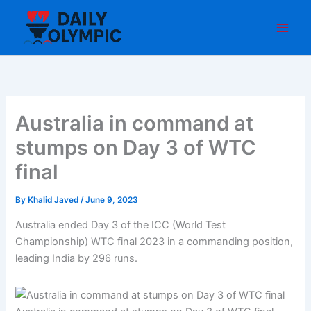
Skip
to
content
Australia in command at
stumps on Day 3 of WTC
final
By
Khalid Javed
/
June 9, 2023
Australia ended Day 3 of the ICC (World Test
Championship) WTC final 2023 in a commanding position,
leading India by 296 runs.