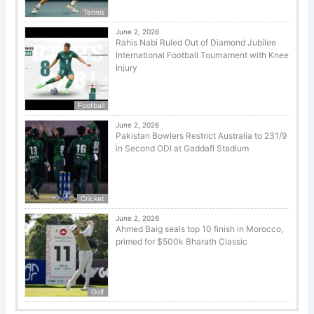
Tennis
June 2, 2026
Rahis Nabi Ruled Out of Diamond Jubilee
International Football Tournament with Knee
Injury
Football
June 2, 2026
Pakistan Bowlers Restrict Australia to 231/9
in Second ODI at Gaddafi Stadium
Cricket
June 2, 2026
Ahmed Baig seals top 10 finish in Morocco,
primed for $500k Bharath Classic
Golf