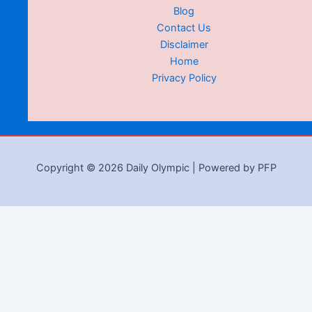
Blog
Contact Us
Disclaimer
Home
Privacy Policy
Copyright © 2026 Daily Olympic | Powered by PFP