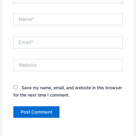
Name*
Email*
Website
Save my name, email, and website in this browser
for the next time I comment.