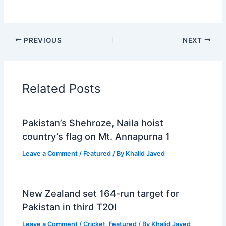
PREVIOUS
NEXT
Related Posts
Pakistan’s Shehroze, Naila hoist
country’s flag on Mt. Annapurna 1
Leave a Comment
/
Featured
/ By
Khalid Javed
New Zealand set 164-run target for
Pakistan in third T20I
Leave a Comment
/
Cricket
,
Featured
/ By
Khalid Javed