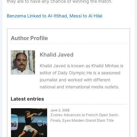
they are to have any chance of winning the match.
Benzema Linked to Al-Ittihad, Messi to Al Hilal
Author Profile
Khalid Javed
Khalid Javed is known as Khalid Minhas is
editor of Daily Olympic.He is a seasoned
journalist and worked with different
national and international media outlets.
Latest entries
June 2, 2026
Zverev Advances to French Open Semi-
Finals, Eyes Maiden Grand Slam Title