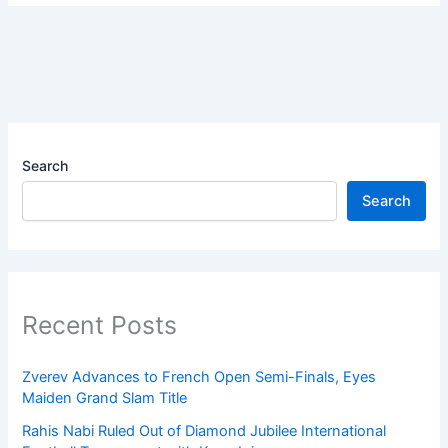
Search
Search
Recent Posts
Zverev Advances to French Open Semi-Finals, Eyes
Maiden Grand Slam Title
Rahis Nabi Ruled Out of Diamond Jubilee International