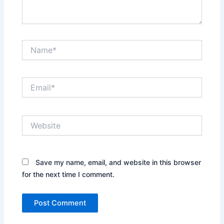
Name*
Email*
Website
Save my name, email, and website in this browser
for the next time I comment.