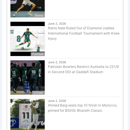
Tennis
June 2, 2026
Rahis Nabi Ruled Out of Diamond Jubilee
International Football Tournament with Knee
Injury
Football
June 2, 2026
Pakistan Bowlers Restrict Australia to 231/9
in Second ODI at Gaddafi Stadium
Cricket
June 2, 2026
Ahmed Baig seals top 10 finish in Morocco,
primed for $500k Bharath Classic