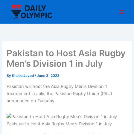
Skip
to
content
Pakistan to Host Asia Rugby
Men’s Division 1 in July
By
Khalid Javed
/
June 3, 2023
Pakistan will host the Asia Rugby Men’s Division 1
tournament in July, the Pakistan Rugby Union (PRU)
announced on Tuesday.
Pakistan to Host Asia Rugby Men’s Division 1 in July