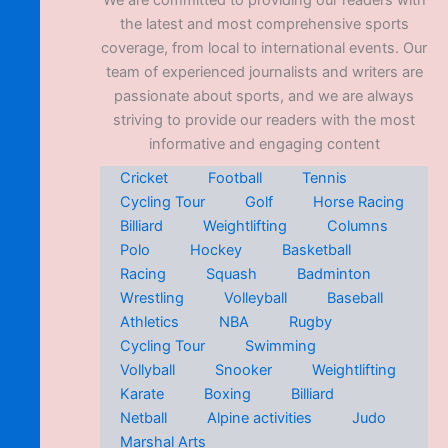
We are committed to providing our readers with
the latest and most comprehensive sports
coverage, from local to international events. Our
team of experienced journalists and writers are
passionate about sports, and we are always
striving to provide our readers with the most
informative and engaging content
Cricket
Football
Tennis
Cycling Tour
Golf
Horse Racing
Billiard
Weightlifting
Columns
Polo
Hockey
Basketball
Racing
Squash
Badminton
Wrestling
Volleyball
Baseball
Athletics
NBA
Rugby
Cycling Tour
Swimming
Vollyball
Snooker
Weightlifting
Karate
Boxing
Billiard
Netball
Alpine activities
Judo
Marshal Arts