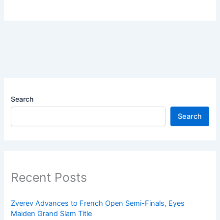
Search
Search
Recent Posts
Zverev Advances to French Open Semi-Finals, Eyes
Maiden Grand Slam Title