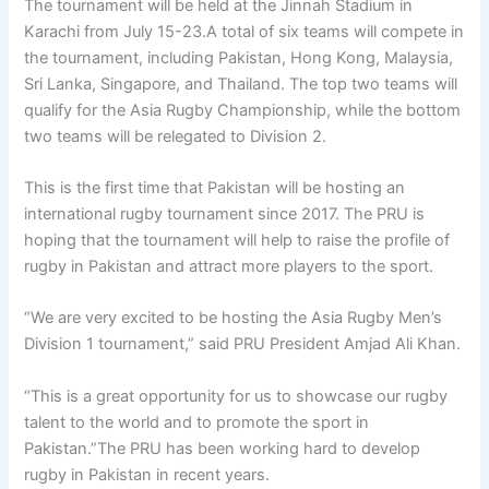
The tournament will be held at the Jinnah Stadium in
Karachi from July 15-23.A total of six teams will compete in
the tournament, including Pakistan, Hong Kong, Malaysia,
Sri Lanka, Singapore, and Thailand. The top two teams will
qualify for the Asia Rugby Championship, while the bottom
two teams will be relegated to Division 2.
This is the first time that Pakistan will be hosting an
international rugby tournament since 2017. The PRU is
hoping that the tournament will help to raise the profile of
rugby in Pakistan and attract more players to the sport.
“We are very excited to be hosting the Asia Rugby Men’s
Division 1 tournament,” said PRU President Amjad Ali Khan.
“This is a great opportunity for us to showcase our rugby
talent to the world and to promote the sport in
Pakistan.”The PRU has been working hard to develop
rugby in Pakistan in recent years.