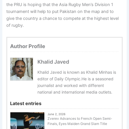
the PRU is hoping that the Asia Rugby Men’s Division 1
tournament will help to put Pakistan on the map and to
give the country a chance to compete at the highest level
of rugby.
Author Profile
Khalid Javed
Khalid Javed is known as Khalid Minhas is
editor of Daily Olympic.He is a seasoned
journalist and worked with different
national and international media outlets.
Latest entries
June 2, 2026
Zverev Advances to French Open Semi-
Finals, Eyes Maiden Grand Slam Title