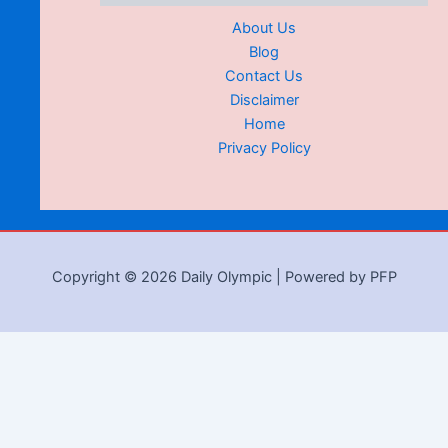
About Us
Blog
Contact Us
Disclaimer
Home
Privacy Policy
Copyright © 2026 Daily Olympic | Powered by PFP