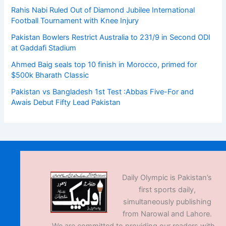
Rahis Nabi Ruled Out of Diamond Jubilee International
Football Tournament with Knee Injury
Pakistan Bowlers Restrict Australia to 231/9 in Second ODI
at Gaddafi Stadium
Ahmed Baig seals top 10 finish in Morocco, primed for
$500k Bharath Classic
Pakistan vs Bangladesh 1st Test :Abbas Five-For and
Awais Debut Fifty Lead Pakistan
Daily Olympic is Pakistan’s
first sports daily,
simultaneously publishing
from Narowal and Lahore.