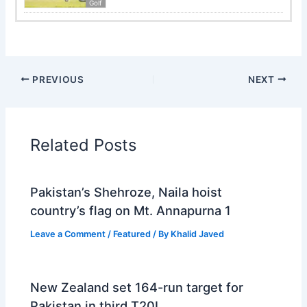
Golf
PREVIOUS
NEXT
Related Posts
Pakistan’s Shehroze, Naila hoist
country’s flag on Mt. Annapurna 1
Leave a Comment
/
Featured
/ By
Khalid Javed
New Zealand set 164-run target for
Pakistan in third T20I