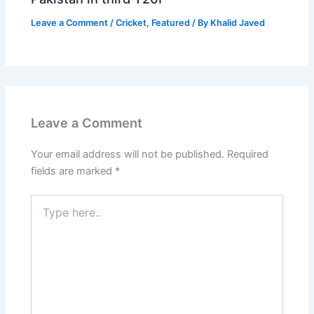
Leave a Comment
/
Cricket
,
Featured
/ By
Khalid Javed
Leave a Comment
Your email address will not be published.
Required
fields are marked
*
Type
here..