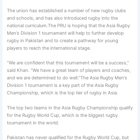
The union has established a number of new rugby clubs
and schools, and has also introduced rugby into the
national curriculum.The PRU is hoping that the Asia Rugby
Men’s Division 1 tournament will help to further develop
rugby in Pakistan and to create a pathway for young
players to reach the international stage.
“We are confident that this tournament will be a success,”
said Khan. “We have a great team of players and coaches,
and we are determined to do well.”The Asia Rugby Men’s
Division 1 tournament is a key part of the Asia Rugby
Championship, which is the top tier of rugby in Asia.
The top two teams in the Asia Rugby Championship qualify
for the Rugby World Cup, which is the biggest rugby
tournament in the world.
Pakistan has never qualified for the Rugby World Cup, but