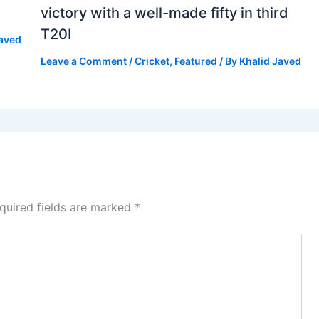
victory with a well-made fifty in third
T20I
Javed
Leave a Comment
/
Cricket
,
Featured
/ By
Khalid Javed
quired fields are marked
*