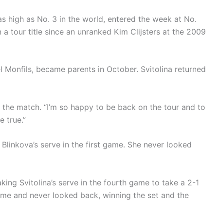
s high as No. 3 in the world, entered the week at No.
a tour title since an unranked Kim Clijsters at the 2009
l Monfils, became parents in October. Svitolina returned
ter the match. “I’m so happy to be back on the tour and to
e true.”
 Blinkova’s serve in the first game. She never looked
king Svitolina’s serve in the fourth game to take a 2-1
game and never looked back, winning the set and the