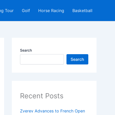
ng Tour
Golf
Horse Racing
Basketball
Search
Search
Recent Posts
Zverev Advances to French Open