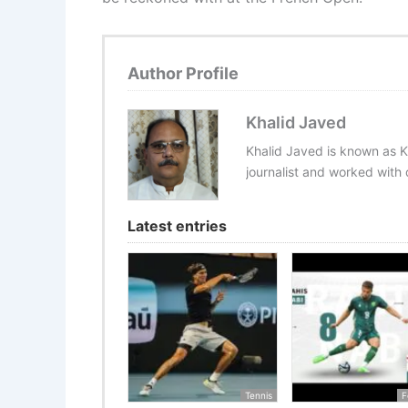
Author Profile
Khalid Javed
Khalid Javed is known as K
journalist and worked with d
Latest entries
Tennis
F