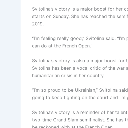
Svitolina’s victory is a major boost for her
starts on Sunday. She has reached the semifi
2019.
“I’m feeling really good,” Svitolina said. “I’m
can do at the French Open.”
Svitolina’s victory is also a major boost for
Svitolina has been a vocal critic of the war
humanitarian crisis in her country.
“I’m so proud to be Ukrainian,” Svitolina sai
going to keep fighting on the court and I’m 
Svitolina’s victory is a reminder of her tale
two-time Grand Slam semifinalist. She has th
be reckoned with at the French Open.