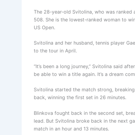
The 28-year-old Svitolina, who was ranked a
508. She is the lowest-ranked woman to win 
US Open.
Svitolina and her husband, tennis player Gae
to the tour in April.
“It’s been a long journey,” Svitolina said af
be able to win a title again. It’s a dream com
Svitolina started the match strong, breaking
back, winning the first set in 26 minutes.
Blinkova fought back in the second set, brea
lead. But Svitolina broke back in the next 
match in an hour and 13 minutes.