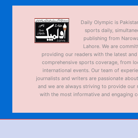
Daily Olympic is Pakistan
sports daily, simultane
publishing from Narow
Lahore. We are commit
providing our readers with the latest an
comprehensive sports coverage, from loc
international events. Our team of experi
journalists and writers are passionate about
and we are always striving to provide our 
with the most informative and engaging c