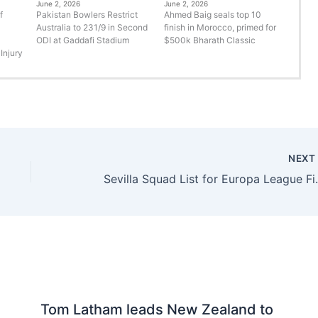
June 2, 2026
June 2, 2026
f
Pakistan Bowlers Restrict
Ahmed Baig seals top 10
Australia to 231/9 in Second
finish in Morocco, primed for
ODI at Gaddafi Stadium
$500k Bharath Classic
Injury
NEX
Sevilla Squa
Tom Latham leads New Zealand to