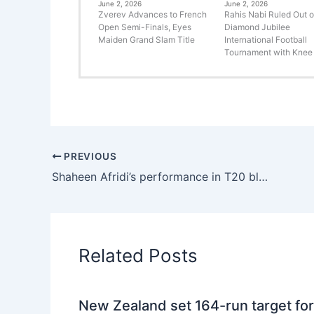
June 2, 2026
June 2, 2026
Zverev Advances to French
Rahis Nabi Ruled Out o
Open Semi-Finals, Eyes
Diamond Jubilee
Maiden Grand Slam Title
International Football
Tournament with Knee 
PREVIOUS
Shaheen Afridi’s performance in T20 blast
Related Posts
New Zealand set 164-run target for