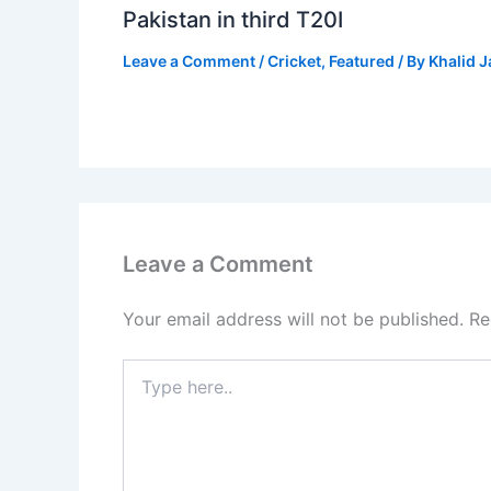
Pakistan in third T20I
Leave a Comment
/
Cricket
,
Featured
/ By
Khalid 
Leave a Comment
Your email address will not be published.
Re
Type
here..