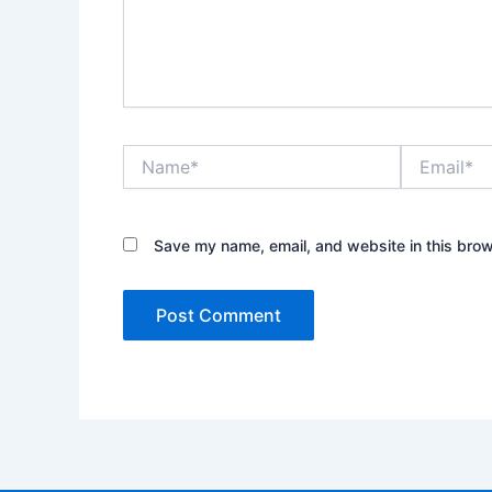
Name*
Email*
Save my name, email, and website in this brow