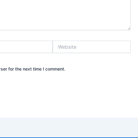
Website
ser for the next time I comment.