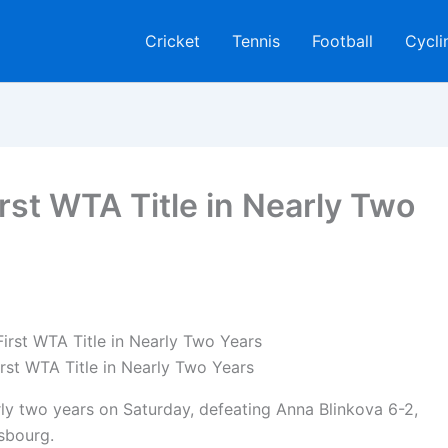
Cricket
Tennis
Football
Cycli
irst WTA Title in Nearly Two
irst WTA Title in Nearly Two Years
arly two years on Saturday, defeating Anna Blinkova 6-2,
asbourg.