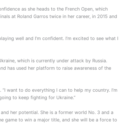
 confidence as she heads to the French Open, which
nals at Roland Garros twice in her career, in 2015 and
 playing well and I’m confident. I’m excited to see what I
 Ukraine, which is currently under attack by Russia.
 and has used her platform to raise awareness of the
d. “I want to do everything I can to help my country. I’m
going to keep fighting for Ukraine.”
nt and her potential. She is a former world No. 3 and a
e game to win a major title, and she will be a force to