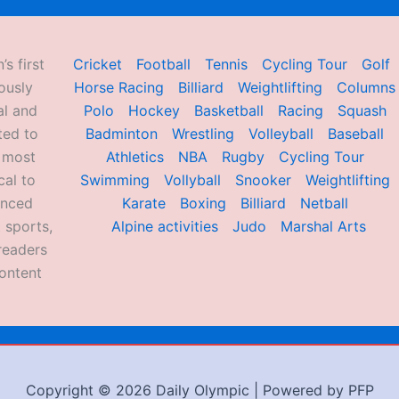
’s first
Cricket
Football
Tennis
Cycling Tour
Golf
ously
Horse Racing
Billiard
Weightlifting
Columns
al and
Polo
Hockey
Basketball
Racing
Squash
ted to
Badminton
Wrestling
Volleyball
Baseball
d most
Athletics
NBA
Rugby
Cycling Tour
al to
Swimming
Vollyball
Snooker
Weightlifting
enced
Karate
Boxing
Billiard
Netball
 sports,
Alpine activities
Judo
Marshal Arts
readers
ontent
Copyright © 2026 Daily Olympic | Powered by PFP