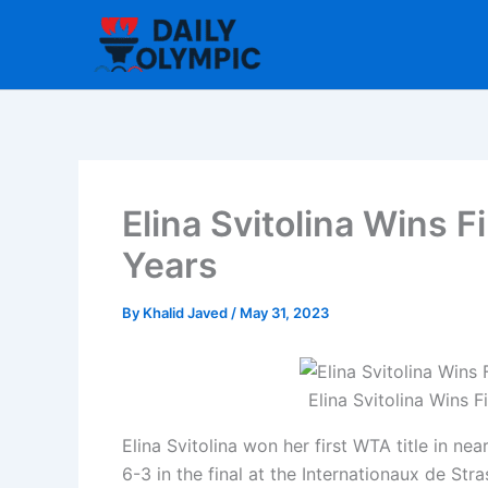
Skip
to
content
Elina Svitolina Wins F
Years
By
Khalid Javed
/
May 31, 2023
Elina Svitolina Wins F
Elina Svitolina won her first WTA title in ne
6-3 in the final at the Internationaux de Str