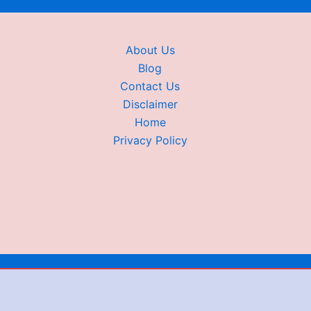
About Us
Blog
Contact Us
Disclaimer
Home
Privacy Policy