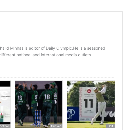
halid Minhas is editor of Daily Olympic.He is a seasoned
ifferent national and international media outlets.
ootball
Cricket
Golf