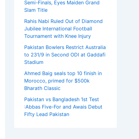
Semi-Finals, Eyes Maiden Grand
Slam Title
Rahis Nabi Ruled Out of Diamond
Jubilee International Football
Tournament with Knee Injury
Pakistan Bowlers Restrict Australia
to 231/9 in Second ODI at Gaddafi
Stadium
Ahmed Baig seals top 10 finish in
Morocco, primed for $500k
Bharath Classic
Pakistan vs Bangladesh 1st Test
:Abbas Five-For and Awais Debut
Fifty Lead Pakistan