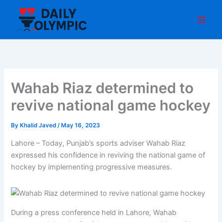
Skip
to
content
Wahab Riaz determined to
revive national game hockey
By
Khalid Javed
/
May 16, 2023
Lahore – Today, Punjab’s sports adviser Wahab Riaz
expressed his confidence in reviving the national game of
hockey by implementing progressive measures.
During a press conference held in Lahore, Wahab