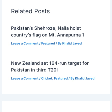
Related Posts
Pakistan’s Shehroze, Naila hoist
country’s flag on Mt. Annapurna 1
Leave a Comment
/
Featured
/ By
Khalid Javed
New Zealand set 164-run target for
Pakistan in third T20I
Leave a Comment
/
Cricket
,
Featured
/ By
Khalid Javed