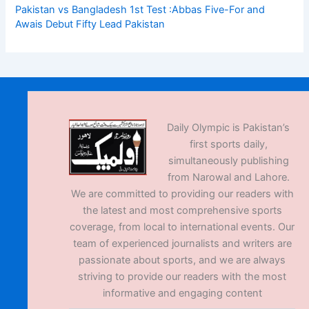
Pakistan vs Bangladesh 1st Test :Abbas Five-For and
Awais Debut Fifty Lead Pakistan
Daily Olympic is Pakistan’s
first sports daily,
simultaneously publishing
from Narowal and Lahore.
We are committed to providing our readers with
the latest and most comprehensive sports
coverage, from local to international events. Our
team of experienced journalists and writers are
passionate about sports, and we are always
striving to provide our readers with the most
informative and engaging content