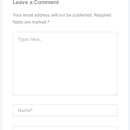
Leave a Comment
Your email address will not be published.
Required
fields are marked
*
Type
here..
Name*
Email*