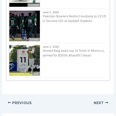
Football
June 2, 2026
Pakistan Bowlers Restrict Australia to 231/9
in Second ODI at Gaddafi Stadium
Cricket
June 2, 2026
Ahmed Baig seals top 10 finish in Morocco,
primed for $500k Bharath Classic
Golf
PREVIOUS
NEXT