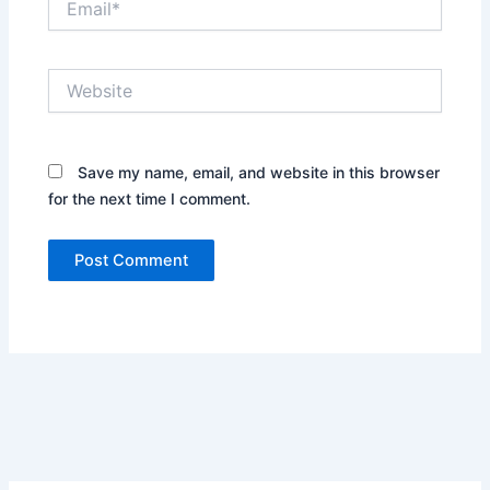
Website
Save my name, email, and website in this browser
for the next time I comment.