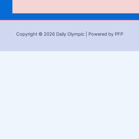
Copyright © 2026 Daily Olympic | Powered by PFP