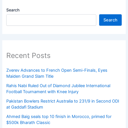
Search
Search
Recent Posts
Zverev Advances to French Open Semi-Finals, Eyes
Maiden Grand Slam Title
Rahis Nabi Ruled Out of Diamond Jubilee International
Football Tournament with Knee Injury
Pakistan Bowlers Restrict Australia to 231/9 in Second ODI
at Gaddafi Stadium
Ahmed Baig seals top 10 finish in Morocco, primed for
$500k Bharath Classic