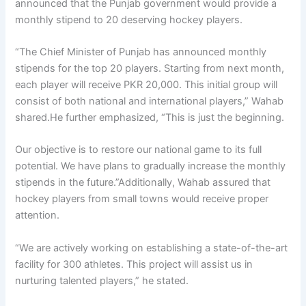
announced that the Punjab government would provide a
monthly stipend to 20 deserving hockey players.
“The Chief Minister of Punjab has announced monthly
stipends for the top 20 players. Starting from next month,
each player will receive PKR 20,000. This initial group will
consist of both national and international players,” Wahab
shared.He further emphasized, “This is just the beginning.
Our objective is to restore our national game to its full
potential. We have plans to gradually increase the monthly
stipends in the future.”Additionally, Wahab assured that
hockey players from small towns would receive proper
attention.
“We are actively working on establishing a state-of-the-art
facility for 300 athletes. This project will assist us in
nurturing talented players,” he stated.