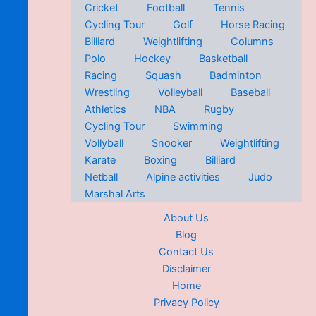
Cricket
Football
Tennis
Cycling Tour
Golf
Horse Racing
Billiard
Weightlifting
Columns
Polo
Hockey
Basketball
Racing
Squash
Badminton
Wrestling
Volleyball
Baseball
Athletics
NBA
Rugby
Cycling Tour
Swimming
Vollyball
Snooker
Weightlifting
Karate
Boxing
Billiard
Netball
Alpine activities
Judo
Marshal Arts
About Us
Blog
Contact Us
Disclaimer
Home
Privacy Policy