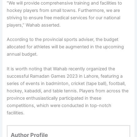
“We will provide comprehensive training and facilities to
hockey players from small towns. Furthermore, we are
striving to ensure free medical services for our national
players,” Wahab asserted.
According to the provincial sports adviser, the budget
allocated for athletes will be augmented in the upcoming
annual budget.
It is worth noting that Wahab recently organized the
successful Ramadan Games 2023 in Lahore, featuring a
series of events in badminton, cricket (tape ball), football,
hockey, kabaddi, and table tennis. Players from across the
province enthusiastically participated in these
competitions, which were conducted in top-notch
facilities.
Author Profile