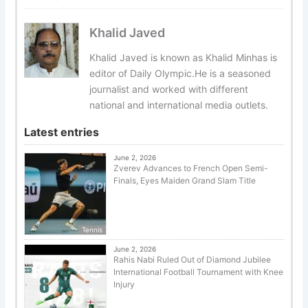
Khalid Javed
Khalid Javed is known as Khalid Minhas is
editor of Daily Olympic.He is a seasoned
journalist and worked with different
national and international media outlets.
Latest entries
June 2, 2026
Zverev Advances to French Open Semi-
Finals, Eyes Maiden Grand Slam Title
Tennis
June 2, 2026
Rahis Nabi Ruled Out of Diamond Jubilee
International Football Tournament with Knee
Injury