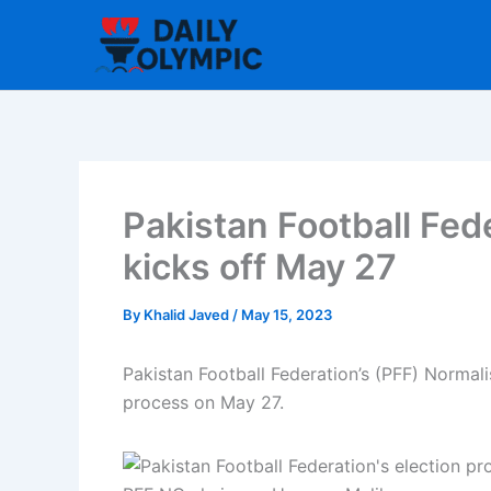
Skip
to
content
Pakistan Football Fed
kicks off May 27
By
Khalid Javed
/
May 15, 2023
Pakistan Football Federation’s (PFF) Normal
process on May 27.