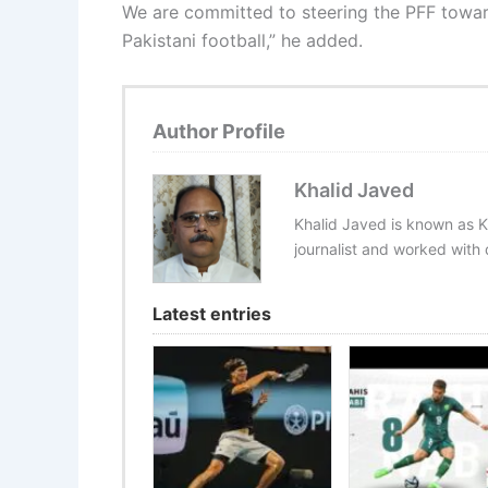
We are committed to steering the PFF toward
Pakistani football,” he added.
Author Profile
Khalid Javed
Khalid Javed is known as K
journalist and worked with d
Latest entries