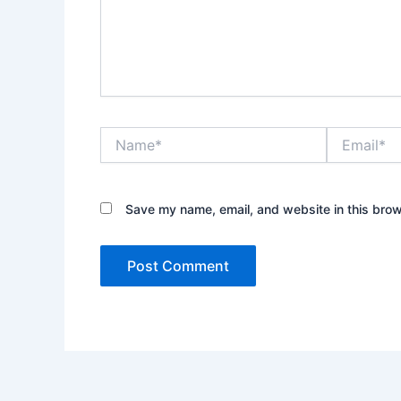
Name*
Email*
Save my name, email, and website in this brow