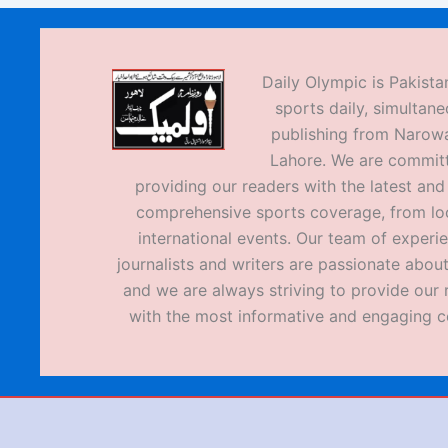
Daily Olympic is Pakistan
sports daily, simultane
publishing from Narow
Lahore. We are commit
providing our readers with the latest an
comprehensive sports coverage, from loc
international events. Our team of experi
journalists and writers are passionate about
and we are always striving to provide our 
with the most informative and engaging c