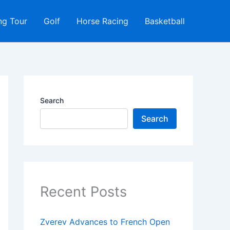
ng Tour
Golf
Horse Racing
Basketball
Search
Search
Recent Posts
Zverev Advances to French Open