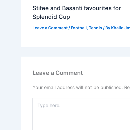
Stifee and Basanti favourites for
Splendid Cup
Leave a Comment
/
Football
,
Tennis
/ By
Khalid J
Leave a Comment
Your email address will not be published.
Re
Type
here..