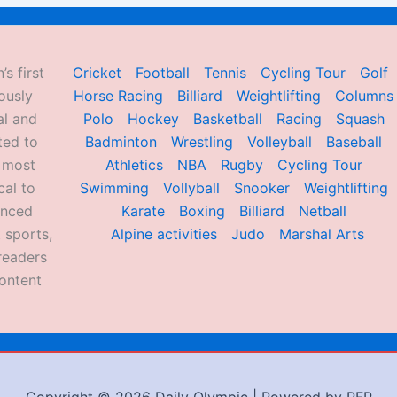
’s first
Cricket
Football
Tennis
Cycling Tour
Golf
ously
Horse Racing
Billiard
Weightlifting
Columns
al and
Polo
Hockey
Basketball
Racing
Squash
ted to
Badminton
Wrestling
Volleyball
Baseball
d most
Athletics
NBA
Rugby
Cycling Tour
al to
Swimming
Vollyball
Snooker
Weightlifting
enced
Karate
Boxing
Billiard
Netball
 sports,
Alpine activities
Judo
Marshal Arts
readers
ontent