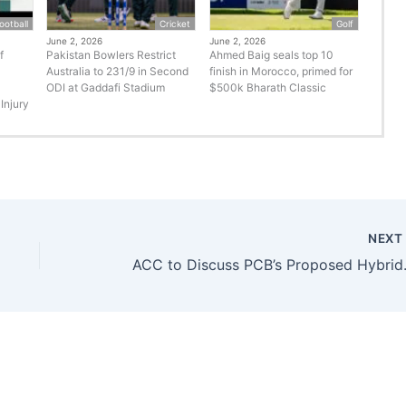
ootball
Cricket
Golf
June 2, 2026
June 2, 2026
f
Pakistan Bowlers Restrict
Ahmed Baig seals top 10
Australia to 231/9 in Second
finish in Morocco, primed for
ODI at Gaddafi Stadium
$500k Bharath Classic
Injury
NEX
ACC to Discu