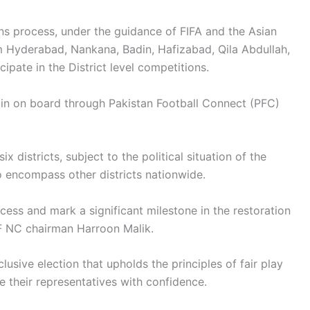
ns process, under the guidance of FIFA and the Asian
om Hyderabad, Nankana, Badin, Hafizabad, Qila Abdullah,
cipate in the District level competitions.
in on board through Pakistan Football Connect (PFC)
x districts, subject to the political situation of the
o encompass other districts nationwide.
ocess and mark a significant milestone in the restoration
FF NC chairman Harroon Malik.
lusive election that upholds the principles of fair play
 their representatives with confidence.