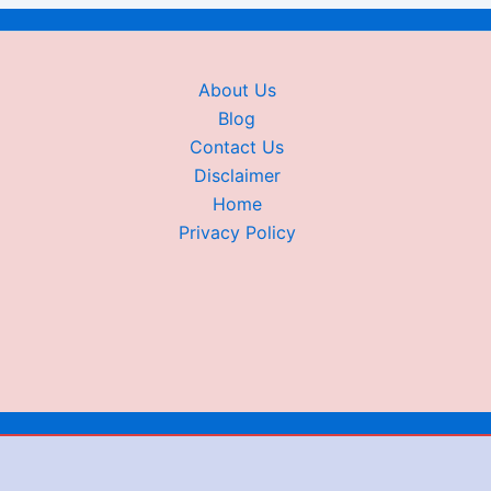
About Us
Blog
Contact Us
Disclaimer
Home
Privacy Policy