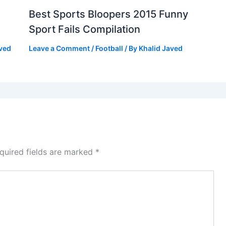
Best Sports Bloopers 2015 Funny
Sport Fails Compilation
aved
Leave a Comment
/
Football
/ By
Khalid Javed
quired fields are marked
*