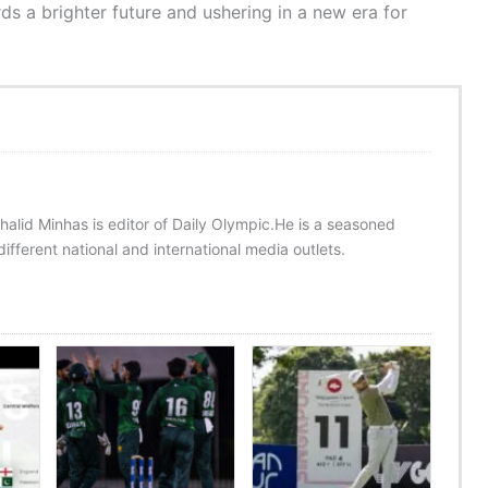
s a brighter future and ushering in a new era for
halid Minhas is editor of Daily Olympic.He is a seasoned
ifferent national and international media outlets.