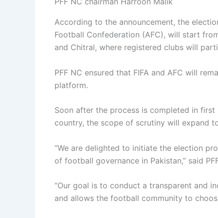
PFF NC chairman Harroon Malik
According to the announcement, the electio
Football Confederation (AFC), will start fr
and Chitral, where registered clubs will parti
PFF NC ensured that FIFA and AFC will rema
platform.
Soon after the process is completed in first si
country, the scope of scrutiny will expand t
“We are delighted to initiate the election pr
of football governance in Pakistan,” said P
“Our goal is to conduct a transparent and inc
and allows the football community to choose