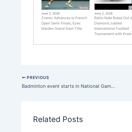
Tennis
F
June 2, 2026
June 2, 2026
Zverev Advances to French
Rahis Nabi Ruled Out o
Open Semi-Finals, Eyes
Diamond Jubilee
Maiden Grand Slam Title
International Football
Tournament with Knee 
PREVIOUS
Badminton event starts in National Games
Related Posts