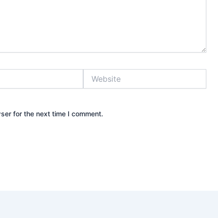
Website
ser for the next time I comment.