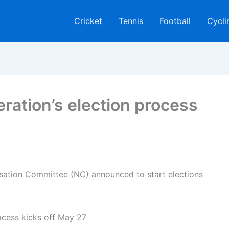
Cricket
Tennis
Football
Cycli
eration’s election process
isation Committee (NC) announced to start elections