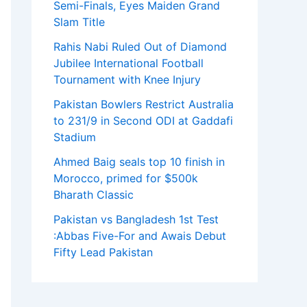
Semi-Finals, Eyes Maiden Grand
Slam Title
Rahis Nabi Ruled Out of Diamond
Jubilee International Football
Tournament with Knee Injury
Pakistan Bowlers Restrict Australia
to 231/9 in Second ODI at Gaddafi
Stadium
Ahmed Baig seals top 10 finish in
Morocco, primed for $500k
Bharath Classic
Pakistan vs Bangladesh 1st Test
:Abbas Five-For and Awais Debut
Fifty Lead Pakistan