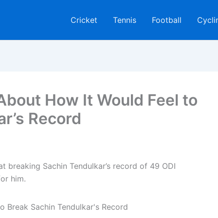
Cricket
Tennis
Football
Cycli
About How It Would Feel to
ar’s Record
hat breaking Sachin Tendulkar’s record of 49 ODI
or him.