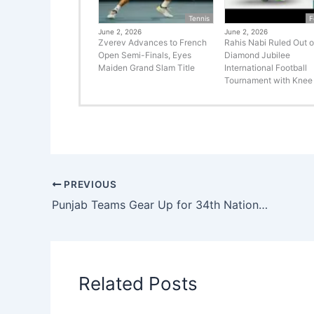
Tennis
F
June 2, 2026
June 2, 2026
Zverev Advances to French
Rahis Nabi Ruled Out o
Open Semi-Finals, Eyes
Diamond Jubilee
Maiden Grand Slam Title
International Football
Tournament with Knee 
PREVIOUS
Punjab Teams Gear Up for 34th National Games with Intensive Training Camps
Related Posts