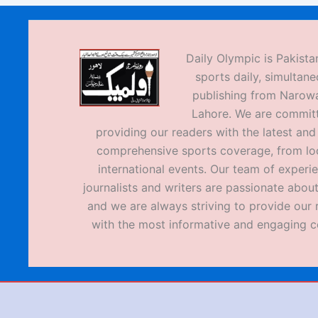
Daily Olympic is Pakistan
sports daily, simultane
publishing from Narow
Lahore. We are commit
providing our readers with the latest an
comprehensive sports coverage, from loc
international events. Our team of experi
journalists and writers are passionate about
and we are always striving to provide our 
with the most informative and engaging c