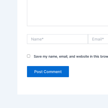
Name*
Email*
Save my name, email, and website in this brow