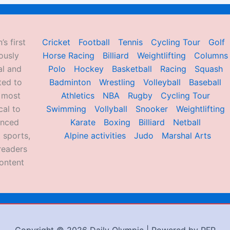
’s first
Cricket
Football
Tennis
Cycling Tour
Golf
ously
Horse Racing
Billiard
Weightlifting
Columns
al and
Polo
Hockey
Basketball
Racing
Squash
ted to
Badminton
Wrestling
Volleyball
Baseball
d most
Athletics
NBA
Rugby
Cycling Tour
al to
Swimming
Vollyball
Snooker
Weightlifting
enced
Karate
Boxing
Billiard
Netball
 sports,
Alpine activities
Judo
Marshal Arts
readers
ontent