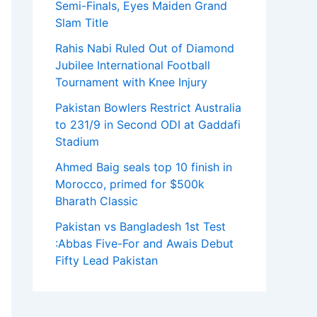
Semi-Finals, Eyes Maiden Grand
Slam Title
Rahis Nabi Ruled Out of Diamond
Jubilee International Football
Tournament with Knee Injury
Pakistan Bowlers Restrict Australia
to 231/9 in Second ODI at Gaddafi
Stadium
Ahmed Baig seals top 10 finish in
Morocco, primed for $500k
Bharath Classic
Pakistan vs Bangladesh 1st Test
:Abbas Five-For and Awais Debut
Fifty Lead Pakistan