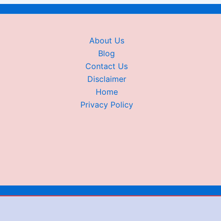
About Us
Blog
Contact Us
Disclaimer
Home
Privacy Policy