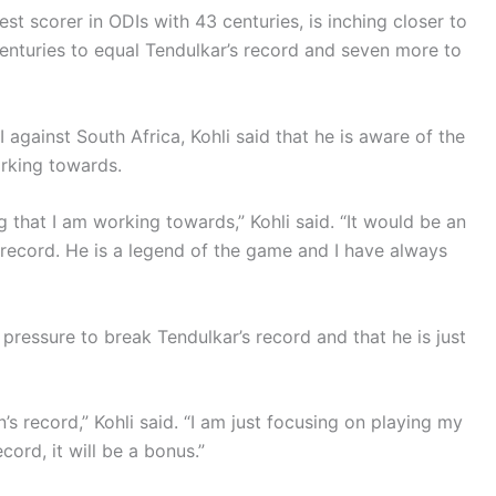
est scorer in ODIs with 43 centuries, is inching closer to
centuries to equal Tendulkar’s record and seven more to
 against South Africa, Kohli said that he is aware of the
orking towards.
g that I am working towards,” Kohli said. “It would be an
record. He is a legend of the game and I have always
y pressure to break Tendulkar’s record and that he is just
s record,” Kohli said. “I am just focusing on playing my
cord, it will be a bonus.”