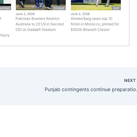
ootball
Cricket
Golf
June 2, 2026
June 2, 2026
f
Pakistan Bowlers Restrict
Ahmed Baig seals top 10
Australia to 231/9 in Second
finish in Morocco, primed for
ODI at Gaddafi Stadium
$500k Bharath Classic
Injury
NEX
Punjab contin