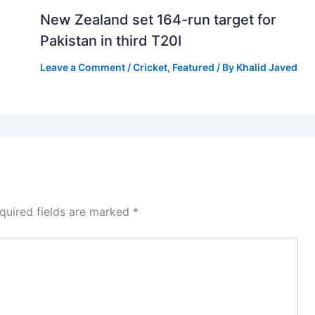
New Zealand set 164-run target for
Pakistan in third T20I
Leave a Comment
/
Cricket
,
Featured
/ By
Khalid Javed
quired fields are marked
*