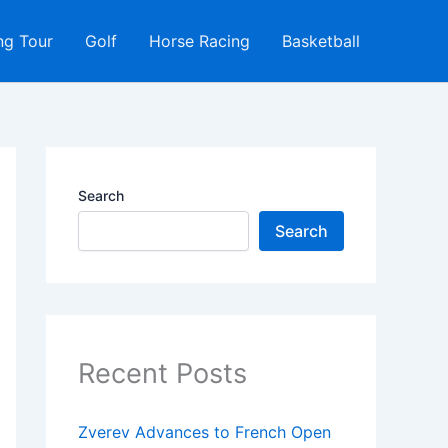
ng Tour
Golf
Horse Racing
Basketball
Search
Search
Recent Posts
Zverev Advances to French Open