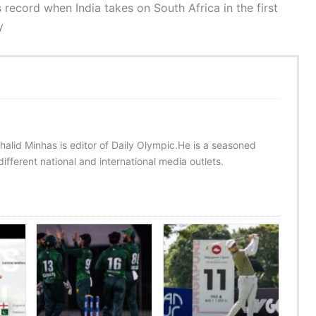
 record when India takes on South Africa in the first
y
halid Minhas is editor of Daily Olympic.He is a seasoned
ifferent national and international media outlets.