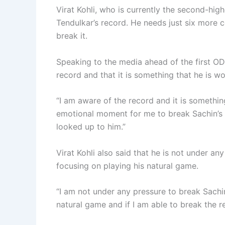
Virat Kohli, who is currently the second-high
Tendulkar’s record. He needs just six more 
break it.
Speaking to the media ahead of the first ODI
record and that it is something that he is w
“I am aware of the record and it is somethin
emotional moment for me to break Sachin’s 
looked up to him.”
Virat Kohli also said that he is not under an
focusing on playing his natural game.
“I am not under any pressure to break Sachin’
natural game and if I am able to break the re