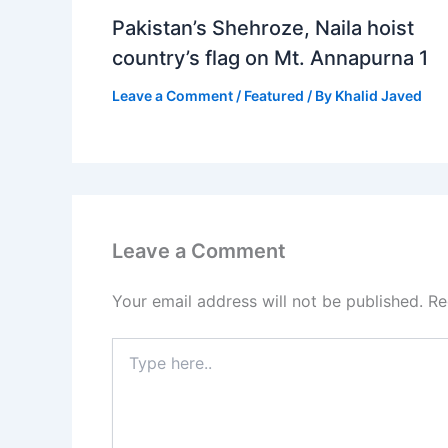
Pakistan’s Shehroze, Naila hoist
country’s flag on Mt. Annapurna 1
Leave a Comment
/
Featured
/ By
Khalid Javed
Leave a Comment
Your email address will not be published.
Re
Type
here..