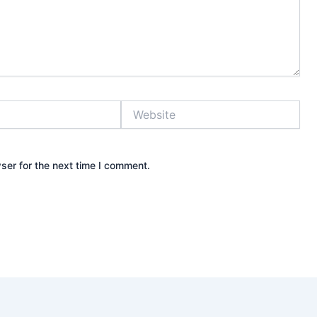
Website
ser for the next time I comment.