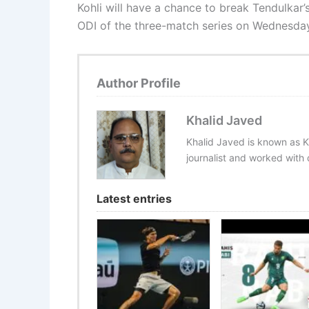
Kohli will have a chance to break Tendulkar’s
ODI of the three-match series on Wednesda
Author Profile
Khalid Javed
Khalid Javed is known as K
journalist and worked with d
Latest entries