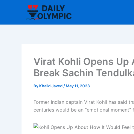
Skip
to
content
Virat Kohli Opens Up 
Break Sachin Tendulk
By
Khalid Javed
/
May 11, 2023
Former Indian captain Virat Kohli has said t
centuries would be an “emotional moment” f