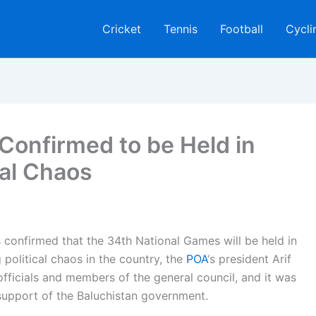
Cricket
Tennis
Football
Cycli
Confirmed to be Held in
cal Chaos
confirmed that the 34th National Games will be held in
political chaos in the country, the
POA
‘s president Arif
fficials and members of the general council, and it was
support of the Baluchistan government.