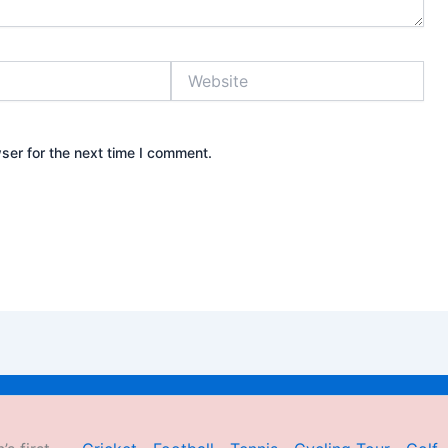
Website
ser for the next time I comment.