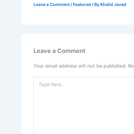
Leave a Comment
/
Featured
/ By
Khalid Javed
Leave a Comment
Your email address will not be published.
Re
Type
here..