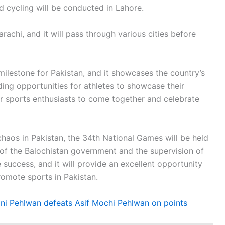
 cycling will be conducted in Lahore.
achi, and it will pass through various cities before
milestone for Pakistan, and it showcases the country’s
ng opportunities for athletes to showcase their
for sports enthusiasts to come together and celebrate
 chaos in Pakistan, the 34th National Games will be held
 of the Balochistan government and the supervision of
 success, and it will provide an excellent opportunity
romote sports in Pakistan.
i Pehlwan defeats Asif Mochi Pehlwan on points