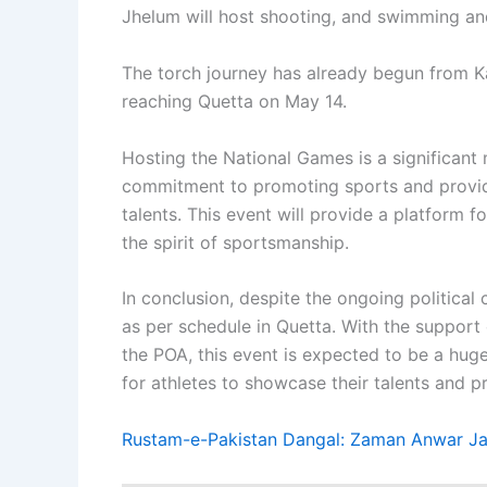
Jhelum will host shooting, and swimming and
The torch journey has already begun from Kar
reaching Quetta on May 14.
Hosting the National Games is a significant 
commitment to promoting sports and providi
talents. This event will provide a platform 
the spirit of sportsmanship.
In conclusion, despite the ongoing political
as per schedule in Quetta. With the support
the POA, this event is expected to be a huge
for athletes to showcase their talents and p
Rustam-e-Pakistan Dangal: Zaman Anwar Jan