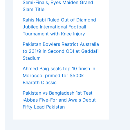
Semi-Finals, Eyes Maiden Grand
Slam Title
Rahis Nabi Ruled Out of Diamond
Jubilee International Football
Tournament with Knee Injury
Pakistan Bowlers Restrict Australia
to 231/9 in Second ODI at Gaddafi
Stadium
Ahmed Baig seals top 10 finish in
Morocco, primed for $500k
Bharath Classic
Pakistan vs Bangladesh 1st Test
:Abbas Five-For and Awais Debut
Fifty Lead Pakistan