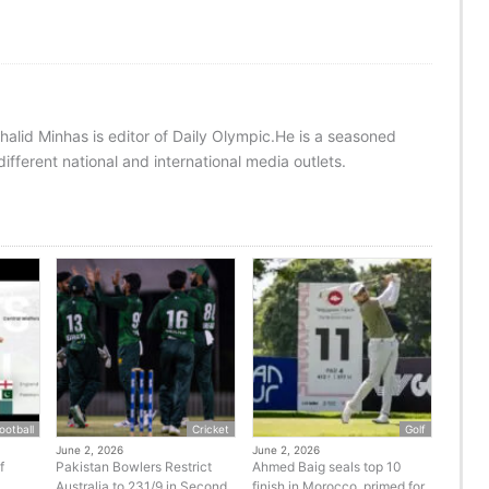
halid Minhas is editor of Daily Olympic.He is a seasoned
ifferent national and international media outlets.
ootball
Cricket
Golf
June 2, 2026
June 2, 2026
f
Pakistan Bowlers Restrict
Ahmed Baig seals top 10
Australia to 231/9 in Second
finish in Morocco, primed for