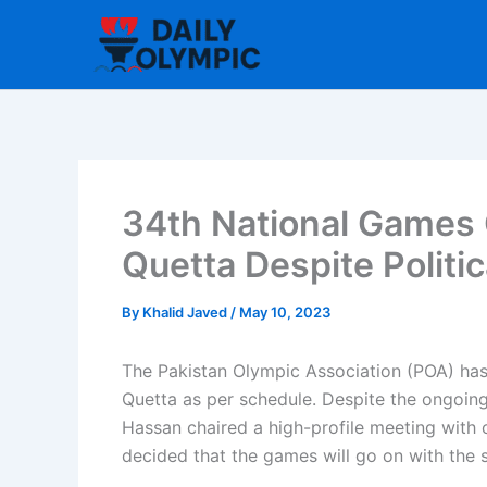
Skip
to
content
34th National Games 
Quetta Despite Politi
By
Khalid Javed
/
May 10, 2023
The Pakistan Olympic Association (POA) has 
Quetta as per schedule. Despite the ongoing 
Hassan chaired a high-profile meeting with o
decided that the games will go on with the 