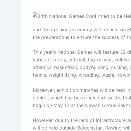
and the opening ceremony will be held on M
the preparations to ensure the success of th
This year’s National Games will feature 32 di
kabaddi, rugby, softball, tug-of-war, volleyb
athletics, basketball, bodybuilding, cycling,
tennis, weightlifting, wrestling, wushu, rowi
Moreover, exhibition matches will be held i
cricket, which has been included for the firs
begin on May 12 at the Nawab Ghous Bakhs
However, due to the lack of infrastructure an
will be held outside Balochistan. Rowing will