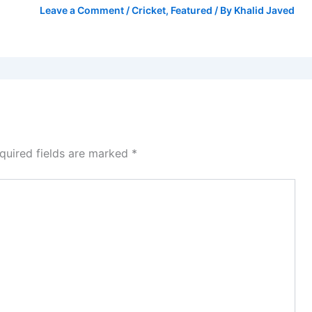
Leave a Comment
/
Cricket
,
Featured
/ By
Khalid Javed
quired fields are marked
*