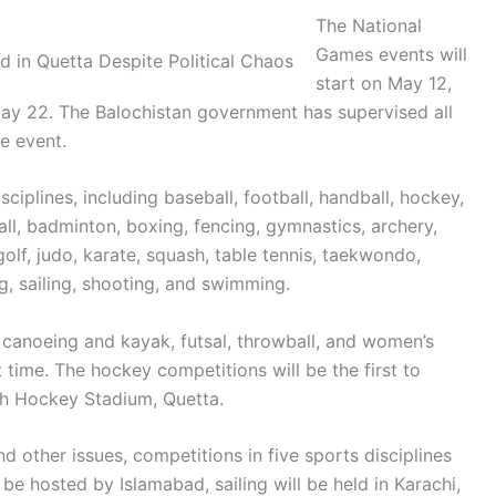
The National
Games events will
start on May 12,
ay 22. The Balochistan government has supervised all
e event.
sciplines, including baseball, football, handball, hockey,
all, badminton, boxing, fencing, gymnastics, archery,
 golf, judo, karate, squash, table tennis, taekwondo,
ng, sailing, shooting, and swimming.
n canoeing and kayak, futsal, throwball, and women’s
t time. The hockey competitions will be the first to
h Hockey Stadium, Quetta.
d other issues, competitions in five sports disciplines
 be hosted by Islamabad, sailing will be held in Karachi,