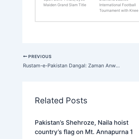
Maiden Grand Slam Title
International Football
Tournament with Knee 
PREVIOUS
Rustam-e-Pakistan Dangal: Zaman Anwar Jani Pehlwan defeats Asif Mochi Pehlwan on points
Related Posts
Pakistan’s Shehroze, Naila hoist
country’s flag on Mt. Annapurna 1