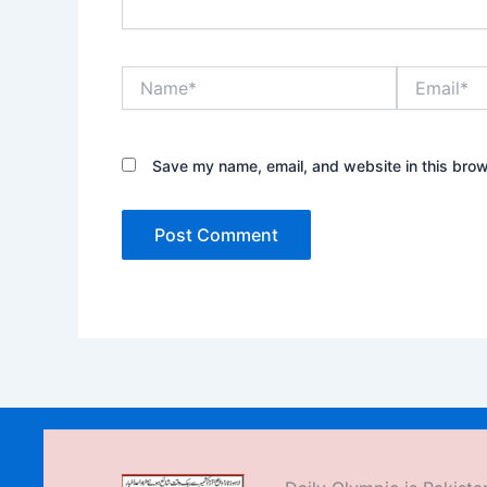
Name*
Email*
Save my name, email, and website in this brow