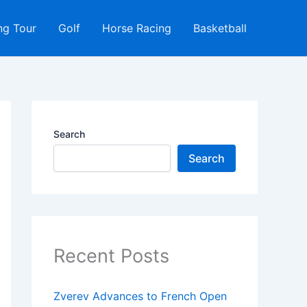
ng Tour
Golf
Horse Racing
Basketball
Search
Search
Recent Posts
Zverev Advances to French Open