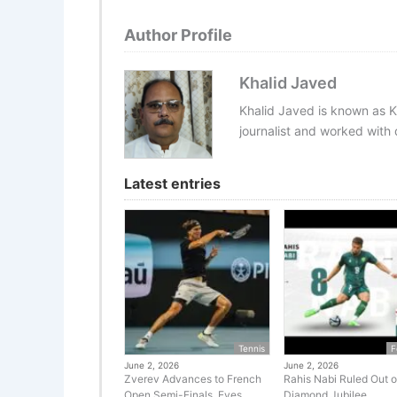
Author Profile
Khalid Javed
Khalid Javed is known as K
journalist and worked with d
Latest entries
Tennis
F
June 2, 2026
June 2, 2026
Zverev Advances to French
Rahis Nabi Ruled Out o
Open Semi-Finals, Eyes
Diamond Jubilee