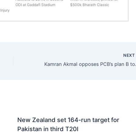
ODI at Gaddafi Stadium
$500k Bharath Classic
Injury
NEX
Kamran Akmal op
New Zealand set 164-run target for
Pakistan in third T20I