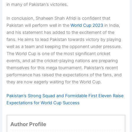
in many of Pakistan’s victories.
In conclusion, Shaheen Shah Afridi is confident that
Pakistan will perform well in the
World Cup 2023
in India,
and his statement has added to the excitement of the
fans. He aims to lead Pakistan towards victory by playing
well as a team and keeping the opponent under pressure.
The World Cup is one of the most significant cricket
events, and all the cricket-playing nations are preparing
themselves for this mega tournament. Pakistan’s recent
performance has raised the expectations of the fans, and
they are now eagerly waiting for the World Cup.
Pakistan’s Strong Squad and Formidable First Eleven Raise
Expectations for World Cup Success
Author Profile