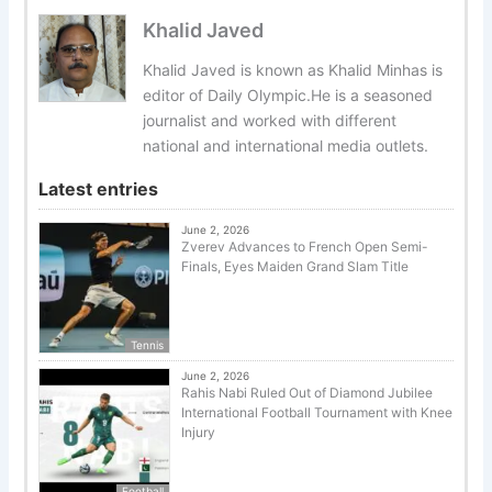
Khalid Javed
Khalid Javed is known as Khalid Minhas is
editor of Daily Olympic.He is a seasoned
journalist and worked with different
national and international media outlets.
Latest entries
June 2, 2026
Zverev Advances to French Open Semi-
Finals, Eyes Maiden Grand Slam Title
Tennis
June 2, 2026
Rahis Nabi Ruled Out of Diamond Jubilee
International Football Tournament with Knee
Injury
Football