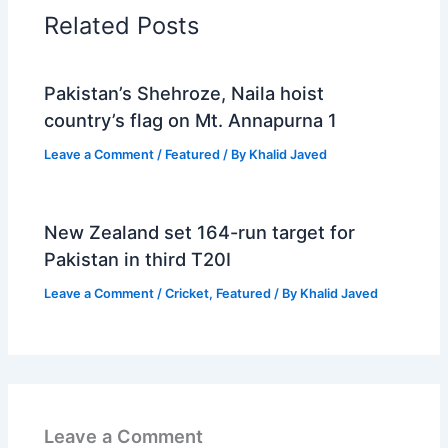
Related Posts
Pakistan’s Shehroze, Naila hoist
country’s flag on Mt. Annapurna 1
Leave a Comment
/
Featured
/ By
Khalid Javed
New Zealand set 164-run target for
Pakistan in third T20I
Leave a Comment
/
Cricket
,
Featured
/ By
Khalid Javed
Leave a Comment