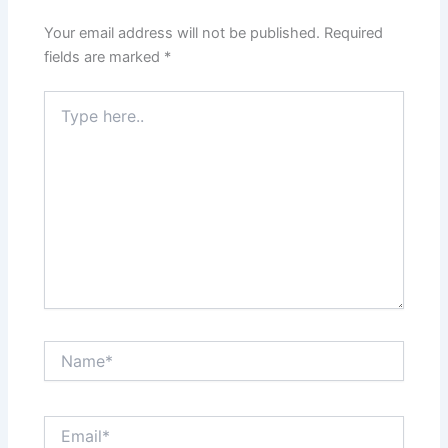
Your email address will not be published.
Required
fields are marked
*
Type
here..
Name*
Email*