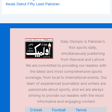
Awais Debut Fifty Lead Pakistan
Daily Olympic is Pakistan’s
first sports daily,
simultaneously publishing
from Narowal and Lahore.
We are committed to providing our readers with
the latest and most comprehensive sports
coverage, from local to international events. Our
team of experienced journalists and writers are
passionate about sports, and we are always
striving to provide our readers with the most
informative and engaging content
Cricket
Football
Tennis