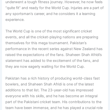
underwent a tough fitness journey. However, he now feels
“quite fit” and ready for the World Cup. Injuries are a part of
any sportsman’s career, and he considers it a learning
experience.
The World Cup is one of the most significant cricket
events, and all the cricket-playing nations are preparing
themselves for this mega tournament. Pakistan’s
performance in the recent series against New Zealand has
raised the expectations of the fans. Shaheen Shah Afridi’s
statement has added to the excitement of the fans, and
they are now eagerly waiting for the World Cup.
Pakistan has a rich history of producing world-class fast
bowlers, and Shaheen Shah Afridi is one of the latest
additions to that list. The 23-year-old has impressed
everyone with his skills, and he has become an integral
part of the Pakistani cricket team. His contributions to the
team have been immense, and he has played a crucial role