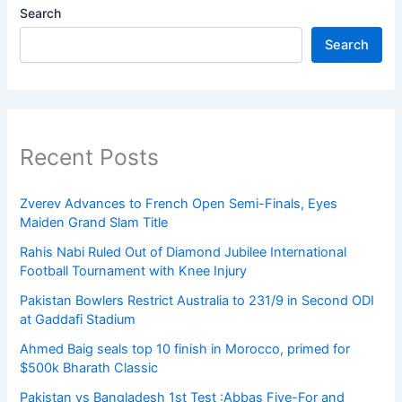
Search
Search
Recent Posts
Zverev Advances to French Open Semi-Finals, Eyes
Maiden Grand Slam Title
Rahis Nabi Ruled Out of Diamond Jubilee International
Football Tournament with Knee Injury
Pakistan Bowlers Restrict Australia to 231/9 in Second ODI
at Gaddafi Stadium
Ahmed Baig seals top 10 finish in Morocco, primed for
$500k Bharath Classic
Pakistan vs Bangladesh 1st Test :Abbas Five-For and