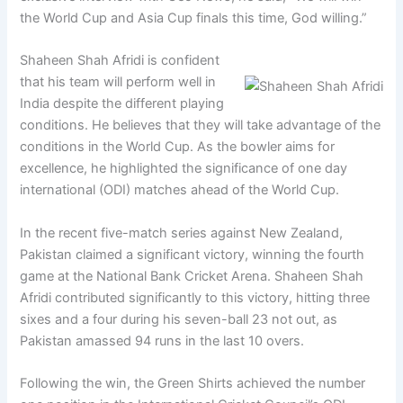
the World Cup and Asia Cup finals this time, God willing.”
Shaheen Shah Afridi is confident
that his team will perform well in
India despite the different playing
conditions. He believes that they will take advantage of the
conditions in the World Cup. As the bowler aims for
excellence, he highlighted the significance of one day
international (ODI) matches ahead of the World Cup.
In the recent five-match series against New Zealand,
Pakistan claimed a significant victory, winning the fourth
game at the National Bank Cricket Arena. Shaheen Shah
Afridi contributed significantly to this victory, hitting three
sixes and a four during his seven-ball 23 not out, as
Pakistan amassed 94 runs in the last 10 overs.
Following the win, the Green Shirts achieved the number