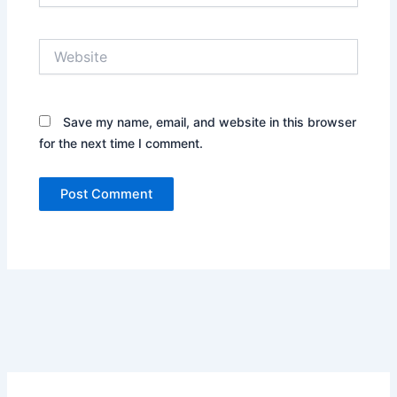
Website
Save my name, email, and website in this browser
for the next time I comment.