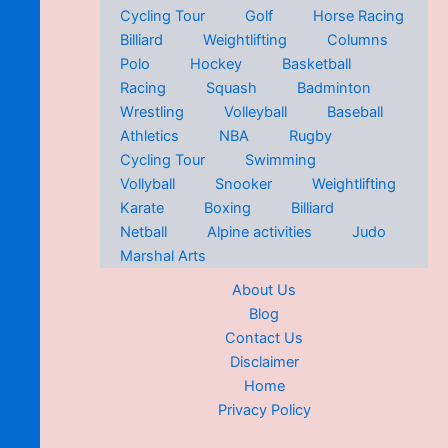
Cycling Tour
Golf
Horse Racing
Billiard
Weightlifting
Columns
Polo
Hockey
Basketball
Racing
Squash
Badminton
Wrestling
Volleyball
Baseball
Athletics
NBA
Rugby
Cycling Tour
Swimming
Vollyball
Snooker
Weightlifting
Karate
Boxing
Billiard
Netball
Alpine activities
Judo
Marshal Arts
About Us
Blog
Contact Us
Disclaimer
Home
Privacy Policy