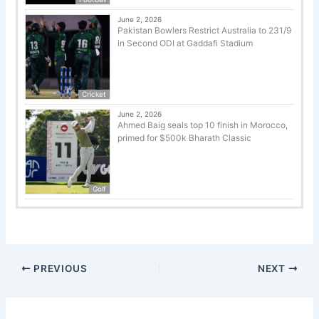
June 2, 2026
Pakistan Bowlers Restrict Australia to 231/9
in Second ODI at Gaddafi Stadium
Cricket
June 2, 2026
Ahmed Baig seals top 10 finish in Morocco,
primed for $500k Bharath Classic
Golf
PREVIOUS
NEXT