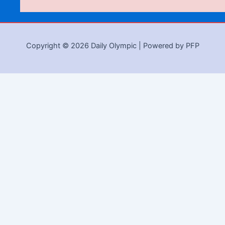
Copyright © 2026 Daily Olympic | Powered by PFP