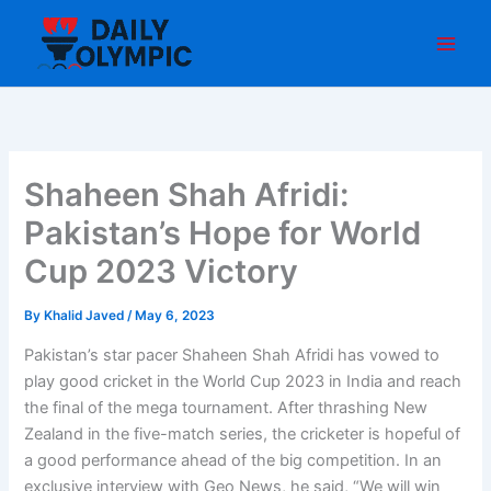
Skip
to
content
Shaheen Shah Afridi:
Pakistan’s Hope for World
Cup 2023 Victory
By
Khalid Javed
/
May 6, 2023
Pakistan’s star pacer Shaheen Shah Afridi has vowed to
play good cricket in the World Cup 2023 in India and reach
the final of the mega tournament. After thrashing New
Zealand in the five-match series, the cricketer is hopeful of
a good performance ahead of the big competition. In an
exclusive interview with Geo News, he said, “We will win