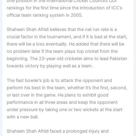
one position in the International Cricket Council’s ODI
rankings for the first time since the introduction of ICC’s
official team ranking system in 2005.
Shaheen Shah Afridi believes that the net run rate is a
crucial factor in the tournament, and if it is bad at the start,
there will be a loss eventually. He added that there will be
no problem later if the team plays top cricket from the
beginning. The 23-year-old cricketer aims to lead Pakistan
towards victory by playing well as a team.
The fast bowler’s job is to attack the opponent and
perform his best in the team, whether it’s the first, second,
or last over in the game. He plans to exhibit good
performance in all three areas and keep the opponent
under pressure by taking one or two wickets at the start
with a new ball.
Shaheen Shah Afridi faced a prolonged injury and