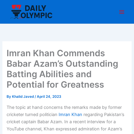
Skip
to
content
Imran Khan Commends
Babar Azam’s Outstanding
Batting Abilities and
Potential for Greatness
By
Khalid Javed
/
April 24, 2023
The topic at hand concerns the remarks made by former
cricketer turned politician
Imran Khan
regarding Pakistan’s
cricket captain Babar Azam. In a recent interview for a
YouTube channel, Khan expressed admiration for Azam’s