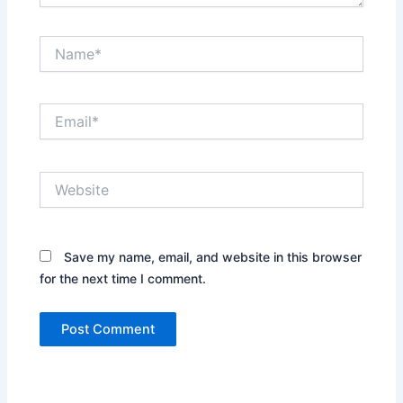
Name*
Email*
Website
Save my name, email, and website in this browser
for the next time I comment.