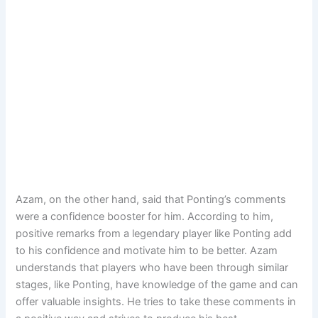
Azam, on the other hand, said that Ponting’s comments
were a confidence booster for him. According to him,
positive remarks from a legendary player like Ponting add
to his confidence and motivate him to be better. Azam
understands that players who have been through similar
stages, like Ponting, have knowledge of the game and can
offer valuable insights. He tries to take these comments in