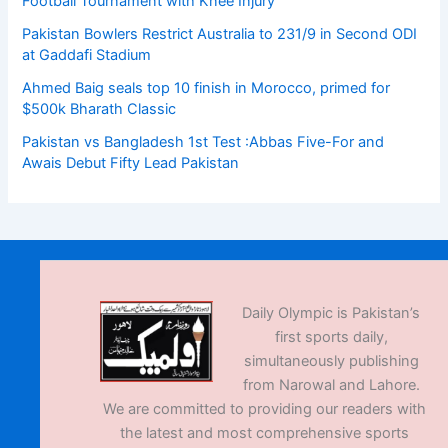
Football Tournament with Knee Injury
Pakistan Bowlers Restrict Australia to 231/9 in Second ODI
at Gaddafi Stadium
Ahmed Baig seals top 10 finish in Morocco, primed for
$500k Bharath Classic
Pakistan vs Bangladesh 1st Test :Abbas Five-For and
Awais Debut Fifty Lead Pakistan
Daily Olympic is Pakistan’s
first sports daily,
simultaneously publishing
from Narowal and Lahore.
We are committed to providing our readers with
the latest and most comprehensive sports