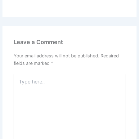
Leave a Comment
Your email address will not be published.
Required
fields are marked
*
Type
here..