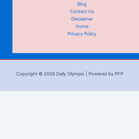
Blog
Contact Us
Disclaimer
Home
Privacy Policy
Copyright © 2026 Daily Olympic | Powered by PFP