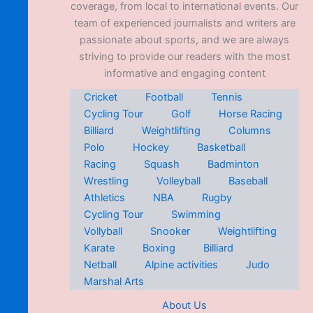
coverage, from local to international events. Our
team of experienced journalists and writers are
passionate about sports, and we are always
striving to provide our readers with the most
informative and engaging content
Cricket
Football
Tennis
Cycling Tour
Golf
Horse Racing
Billiard
Weightlifting
Columns
Polo
Hockey
Basketball
Racing
Squash
Badminton
Wrestling
Volleyball
Baseball
Athletics
NBA
Rugby
Cycling Tour
Swimming
Vollyball
Snooker
Weightlifting
Karate
Boxing
Billiard
Netball
Alpine activities
Judo
Marshal Arts
About Us