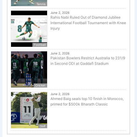
Tennis
June 2, 2026
Rahis Nabi Ruled Out of Diamond Jubilee
International Football Tournament with Knee
Injury
Football
June 2, 2026
Pakistan Bowlers Restrict Australia to 231/9
in Second ODI at Gaddafi Stadium
Cricket
June 2, 2026
Ahmed Baig seals top 10 finish in Morocco,
primed for $500k Bharath Classic
Golf