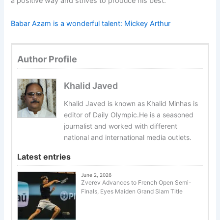
a positive way and strives to produce his best.
Babar Azam is a wonderful talent: Mickey Arthur
Author Profile
Khalid Javed
Khalid Javed is known as Khalid Minhas is
editor of Daily Olympic.He is a seasoned
journalist and worked with different
national and international media outlets.
Latest entries
June 2, 2026
Zverev Advances to French Open Semi-
Finals, Eyes Maiden Grand Slam Title