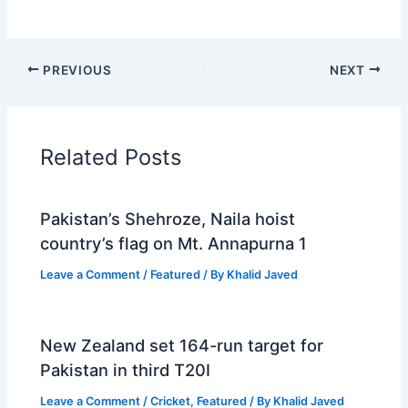
PREVIOUS
NEXT
Related Posts
Pakistan’s Shehroze, Naila hoist
country’s flag on Mt. Annapurna 1
Leave a Comment
/
Featured
/ By
Khalid Javed
New Zealand set 164-run target for
Pakistan in third T20I
Leave a Comment
/
Cricket
,
Featured
/ By
Khalid Javed