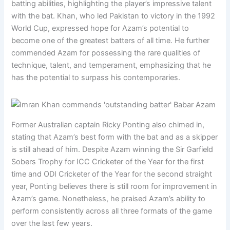
batting abilities, highlighting the player’s impressive talent
with the bat. Khan, who led Pakistan to victory in the 1992
World Cup, expressed hope for Azam’s potential to
become one of the greatest batters of all time. He further
commended Azam for possessing the rare qualities of
technique, talent, and temperament, emphasizing that he
has the potential to surpass his contemporaries.
Former Australian captain Ricky Ponting also chimed in,
stating that Azam’s best form with the bat and as a skipper
is still ahead of him. Despite Azam winning the Sir Garfield
Sobers Trophy for ICC Cricketer of the Year for the first
time and ODI Cricketer of the Year for the second straight
year, Ponting believes there is still room for improvement in
Azam’s game. Nonetheless, he praised Azam’s ability to
perform consistently across all three formats of the game
over the last few years.