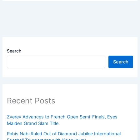
Search
Search
Recent Posts
Zverev Advances to French Open Semi-Finals, Eyes
Maiden Grand Slam Title
Rahis Nabi Ruled Out of Diamond Jubilee International