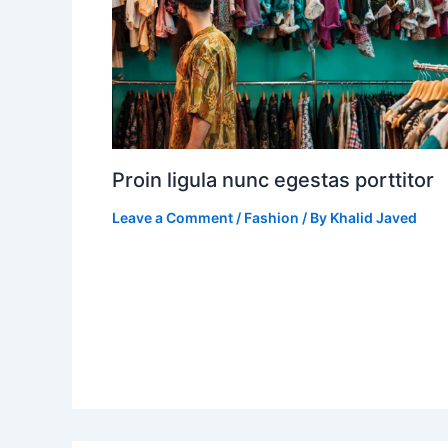
Proin ligula nunc egestas porttitor
Leave a Comment
/
Fashion
/ By
Khalid Javed