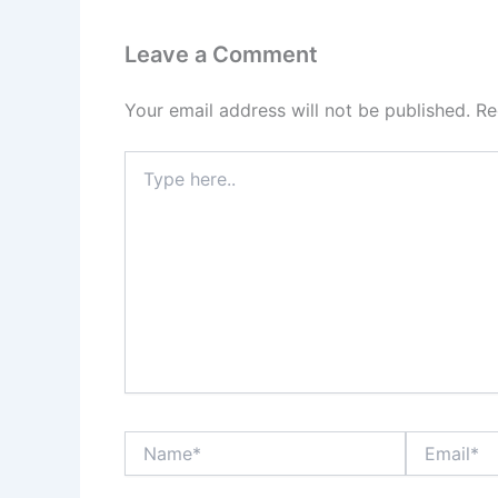
Leave a Comment
Your email address will not be published.
Re
Type
here..
Name*
Email*