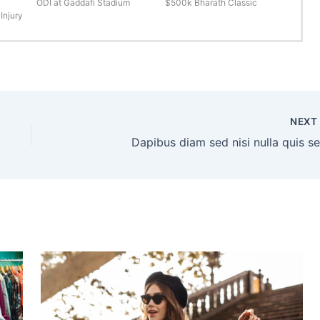
ODI at Gaddafi Stadium
$500k Bharath Classic
Injury
NEX
Dapibus diam sed nisi nulla quis s