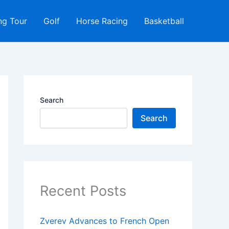
ng Tour
Golf
Horse Racing
Basketball
Search
Search
Recent Posts
Zverev Advances to French Open