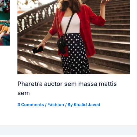
Pharetra auctor sem massa mattis
sem
3 Comments
/
Fashion
/ By
Khalid Javed