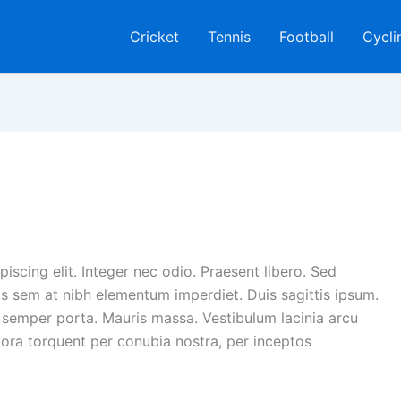
Cricket
Tennis
Football
Cycli
iscing elit. Integer nec odio. Praesent libero. Sed
is sem at nibh elementum imperdiet. Duis sagittis ipsum.
 semper porta. Mauris massa. Vestibulum lacinia arcu
itora torquent per conubia nostra, per inceptos