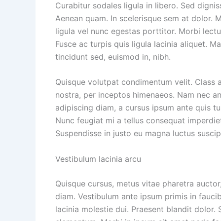
Curabitur sodales ligula in libero. Sed dignis
Aenean quam. In scelerisque sem at dolor. Ma
ligula vel nunc egestas porttitor. Morbi lectus
Fusce ac turpis quis ligula lacinia aliquet. 
tincidunt sed, euismod in, nibh.
Quisque volutpat condimentum velit. Class a
nostra, per inceptos himenaeos. Nam nec ante
adipiscing diam, a cursus ipsum ante quis turp
Nunc feugiat mi a tellus consequat imperdiet
Suspendisse in justo eu magna luctus suscip
Vestibulum lacinia arcu
Quisque cursus, metus vitae pharetra aucto
diam. Vestibulum ante ipsum primis in faucib
lacinia molestie dui. Praesent blandit dolor