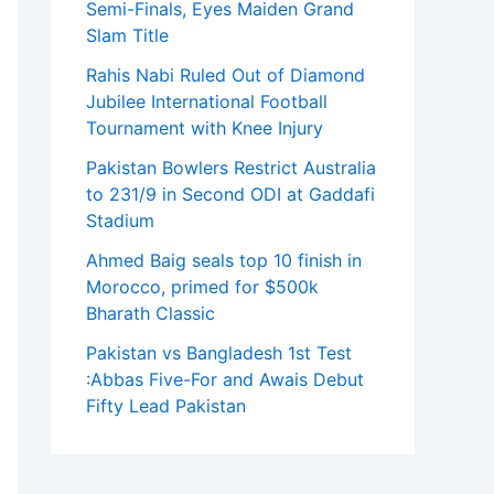
Semi-Finals, Eyes Maiden Grand
Slam Title
Rahis Nabi Ruled Out of Diamond
Jubilee International Football
Tournament with Knee Injury
Pakistan Bowlers Restrict Australia
to 231/9 in Second ODI at Gaddafi
Stadium
Ahmed Baig seals top 10 finish in
Morocco, primed for $500k
Bharath Classic
Pakistan vs Bangladesh 1st Test
:Abbas Five-For and Awais Debut
Fifty Lead Pakistan