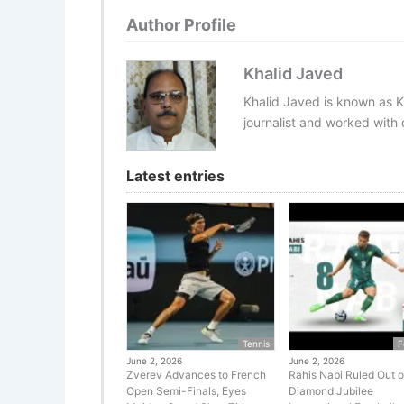
Author Profile
Khalid Javed
Khalid Javed is known as K
journalist and worked with d
Latest entries
Tennis
F
June 2, 2026
June 2, 2026
Zverev Advances to French
Rahis Nabi Ruled Out o
Open Semi-Finals, Eyes
Diamond Jubilee