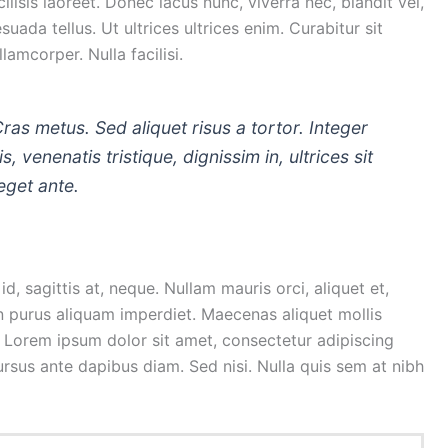
isis laoreet. Donec lacus nunc, viverra nec, blandit vel,
uada tellus. Ut ultrices ultrices enim. Curabitur sit
lamcorper. Nulla facilisi.
Cras metus. Sed aliquet risus a tortor. Integer
, venenatis tristique, dignissim in, ultrices sit
eget ante.
d, sagittis at, neque. Nullam mauris orci, aliquet et,
is in purus aliquam imperdiet. Maecenas aliquet mollis
. Lorem ipsum dolor sit amet, consectetur adipiscing
cursus ante dapibus diam. Sed nisi. Nulla quis sem at nibh