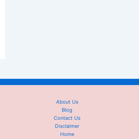
About Us
Blog
Contact Us
Disclaimer
Home