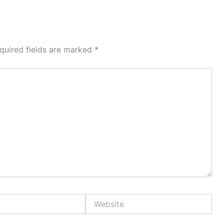
quired fields are marked
*
Website