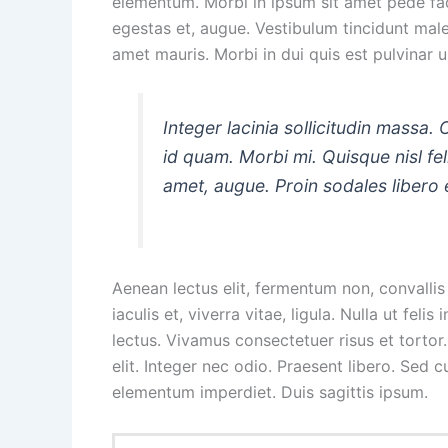
elementum. Morbi in ipsum sit amet pede facil
egestas et, augue. Vestibulum tincidunt males
amet mauris. Morbi in dui quis est pulvinar ul
Integer lacinia sollicitudin massa. 
id quam. Morbi mi. Quisque nisl felis
amet, augue. Proin sodales libero 
Aenean lectus elit, fermentum non, convallis i
iaculis et, viverra vitae, ligula. Nulla ut fel
lectus. Vivamus consectetuer risus et tortor
elit. Integer nec odio. Praesent libero. Sed 
elementum imperdiet. Duis sagittis ipsum.