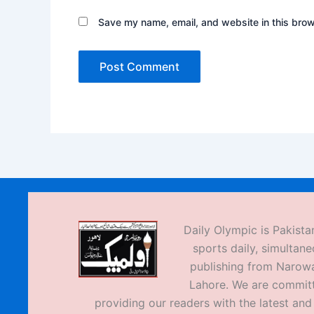
Save my name, email, and website in this brow
Daily Olympic is Pakistan
sports daily, simultane
publishing from Narow
Lahore. We are commit
providing our readers with the latest an