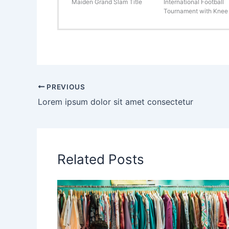
Maiden Grand Slam Title
International Football
Tournament with Knee 
PREVIOUS
Lorem ipsum dolor sit amet consectetur
Related Posts