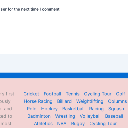
ser for the next time I comment.
’s first
Cricket
Football
Tennis
Cycling Tour
Golf
ously
Horse Racing
Billiard
Weightlifting
Columns
al and
Polo
Hockey
Basketball
Racing
Squash
ted to
Badminton
Wrestling
Volleyball
Baseball
d most
Athletics
NBA
Rugby
Cycling Tour