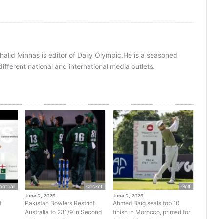
halid Minhas is editor of Daily Olympic.He is a seasoned
ifferent national and international media outlets.
ootball
Cricket
Golf
June 2, 2026
June 2, 2026
f
Pakistan Bowlers Restrict
Ahmed Baig seals top 10
Australia to 231/9 in Second
finish in Morocco, primed for