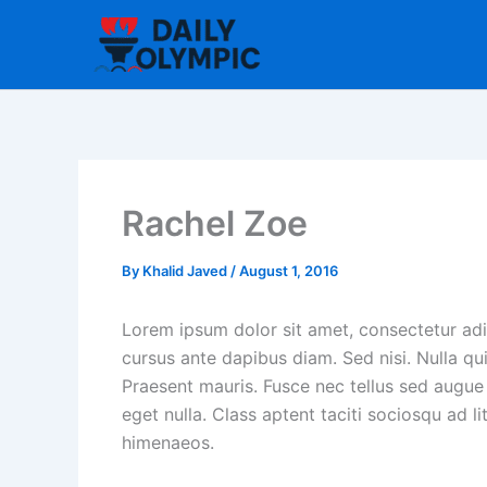
Skip
to
content
Rachel Zoe
By
Khalid Javed
/
August 1, 2016
Lorem ipsum dolor sit amet, consectetur adip
cursus ante dapibus diam. Sed nisi. Nulla qu
Praesent mauris. Fusce nec tellus sed augue
eget nulla. Class aptent taciti sociosqu ad l
himenaeos.