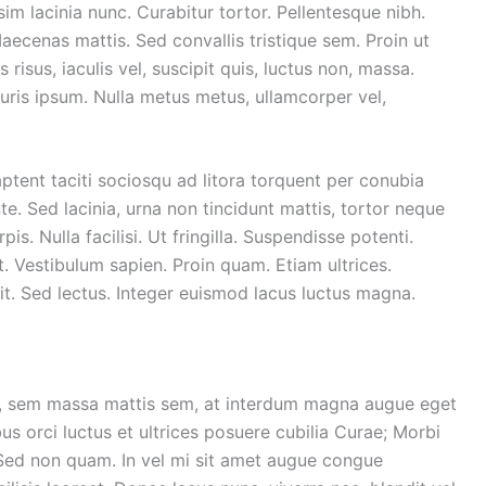
sim lacinia nunc. Curabitur tortor. Pellentesque nibh.
ecenas mattis. Sed convallis tristique sem. Proin ut
 risus, iaculis vel, suscipit quis, luctus non, massa.
Mauris ipsum. Nulla metus metus, ullamcorper vel,
ptent taciti sociosqu ad litora torquent per conubia
. Sed lacinia, urna non tincidunt mattis, tortor neque
is. Nulla facilisi. Ut fringilla. Suspendisse potenti.
. Vestibulum sapien. Proin quam. Etiam ultrices.
it. Sed lectus. Integer euismod lacus luctus magna.
r, sem massa mattis sem, at interdum magna augue eget
us orci luctus et ultrices posuere cubilia Curae; Morbi
. Sed non quam. In vel mi sit amet augue congue