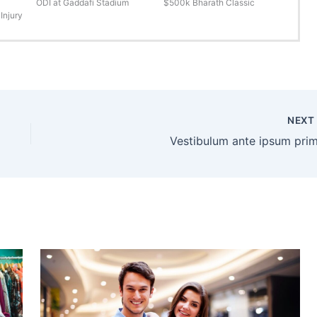
ODI at Gaddafi Stadium
$500k Bharath Classic
Injury
NEX
Vestibulum ante ipsum prim