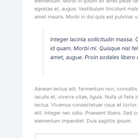
elementum. Morbi in ipsum sit amet pede facil
egestas et, augue. Vestibulum tincidunt males
amet mauris. Morbi in dui quis est pulvinar ul
Integer lacinia sollicitudin massa. 
id quam. Morbi mi. Quisque nisl felis
amet, augue. Proin sodales libero 
Aenean lectus elit, fermentum non, convallis i
iaculis et, viverra vitae, ligula. Nulla ut fel
lectus. Vivamus consectetuer risus et tortor
elit. Integer nec odio. Praesent libero. Sed 
elementum imperdiet. Duis sagittis ipsum.