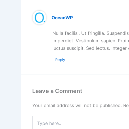
OceanWP
Nulla facilisi. Ut fringilla. Suspen
imperdiet. Vestibulum sapien. Proi
luctus suscipit. Sed lectus. Intege
Reply
Leave a Comment
Your email address will not be published.
Re
Type
here..