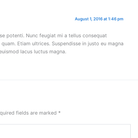
August 1, 2016 at 1:46 pm
disse potenti. Nunc feugiat mi a tellus consequat
n quam. Etiam ultrices. Suspendisse in justo eu magna
r euismod lacus luctus magna.
quired fields are marked
*