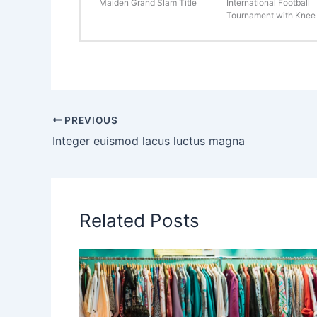
Maiden Grand Slam Title
International Football
Tournament with Knee 
PREVIOUS
Integer euismod lacus luctus magna
Related Posts