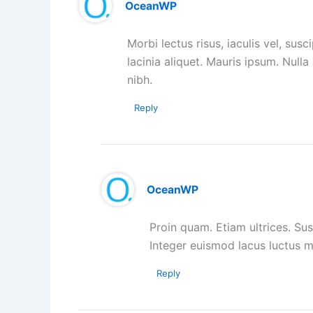
OceanWP
Morbi lectus risus, iaculis vel, susc
lacinia aliquet. Mauris ipsum. Null
nibh.
Reply
OceanWP
Proin quam. Etiam ultrices. Sus
Integer euismod lacus luctus 
Reply