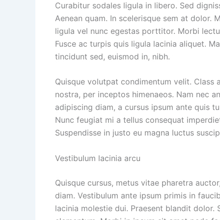
Curabitur sodales ligula in libero. Sed dignis
Aenean quam. In scelerisque sem at dolor. Ma
ligula vel nunc egestas porttitor. Morbi lectus
Fusce ac turpis quis ligula lacinia aliquet. 
tincidunt sed, euismod in, nibh.
Quisque volutpat condimentum velit. Class a
nostra, per inceptos himenaeos. Nam nec ante
adipiscing diam, a cursus ipsum ante quis turp
Nunc feugiat mi a tellus consequat imperdiet
Suspendisse in justo eu magna luctus suscip
Vestibulum lacinia arcu
Quisque cursus, metus vitae pharetra aucto
diam. Vestibulum ante ipsum primis in faucib
lacinia molestie dui. Praesent blandit dolor