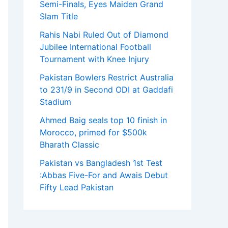
Semi-Finals, Eyes Maiden Grand
Slam Title
Rahis Nabi Ruled Out of Diamond
Jubilee International Football
Tournament with Knee Injury
Pakistan Bowlers Restrict Australia
to 231/9 in Second ODI at Gaddafi
Stadium
Ahmed Baig seals top 10 finish in
Morocco, primed for $500k
Bharath Classic
Pakistan vs Bangladesh 1st Test
:Abbas Five-For and Awais Debut
Fifty Lead Pakistan