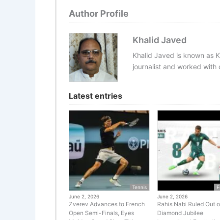
Author Profile
Khalid Javed
Khalid Javed is known as K
journalist and worked with d
Latest entries
Tennis
F
June 2, 2026
June 2, 2026
Zverev Advances to French
Rahis Nabi Ruled Out o
Open Semi-Finals, Eyes
Diamond Jubilee