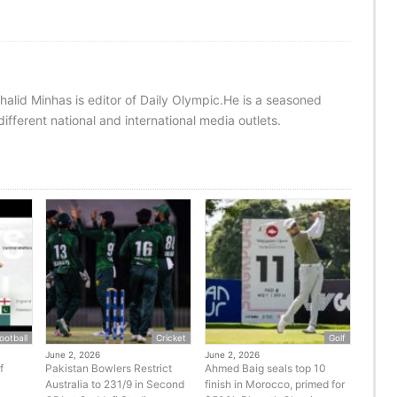
halid Minhas is editor of Daily Olympic.He is a seasoned
ifferent national and international media outlets.
ootball
Cricket
Golf
June 2, 2026
June 2, 2026
f
Pakistan Bowlers Restrict
Ahmed Baig seals top 10
Australia to 231/9 in Second
finish in Morocco, primed for