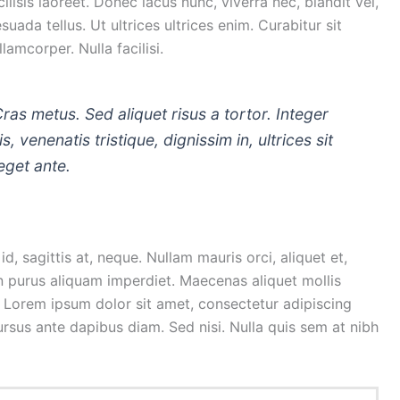
isis laoreet. Donec lacus nunc, viverra nec, blandit vel,
uada tellus. Ut ultrices ultrices enim. Curabitur sit
lamcorper. Nulla facilisi.
Cras metus. Sed aliquet risus a tortor. Integer
, venenatis tristique, dignissim in, ultrices sit
eget ante.
d, sagittis at, neque. Nullam mauris orci, aliquet et,
is in purus aliquam imperdiet. Maecenas aliquet mollis
. Lorem ipsum dolor sit amet, consectetur adipiscing
cursus ante dapibus diam. Sed nisi. Nulla quis sem at nibh