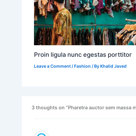
Proin ligula nunc egestas porttitor
Leave a Comment
/
Fashion
/ By
Khalid Javed
3 thoughts on “Pharetra auctor sem massa m