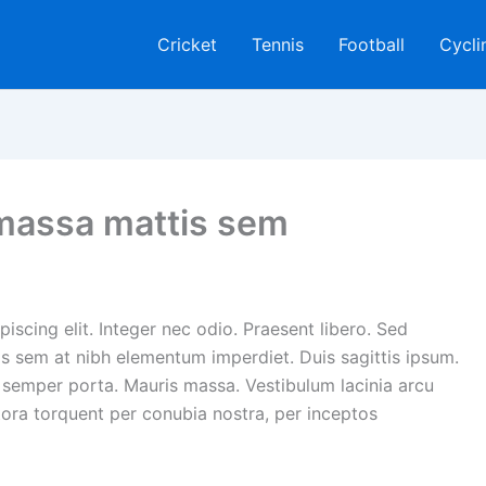
Cricket
Tennis
Football
Cycli
massa mattis sem
iscing elit. Integer nec odio. Praesent libero. Sed
is sem at nibh elementum imperdiet. Duis sagittis ipsum.
 semper porta. Mauris massa. Vestibulum lacinia arcu
itora torquent per conubia nostra, per inceptos