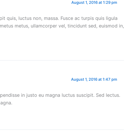
August 1, 2016 at 1:29 pm
ipit quis, luctus non, massa. Fusce ac turpis quis ligula
a metus metus, ullamcorper vel, tincidunt sed, euismod in,
August 1, 2016 at 1:47 pm
pendisse in justo eu magna luctus suscipit. Sed lectus.
magna.