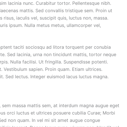
sim lacinia nunc. Curabitur tortor. Pellentesque nibh.
ecenas mattis. Sed convallis tristique sem. Proin ut
 risus, iaculis vel, suscipit quis, luctus non, massa.
Mauris ipsum. Nulla metus metus, ullamcorper vel,
ptent taciti sociosqu ad litora torquent per conubia
. Sed lacinia, urna non tincidunt mattis, tortor neque
is. Nulla facilisi. Ut fringilla. Suspendisse potenti.
. Vestibulum sapien. Proin quam. Etiam ultrices.
it. Sed lectus. Integer euismod lacus luctus magna.
r, sem massa mattis sem, at interdum magna augue eget
us orci luctus et ultrices posuere cubilia Curae; Morbi
. Sed non quam. In vel mi sit amet augue congue