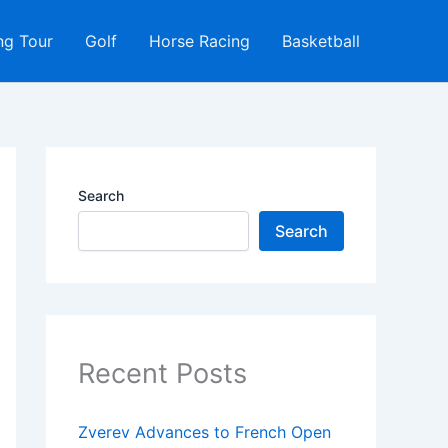
ng Tour
Golf
Horse Racing
Basketball
Search
Search
Recent Posts
Zverev Advances to French Open