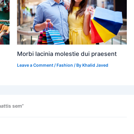
Morbi lacinia molestie dui praesent
Leave a Comment
/
Fashion
/ By
Khalid Javed
attis sem”