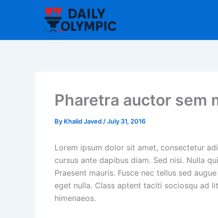
Skip
to
content
Pharetra auctor sem 
By
Khalid Javed
/
July 31, 2016
Lorem ipsum dolor sit amet, consectetur adip
cursus ante dapibus diam. Sed nisi. Nulla qu
Praesent mauris. Fusce nec tellus sed augue
eget nulla. Class aptent taciti sociosqu ad l
himenaeos.