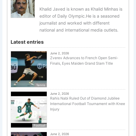
Khalid Javed is known as Khalid Minhas is
editor of Daily Olympic.He is a seasoned
journalist and worked with different
national and international media outlets.
Latest entries
June 2, 2026
Zverev Advances to French Open Semi-
Finals, Eyes Maiden Grand Slam Title
Tennis
June 2, 2026
Rahis Nabi Ruled Out of Diamond Jubilee
International Football Tournament with Knee
Injury
Football
June 2, 2026