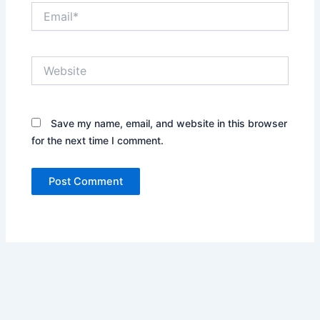
Email*
Website
Save my name, email, and website in this browser
for the next time I comment.