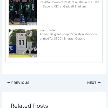
Pakistan Bowlers Restrict Australia to 231/9
in Second ODI at Gaddafi Stadium
Cricket
June 2, 2026
Ahmed Baig seals top 10 finish in Morocco,
primed for $500k Bharath Classic
Golf
PREVIOUS
NEXT
Related Posts