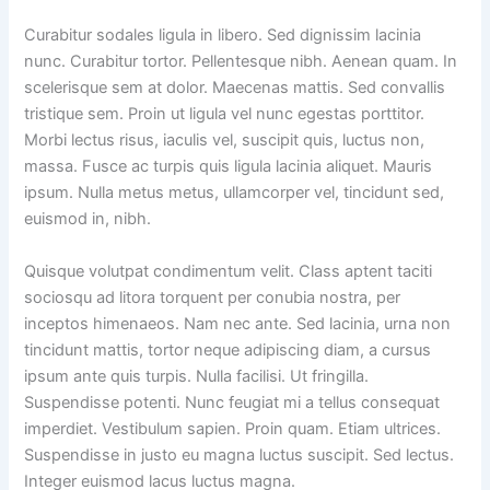
Curabitur sodales ligula in libero. Sed dignissim lacinia
nunc. Curabitur tortor. Pellentesque nibh. Aenean quam. In
scelerisque sem at dolor. Maecenas mattis. Sed convallis
tristique sem. Proin ut ligula vel nunc egestas porttitor.
Morbi lectus risus, iaculis vel, suscipit quis, luctus non,
massa. Fusce ac turpis quis ligula lacinia aliquet. Mauris
ipsum. Nulla metus metus, ullamcorper vel, tincidunt sed,
euismod in, nibh.
Quisque volutpat condimentum velit. Class aptent taciti
sociosqu ad litora torquent per conubia nostra, per
inceptos himenaeos. Nam nec ante. Sed lacinia, urna non
tincidunt mattis, tortor neque adipiscing diam, a cursus
ipsum ante quis turpis. Nulla facilisi. Ut fringilla.
Suspendisse potenti. Nunc feugiat mi a tellus consequat
imperdiet. Vestibulum sapien. Proin quam. Etiam ultrices.
Suspendisse in justo eu magna luctus suscipit. Sed lectus.
Integer euismod lacus luctus magna.