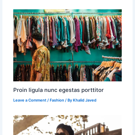
Proin ligula nunc egestas porttitor
Leave a Comment
/
Fashion
/ By
Khalid Javed