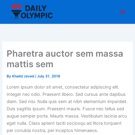
Skip
to
content
Pharetra auctor sem massa
mattis sem
By
Khalid Javed
/
July 31, 2016
Lorem ipsum dolor sit amet, consectetur adipiscing elit.
Integer nec odio. Praesent libero. Sed cursus ante dapibus
diam. Sed nisi. Nulla quis sem at nibh elementum imperdiet.
Duis sagittis ipsum. Praesent mauris. Fusce nec tellus sed
augue semper porta. Mauris massa. Vestibulum lacinia arcu
eget nulla. Class aptent taciti sociosqu ad litora torquent
per conubia nostra, per inceptos himenaeos.