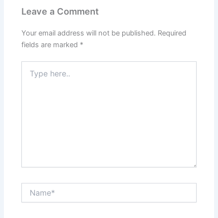
Leave a Comment
Your email address will not be published.
Required
fields are marked
*
Type
here..
Name*