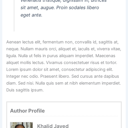
sit amet, augue. Proin sodales libero
eget ante.
Aenean lectus elit, fermentum non, convallis id, sagittis at,
neque. Nullam mauris orci, aliquet et, iaculis et, viverra vitae,
ligula. Nulla ut felis in purus aliquam imperdiet. Maecenas
aliquet mollis lectus. Vivamus consectetuer risus et tortor.
Lorem ipsum dolor sit amet, consectetur adipiscing elit.
Integer nec odio. Praesent libero. Sed cursus ante dapibus
diam. Sed nisi. Nulla quis sem at nibh elementum imperdiet.
Duis sagittis ipsum.
Author Profile
Khalid Javed