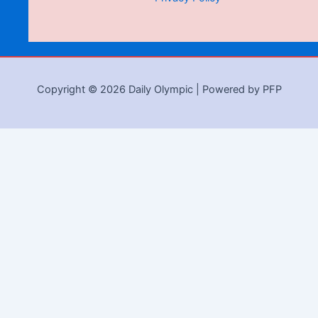
Copyright © 2026 Daily Olympic | Powered by PFP