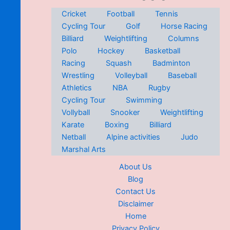
Cricket
Football
Tennis
Cycling Tour
Golf
Horse Racing
Billiard
Weightlifting
Columns
Polo
Hockey
Basketball
Racing
Squash
Badminton
Wrestling
Volleyball
Baseball
Athletics
NBA
Rugby
Cycling Tour
Swimming
Vollyball
Snooker
Weightlifting
Karate
Boxing
Billiard
Netball
Alpine activities
Judo
Marshal Arts
About Us
Blog
Contact Us
Disclaimer
Home
Privacy Policy