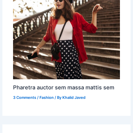
Pharetra auctor sem massa mattis sem
3 Comments
/
Fashion
/ By
Khalid Javed