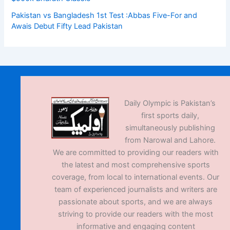
Pakistan vs Bangladesh 1st Test :Abbas Five-For and
Awais Debut Fifty Lead Pakistan
Daily Olympic is Pakistan’s
first sports daily,
simultaneously publishing
from Narowal and Lahore.
We are committed to providing our readers with
the latest and most comprehensive sports
coverage, from local to international events. Our
team of experienced journalists and writers are
passionate about sports, and we are always
striving to provide our readers with the most
informative and engaging content