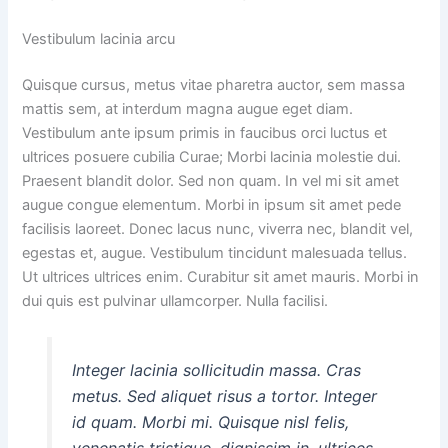
Vestibulum lacinia arcu
Quisque cursus, metus vitae pharetra auctor, sem massa
mattis sem, at interdum magna augue eget diam.
Vestibulum ante ipsum primis in faucibus orci luctus et
ultrices posuere cubilia Curae; Morbi lacinia molestie dui.
Praesent blandit dolor. Sed non quam. In vel mi sit amet
augue congue elementum. Morbi in ipsum sit amet pede
facilisis laoreet. Donec lacus nunc, viverra nec, blandit vel,
egestas et, augue. Vestibulum tincidunt malesuada tellus.
Ut ultrices ultrices enim. Curabitur sit amet mauris. Morbi in
dui quis est pulvinar ullamcorper. Nulla facilisi.
Integer lacinia sollicitudin massa. Cras
metus. Sed aliquet risus a tortor. Integer
id quam. Morbi mi. Quisque nisl felis,
venenatis tristique, dignissim in, ultrices