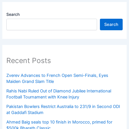
Search
Search
Recent Posts
Zverev Advances to French Open Semi-Finals, Eyes
Maiden Grand Slam Title
Rahis Nabi Ruled Out of Diamond Jubilee International
Football Tournament with Knee Injury
Pakistan Bowlers Restrict Australia to 231/9 in Second ODI
at Gaddafi Stadium
Ahmed Baig seals top 10 finish in Morocco, primed for
$500k Bharath Classic