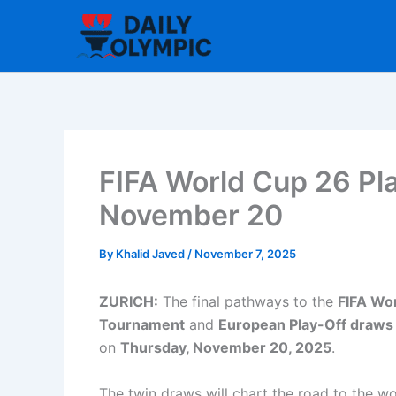
Skip
to
content
FIFA World Cup 26 Pla
November 20
By
Khalid Javed
/
November 7, 2025
ZURICH:
The final pathways to the
FIFA Wo
Tournament
and
European Play-Off draws
on
Thursday, November 20, 2025
.
The twin draws will chart the road to the wor