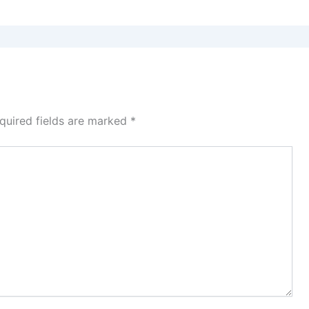
quired fields are marked
*