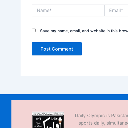
Name*
Email*
Save my name, email, and website in this brow
Daily Olympic is Pakistan
sports daily, simultane