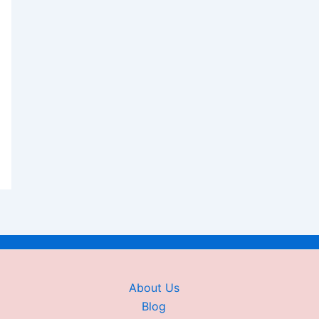
About Us
Blog