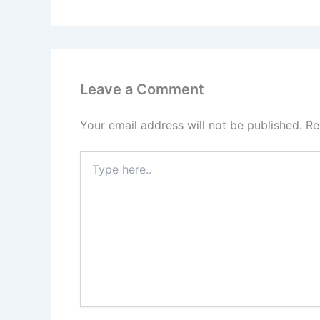
Leave a Comment
Your email address will not be published.
Re
Type
here..