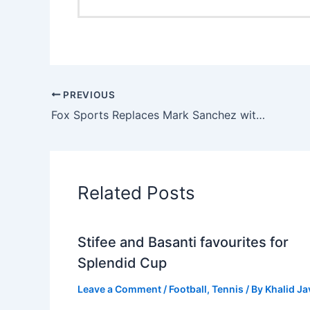
PREVIOUS
Fox Sports Replaces Mark Sanchez with Drew Brees
Related Posts
Stifee and Basanti favourites for
Splendid Cup
Leave a Comment
/
Football
,
Tennis
/ By
Khalid J