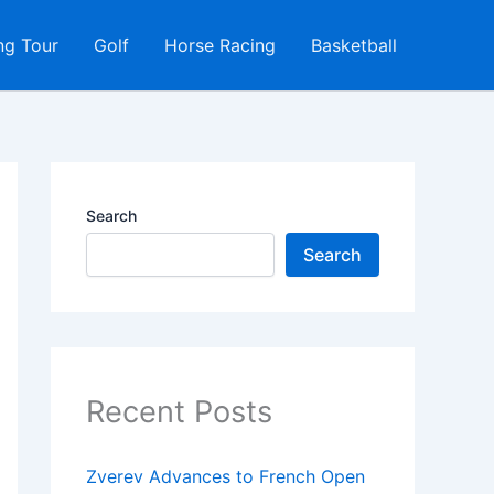
ng Tour
Golf
Horse Racing
Basketball
Search
Search
Recent Posts
Zverev Advances to French Open