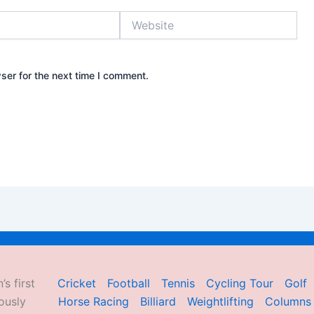
Website
ser for the next time I comment.
’s first
Cricket
Football
Tennis
Cycling Tour
Golf
ously
Horse Racing
Billiard
Weightlifting
Columns