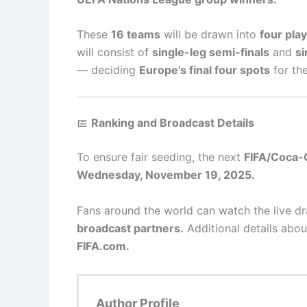
These
16 teams
will be drawn into
four pla
will consist of
single-leg semi-finals
and
si
— deciding
Europe’s final four spots
for th
📅
Ranking and Broadcast Details
To ensure fair seeding, the next
FIFA/Coca-
Wednesday, November 19, 2025.
Fans around the world can watch the live 
broadcast partners.
Additional details abou
FIFA.com.
Author Profile