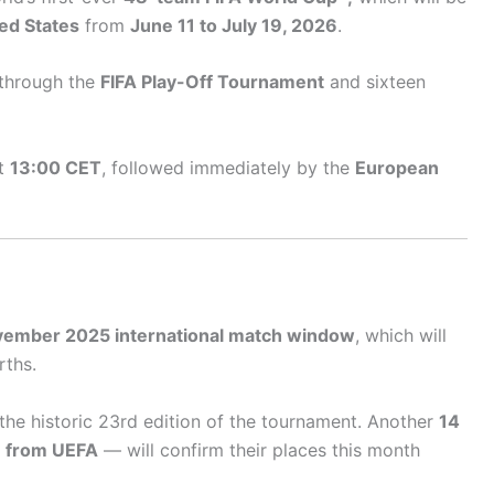
ed States
from
June 11 to July 19, 2026
.
 through the
FIFA Play-Off Tournament
and sixteen
at
13:00 CET
, followed immediately by the
European
ember 2025 international match window
, which will
rths.
the historic 23rd edition of the tournament. Another
14
n from UEFA
— will confirm their places this month