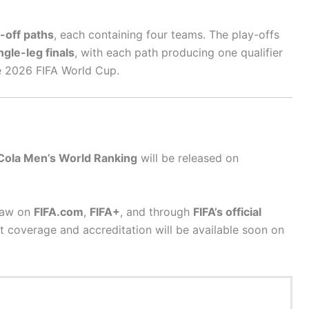
y-off paths
, each containing four teams. The play-offs
ngle-leg finals
, with each path producing one qualifier
e 2026 FIFA World Cup.
Cola Men’s World Ranking
will be released on
draw on
FIFA.com
,
FIFA+
, and through
FIFA’s official
t coverage and accreditation will be available soon on