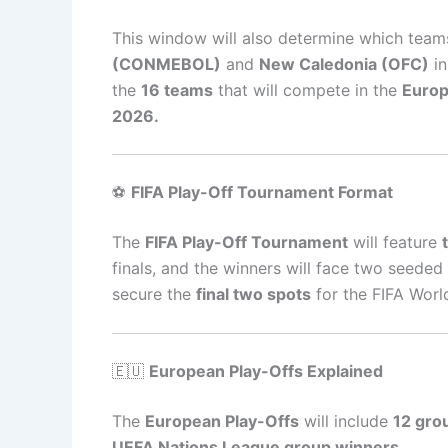
This window will also determine which tea
(CONMEBOL)
and
New Caledonia (OFC)
in
the
16 teams
that will compete in the
Europ
2026.
⚽
FIFA Play-Off Tournament Format
The
FIFA Play-Off Tournament
will feature
finals, and the winners will face two seeded
secure the
final two spots
for the FIFA Worl
🇪🇺
European Play-Offs Explained
The
European Play-Offs
will include
12 gro
UEFA Nations League group winners.