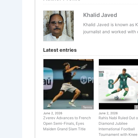
Khalid Javed
Khalid Javed is known as K
journalist and worked with d
Latest entries
Tennis
F
June 2, 2026
June 2, 2026
Zverev Advances to French
Rahis Nabi Ruled Out o
Open Semi-Finals, Eyes
Diamond Jubilee
Maiden Grand Slam Title
International Football
Tournament with Knee 