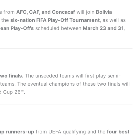
ms from
AFC, CAF, and Concacaf
will join
Bolivia
 the
six-nation FIFA Play-Off Tournament
, as well as
ean Play-Offs
scheduled between
March 23 and 31,
two finals.
The unseeded teams will first play semi-
 teams. The eventual champions of these two finals will
d Cup 26™.
up runners-up
from UEFA qualifying and the
four best