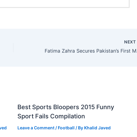
NEX
Fatima Za
Best Sports Bloopers 2015 Funny
Sport Fails Compilation
aved
Leave a Comment
/
Football
/ By
Khalid Javed