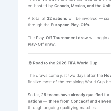
co-hosted by
Canada, Mexico, and the Unit
A total of
22 nations
will be involved — six
through the
European Play-Offs.
The
Play-Off Tournament draw
will begin 
Play-Off draw.
🌍
Road to the 2026 FIFA World Cup
The draws come just two days after the
Nov
finalize most of the remaining World Cup be
So far,
28 teams have already qualified
for 
nations
—
three from Concacaf and eleve
through ongoing qualifying matches.