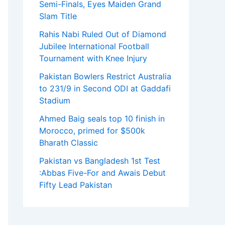
Semi-Finals, Eyes Maiden Grand
Slam Title
Rahis Nabi Ruled Out of Diamond
Jubilee International Football
Tournament with Knee Injury
Pakistan Bowlers Restrict Australia
to 231/9 in Second ODI at Gaddafi
Stadium
Ahmed Baig seals top 10 finish in
Morocco, primed for $500k
Bharath Classic
Pakistan vs Bangladesh 1st Test
:Abbas Five-For and Awais Debut
Fifty Lead Pakistan