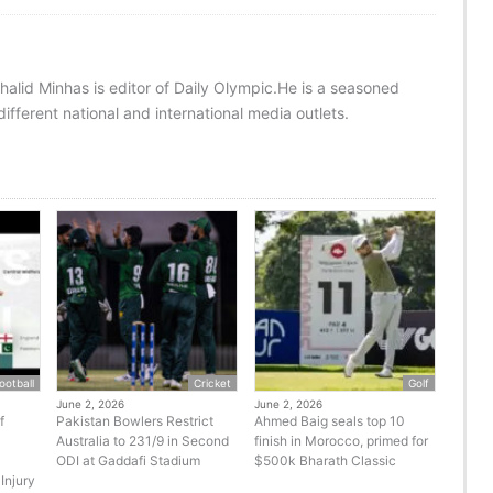
halid Minhas is editor of Daily Olympic.He is a seasoned
ifferent national and international media outlets.
ootball
Cricket
Golf
June 2, 2026
June 2, 2026
f
Pakistan Bowlers Restrict
Ahmed Baig seals top 10
Australia to 231/9 in Second
finish in Morocco, primed for
ODI at Gaddafi Stadium
$500k Bharath Classic
Injury