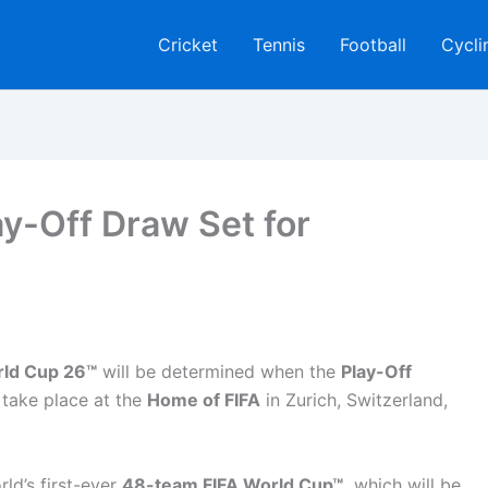
Cricket
Tennis
Football
Cycli
y-Off Draw Set for
rld Cup 26™
will be determined when the
Play-Off
take place at the
Home of FIFA
in Zurich, Switzerland,
ld’s first-ever
48-team FIFA World Cup™,
which will be