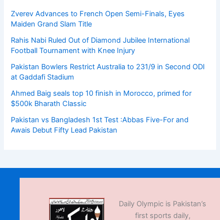
Zverev Advances to French Open Semi-Finals, Eyes
Maiden Grand Slam Title
Rahis Nabi Ruled Out of Diamond Jubilee International
Football Tournament with Knee Injury
Pakistan Bowlers Restrict Australia to 231/9 in Second ODI
at Gaddafi Stadium
Ahmed Baig seals top 10 finish in Morocco, primed for
$500k Bharath Classic
Pakistan vs Bangladesh 1st Test :Abbas Five-For and
Awais Debut Fifty Lead Pakistan
Daily Olympic is Pakistan’s
first sports daily,