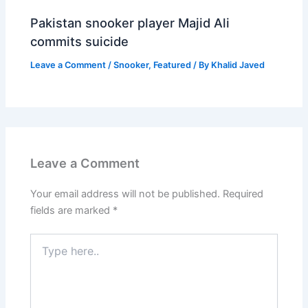
Pakistan snooker player Majid Ali
commits suicide
Leave a Comment
/
Snooker
,
Featured
/ By
Khalid Javed
Leave a Comment
Your email address will not be published.
Required
fields are marked
*
Type
here..