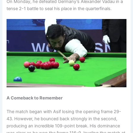
On Monday, he defeated Germany’s Alexander Vadau in a
tense 2-1 battle to seal his place in the quarterfinals.
A Comeback to Remember
The match began with Asif losing the opening frame 29-
43. However, he bounced back strongly in the second,
producing an incredible 109-point break. His dominance
was clear as he won the frame 116-9, leveling the match at