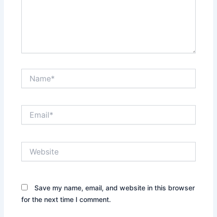
Name*
Email*
Website
Save my name, email, and website in this browser
for the next time I comment.