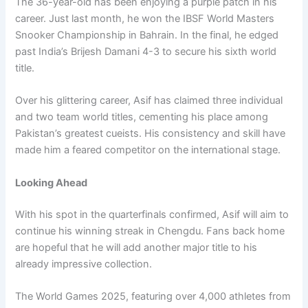
The 36-year-old has been enjoying a purple patch in his
career. Just last month, he won the IBSF World Masters
Snooker Championship in Bahrain. In the final, he edged
past India’s Brijesh Damani 4-3 to secure his sixth world
title.
Over his glittering career, Asif has claimed three individual
and two team world titles, cementing his place among
Pakistan’s greatest cueists. His consistency and skill have
made him a feared competitor on the international stage.
Looking Ahead
With his spot in the quarterfinals confirmed, Asif will aim to
continue his winning streak in Chengdu. Fans back home
are hopeful that he will add another major title to his
already impressive collection.
The World Games 2025, featuring over 4,000 athletes from