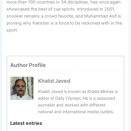
more than 100 countries in 34 disciplines, has once again
showcased the best of cue sports. Introduced in 2001,
snooker remains a crowd favorite, and Muhammad Asif is
proving why Pakistan is a force to be reckoned with in the
sport.
Author Profile
Khalid Javed
Khalid Javed is known as Khalid Minhas is
editor of Daily Olympic.He is a seasoned
journalist and worked with different
national and international media outlets.
Latest entries