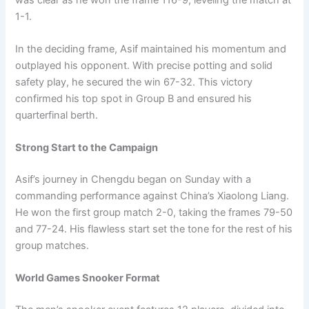
1-1.
In the deciding frame, Asif maintained his momentum and
outplayed his opponent. With precise potting and solid
safety play, he secured the win 67-32. This victory
confirmed his top spot in Group B and ensured his
quarterfinal berth.
Strong Start to the Campaign
Asif’s journey in Chengdu began on Sunday with a
commanding performance against China’s Xiaolong Liang.
He won the first group match 2-0, taking the frames 79-50
and 77-24. His flawless start set the tone for the rest of his
group matches.
World Games Snooker Format