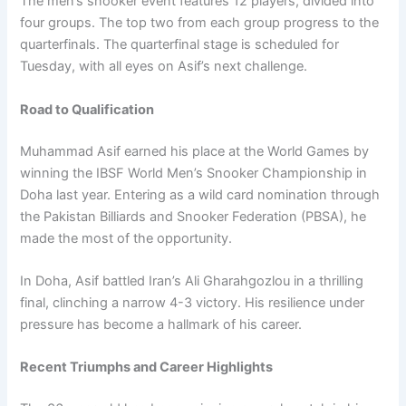
The men’s snooker event features 12 players, divided into
four groups. The top two from each group progress to the
quarterfinals. The quarterfinal stage is scheduled for
Tuesday, with all eyes on Asif’s next challenge.
Road to Qualification
Muhammad Asif earned his place at the World Games by
winning the IBSF World Men’s Snooker Championship in
Doha last year. Entering as a wild card nomination through
the Pakistan Billiards and Snooker Federation (PBSA), he
made the most of the opportunity.
In Doha, Asif battled Iran’s Ali Gharahgozlou in a thrilling
final, clinching a narrow 4-3 victory. His resilience under
pressure has become a hallmark of his career.
Recent Triumphs and Career Highlights