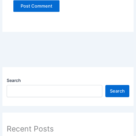
Search
Search
Recent Posts