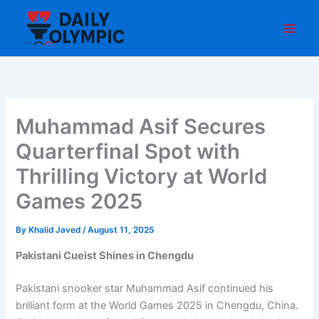
Skip
to
content
Muhammad Asif Secures
Quarterfinal Spot with
Thrilling Victory at World
Games 2025
By
Khalid Javed
/
August 11, 2025
Pakistani Cueist Shines in Chengdu
Pakistani snooker star Muhammad Asif continued his
brilliant form at the World Games 2025 in Chengdu, China.