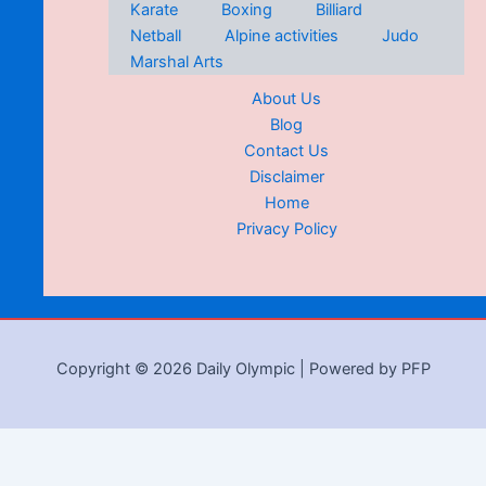
Karate
Boxing
Billiard
Netball
Alpine activities
Judo
Marshal Arts
About Us
Blog
Contact Us
Disclaimer
Home
Privacy Policy
Copyright © 2026 Daily Olympic | Powered by PFP