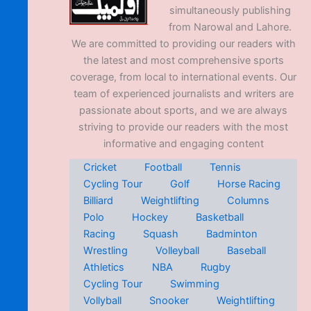
simultaneously publishing
from Narowal and Lahore.
We are committed to providing our readers with
the latest and most comprehensive sports
coverage, from local to international events. Our
team of experienced journalists and writers are
passionate about sports, and we are always
striving to provide our readers with the most
informative and engaging content
Cricket
Football
Tennis
Cycling Tour
Golf
Horse Racing
Billiard
Weightlifting
Columns
Polo
Hockey
Basketball
Racing
Squash
Badminton
Wrestling
Volleyball
Baseball
Athletics
NBA
Rugby
Cycling Tour
Swimming
Vollyball
Snooker
Weightlifting