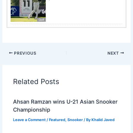
Golf
PREVIOUS
NEXT
Related Posts
Ahsan Ramzan wins U-21 Asian Snooker
Championship
Leave a Comment
/
Featured
,
Snooker
/ By
Khalid Javed