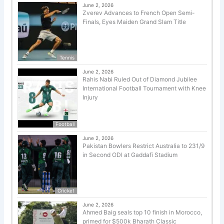
June 2, 2026
Zverev Advances to French Open Semi-
Finals, Eyes Maiden Grand Slam Title
Tennis
June 2, 2026
Rahis Nabi Ruled Out of Diamond Jubilee
International Football Tournament with Knee
Injury
Football
June 2, 2026
Pakistan Bowlers Restrict Australia to 231/9
in Second ODI at Gaddafi Stadium
Cricket
June 2, 2026
Ahmed Baig seals top 10 finish in Morocco,
primed for $500k Bharath Classic