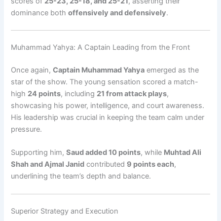
scores of
25-23, 25-18, and 25-21
, asserting their
dominance both
offensively and defensively
.
Muhammad Yahya: A Captain Leading from the Front
Once again,
Captain Muhammad Yahya
emerged as the
star of the show. The young sensation scored a match-
high
24 points
, including
21 from attack plays
,
showcasing his power, intelligence, and court awareness.
His leadership was crucial in keeping the team calm under
pressure.
Supporting him,
Saud added 10 points
, while
Muhtad Ali
Shah and Ajmal Janid
contributed
9 points each
,
underlining the team’s depth and balance.
Superior Strategy and Execution