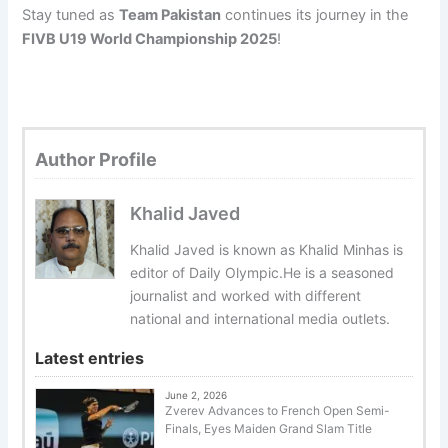
Stay tuned as
Team Pakistan
continues its journey in the
FIVB U19 World Championship 2025
!
Author Profile
Khalid Javed
Khalid Javed is known as Khalid Minhas is
editor of Daily Olympic.He is a seasoned
journalist and worked with different
national and international media outlets.
Latest entries
June 2, 2026
Zverev Advances to French Open Semi-
Finals, Eyes Maiden Grand Slam Title