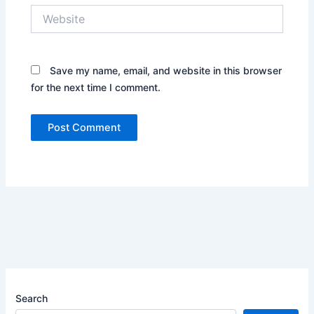
Website
Save my name, email, and website in this browser
for the next time I comment.
Search