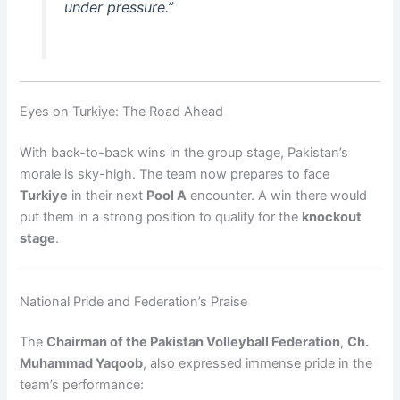
under pressure.”
Eyes on Turkiye: The Road Ahead
With back-to-back wins in the group stage, Pakistan’s
morale is sky-high. The team now prepares to face
Turkiye
in their next
Pool A
encounter. A win there would
put them in a strong position to qualify for the
knockout
stage
.
National Pride and Federation’s Praise
The
Chairman of the Pakistan Volleyball Federation
,
Ch.
Muhammad Yaqoob
, also expressed immense pride in the
team’s performance: