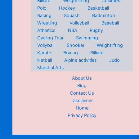
Billiard
Weightlifting
Columns
Polo
Hockey
Basketball
Racing
Squash
Badminton
Wrestling
Volleyball
Baseball
Athletics
NBA
Rugby
Cycling Tour
Swimming
Vollyball
Snooker
Weightlifting
Karate
Boxing
Billiard
Netball
Alpine activities
Judo
Marshal Arts
About Us
Blog
Contact Us
Disclaimer
Home
Privacy Policy