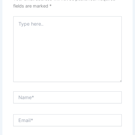
fields are marked
*
Type
here..
Name*
Email*