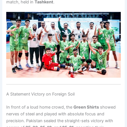
match, held in
Tashkent
.
A Statement Victory on Foreign Soil
In front of a loud home crowd, the
Green Shirts
showed
nerves of steel and played with absolute focus and
precision. Pakistan sealed the straight-sets victory with