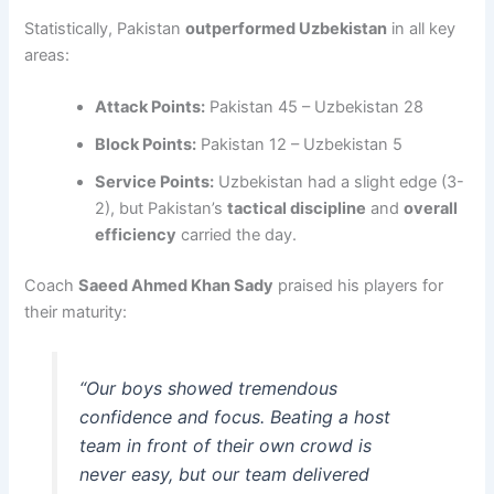
Statistically, Pakistan
outperformed Uzbekistan
in all key
areas:
Attack Points:
Pakistan 45 – Uzbekistan 28
Block Points:
Pakistan 12 – Uzbekistan 5
Service Points:
Uzbekistan had a slight edge (3-
2), but Pakistan’s
tactical discipline
and
overall
efficiency
carried the day.
Coach
Saeed Ahmed Khan Sady
praised his players for
their maturity:
“Our boys showed tremendous
confidence and focus. Beating a host
team in front of their own crowd is
never easy, but our team delivered