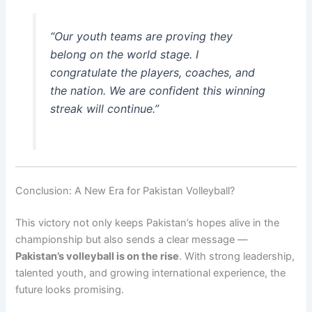
“Our youth teams are proving they
belong on the world stage. I
congratulate the players, coaches, and
the nation. We are confident this winning
streak will continue.”
Conclusion: A New Era for Pakistan Volleyball?
This victory not only keeps Pakistan’s hopes alive in the
championship but also sends a clear message —
Pakistan’s volleyball is on the rise
. With strong leadership,
talented youth, and growing international experience, the
future looks promising.