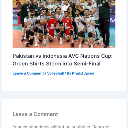
Pakistan vs Indonesia AVC Nations Cup:
Green Shirts Storm into Semi-Final
Leave a Comment
/
Volleyball
/ By
Khalid Javed
Leave a Comment
Your email address will not be published.
Required