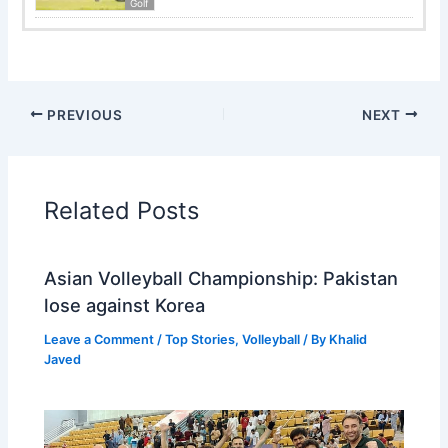
Golf
PREVIOUS
NEXT
Related Posts
Asian Volleyball Championship: Pakistan
lose against Korea
Leave a Comment
/
Top Stories
,
Volleyball
/ By
Khalid
Javed