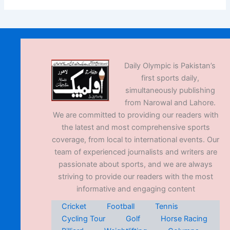
Daily Olympic is Pakistan’s
first sports daily,
simultaneously publishing
from Narowal and Lahore.
We are committed to providing our readers with
the latest and most comprehensive sports
coverage, from local to international events. Our
team of experienced journalists and writers are
passionate about sports, and we are always
striving to provide our readers with the most
informative and engaging content
Cricket
Football
Tennis
Cycling Tour
Golf
Horse Racing