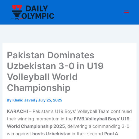
Skip
to
content
Pakistan Dominates
Uzbekistan 3-0 in U19
Volleyball World
Championship
By
Khalid Javed
/
July 25, 2025
KARACHI
– Pakistan’s U19 Boys’ Volleyball Team continued
their winning momentum in the
FIVB Volleyball Boys’ U19
World Championship 2025
, delivering a commanding 3-0
win against
hosts Uzbekistan
in their second
Pool A