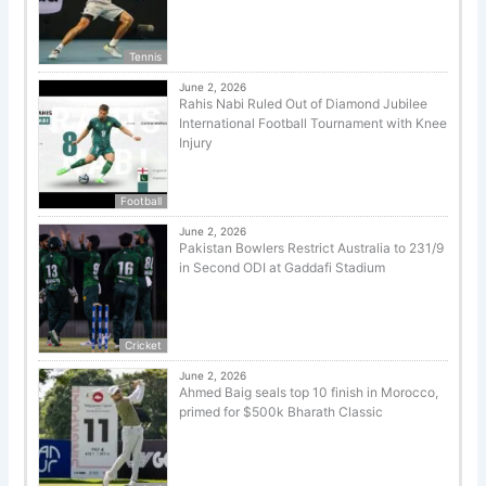
Tennis
June 2, 2026
Rahis Nabi Ruled Out of Diamond Jubilee
International Football Tournament with Knee
Injury
Football
June 2, 2026
Pakistan Bowlers Restrict Australia to 231/9
in Second ODI at Gaddafi Stadium
Cricket
June 2, 2026
Ahmed Baig seals top 10 finish in Morocco,
primed for $500k Bharath Classic