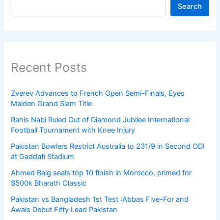
Search
Recent Posts
Zverev Advances to French Open Semi-Finals, Eyes
Maiden Grand Slam Title
Rahis Nabi Ruled Out of Diamond Jubilee International
Football Tournament with Knee Injury
Pakistan Bowlers Restrict Australia to 231/9 in Second ODI
at Gaddafi Stadium
Ahmed Baig seals top 10 finish in Morocco, primed for
$500k Bharath Classic
Pakistan vs Bangladesh 1st Test :Abbas Five-For and
Awais Debut Fifty Lead Pakistan