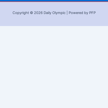
Copyright © 2026 Daily Olympic | Powered by PFP