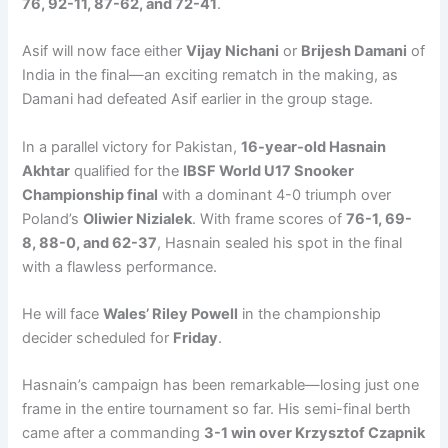
76, 92-11, 87-62, and 72-41
.
Asif will now face either
Vijay Nichani
or
Brijesh Damani
of
India in the final—an exciting rematch in the making, as
Damani had defeated Asif earlier in the group stage.
In a parallel victory for Pakistan,
16-year-old Hasnain
Akhtar
qualified for the
IBSF World U17 Snooker
Championship final
with a dominant 4-0 triumph over
Poland’s
Oliwier Nizialek
. With frame scores of
76-1, 69-
8, 88-0, and 62-37
, Hasnain sealed his spot in the final
with a flawless performance.
He will face
Wales’ Riley Powell
in the championship
decider scheduled for
Friday
.
Hasnain’s campaign has been remarkable—losing just one
frame in the entire tournament so far. His semi-final berth
came after a commanding
3-1 win over Krzysztof Czapnik