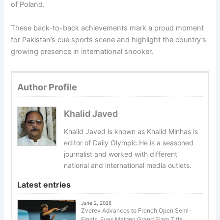
of Poland.
These back-to-back achievements mark a proud moment
for Pakistan’s cue sports scene and highlight the country’s
growing presence in international snooker.
Author Profile
Khalid Javed
Khalid Javed is known as Khalid Minhas is
editor of Daily Olympic.He is a seasoned
journalist and worked with different
national and international media outlets.
Latest entries
June 2, 2026
Zverev Advances to French Open Semi-
Finals, Eyes Maiden Grand Slam Title