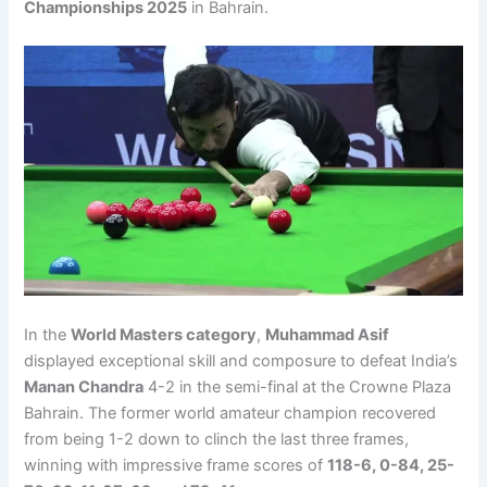
Championships 2025
in Bahrain.
In the
World Masters category
,
Muhammad Asif
displayed exceptional skill and composure to defeat India’s
Manan Chandra
4-2 in the semi-final at the Crowne Plaza
Bahrain. The former world amateur champion recovered
from being 1-2 down to clinch the last three frames,
winning with impressive frame scores of
118-6, 0-84, 25-