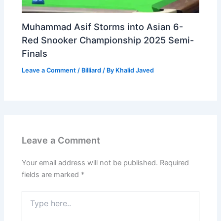
Muhammad Asif Storms into Asian 6-
Red Snooker Championship 2025 Semi-
Finals
Leave a Comment
/
Billiard
/ By
Khalid Javed
Leave a Comment
Your email address will not be published.
Required
fields are marked
*
Type
here..