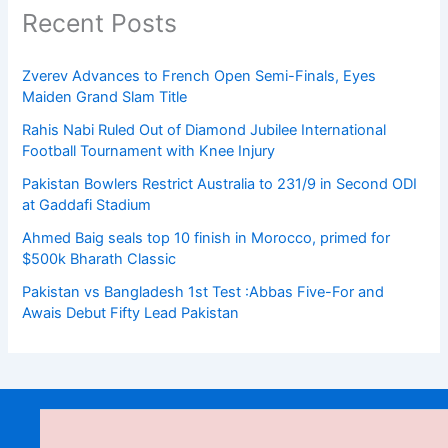
Recent Posts
Zverev Advances to French Open Semi-Finals, Eyes
Maiden Grand Slam Title
Rahis Nabi Ruled Out of Diamond Jubilee International
Football Tournament with Knee Injury
Pakistan Bowlers Restrict Australia to 231/9 in Second ODI
at Gaddafi Stadium
Ahmed Baig seals top 10 finish in Morocco, primed for
$500k Bharath Classic
Pakistan vs Bangladesh 1st Test :Abbas Five-For and
Awais Debut Fifty Lead Pakistan