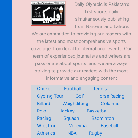
Daily Olympic is Pakistan’s
first sports daily,
simultaneously publishing
from Narowal and Lahore.
We are committed to providing our readers with
the latest and most comprehensive sports
coverage, from local to international events. Our
team of experienced journalists and writers are
passionate about sports, and we are always
striving to provide our readers with the most
informative and engaging content
Cricket
Football
Tennis
Cycling Tour
Golf
Horse Racing
Billiard
Weightlifting
Columns
Polo
Hockey
Basketball
Racing
Squash
Badminton
Wrestling
Volleyball
Baseball
Athletics
NBA
Rugby