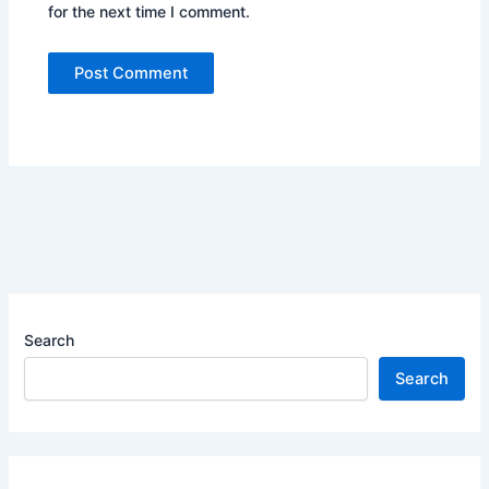
for the next time I comment.
Search
Search