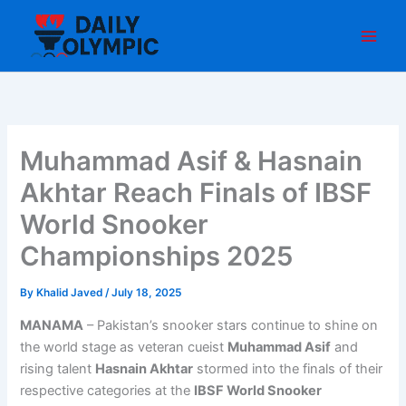
Skip
to
content
Muhammad Asif & Hasnain
Akhtar Reach Finals of IBSF
World Snooker
Championships 2025
By
Khalid Javed
/
July 18, 2025
MANAMA
– Pakistan’s snooker stars continue to shine on
the world stage as veteran cueist
Muhammad Asif
and
rising talent
Hasnain Akhtar
stormed into the finals of their
respective categories at the
IBSF World Snooker