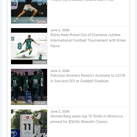
Tennis
June 2, 2026
Rahis Nabi Ruled Out of Diamond Jubilee
International Football Tournament with Knee
Injury
Football
June 2, 2026
Pakistan Bowlers Restrict Australia to 231/9
in Second ODI at Gaddafi Stadium
Cricket
June 2, 2026
Ahmed Baig seals top 10 finish in Morocco,
primed for $500k Bharath Classic