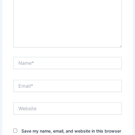
Name*
Email*
Website
Save my name, email, and website in this browser