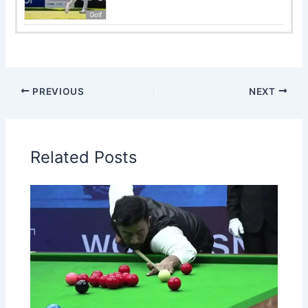
Golf
PREVIOUS
NEXT
Related Posts