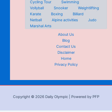
Cycling Tour
Swimming
Vollyball
Snooker
Weightlifting
Karate
Boxing
Billiard
Netball
Alpine activities
Judo
Marshal Arts
About Us
Blog
Contact Us
Disclaimer
Home
Privacy Policy
Copyright © 2026 Daily Olympic | Powered by PFP