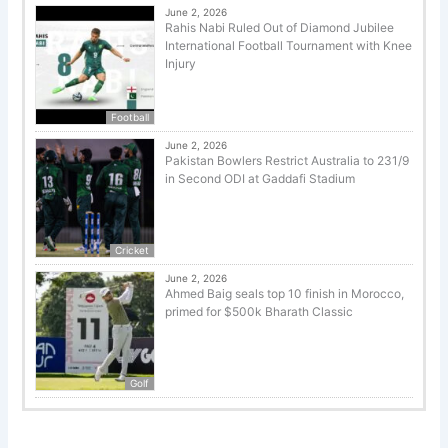
June 2, 2026
Rahis Nabi Ruled Out of Diamond Jubilee
International Football Tournament with Knee
Injury
Football
June 2, 2026
Pakistan Bowlers Restrict Australia to 231/9
in Second ODI at Gaddafi Stadium
Cricket
June 2, 2026
Ahmed Baig seals top 10 finish in Morocco,
primed for $500k Bharath Classic
Golf