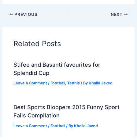
PREVIOUS
NEXT
Related Posts
Stifee and Basanti favourites for
Splendid Cup
Leave a Comment
/
Football
,
Tennis
/ By
Khalid Javed
Best Sports Bloopers 2015 Funny Sport
Fails Compilation
Leave a Comment
/
Football
/ By
Khalid Javed