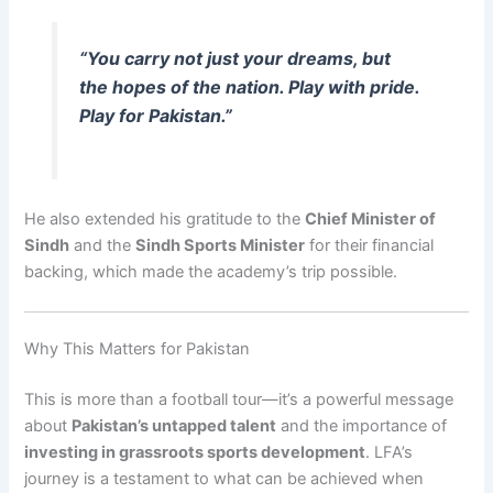
“You carry not just your dreams, but
the hopes of the nation. Play with pride.
Play for Pakistan.”
He also extended his gratitude to the
Chief Minister of
Sindh
and the
Sindh Sports Minister
for their financial
backing, which made the academy’s trip possible.
Why This Matters for Pakistan
This is more than a football tour—it’s a powerful message
about
Pakistan’s untapped talent
and the importance of
investing in grassroots sports development
. LFA’s
journey is a testament to what can be achieved when