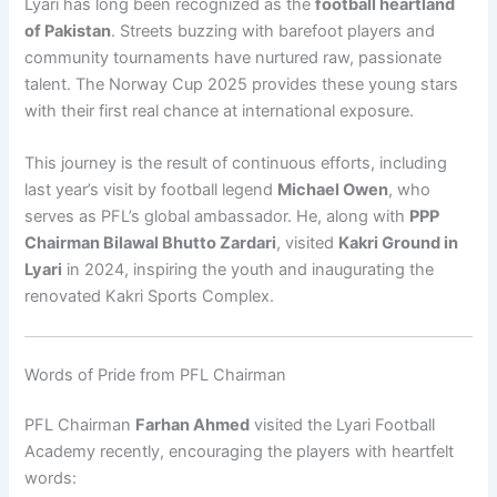
Lyari has long been recognized as the
football heartland
of Pakistan
. Streets buzzing with barefoot players and
community tournaments have nurtured raw, passionate
talent. The Norway Cup 2025 provides these young stars
with their first real chance at international exposure.
This journey is the result of continuous efforts, including
last year’s visit by football legend
Michael Owen
, who
serves as PFL’s global ambassador. He, along with
PPP
Chairman Bilawal Bhutto Zardari
, visited
Kakri Ground in
Lyari
in 2024, inspiring the youth and inaugurating the
renovated Kakri Sports Complex.
Words of Pride from PFL Chairman
PFL Chairman
Farhan Ahmed
visited the Lyari Football
Academy recently, encouraging the players with heartfelt
words: