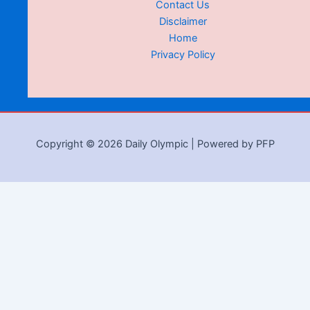
Contact Us
Disclaimer
Home
Privacy Policy
Copyright © 2026 Daily Olympic | Powered by PFP