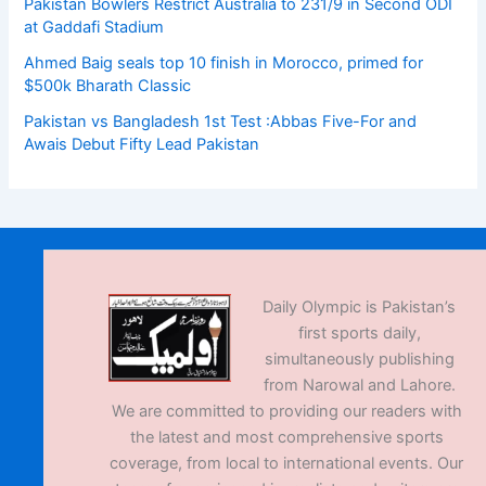
Pakistan Bowlers Restrict Australia to 231/9 in Second ODI
at Gaddafi Stadium
Ahmed Baig seals top 10 finish in Morocco, primed for
$500k Bharath Classic
Pakistan vs Bangladesh 1st Test :Abbas Five-For and
Awais Debut Fifty Lead Pakistan
Daily Olympic is Pakistan’s
first sports daily,
simultaneously publishing
from Narowal and Lahore.
We are committed to providing our readers with
the latest and most comprehensive sports
coverage, from local to international events. Our