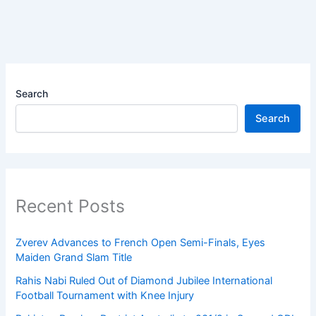
Search
Search
Recent Posts
Zverev Advances to French Open Semi-Finals, Eyes
Maiden Grand Slam Title
Rahis Nabi Ruled Out of Diamond Jubilee International
Football Tournament with Knee Injury