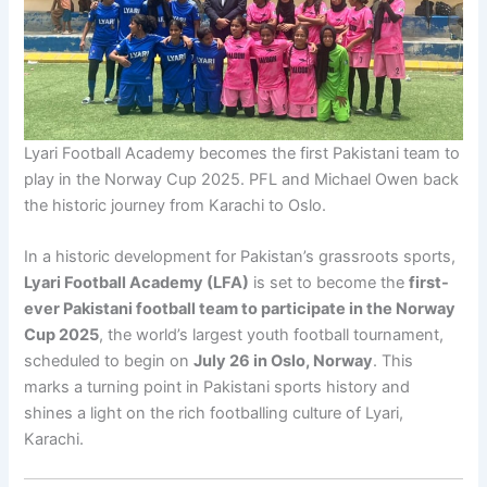
Lyari Football Academy becomes the first Pakistani team to
play in the Norway Cup 2025. PFL and Michael Owen back
the historic journey from Karachi to Oslo.
In a historic development for Pakistan’s grassroots sports,
Lyari Football Academy (LFA)
is set to become the
first-
ever Pakistani football team to participate in the Norway
Cup 2025
, the world’s largest youth football tournament,
scheduled to begin on
July 26 in Oslo, Norway
. This
marks a turning point in Pakistani sports history and
shines a light on the rich footballing culture of Lyari,
Karachi.