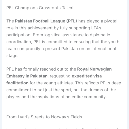
PFL Champions Grassroots Talent
The
Pakistan Football League (PFL)
has played a pivotal
role in this achievement by fully supporting LFA’s
participation. From logistical assistance to diplomatic
coordination, PFL is committed to ensuring that the youth
team can proudly represent Pakistan on an international
stage.
PFL has formally reached out to the
Royal Norwegian
Embassy in Pakistan
, requesting
expedited visa
facilitation
for the young athletes. This reflects PFL’s deep
commitment to not just the sport, but the dreams of the
players and the aspirations of an entire community.
From Lyari’s Streets to Norway’s Fields