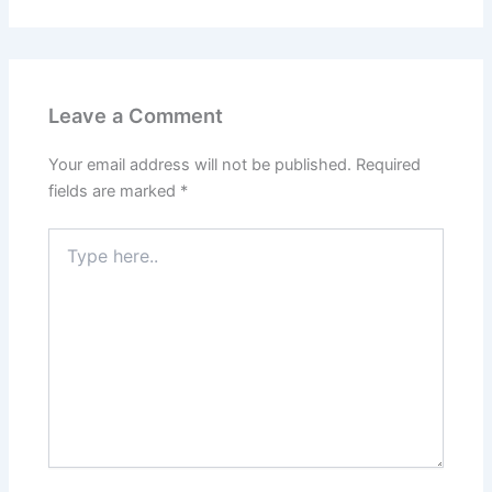
Leave a Comment
Your email address will not be published.
Required
fields are marked
*
Type
here..