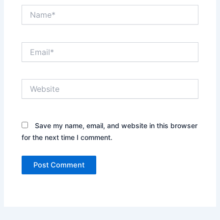
Name*
Email*
Website
Save my name, email, and website in this browser
for the next time I comment.