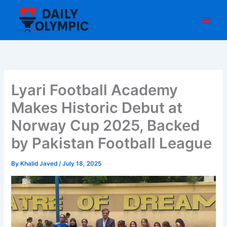
Skip
to
content
Lyari Football Academy
Makes Historic Debut at
Norway Cup 2025, Backed
by Pakistan Football League
By
Khalid Javed
/
July 18, 2025