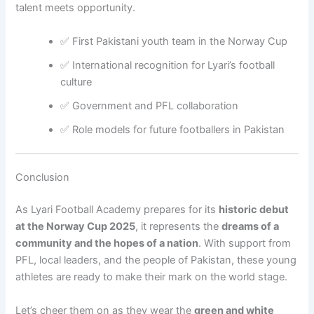
talent meets opportunity.
✅ First Pakistani youth team in the Norway Cup
✅ International recognition for Lyari’s football
culture
✅ Government and PFL collaboration
✅ Role models for future footballers in Pakistan
Conclusion
As Lyari Football Academy prepares for its
historic debut
at the Norway Cup 2025
, it represents the
dreams of a
community and the hopes of a nation
. With support from
PFL, local leaders, and the people of Pakistan, these young
athletes are ready to make their mark on the world stage.
Let’s cheer them on as they wear the
green and white