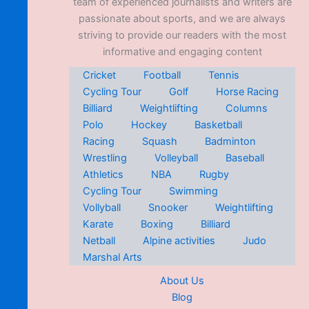
team of experienced journalists and writers are
passionate about sports, and we are always
striving to provide our readers with the most
informative and engaging content
Cricket
Football
Tennis
Cycling Tour
Golf
Horse Racing
Billiard
Weightlifting
Columns
Polo
Hockey
Basketball
Racing
Squash
Badminton
Wrestling
Volleyball
Baseball
Athletics
NBA
Rugby
Cycling Tour
Swimming
Vollyball
Snooker
Weightlifting
Karate
Boxing
Billiard
Netball
Alpine activities
Judo
Marshal Arts
About Us
Blog