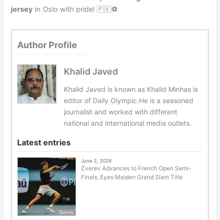
jersey
in Oslo with pride! 🇵🇰⚽
Author Profile
Khalid Javed
Khalid Javed is known as Khalid Minhas is
editor of Daily Olympic.He is a seasoned
journalist and worked with different
national and international media outlets.
Latest entries
June 2, 2026
Zverev Advances to French Open Semi-
Finals, Eyes Maiden Grand Slam Title
Tennis